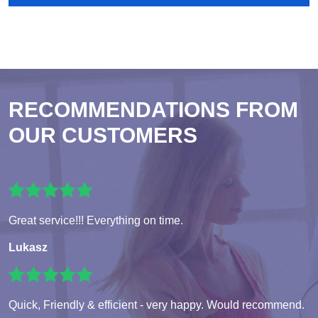
RECOMMENDATIONS FROM
OUR CUSTOMERS
Great service!!! Everything on time.
Lukasz
Quick, Friendly & efficient - very happy. Would recommend.