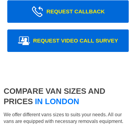
REQUEST CALLBACK
REQUEST VIDEO CALL SURVEY
COMPARE VAN SIZES AND
PRICES
IN LONDON
We offer different vans sizes to suits your needs. All our
vans are equipped with necessary removals equipment.