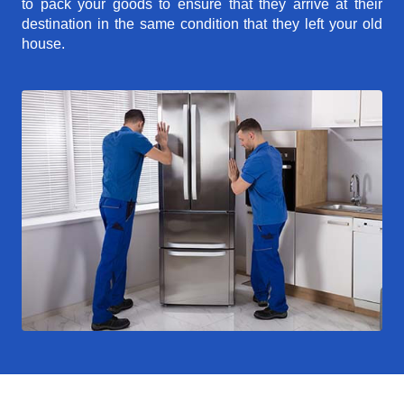
to pack your goods to ensure that they arrive at their
destination in the same condition that they left your old
house.