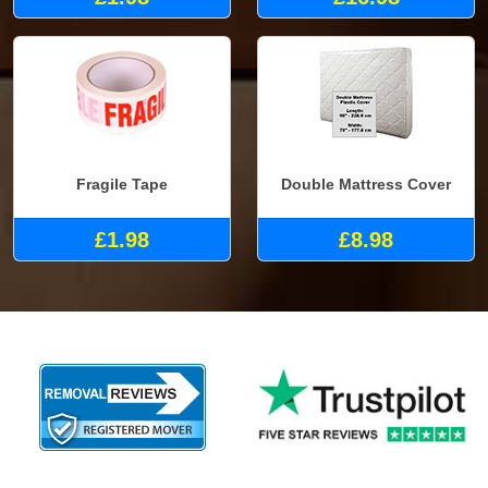
Fragile Tape
Double Mattress Cover
£1.98
£8.98