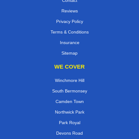
Contact
Reviews
Privacy Policy
Terms & Conditions
Insurance
Sitemap
WE COVER
Winchmore Hill
South Bermonsey
Camden Town
Northwick Park
Park Royal
Devons Road