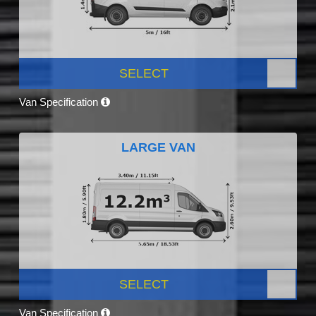
SELECT
Van Specification
LARGE VAN
SELECT
Van Specification