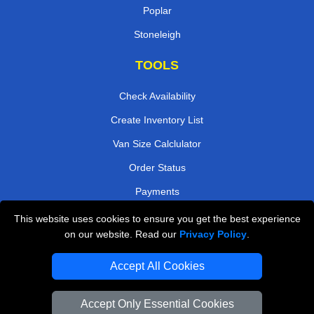
Poplar
Stoneleigh
TOOLS
Check Availability
Create Inventory List
Van Size Calclulator
Order Status
Payments
This website uses cookies to ensure you get the best experience
on our website. Read our
Privacy Policy
.
Removals in Peterborough
Accept All Cookies
Professional Movers London
Cardboard Boxes London
Accept Only Essential Cookies