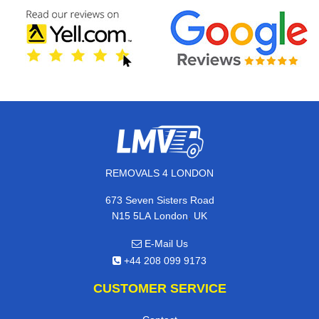
REMOVALS 4 LONDON
673 Seven Sisters Road
,
N15 5LA
London
UK
E-Mail Us
+44 208 099 9173
CUSTOMER SERVICE