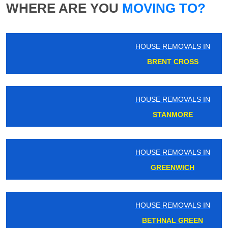
WHERE ARE YOU
MOVING TO?
HOUSE REMOVALS IN
BRENT CROSS
HOUSE REMOVALS IN
STANMORE
HOUSE REMOVALS IN
GREENWICH
HOUSE REMOVALS IN
BETHNAL GREEN