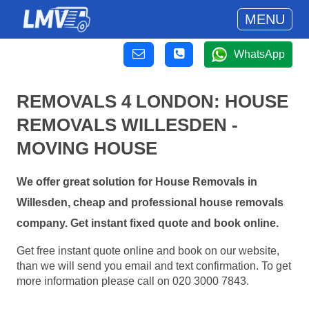
MENU
WhatsApp
REMOVALS 4 LONDON: HOUSE
REMOVALS WILLESDEN -
MOVING HOUSE
We offer great solution for House Removals in
Willesden, cheap and professional house removals
company. Get instant fixed quote and book online.
Get free instant quote online and book on our website,
than we will send you email and text confirmation. To get
more information please call on 020 3000 7843.