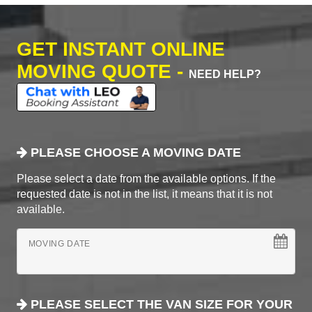
GET INSTANT ONLINE
MOVING QUOTE -
NEED HELP?
PLEASE CHOOSE A MOVING DATE
Please select a date from the available options. If the
requested date is not in the list, it means that it is not
available.
MOVING DATE
PLEASE SELECT THE VAN SIZE FOR YOUR