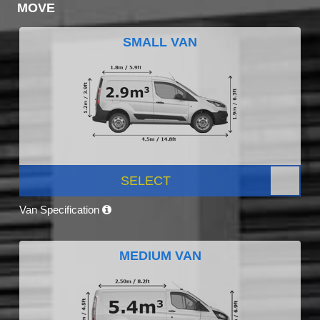
MOVE
SMALL VAN
SELECT
Van Specification
MEDIUM VAN