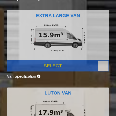
EXTRA LARGE VAN
SELECT
Van Specification
LUTON VAN