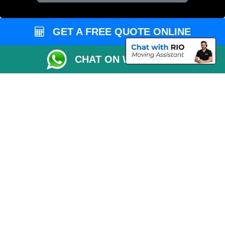
Vehicle Recovery London
GET A FREE QUOTE ONLINE
CHAT ON WHATSAPP
Copyright © 2004 - 2026
REMOVALS 4 LONDON
T/A LMV Transport LTD |
Registered in England and Wales | 281 3132 29 | 13305400