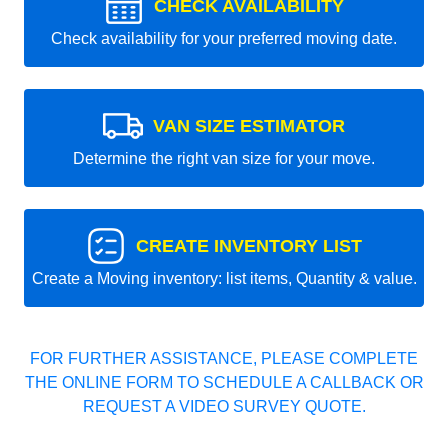
CHECK AVAILABILITY
Check availability for your preferred moving date.
VAN SIZE ESTIMATOR
Determine the right van size for your move.
CREATE INVENTORY LIST
Create a Moving inventory: list items, Quantity & value.
FOR FURTHER ASSISTANCE, PLEASE COMPLETE
THE ONLINE FORM TO SCHEDULE A CALLBACK OR
REQUEST A VIDEO SURVEY QUOTE.