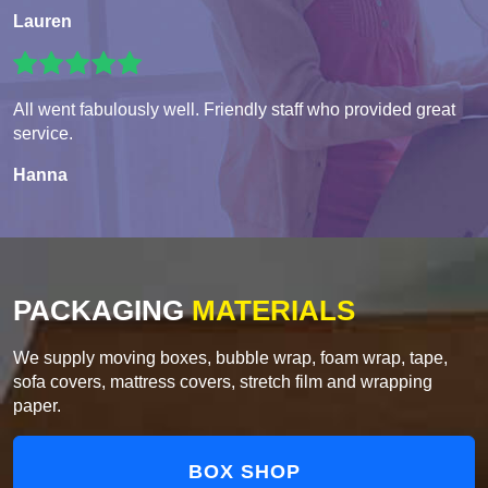
Lauren
All went fabulously well. Friendly staff who provided great
service.
Hanna
PACKAGING
MATERIALS
We supply moving boxes, bubble wrap, foam wrap, tape,
sofa covers, mattress covers, stretch film and wrapping
paper.
BOX SHOP