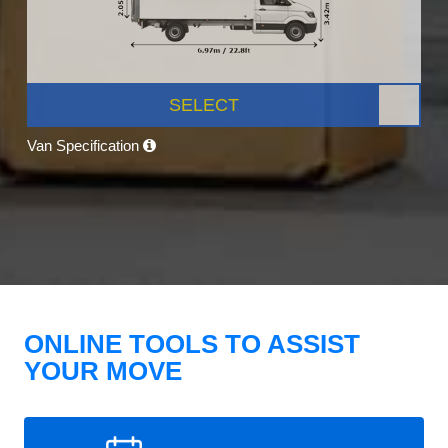
SELECT
Van Specification
ONLINE TOOLS TO ASSIST
YOUR MOVE