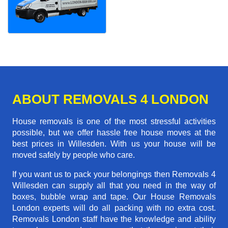
ABOUT REMOVALS 4 LONDON
House removals is one of the most stressful activities
possible, but we offer hassle free house moves at the
best prices in Willesden. With us your house will be
moved safely by people who care.
If you want us to pack your belongings then Removals 4
Willesden can supply all that you need in the way of
boxes, bubble wrap and tape. Our House Removals
London experts will do all packing with no extra cost.
Removals London staff have the knowledge and ability