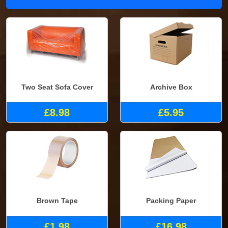
Two Seat Sofa Cover
Archive Box
£8.98
£5.95
Brown Tape
Packing Paper
£1.98
£16.98