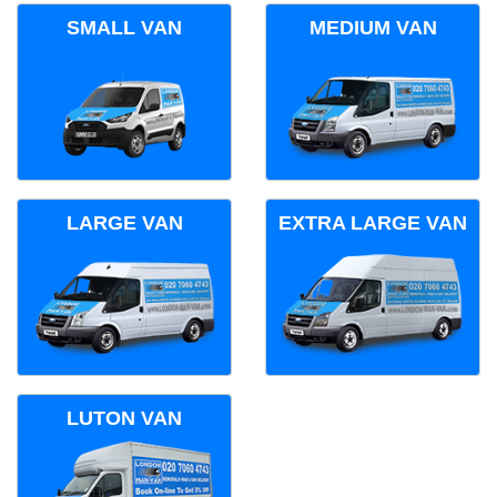
SMALL VAN
MEDIUM VAN
LARGE VAN
EXTRA LARGE VAN
LUTON VAN