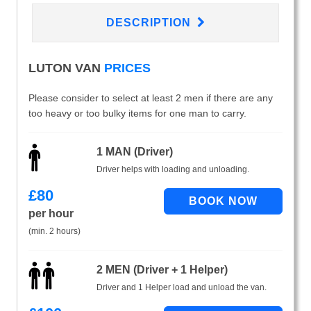
DESCRIPTION
LUTON VAN
PRICES
Please consider to select at least 2 men if there are any
too heavy or too bulky items for one man to carry.
1 MAN (Driver)
Driver helps with loading and unloading.
£
80
per hour
(min. 2 hours)
2 MEN (Driver + 1 Helper)
Driver and 1 Helper load and unload the van.