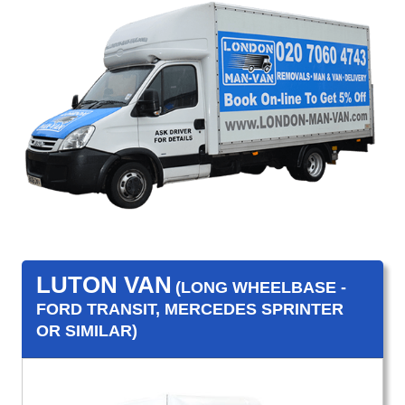
LUTON VAN
(LONG WHEELBASE -
FORD TRANSIT, MERCEDES SPRINTER
OR SIMILAR)