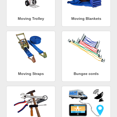
Moving Trolley
Moving Blankets
Moving Straps
Bungee cords