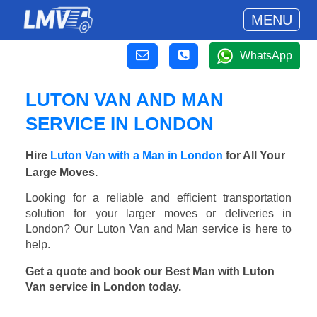
MENU
WhatsApp
LUTON VAN AND MAN
SERVICE IN LONDON
Hire
Luton Van with a Man in London
for All Your
Large Moves.
Looking for a reliable and efficient transportation
solution for your larger moves or deliveries in
London? Our Luton Van and Man service is here to
help.
Get a quote and book our Best Man with Luton
Van service in London today.