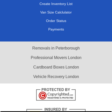
Create Inventory List
Van Size Calclulator
Order Status
Payments
Removals in Peterborough
Professional Movers London
Cardboard Boxes London
Vehicle Recovery London