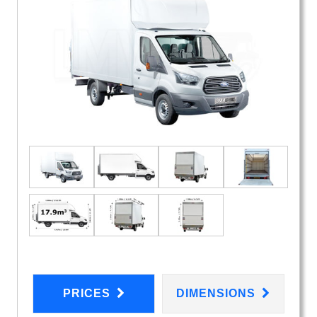
PRICES
DIMENSIONS