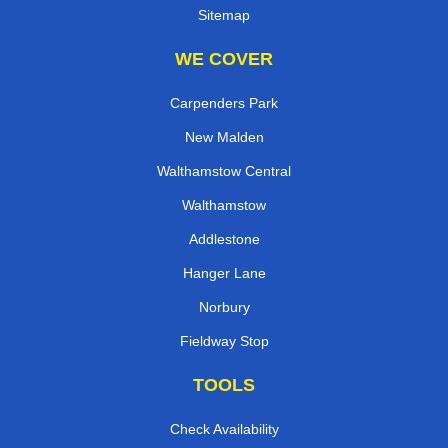
Sitemap
WE COVER
Carpenders Park
New Malden
Walthamstow Central
Walthamstow
Addlestone
Hanger Lane
Norbury
Fieldway Stop
TOOLS
Check Availability