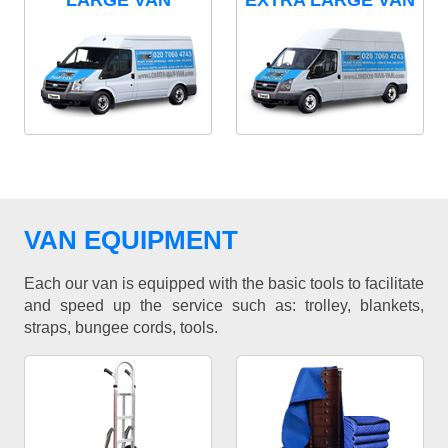
LARGE VAN
EXTRA LARGE VAN
VAN EQUIPMENT
Each our van is equipped with the basic tools to facilitate
and speed up the service such as: trolley, blankets,
straps, bungee cords, tools.