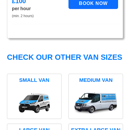
£
100
per hour
(min. 2 hours)
CHECK OUR OTHER VAN SIZES
SMALL VAN
MEDIUM VAN