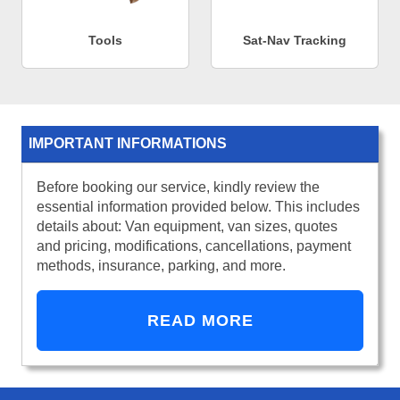
Tools
Sat-Nav Tracking
IMPORTANT INFORMATIONS
Before booking our service, kindly review the
essential information provided below. This includes
details about: Van equipment, van sizes, quotes
and pricing, modifications, cancellations, payment
methods, insurance, parking, and more.
READ MORE