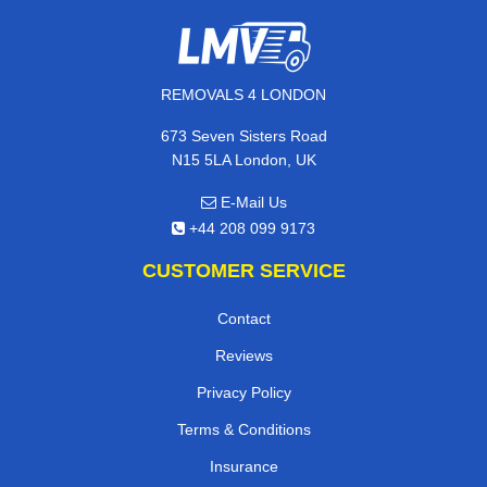
REMOVALS 4 LONDON
673 Seven Sisters Road
N15 5LA London, UK
E-Mail Us
+44 208 099 9173
CUSTOMER SERVICE
Contact
Reviews
Privacy Policy
Terms & Conditions
Insurance