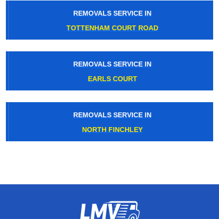
REMOVALS SERVICE IN
TOTTENHAM COURT ROAD
REMOVALS SERVICE IN
EARLS COURT
REMOVALS SERVICE IN
NORTH FINCHLEY