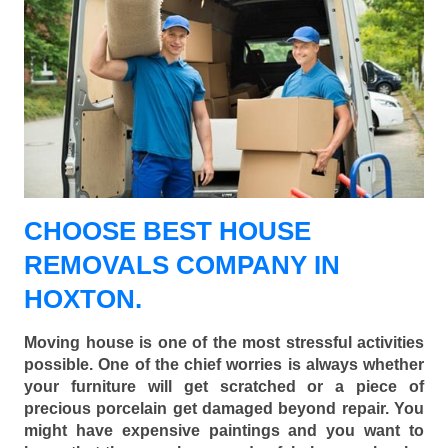
CHOOSE BEST HOUSE
REMOVALS COMPANY IN
HOXTON.
Moving house is one of the most stressful activities
possible. One of the chief worries is always whether
your furniture will get scratched or a piece of
precious porcelain get damaged beyond repair. You
might have expensive paintings and you want to