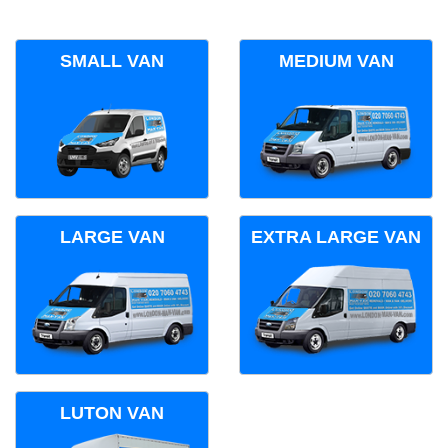
SMALL VAN
MEDIUM VAN
LARGE VAN
EXTRA LARGE VAN
LUTON VAN