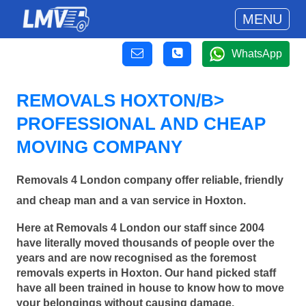
MENU
WhatsApp
REMOVALS HOXTON/B>
PROFESSIONAL AND CHEAP
MOVING COMPANY
Removals 4 London company offer reliable, friendly
and cheap man and a van service in Hoxton.
Here at Removals 4 London our staff since 2004
have literally moved thousands of people over the
years and are now recognised as the foremost
removals experts in Hoxton. Our hand picked staff
have all been trained in house to know how to move
your belongings without causing damage.