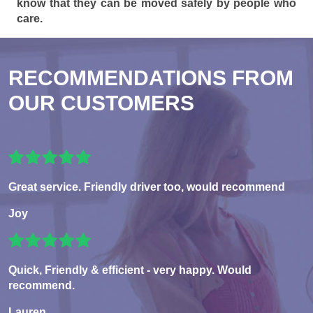
know that they can be moved safely by people who
care.
RECOMMENDATIONS FROM
OUR CUSTOMERS
Great service. Friendly driver too, would recommend
Joy
Quick, Friendly & efficient - very happy. Would
recommend.
Lauren