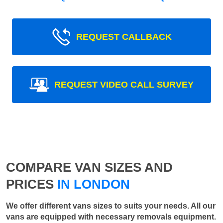
REQUEST CALLBACK
REQUEST VIDEO CALL SURVEY
COMPARE VAN SIZES AND
PRICES
IN LONDON
We offer different vans sizes to suits your needs. All our
vans are equipped with necessary removals equipment.