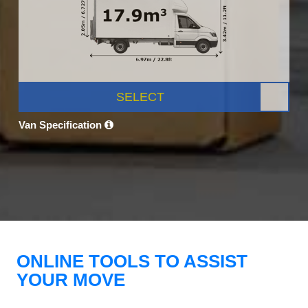
SELECT
Van Specification
ONLINE TOOLS TO ASSIST
YOUR MOVE