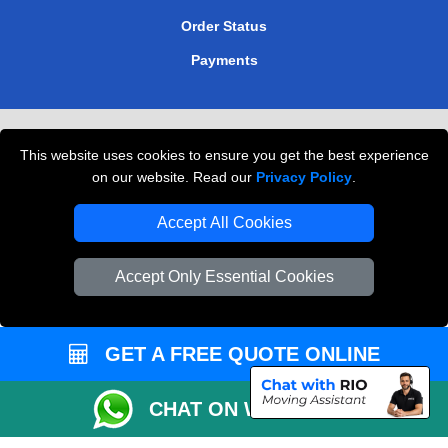
Order Status
Payments
Removals in Peterborough
This website uses cookies to ensure you get the best experience
Professional Movers London
on our website. Read our
Privacy Policy
.
Cardboard Boxes London
Accept All Cookies
Vehicle Recovery London
Accept Only Essential Cookies
GET A FREE QUOTE ONLINE
CHAT ON WHATSAPP