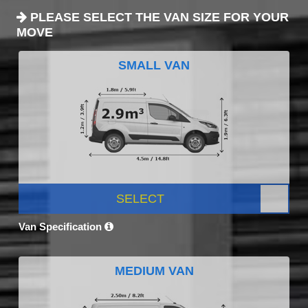
PLEASE SELECT THE VAN SIZE FOR YOUR
MOVE
SMALL VAN
SELECT
Van Specification
MEDIUM VAN