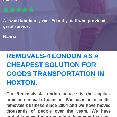
All went fabulously well. Friendly staff who provided
great service.
Hanna
REMOVALS-4 LONDON AS A
CHEAPEST SOLUTION FOR
GOODS TRANSPORTATION IN
HOXTON.
Our Removals 4 London service is the capitals
premier removals business. We have been in the
removals business since 2004 and we have moved
thousands of people over the years. We have
probably moved more people at less cost than any