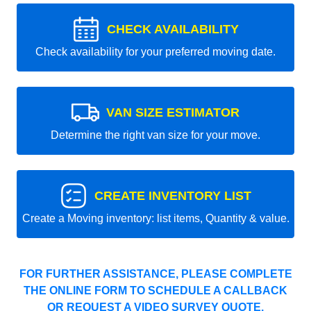
CHECK AVAILABILITY
Check availability for your preferred moving date.
VAN SIZE ESTIMATOR
Determine the right van size for your move.
CREATE INVENTORY LIST
Create a Moving inventory: list items, Quantity & value.
FOR FURTHER ASSISTANCE, PLEASE COMPLETE
THE ONLINE FORM TO SCHEDULE A CALLBACK
OR REQUEST A VIDEO SURVEY QUOTE.