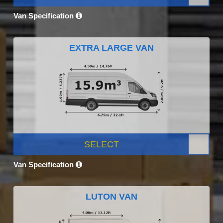
Van Specification
EXTRA LARGE VAN
SELECT
Van Specification
LUTON VAN