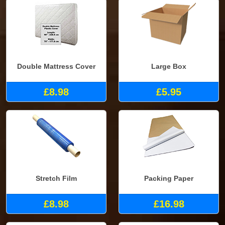
Double Mattress Cover
Large Box
£8.98
£5.95
Stretch Film
Packing Paper
£8.98
£16.98