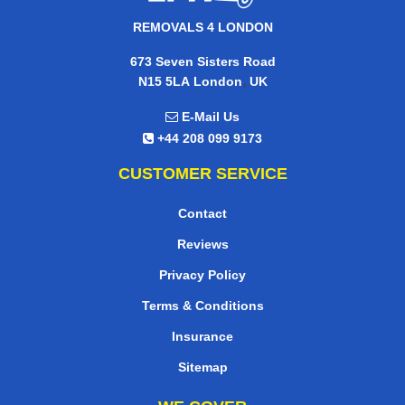
REMOVALS 4 LONDON
673 Seven Sisters Road
,
N15 5LA
London
UK
E-Mail Us
+44 208 099 9173
CUSTOMER SERVICE
Contact
Reviews
Privacy Policy
Terms & Conditions
Insurance
Sitemap