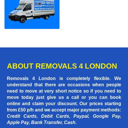
ABOUT REMOVALS 4 LONDON
Removals 4 London is completely flexible. We
understand that there are occasions when people
need to move at very short notice so if you need to
move today just give us a call or you can book
online and claim your discount. Our prices starting
from £50 p/h
and we accept major payment methods:
Credit Cards, Debit Cards, Paypal, Google Pay,
Apple Pay, Bank Transfer, Cash
.