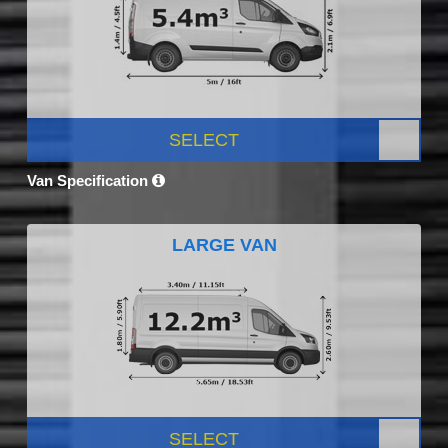
SELECT
Van Specification
LARGE VAN
SELECT