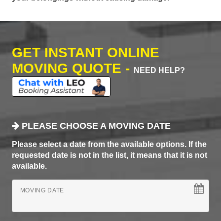
GET INSTANT ONLINE
MOVING QUOTE -
NEED HELP?
PLEASE CHOOSE A MOVING DATE
Please select a date from the available options. If the
requested date is not in the list, it means that it is not
available.
MOVING DATE