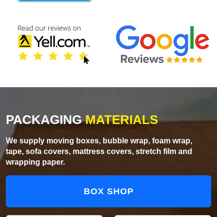
PACKAGING
MATERIALS
We supply moving boxes, bubble wrap, foam wrap,
tape, sofa covers, mattress covers, stretch film and
wrapping paper.
BOX SHOP