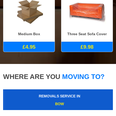
Medium Box
Three Seat Sofa Cover
£4.95
£9.98
WHERE ARE YOU
MOVING TO?
REMOVALS SERVICE IN
BOW