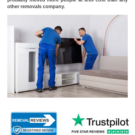
other removals company.