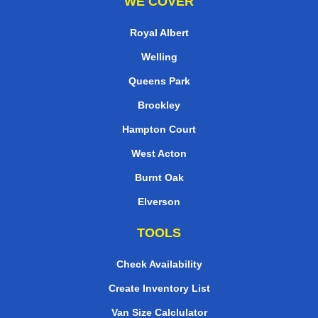
WE COVER
Royal Albert
Welling
Queens Park
Brockley
Hampton Court
West Acton
Burnt Oak
Elverson
TOOLS
Check Availability
Create Inventory List
Van Size Calclulator