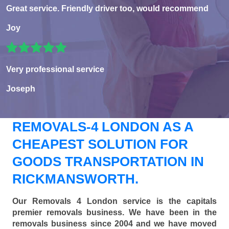
Great service. Friendly driver too, would recommend
Joy
Very professional service
Joseph
REMOVALS-4 LONDON AS A
CHEAPEST SOLUTION FOR
GOODS TRANSPORTATION IN
RICKMANSWORTH.
Our Removals 4 London service is the capitals
premier removals business. We have been in the
removals business since 2004 and we have moved