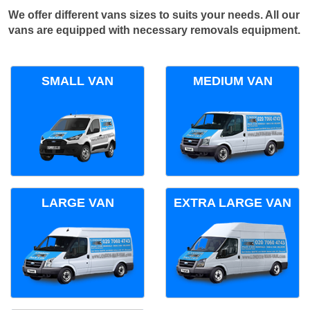
We offer different vans sizes to suits your needs. All our
vans are equipped with necessary removals equipment.
SMALL VAN
MEDIUM VAN
LARGE VAN
EXTRA LARGE VAN