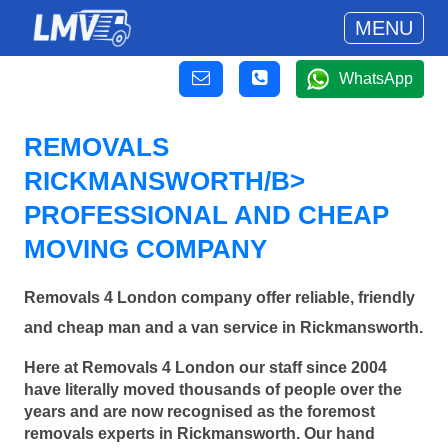
MENU
WhatsApp
REMOVALS
RICKMANSWORTH/B>
PROFESSIONAL AND CHEAP
MOVING COMPANY
Removals 4 London company offer reliable, friendly
and cheap man and a van service in Rickmansworth.
Here at Removals 4 London our staff since 2004
have literally moved thousands of people over the
years and are now recognised as the foremost
removals experts in Rickmansworth. Our hand