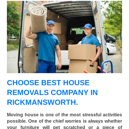
CHOOSE BEST HOUSE
REMOVALS COMPANY IN
RICKMANSWORTH.
Moving house is one of the most stressful activities
possible. One of the chief worries is always whether
your furniture will get scratched or a piece of