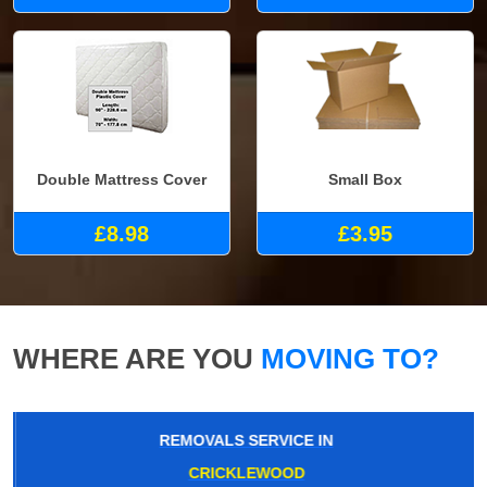
Double Mattress Cover
Small Box
£8.98
£3.95
WHERE ARE YOU
MOVING TO?
REMOVALS SERVICE IN
CRICKLEWOOD