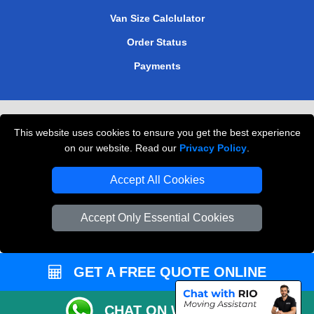
Van Size Calclulator
Order Status
Payments
Removals in Peterborough
This website uses cookies to ensure you get the best experience
Professional Movers London
on our website. Read our
Privacy Policy
.
Cardboard Boxes London
Accept All Cookies
Vehicle Recovery London
Accept Only Essential Cookies
GET A FREE QUOTE ONLINE
CHAT ON WHATSAPP