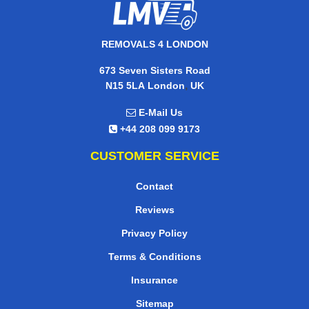
REMOVALS 4 LONDON
673 Seven Sisters Road
,
N15 5LA
London
UK
E-Mail Us
+44 208 099 9173
CUSTOMER SERVICE
Contact
Reviews
Privacy Policy
Terms & Conditions
Insurance
Sitemap