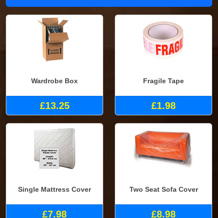
Wardrobe Box
Fragile Tape
£13.25
£1.98
Single Mattress Cover
Two Seat Sofa Cover
£7.98
£8.98