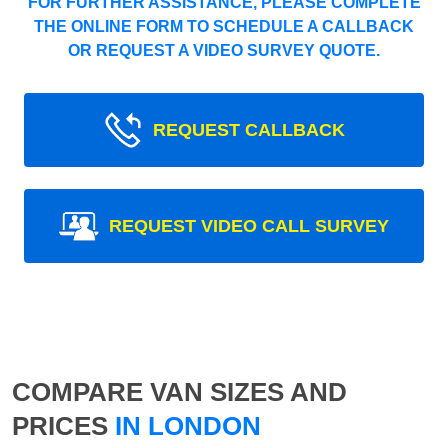
FOR FURTHER ASSISTANCE, PLEASE COMPLETE
THE ONLINE FORM TO SCHEDULE A CALLBACK
OR REQUEST A VIDEO SURVEY QUOTE.
REQUEST CALLBACK
REQUEST VIDEO CALL SURVEY
COMPARE VAN SIZES AND
PRICES
IN LONDON