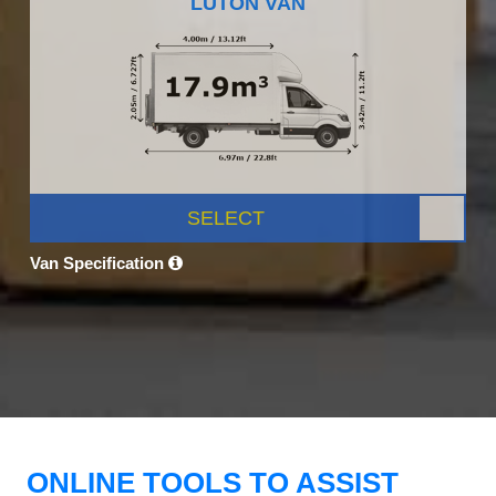
LUTON VAN
SELECT
Van Specification
ONLINE TOOLS TO ASSIST