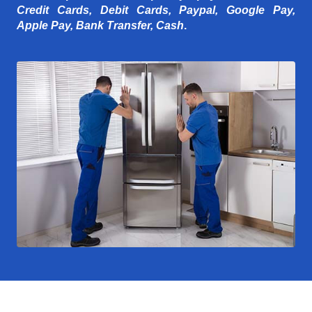
Credit Cards, Debit Cards, Paypal, Google Pay,
Apple Pay, Bank Transfer, Cash
.