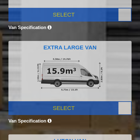
SELECT
Van Specification
EXTRA LARGE VAN
SELECT
Van Specification