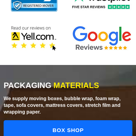
PACKAGING
MATERIALS
We supply moving boxes, bubble wrap, foam wrap,
tape, sofa covers, mattress covers, stretch film and
wrapping paper.
BOX SHOP