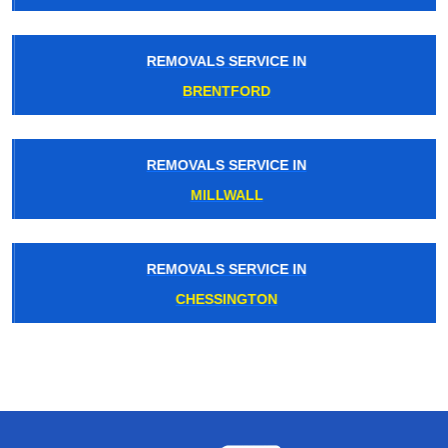
REMOVALS SERVICE IN
BRENTFORD
REMOVALS SERVICE IN
MILLWALL
REMOVALS SERVICE IN
CHESSINGTON