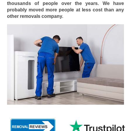
thousands of people over the years. We have
probably moved more people at less cost than any
other removals company.