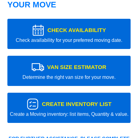
YOUR MOVE
CHECK AVAILABILITY
Check availability for your preferred moving date.
VAN SIZE ESTIMATOR
Determine the right van size for your move.
CREATE INVENTORY LIST
Create a Moving inventory: list items, Quantity & value.