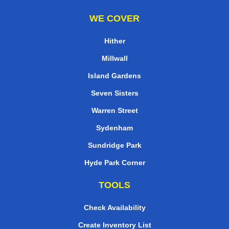
WE COVER
Hither
Millwall
Island Gardens
Seven Sisters
Warren Street
Sydenham
Sundridge Park
Hyde Park Corner
TOOLS
Check Availability
Create Inventory List