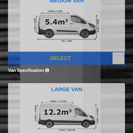
MEDIUM VAN
SELECT
Van Specification
LARGE VAN