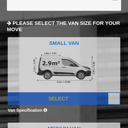
PLEASE SELECT THE VAN SIZE FOR YOUR
MOVE
SMALL VAN
SELECT
Van Specification