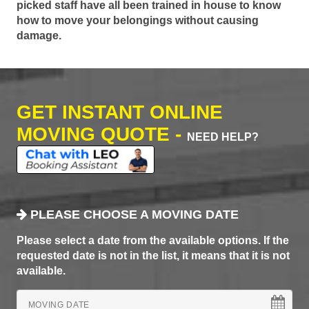
picked staff have all been trained in house to know
how to move your belongings without causing
damage.
GET INSTANT ONLINE
MOVING QUOTE -
NEED HELP?
PLEASE CHOOSE A MOVING DATE
Please select a date from the available options. If the
requested date is not in the list, it means that it is not
available.
MOVING DATE