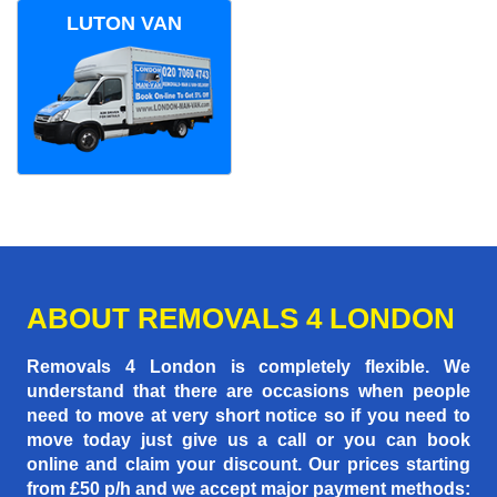
LUTON VAN
ABOUT REMOVALS 4 LONDON
Removals 4 London is completely flexible. We
understand that there are occasions when people
need to move at very short notice so if you need to
move today just give us a call or you can book
online and claim your discount. Our prices starting
from £50 p/h
and we accept major payment methods: