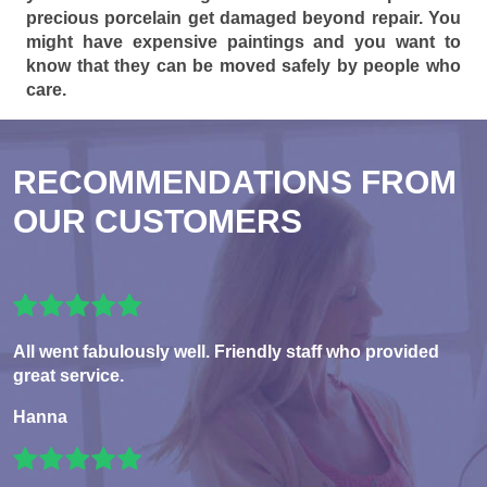
precious porcelain get damaged beyond repair. You
might have expensive paintings and you want to
know that they can be moved safely by people who
care.
RECOMMENDATIONS FROM
OUR CUSTOMERS
All went fabulously well. Friendly staff who provided
great service.
Hanna