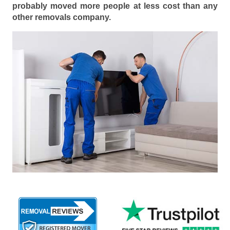
probably moved more people at less cost than any
other removals company.