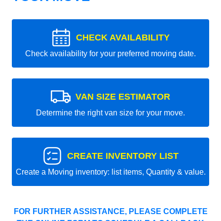
CHECK AVAILABILITY
Check availability for your preferred moving date.
VAN SIZE ESTIMATOR
Determine the right van size for your move.
CREATE INVENTORY LIST
Create a Moving inventory: list items, Quantity & value.
FOR FURTHER ASSISTANCE, PLEASE COMPLETE