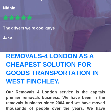
Nidhin
The drivers we're cool guys
Jake
REMOVALS-4 LONDON AS A
CHEAPEST SOLUTION FOR
GOODS TRANSPORTATION IN
WEST FINCHLEY.
Our Removals 4 London service is the capitals
premier removals business. We have been in the
removals business since 2004 and we have moved
thousands of people over the years. We have