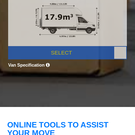
SELECT
Van Specification
ONLINE TOOLS TO ASSIST
YOUR MOVE