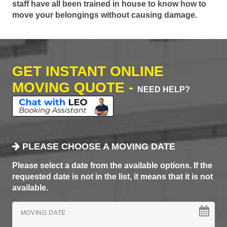
staff have all been trained in house to know how to
move your belongings without causing damage.
GET INSTANT ONLINE
MOVING QUOTE -
NEED HELP?
PLEASE CHOOSE A MOVING DATE
Please select a date from the available options. If the
requested date is not in the list, it means that it is not
available.
MOVING DATE