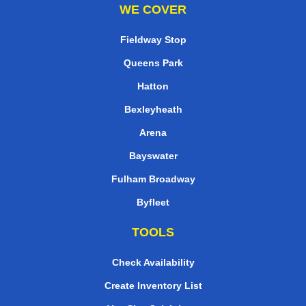
WE COVER
Fieldway Stop
Queens Park
Hatton
Bexleyheath
Arena
Bayswater
Fulham Broadway
Byfleet
TOOLS
Check Availability
Create Inventory List