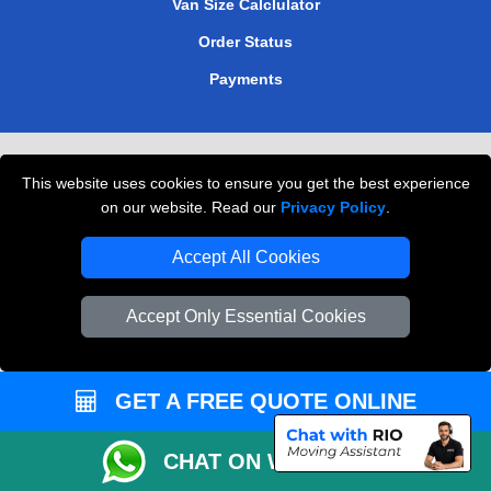
Van Size Calclulator
Order Status
Payments
Removals in Peterborough
This website uses cookies to ensure you get the best experience
Professional Movers London
on our website. Read our
Privacy Policy
.
Cardboard Boxes London
Accept All Cookies
Vehicle Recovery London
Accept Only Essential Cookies
GET A FREE QUOTE ONLINE
CHAT ON WHATSAPP