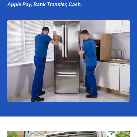
Apple Pay, Bank Transfer, Cash
.