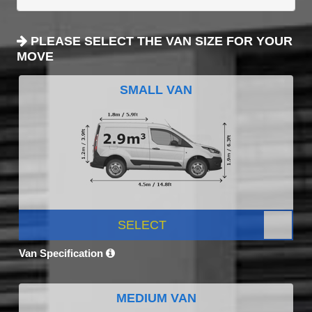
PLEASE SELECT THE VAN SIZE FOR YOUR
MOVE
SMALL VAN
SELECT
Van Specification
MEDIUM VAN