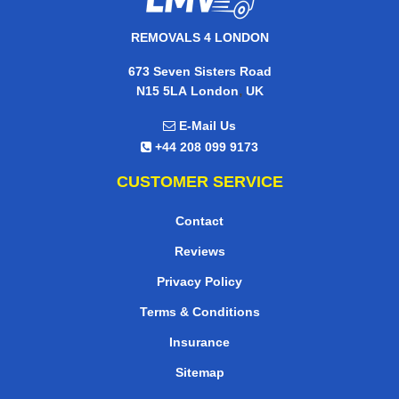
REMOVALS 4 LONDON
673 Seven Sisters Road
,
N15 5LA
London
UK
E-Mail Us
+44 208 099 9173
CUSTOMER SERVICE
Contact
Reviews
Privacy Policy
Terms & Conditions
Insurance
Sitemap