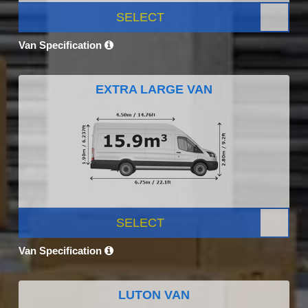
SELECT
Van Specification
EXTRA LARGE VAN
SELECT
Van Specification
LUTON VAN