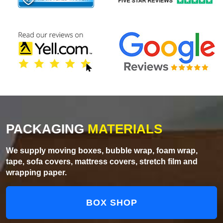
PACKAGING
MATERIALS
We supply moving boxes, bubble wrap, foam wrap,
tape, sofa covers, mattress covers, stretch film and
wrapping paper.
BOX SHOP