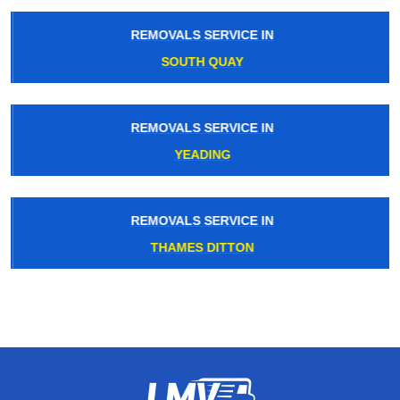
REMOVALS SERVICE IN
SOUTH QUAY
REMOVALS SERVICE IN
YEADING
REMOVALS SERVICE IN
THAMES DITTON