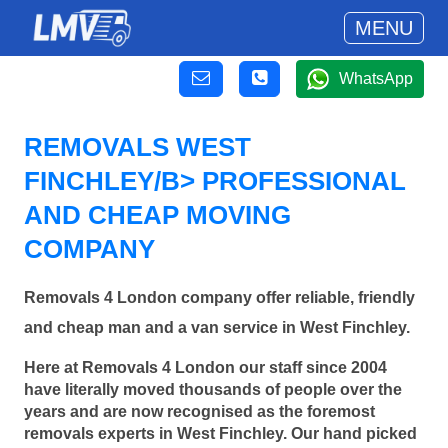
MENU
WhatsApp
REMOVALS WEST
FINCHLEY/B> PROFESSIONAL
AND CHEAP MOVING
COMPANY
Removals 4 London company offer reliable, friendly
and cheap man and a van service in West Finchley.
Here at Removals 4 London our staff since 2004
have literally moved thousands of people over the
years and are now recognised as the foremost
removals experts in West Finchley. Our hand picked