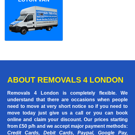
ABOUT REMOVALS 4 LONDON
Removals 4 London is completely flexible. We
understand that there are occasions when people
need to move at very short notice so if you need to
move today just give us a call or you can book
online and claim your discount. Our prices starting
from £50 p/h
and we accept major payment methods:
Credit Cards, Debit Cards, Paypal, Google Pay,