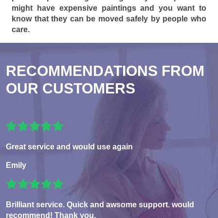
might have expensive paintings and you want to
know that they can be moved safely by people who
care.
RECOMMENDATIONS FROM
OUR CUSTOMERS
Great service and would use again
Emily
Brilliant service. Quick and awsome support. would
recommend! Thank you.