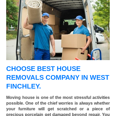
CHOOSE BEST HOUSE
REMOVALS COMPANY IN WEST
FINCHLEY.
Moving house is one of the most stressful activities
possible. One of the chief worries is always whether
your furniture will get scratched or a piece of
precious porcelain get damaged beyond repair. You