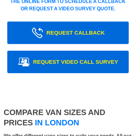
THE ONLINE FORM TO SCHEDULE A CALLBACK
OR REQUEST A VIDEO SURVEY QUOTE.
REQUEST CALLBACK
REQUEST VIDEO CALL SURVEY
COMPARE VAN SIZES AND
PRICES
IN LONDON
We offer different vans sizes to suits your needs. All our