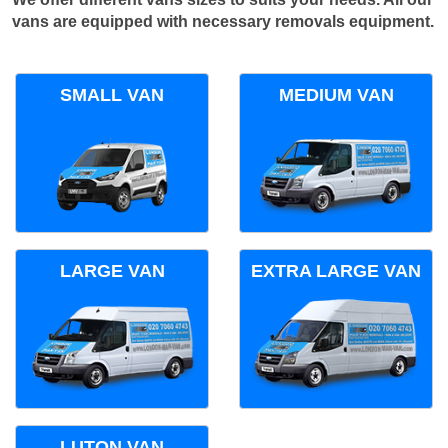
vans are equipped with necessary removals equipment.
SMALL VAN
MEDIUM VAN
LARGE VAN
EXTRA LARGE VAN
LUTON VAN