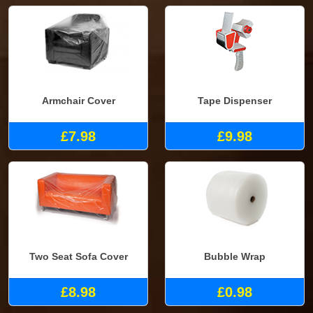
Armchair Cover
Tape Dispenser
£7.98
£9.98
Two Seat Sofa Cover
Bubble Wrap
£8.98
£0.98