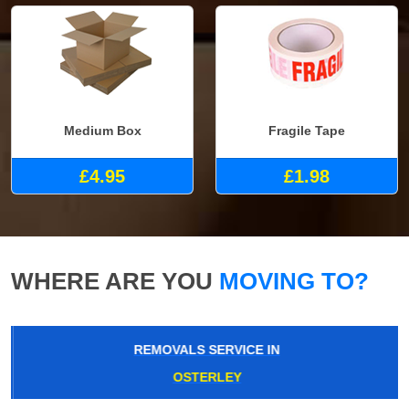
Medium Box
Fragile Tape
£4.95
£1.98
WHERE ARE YOU
MOVING TO?
REMOVALS SERVICE IN
OSTERLEY