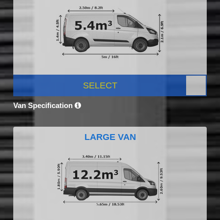
SELECT
Van Specification
LARGE VAN