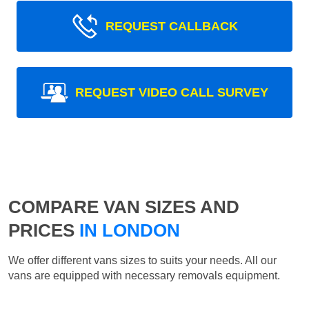
REQUEST CALLBACK
REQUEST VIDEO CALL SURVEY
COMPARE VAN SIZES AND
PRICES
IN LONDON
We offer different vans sizes to suits your needs. All our
vans are equipped with necessary removals equipment.