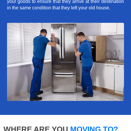
your goods to ensure that they arrive at their destination
in the same condition that they left your old house.
WHERE ARE YOU
MOVING TO?