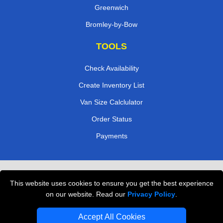
Greenwich
Bromley-by-Bow
TOOLS
Check Availability
Create Inventory List
Van Size Calclulator
Order Status
Payments
Removals in Peterborough
This website uses cookies to ensure you get the best experience
Professional Movers London
on our website. Read our
Privacy Policy
.
Cardboard Boxes London
Accept All Cookies