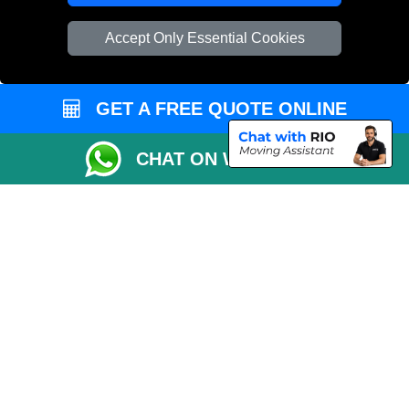
Vehicle Recovery London
Accept Only Essential Cookies
GET A FREE QUOTE ONLINE
CHAT ON WHATSAPP
Copyright © 2004 - 2026
REMOVALS 4 LONDON
T/A LMV Transport LTD |
Registered in England and Wales | 281 3132 29 | 13305400