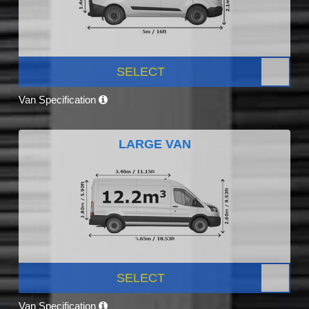
SELECT
Van Specification
LARGE VAN
SELECT
Van Specification