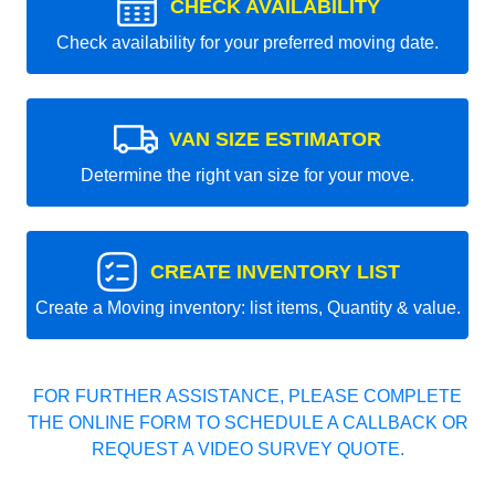
CHECK AVAILABILITY
Check availability for your preferred moving date.
VAN SIZE ESTIMATOR
Determine the right van size for your move.
CREATE INVENTORY LIST
Create a Moving inventory: list items, Quantity & value.
FOR FURTHER ASSISTANCE, PLEASE COMPLETE
THE ONLINE FORM TO SCHEDULE A CALLBACK OR
REQUEST A VIDEO SURVEY QUOTE.