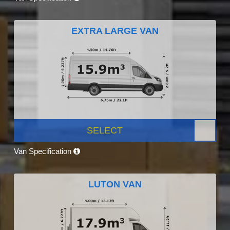
EXTRA LARGE VAN
SELECT
Van Specification
LUTON VAN