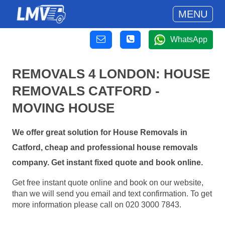
MENU
WhatsApp
REMOVALS 4 LONDON: HOUSE
REMOVALS CATFORD -
MOVING HOUSE
We offer great solution for House Removals in
Catford, cheap and professional house removals
company. Get instant fixed quote and book online.
Get free instant quote online and book on our website,
than we will send you email and text confirmation. To get
more information please call on 020 3000 7843.