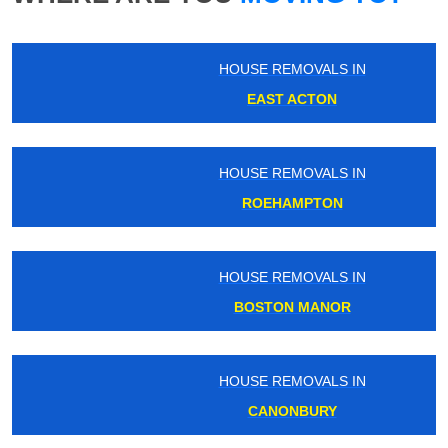
HOUSE REMOVALS IN
EAST ACTON
HOUSE REMOVALS IN
ROEHAMPTON
HOUSE REMOVALS IN
BOSTON MANOR
HOUSE REMOVALS IN
CANONBURY