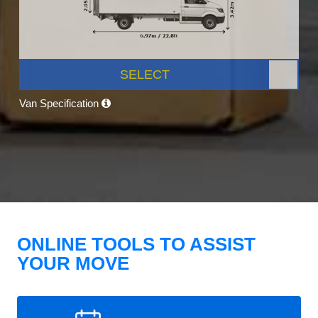
SELECT
Van Specification
ONLINE TOOLS TO ASSIST
YOUR MOVE