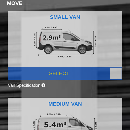
MOVE
SMALL VAN
SELECT
Van Specification
MEDIUM VAN