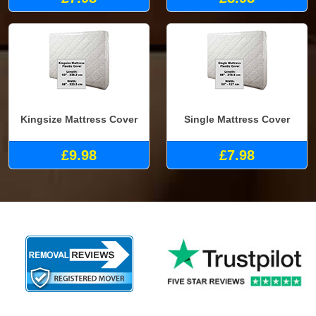
Kingsize Mattress Cover
Single Mattress Cover
£9.98
£7.98