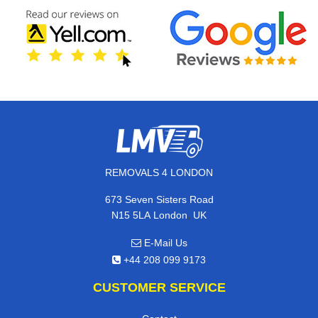
REMOVALS 4 LONDON
673 Seven Sisters Road
,
N15 5LA
London
UK
E-Mail Us
+44 208 099 9173
CUSTOMER SERVICE