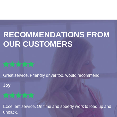
RECOMMENDATIONS FROM
OUR CUSTOMERS
Great service. Friendly driver too, would recommend
Joy
Excellent service. On time and speedy work to load up and
unpack.