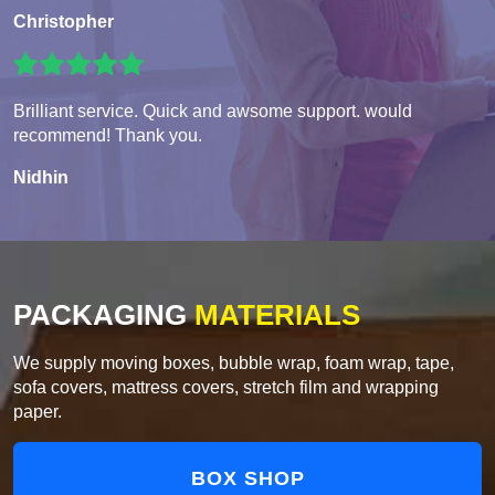
Christopher
Brilliant service. Quick and awsome support. would
recommend! Thank you.
Nidhin
PACKAGING
MATERIALS
We supply moving boxes, bubble wrap, foam wrap, tape,
sofa covers, mattress covers, stretch film and wrapping
paper.
BOX SHOP