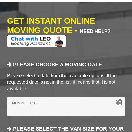
GET INSTANT ONLINE
MOVING QUOTE -
NEED HELP?
PLEASE CHOOSE A MOVING DATE
Please select a date from the available options. If the
requested date is not in the list, it means that it is not
available.
MOVING DATE
PLEASE SELECT THE VAN SIZE FOR YOUR