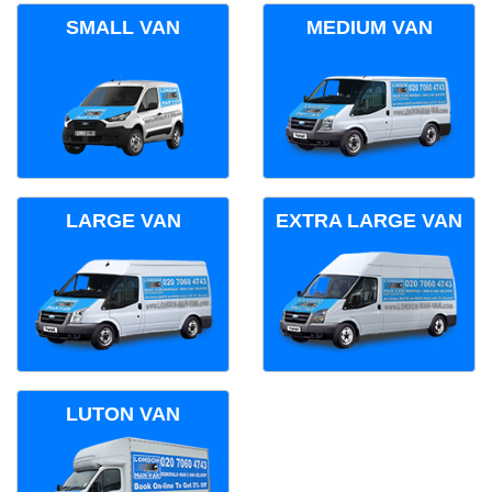
SMALL VAN
MEDIUM VAN
LARGE VAN
EXTRA LARGE VAN
LUTON VAN