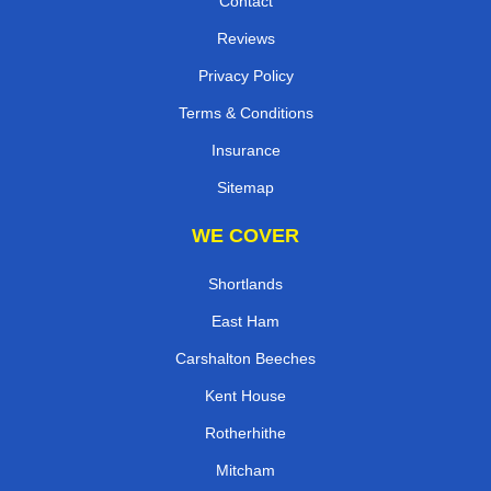
Contact
Reviews
Privacy Policy
Terms & Conditions
Insurance
Sitemap
WE COVER
Shortlands
East Ham
Carshalton Beeches
Kent House
Rotherhithe
Mitcham