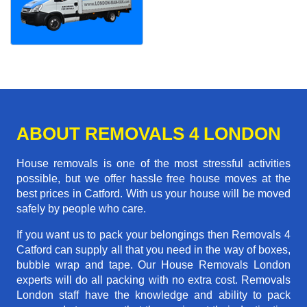
ABOUT REMOVALS 4 LONDON
House removals is one of the most stressful activities
possible, but we offer hassle free house moves at the
best prices in Catford. With us your house will be moved
safely by people who care.
If you want us to pack your belongings then Removals 4
Catford can supply all that you need in the way of boxes,
bubble wrap and tape. Our House Removals London
experts will do all packing with no extra cost. Removals
London staff have the knowledge and ability to pack