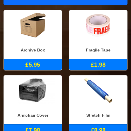
Archive Box
Fragile Tape
£5.95
£1.98
Armchair Cover
Stretch Film
£7.98
£8.98