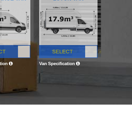
CT
SELECT
ation
Van Specification