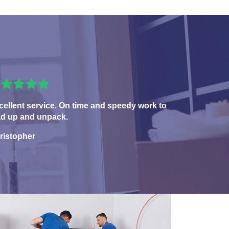
cellent service. On time and speedy work to
ad up and unpack.
ristopher