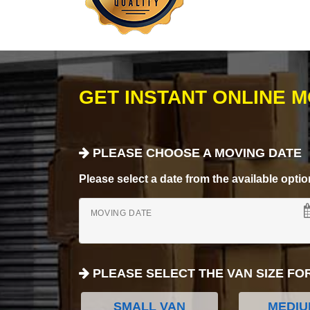
GET INSTANT ONLINE 
PLEASE CHOOSE A MOVING DATE
Please select a date from the available options
MOVING DATE
PLEASE SELECT THE VAN SIZE FO
SMALL VAN
MEDIU