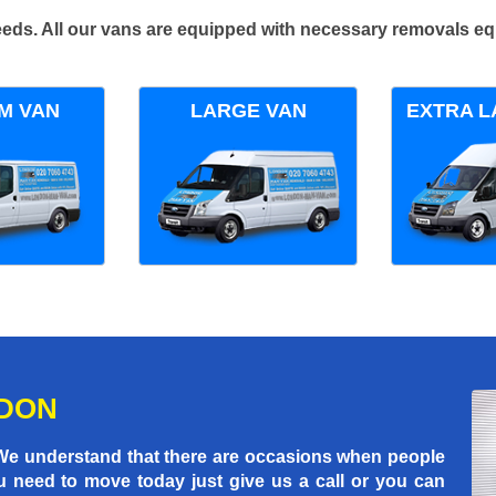
 needs. All our vans are equipped with necessary removals e
M VAN
LARGE VAN
EXTRA L
NDON
 We understand that there are occasions when people
u need to move today just give us a call or you can