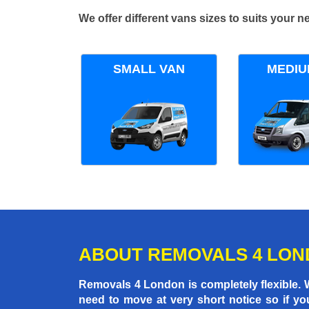
We offer different vans sizes to suits your
SMALL VAN
MEDIU
ABOUT REMOVALS 4 LO
Removals 4 London is completely flexible.
need to move at very short notice so if yo