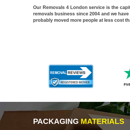
Our Removals 4 London service is the capi
removals business since 2004 and we have
probably moved more people at less cost t
PACKAGING
MATERIALS