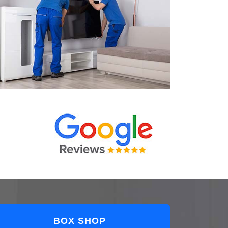
BOX SHOP