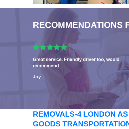
RECOMMENDATIONS 
Great service. Friendly driver too, would
recommend
Joy
REMOVALS-4 LONDON AS
GOODS TRANSPORTATION