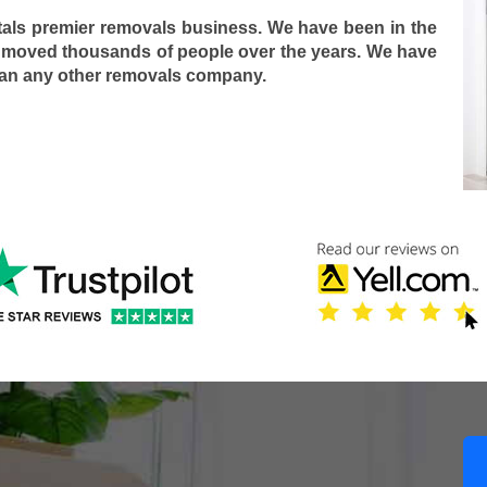
tals premier removals business. We have been in the
 moved thousands of people over the years. We have
han any other removals company.