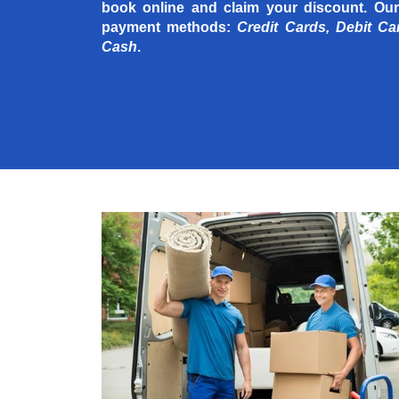
book online and claim your discount. Our
payment methods:
Credit Cards, Debit Ca
Cash
.