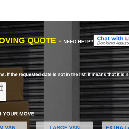
MOVING QUOTE -
NEED HELP?
. If the requested date is not in the list, it means that it is n
R YOUR MOVE
M VAN
LARGE VAN
EXTRA L