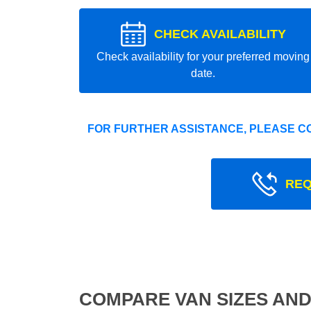
CHECK AVAILABILITY
Check availability for your preferred moving
date.
FOR FURTHER ASSISTANCE, PLEASE C
REQ
COMPARE VAN SIZES AND