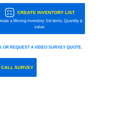
CREATE INVENTORY LIST
reate a Moving inventory: list items, Quantity &
value.
 OR REQUEST A VIDEO SURVEY QUOTE.
 CALL SURVEY