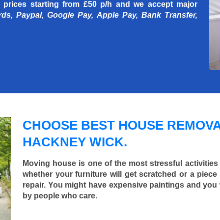
 prices starting
from £50 p/h
and we accept major
rds, Paypal, Google Pay, Apple Pay, Bank Transfer,
CHOOSE BEST HOUSE REMOVA
HACKNEY WICK.
Moving house is one of the most stressful activities
whether your furniture will get scratched or a pie
repair. You might have expensive paintings and you
by people who care.