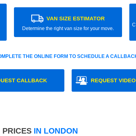
VAN SIZE ESTIMATOR
C
Determine the right van size for your move.
OMPLETE THE ONLINE FORM TO SCHEDULE A CALLBACK
UEST CALLBACK
REQUEST VIDEO
 PRICES
IN LONDON