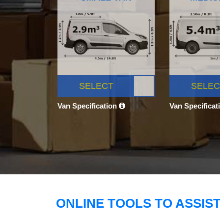
SELECT
SELEC
Van Specification
Van Specificat
ONLINE TOOLS TO ASSIS