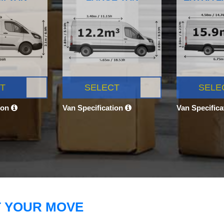
T
SELECT
SELE
ion
Van Specification
Van Specific
T YOUR MOVE