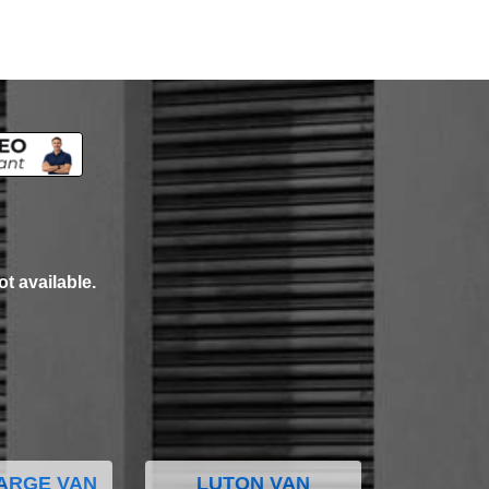
ot available.
ARGE VAN
LUTON VAN