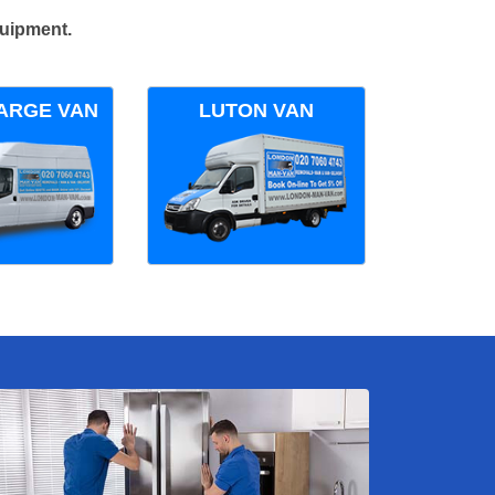
quipment.
ARGE VAN
LUTON VAN