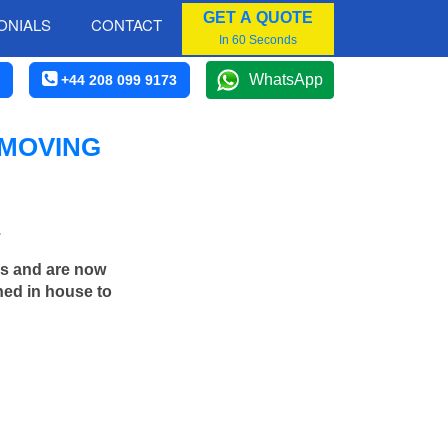
GET A QUOTE
ONIALS
CONTACT
In 60 Seconds
WhatsApp
+44 208 099 9173
 MOVING
.
rs and are now
ned in house to