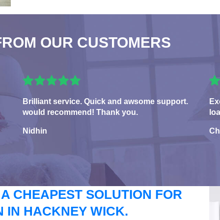
FROM OUR CUSTOMERS
Brilliant service. Quick and awsome support.
Ex
would recommend! Thank you.
lo
Nidhin
Ch
 A CHEAPEST SOLUTION FOR
 IN HACKNEY WICK.