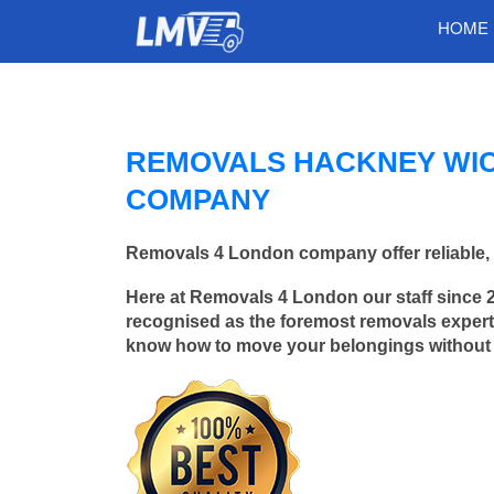
HOME
REMOVALS HACKNEY WIC
COMPANY
Removals 4 London company offer reliable, 
Here at Removals 4 London our staff since 
recognised as the foremost removals experts
know how to move your belongings without