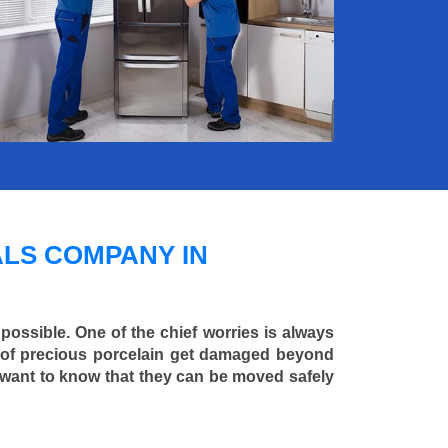
LS COMPANY IN
 possible. One of the chief worries is always
ce of precious porcelain get damaged beyond
 want to know that they can be moved safely