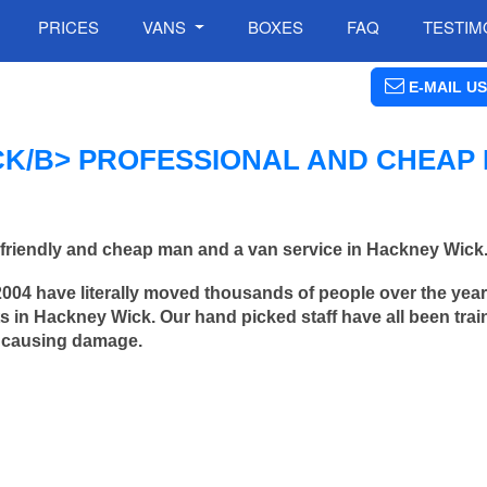
PRICES
VANS
BOXES
FAQ
TESTIM
E-MAIL US
K/B> PROFESSIONAL AND CHEAP
friendly and cheap man and a van service in Hackney Wick
2004 have literally moved thousands of people over the yea
 in Hackney Wick. Our hand picked staff have all been trai
 causing damage.