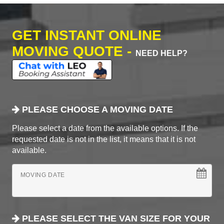
GET INSTANT ONLINE
MOVING QUOTE -
NEED HELP?
PLEASE CHOOSE A MOVING DATE
Please select a date from the available options. If the
requested date is not in the list, it means that it is not
available.
MOVING DATE
PLEASE SELECT THE VAN SIZE FOR YOUR