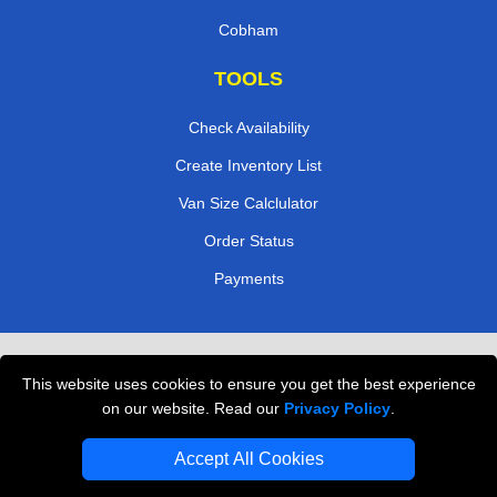
Cobham
TOOLS
Check Availability
Create Inventory List
Van Size Calclulator
Order Status
Payments
Removals in Peterborough
This website uses cookies to ensure you get the best experience
Professional Movers London
on our website. Read our
Privacy Policy
.
Cardboard Boxes London
Accept All Cookies
Vehicle Recovery London