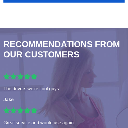
RECOMMENDATIONS FROM
OUR CUSTOMERS
The drivers we're cool guys
Jake
Great service and would use again