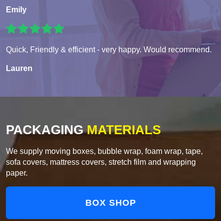
Emily
Quick, Friendly & efficient - very happy. Would recommend.
Lauren
PACKAGING
MATERIALS
We supply moving boxes, bubble wrap, foam wrap, tape,
sofa covers, mattress covers, stretch film and wrapping
paper.
BOX SHOP