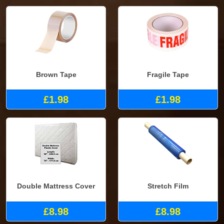
Brown Tape
Fragile Tape
£1.98
£1.98
Double Mattress Cover
Stretch Film
£8.98
£8.98