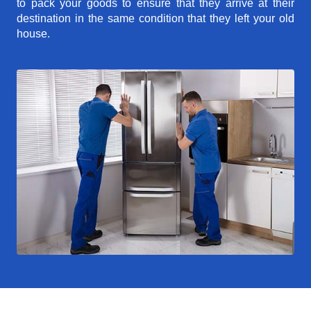
to pack your goods to ensure that they arrive at their
destination in the same condition that they left your old
house.