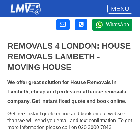
MENU
WhatsApp
REMOVALS 4 LONDON: HOUSE
REMOVALS LAMBETH -
MOVING HOUSE
We offer great solution for House Removals in
Lambeth, cheap and professional house removals
company. Get instant fixed quote and book online.
Get free instant quote online and book on our website,
than we will send you email and text confirmation. To get
more information please call on 020 3000 7843.