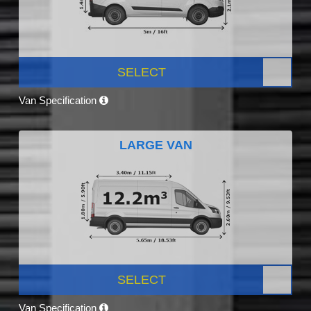
SELECT
Van Specification
LARGE VAN
SELECT
Van Specification