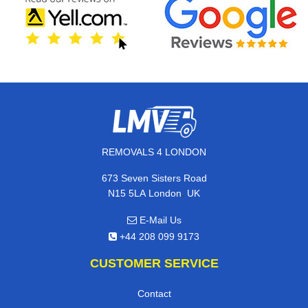
REMOVALS 4 LONDON
673 Seven Sisters Road
,
N15 5LA
London
UK
E-Mail Us
+44 208 099 9173
CUSTOMER SERVICE
Contact