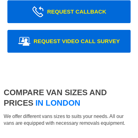
REQUEST CALLBACK
REQUEST VIDEO CALL SURVEY
COMPARE VAN SIZES AND
PRICES
IN LONDON
We offer different vans sizes to suits your needs. All our
vans are equipped with necessary removals equipment.