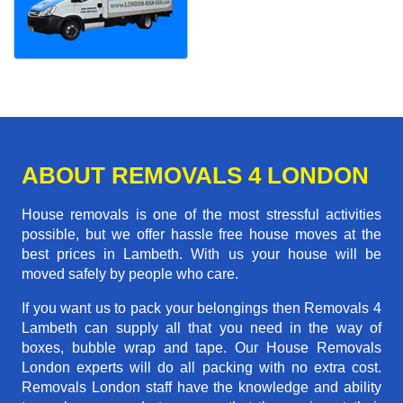
ABOUT REMOVALS 4 LONDON
House removals is one of the most stressful activities
possible, but we offer hassle free house moves at the
best prices in Lambeth. With us your house will be
moved safely by people who care.
If you want us to pack your belongings then Removals 4
Lambeth can supply all that you need in the way of
boxes, bubble wrap and tape. Our House Removals
London experts will do all packing with no extra cost.
Removals London staff have the knowledge and ability