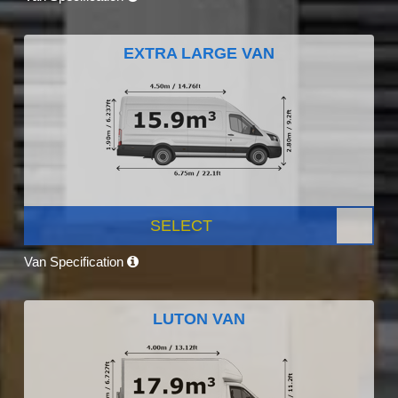
EXTRA LARGE VAN
SELECT
Van Specification
LUTON VAN