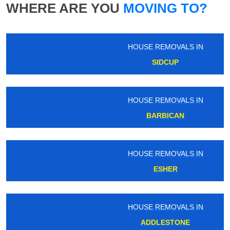
WHERE ARE YOU
MOVING TO?
HOUSE REMOVALS IN
SIDCUP
HOUSE REMOVALS IN
BARBICAN
HOUSE REMOVALS IN
ESHER
HOUSE REMOVALS IN
ADDLESTONE