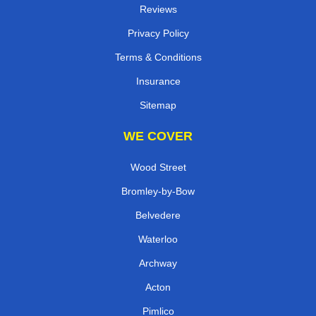
Reviews
Privacy Policy
Terms & Conditions
Insurance
Sitemap
WE COVER
Wood Street
Bromley-by-Bow
Belvedere
Waterloo
Archway
Acton
Pimlico