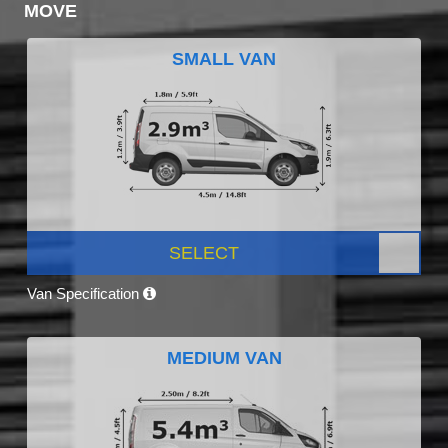
MOVE
SMALL VAN
SELECT
Van Specification
MEDIUM VAN