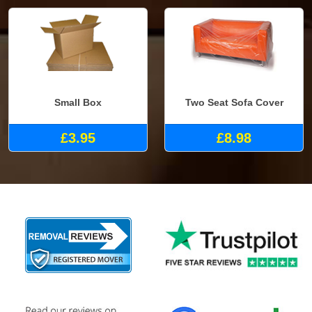
Small Box
Two Seat Sofa Cover
£3.95
£8.98