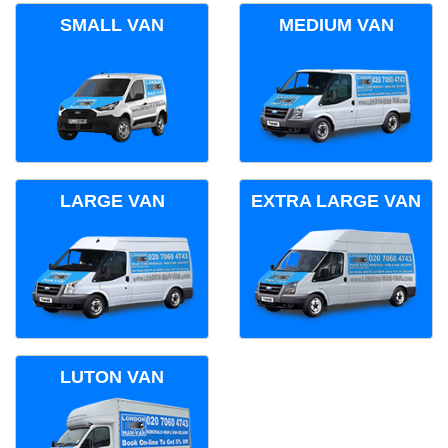
SMALL VAN
MEDIUM VAN
LARGE VAN
EXTRA LARGE VAN
LUTON VAN