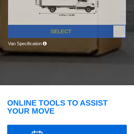
SELECT
Van Specification
ONLINE TOOLS TO ASSIST
YOUR MOVE