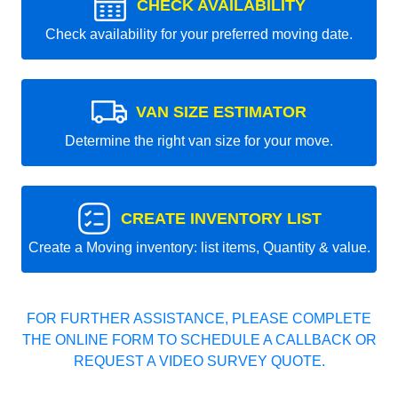
CHECK AVAILABILITY
Check availability for your preferred moving date.
VAN SIZE ESTIMATOR
Determine the right van size for your move.
CREATE INVENTORY LIST
Create a Moving inventory: list items, Quantity & value.
FOR FURTHER ASSISTANCE, PLEASE COMPLETE
THE ONLINE FORM TO SCHEDULE A CALLBACK OR
REQUEST A VIDEO SURVEY QUOTE.