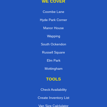
WE COVER
Coombe Lane
Hyde Park Corner
Manor House
Wapping
South Ockendon
Russell Square
Elm Park
Mottingham
TOOLS
Check Availability
Create Inventory List
Van Size Calclulator