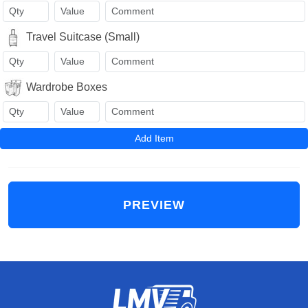
Travel Suitcase (Small)
Wardrobe Boxes
Add Item