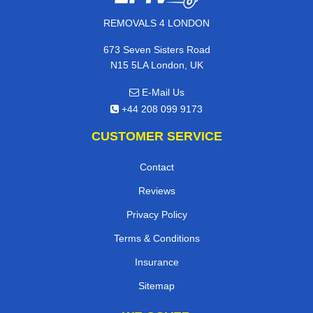
REMOVALS 4 LONDON
673 Seven Sisters Road
N15 5LA London, UK
E-Mail Us
+44 208 099 9173
CUSTOMER SERVICE
Contact
Reviews
Privacy Policy
Terms & Conditions
Insurance
Sitemap