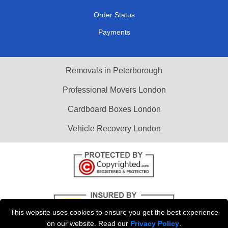
Order Status
Payments
Removals in Peterborough
Professional Movers London
Cardboard Boxes London
Vehicle Recovery London
This website uses cookies to ensure you get the best experience
on our website. Read our
Privacy Policy
.