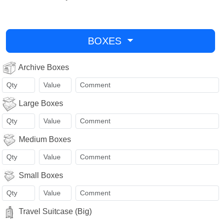
BOXES
Archive Boxes
Large Boxes
Medium Boxes
Small Boxes
Travel Suitcase (Big)