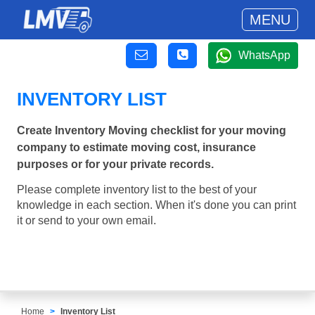
MENU
WhatsApp
INVENTORY LIST
Create Inventory Moving checklist for your moving
company to estimate moving cost, insurance
purposes or for your private records.
Please complete inventory list to the best of your
knowledge in each section. When it's done you can print
it or send to your own email.
Home
Inventory List