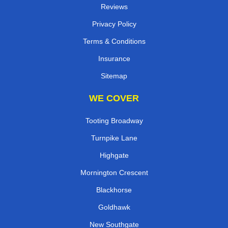
Reviews
Privacy Policy
Terms & Conditions
Insurance
Sitemap
WE COVER
Tooting Broadway
Turnpike Lane
Highgate
Mornington Crescent
Blackhorse
Goldhawk
New Southgate