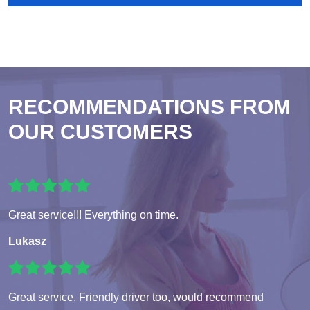
RECOMMENDATIONS FROM
OUR CUSTOMERS
Great service!!! Everything on time.
Lukasz
Great service. Friendly driver too, would recommend