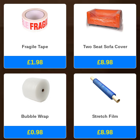
Fragile Tape
Two Seat Sofa Cover
£1.98
£8.98
Bubble Wrap
Stretch Film
£0.98
£8.98