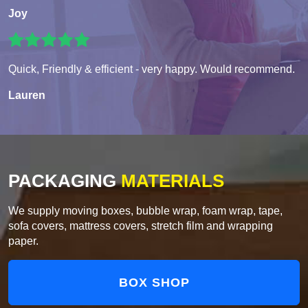
Joy
Quick, Friendly & efficient - very happy. Would recommend.
Lauren
PACKAGING
MATERIALS
We supply moving boxes, bubble wrap, foam wrap, tape,
sofa covers, mattress covers, stretch film and wrapping
paper.
BOX SHOP