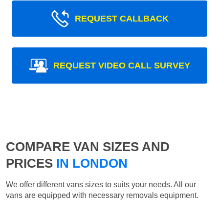
REQUEST CALLBACK
REQUEST VIDEO CALL SURVEY
COMPARE VAN SIZES AND
PRICES
IN LONDON
We offer different vans sizes to suits your needs. All our
vans are equipped with necessary removals equipment.