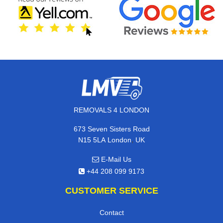
REMOVALS 4 LONDON
673 Seven Sisters Road
,
N15 5LA
London
UK
E-Mail Us
+44 208 099 9173
CUSTOMER SERVICE
Contact