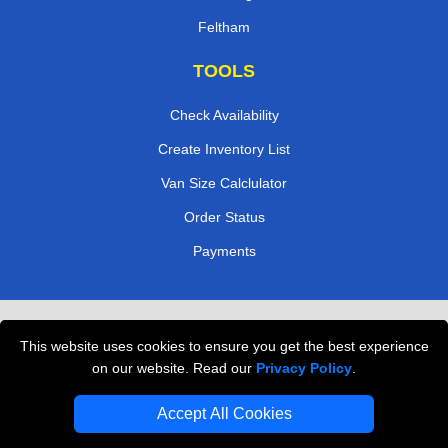
Feltham
TOOLS
Check Availability
Create Inventory List
Van Size Calclulator
Order Status
Payments
Removals in Peterborough
This website uses cookies to ensure you get the best experience
Professional Movers London
on our website. Read our
Privacy Policy
.
Cardboard Boxes London
Accept All Cookies
Vehicle Recovery London