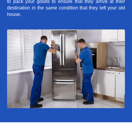
to pack your goods to ensure that they arrive at their
destination in the same condition that they left your old
house.