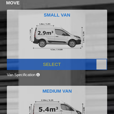
MOVE
SMALL VAN
SELECT
Van Specification
MEDIUM VAN