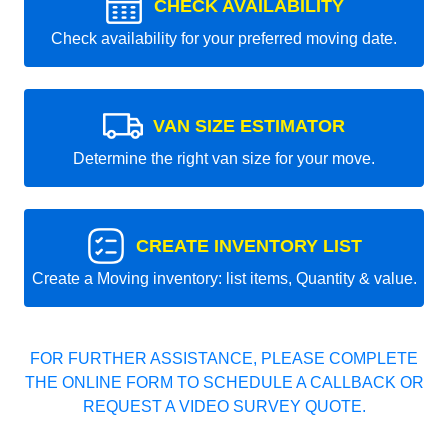
CHECK AVAILABILITY
Check availability for your preferred moving date.
VAN SIZE ESTIMATOR
Determine the right van size for your move.
CREATE INVENTORY LIST
Create a Moving inventory: list items, Quantity & value.
FOR FURTHER ASSISTANCE, PLEASE COMPLETE
THE ONLINE FORM TO SCHEDULE A CALLBACK OR
REQUEST A VIDEO SURVEY QUOTE.