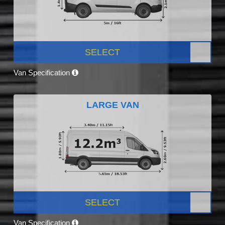
SELECT
Van Specification
LARGE VAN
SELECT
Van Specification