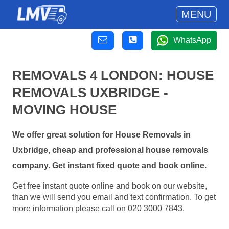
MENU
WhatsApp
REMOVALS 4 LONDON: HOUSE
REMOVALS UXBRIDGE -
MOVING HOUSE
We offer great solution for House Removals in
Uxbridge, cheap and professional house removals
company. Get instant fixed quote and book online.
Get free instant quote online and book on our website,
than we will send you email and text confirmation. To get
more information please call on 020 3000 7843.