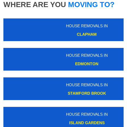
WHERE ARE YOU
MOVING TO?
HOUSE REMOVALS IN
CLAPHAM
HOUSE REMOVALS IN
EDMONTON
HOUSE REMOVALS IN
STAMFORD BROOK
HOUSE REMOVALS IN
ISLAND GARDENS