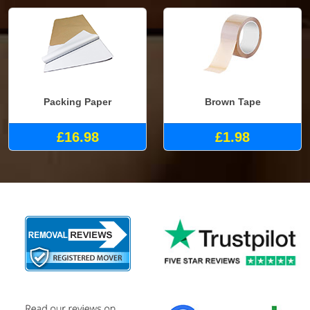
Packing Paper
Brown Tape
£16.98
£1.98