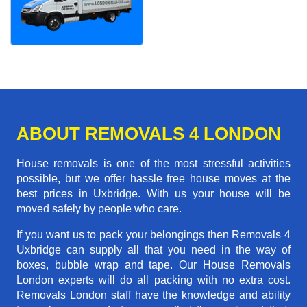
ABOUT REMOVALS 4 LONDON
House removals is one of the most stressful activities
possible, but we offer hassle free house moves at the
best prices in Uxbridge. With us your house will be
moved safely by people who care.
If you want us to pack your belongings then Removals 4
Uxbridge can supply all that you need in the way of
boxes, bubble wrap and tape. Our House Removals
London experts will do all packing with no extra cost.
Removals London staff have the knowledge and ability