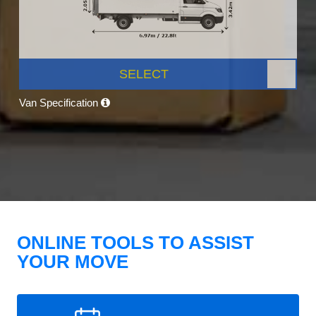
SELECT
Van Specification
ONLINE TOOLS TO ASSIST
YOUR MOVE