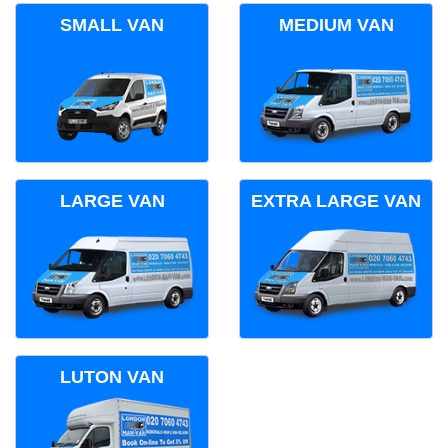
SMALL VAN
MEDIUM VAN
LARGE VAN
EXTRA LARGE VAN
LUTON VAN