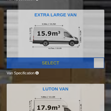
EXTRA LARGE VAN
SELECT
Van Specification
LUTON VAN