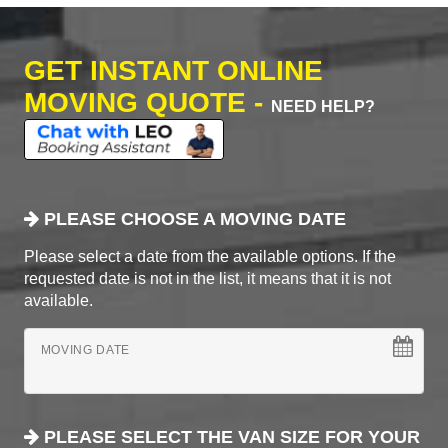
GET INSTANT ONLINE
MOVING QUOTE -
NEED HELP?
PLEASE CHOOSE A MOVING DATE
Please select a date from the available options. If the
requested date is not in the list, it means that it is not
available.
MOVING DATE
PLEASE SELECT THE VAN SIZE FOR YOUR