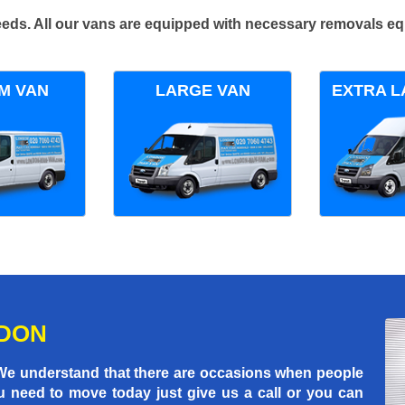
 needs. All our vans are equipped with necessary removals e
M VAN
LARGE VAN
EXTRA L
NDON
 We understand that there are occasions when people
u need to move today just give us a call or you can