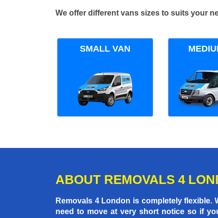
We offer different vans sizes to suits your
SMALL VAN
MEDIU
ABOUT REMOVALS 4 LO
Removals 4 London is completely flexible.
need to move at very short notice so if yo