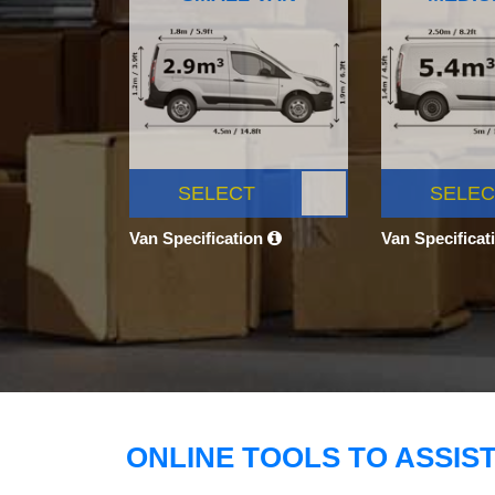
SELECT
SELEC
Van Specification
Van Specificat
ONLINE TOOLS TO ASSIS