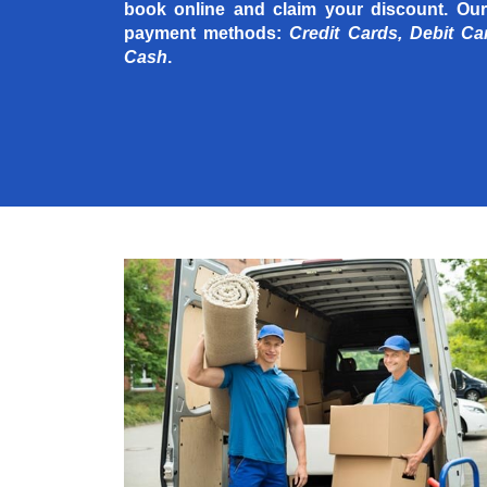
book online and claim your discount. Our
payment methods:
Credit Cards, Debit Ca
Cash
.