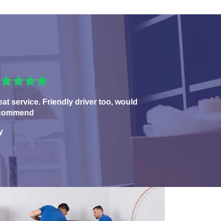
eat service. Friendly driver too, would
commend
y