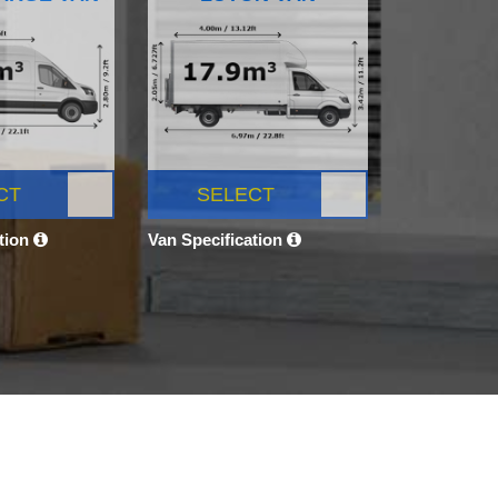
CT
SELECT
ation
Van Specification