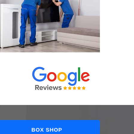
BOX SHOP