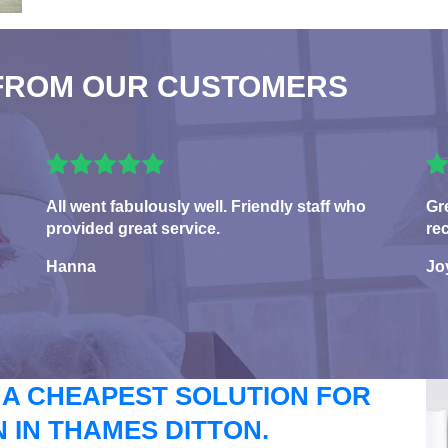
FROM OUR CUSTOMERS
All went fabulously well. Friendly staff who
Gr
provided great service.
re
Hanna
Jo
 A CHEAPEST SOLUTION FOR
IN THAMES DITTON.