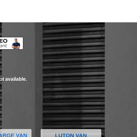
ot available.
ARGE VAN
LUTON VAN