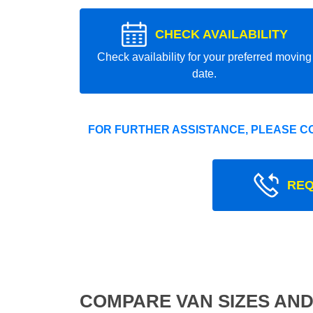
CHECK AVAILABILITY
Check availability for your preferred moving
date.
FOR FURTHER ASSISTANCE, PLEASE C
REQ
COMPARE VAN SIZES AND