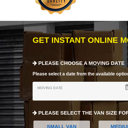
GET INSTANT ONLINE 
PLEASE CHOOSE A MOVING DATE
Please select a date from the available options
MOVING DATE
PLEASE SELECT THE VAN SIZE FO
SMALL VAN
MEDIU