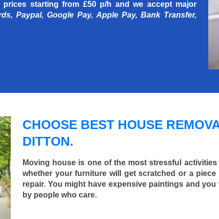
 prices starting
from £50 p/h
and we accept major
rds, Paypal, Google Pay, Apple Pay, Bank Transfer,
CHOOSE BEST HOUSE REMOVA
DITTON.
Moving house is one of the most stressful activities
whether your furniture will get scratched or a pie
repair. You might have expensive paintings and you
by people who care.