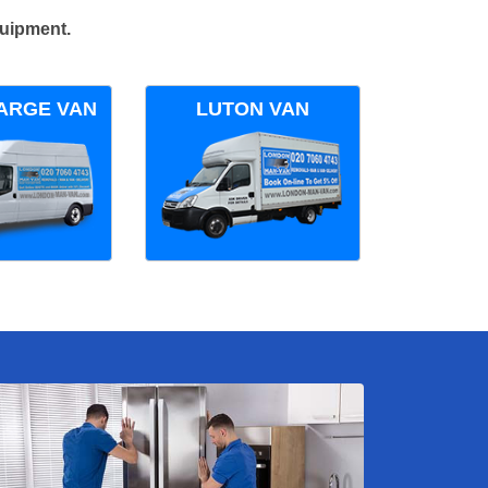
quipment.
ARGE VAN
LUTON VAN