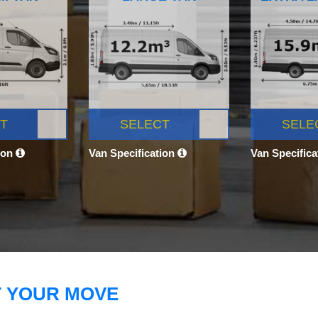
T
SELECT
SELE
ion
Van Specification
Van Specific
T YOUR MOVE