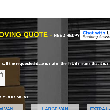
MOVING QUOTE -
NEED HELP?
. If the requested date is not in the list, it means that it is n
R YOUR MOVE
M VAN
LARGE VAN
EXTRA L