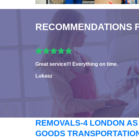
RECOMMENDATIONS 
Great service!!! Everything on time.
Lukasz
REMOVALS-4 LONDON AS
GOODS TRANSPORTATION 