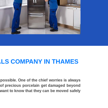
LS COMPANY IN THAMES
 possible. One of the chief worries is always
ce of precious porcelain get damaged beyond
 want to know that they can be moved safely