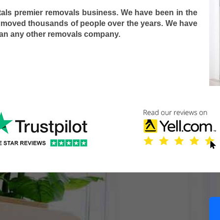
tals premier removals business. We have been in the
 moved thousands of people over the years. We have
han any other removals company.