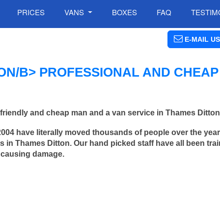
PRICES
VANS
BOXES
FAQ
TESTIM
E-MAIL US
ON/B> PROFESSIONAL AND CHEAP
friendly and cheap man and a van service in Thames Ditton
2004 have literally moved thousands of people over the yea
 in Thames Ditton. Our hand picked staff have all been trai
 causing damage.