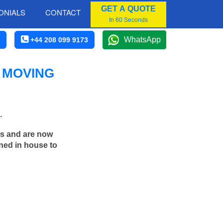
GET A QUOTE
ONIALS
CONTACT
In 60 Seconds
WhatsApp
+44 208 099 9173
 MOVING
.
rs and are now
ned in house to