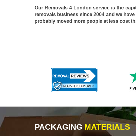
Our Removals 4 London service is the capi
removals business since 2004 and we have
probably moved more people at less cost t
PACKAGING
MATERIALS