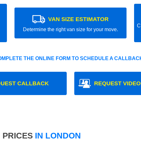
VAN SIZE ESTIMATOR
C
Determine the right van size for your move.
OMPLETE THE ONLINE FORM TO SCHEDULE A CALLBACK
UEST CALLBACK
REQUEST VIDEO
 PRICES
IN LONDON