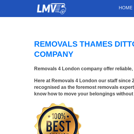
HOME
REMOVALS THAMES DITT
COMPANY
Removals 4 London company offer reliable, 
Here at Removals 4 London our staff since 
recognised as the foremost removals experts
know how to move your belongings without