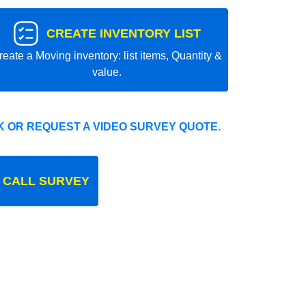
CREATE INVENTORY LIST
reate a Moving inventory: list items, Quantity &
value.
 OR REQUEST A VIDEO SURVEY QUOTE.
 CALL SURVEY