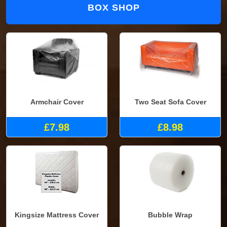
BOX SHOP
Armchair Cover
Two Seat Sofa Cover
£7.98
£8.98
Kingsize Mattress Cover
Bubble Wrap