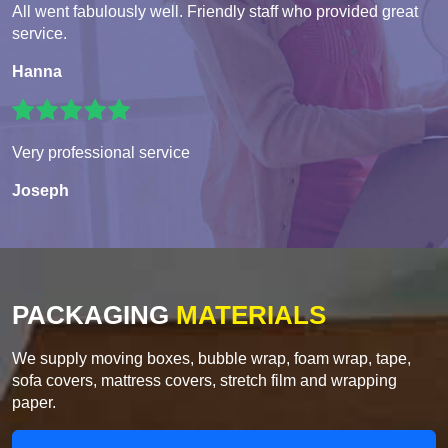
All went fabulously well. Friendly staff who provided great
service.
Hanna
Very professional service
Joseph
PACKAGING
MATERIALS
We supply moving boxes, bubble wrap, foam wrap, tape,
sofa covers, mattress covers, stretch film and wrapping
paper.