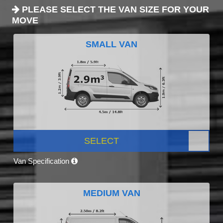
PLEASE SELECT THE VAN SIZE FOR YOUR
MOVE
SMALL VAN
SELECT
Van Specification
MEDIUM VAN