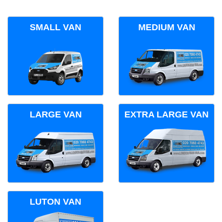
SMALL VAN
MEDIUM VAN
LARGE VAN
EXTRA LARGE VAN
LUTON VAN