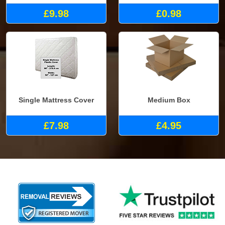
£9.98
£0.98
Single Mattress Cover
Medium Box
£7.98
£4.95