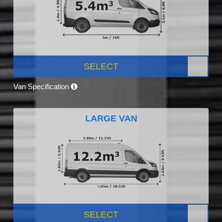
SELECT
Van Specification
LARGE VAN
SELECT