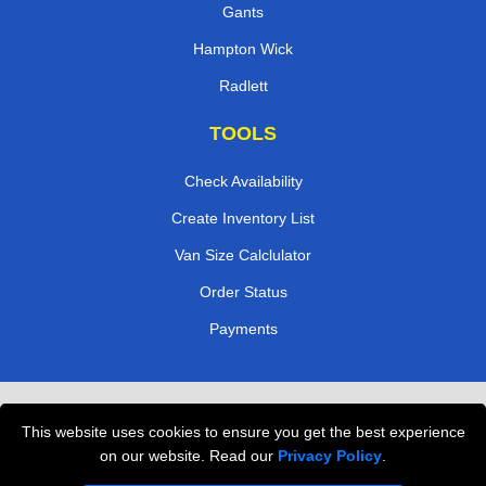
Gants
Hampton Wick
Radlett
TOOLS
Check Availability
Create Inventory List
Van Size Calclulator
Order Status
Payments
Removals in Peterborough
This website uses cookies to ensure you get the best experience
Professional Movers London
on our website. Read our
Privacy Policy
.