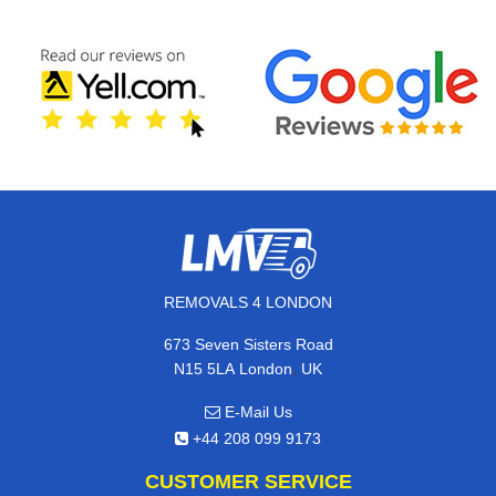
REMOVALS 4 LONDON
673 Seven Sisters Road
,
N15 5LA
London
UK
E-Mail Us
+44 208 099 9173
CUSTOMER SERVICE