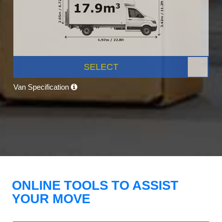
SELECT
Van Specification
ONLINE TOOLS TO ASSIST
YOUR MOVE