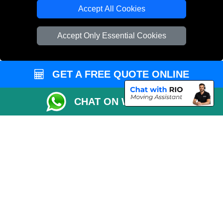
Cardboard Boxes London
Accept All Cookies
Vehicle Recovery London
Accept Only Essential Cookies
GET A FREE QUOTE ONLINE
CHAT ON WHATSAPP
Copyright © 2004 - 2026
REMOVALS 4 LONDON
T/A LMV Transport LTD |
Registered in England and Wales | 281 3132 29 | 13305400