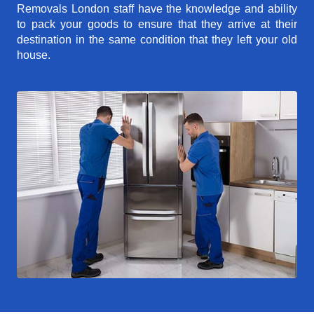
Removals London staff have the knowledge and ability
to pack your goods to ensure that they arrive at their
destination in the same condition that they left your old
house.