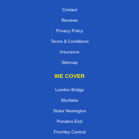
Contact
Reviews
Privacy Policy
Terms & Conditions
Insurance
Sitemap
WE COVER
London Bridge
Mortlake
Stoke Newington
Ponders End
Finchley Central