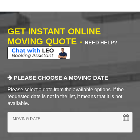
GET INSTANT ONLINE
MOVING QUOTE -
NEED HELP?
PLEASE CHOOSE A MOVING DATE
Please select a date from the available options. If the
requested date is not in the list, it means that it is not
available.
MOVING DATE