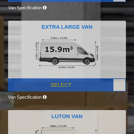
Van Specification
EXTRA LARGE VAN
SELECT
Van Specification
LUTON VAN