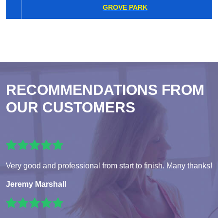
GROVE PARK
RECOMMENDATIONS FROM
OUR CUSTOMERS
Very good and professional from start to finish. Many thanks!
Jeremy Marshall