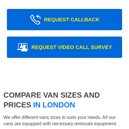
REQUEST CALLBACK
REQUEST VIDEO CALL SURVEY
COMPARE VAN SIZES AND
PRICES
IN LONDON
We offer different vans sizes to suits your needs. All our
vans are equipped with necessary removals equipment.