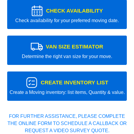
CHECK AVAILABILITY
Check availability for your preferred moving date.
VAN SIZE ESTIMATOR
Determine the right van size for your move.
CREATE INVENTORY LIST
Create a Moving inventory: list items, Quantity & value.
FOR FURTHER ASSISTANCE, PLEASE COMPLETE
THE ONLINE FORM TO SCHEDULE A CALLBACK OR
REQUEST A VIDEO SURVEY QUOTE.