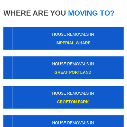
WHERE ARE YOU
MOVING TO?
HOUSE REMOVALS IN
IMPERIAL WHARF
HOUSE REMOVALS IN
GREAT PORTLAND
HOUSE REMOVALS IN
CROFTON PARK
HOUSE REMOVALS IN