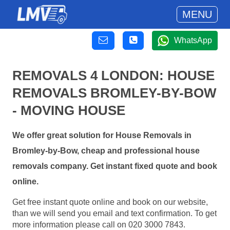
MENU
WhatsApp
REMOVALS 4 LONDON: HOUSE
REMOVALS BROMLEY-BY-BOW
- MOVING HOUSE
We offer great solution for House Removals in
Bromley-by-Bow, cheap and professional house
removals company. Get instant fixed quote and book
online.
Get free instant quote online and book on our website,
than we will send you email and text confirmation. To get
more information please call on 020 3000 7843.