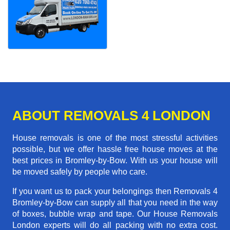
ABOUT REMOVALS 4 LONDON
House removals is one of the most stressful activities
possible, but we offer hassle free house moves at the
best prices in Bromley-by-Bow. With us your house will
be moved safely by people who care.
If you want us to pack your belongings then Removals 4
Bromley-by-Bow can supply all that you need in the way
of boxes, bubble wrap and tape. Our House Removals
London experts will do all packing with no extra cost.