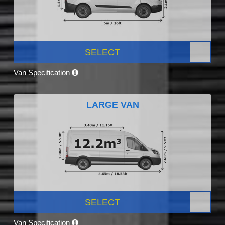
SELECT
Van Specification
LARGE VAN
SELECT
Van Specification