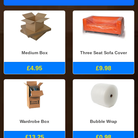
Medium Box
Three Seat Sofa Cover
£4.95
£9.98
Wardrobe Box
Bubble Wrap
£13.25
£0.98