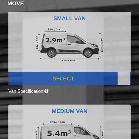
MOVE
SMALL VAN
SELECT
Van Specification
MEDIUM VAN