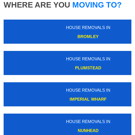
WHERE ARE YOU
MOVING TO?
HOUSE REMOVALS IN
BROMLEY
HOUSE REMOVALS IN
PLUMSTEAD
HOUSE REMOVALS IN
IMPERIAL WHARF
HOUSE REMOVALS IN
NUNHEAD