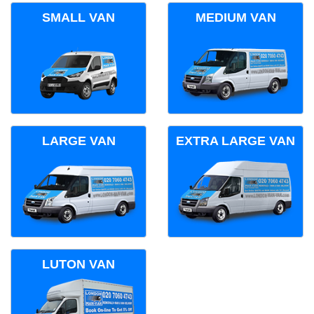
SMALL VAN
MEDIUM VAN
LARGE VAN
EXTRA LARGE VAN
LUTON VAN