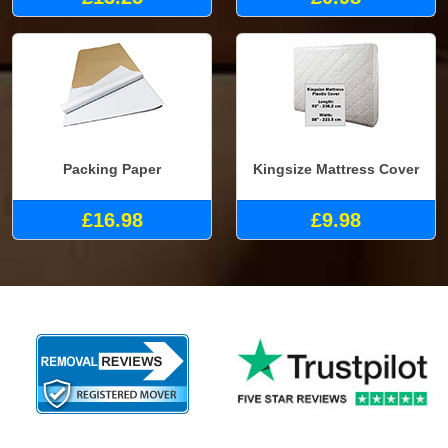
Packing Paper
Kingsize Mattress Cover
£16.98
£9.98