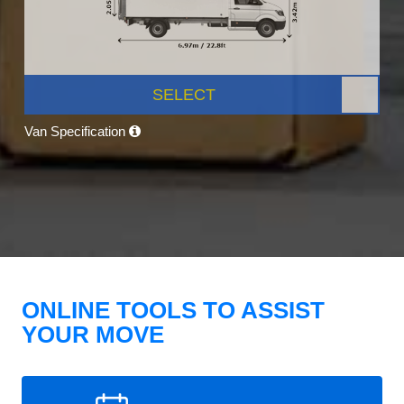
SELECT
Van Specification
ONLINE TOOLS TO ASSIST
YOUR MOVE