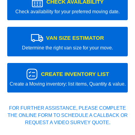
CHECK AVAILABILITY
Check availability for your preferred moving date.
VAN SIZE ESTIMATOR
Determine the right van size for your move.
CREATE INVENTORY LIST
Create a Moving inventory: list items, Quantity & value.
FOR FURTHER ASSISTANCE, PLEASE COMPLETE
THE ONLINE FORM TO SCHEDULE A CALLBACK OR
REQUEST A VIDEO SURVEY QUOTE.