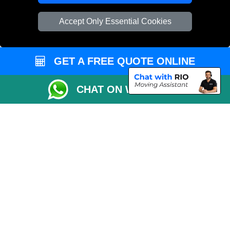
Vehicle Recovery London
Accept Only Essential Cookies
GET A FREE QUOTE ONLINE
CHAT ON WHATSAPP
Copyright © 2004 - 2026
REMOVALS 4 LONDON
T/A LMV Transport LTD |
Registered in England and Wales | 281 3132 29 | 13305400