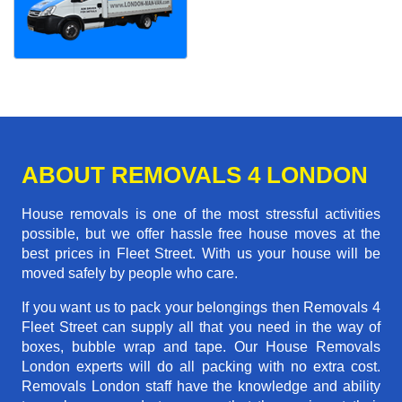
ABOUT REMOVALS 4 LONDON
House removals is one of the most stressful activities
possible, but we offer hassle free house moves at the
best prices in Fleet Street. With us your house will be
moved safely by people who care.
If you want us to pack your belongings then Removals 4
Fleet Street can supply all that you need in the way of
boxes, bubble wrap and tape. Our House Removals
London experts will do all packing with no extra cost.
Removals London staff have the knowledge and ability