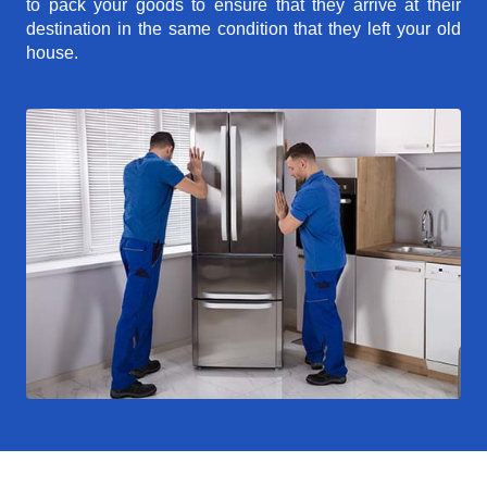
to pack your goods to ensure that they arrive at their
destination in the same condition that they left your old
house.