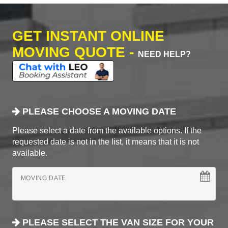
GET INSTANT ONLINE
MOVING QUOTE -
NEED HELP?
PLEASE CHOOSE A MOVING DATE
Please select a date from the available options. If the
requested date is not in the list, it means that it is not
available.
MOVING DATE
PLEASE SELECT THE VAN SIZE FOR YOUR