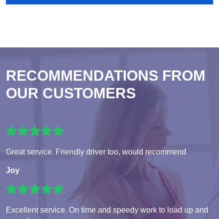
RECOMMENDATIONS FROM
OUR CUSTOMERS
Great service. Friendly driver too, would recommend
Joy
Excellent service. On time and speedy work to load up and