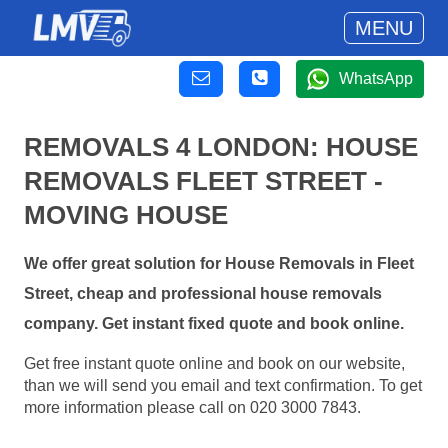
MENU
WhatsApp
REMOVALS 4 LONDON: HOUSE
REMOVALS FLEET STREET -
MOVING HOUSE
We offer great solution for House Removals in Fleet
Street, cheap and professional house removals
company. Get instant fixed quote and book online.
Get free instant quote online and book on our website,
than we will send you email and text confirmation. To get
more information please call on 020 3000 7843.