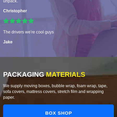
unpack.
Christopher
The drivers we're cool guys
Jake
PACKAGING
MATERIALS
We supply moving boxes, bubble wrap, foam wrap, tape,
sofa covers, mattress covers, stretch film and wrapping
paper.
BOX SHOP