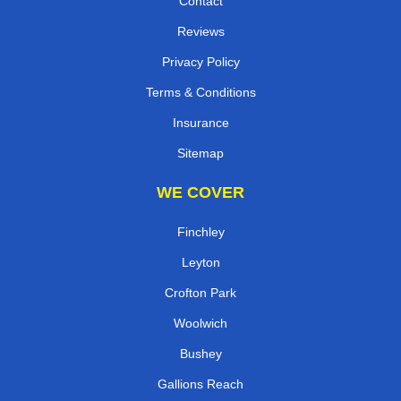
Contact
Reviews
Privacy Policy
Terms & Conditions
Insurance
Sitemap
WE COVER
Finchley
Leyton
Crofton Park
Woolwich
Bushey
Gallions Reach