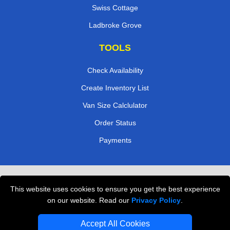
Swiss Cottage
Ladbroke Grove
TOOLS
Check Availability
Create Inventory List
Van Size Calclulator
Order Status
Payments
Removals in Peterborough
This website uses cookies to ensure you get the best experience
Professional Movers London
on our website. Read our
Privacy Policy
.
Cardboard Boxes London
Accept All Cookies