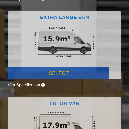
EXTRA LARGE VAN
SELECT
Van Specification
LUTON VAN