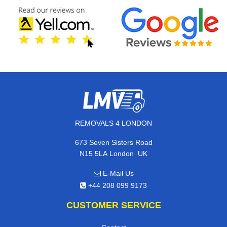
REMOVALS 4 LONDON
673 Seven Sisters Road
,
N15 5LA
London
UK
E-Mail Us
+44 208 099 9173
CUSTOMER SERVICE