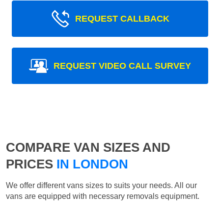
REQUEST CALLBACK
REQUEST VIDEO CALL SURVEY
COMPARE VAN SIZES AND
PRICES
IN LONDON
We offer different vans sizes to suits your needs. All our
vans are equipped with necessary removals equipment.