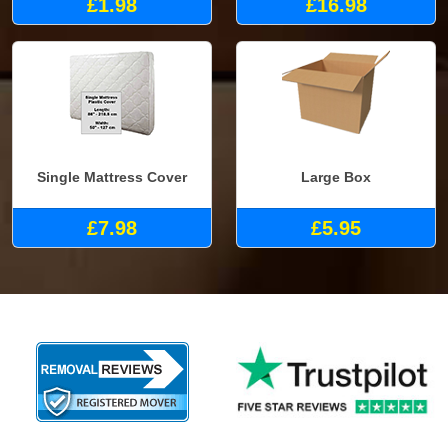
£1.98
£16.98
Single Mattress Cover
Large Box
£7.98
£5.95