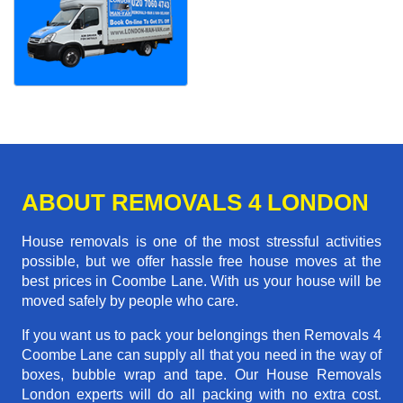
ABOUT REMOVALS 4 LONDON
House removals is one of the most stressful activities
possible, but we offer hassle free house moves at the
best prices in Coombe Lane. With us your house will be
moved safely by people who care.
If you want us to pack your belongings then Removals 4
Coombe Lane can supply all that you need in the way of
boxes, bubble wrap and tape. Our House Removals
London experts will do all packing with no extra cost.