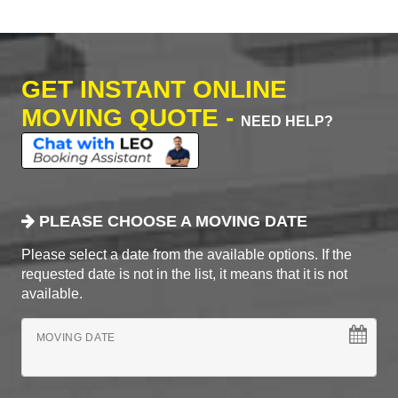
GET INSTANT ONLINE
MOVING QUOTE -
NEED HELP?
PLEASE CHOOSE A MOVING DATE
Please select a date from the available options. If the
requested date is not in the list, it means that it is not
available.
MOVING DATE