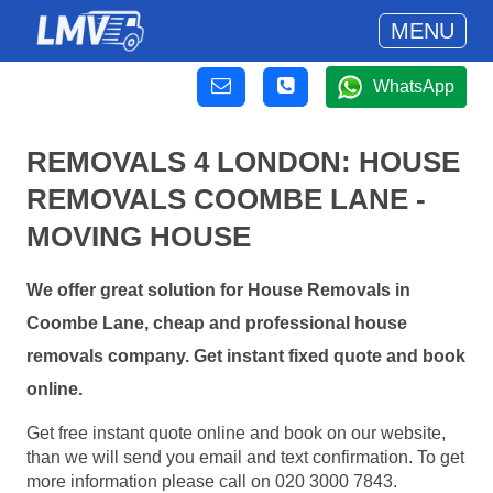
MENU
WhatsApp
REMOVALS 4 LONDON: HOUSE
REMOVALS COOMBE LANE -
MOVING HOUSE
We offer great solution for House Removals in
Coombe Lane, cheap and professional house
removals company. Get instant fixed quote and book
online.
Get free instant quote online and book on our website,
than we will send you email and text confirmation. To get
more information please call on 020 3000 7843.