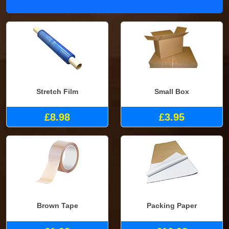
Stretch Film
Small Box
£8.98
£3.95
Brown Tape
Packing Paper