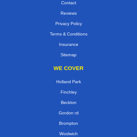
Contact
Reviews
Privacy Policy
Terms & Conditions
Insurance
Sitemap
WE COVER
Holland Park
Finchley
Beckton
Gordon rd
Brompton
Woolwich