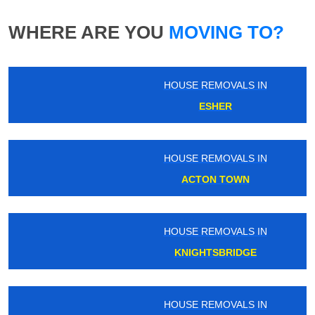
WHERE ARE YOU
MOVING TO?
HOUSE REMOVALS IN
ESHER
HOUSE REMOVALS IN
ACTON TOWN
HOUSE REMOVALS IN
KNIGHTSBRIDGE
HOUSE REMOVALS IN