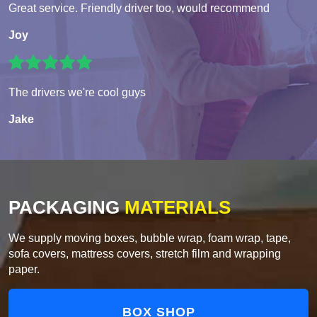
Great service. Friendly driver too, would recommend
Joy
The drivers we're cool guys
Jake
PACKAGING
MATERIALS
We supply moving boxes, bubble wrap, foam wrap, tape,
sofa covers, mattress covers, stretch film and wrapping
paper.
BOX SHOP