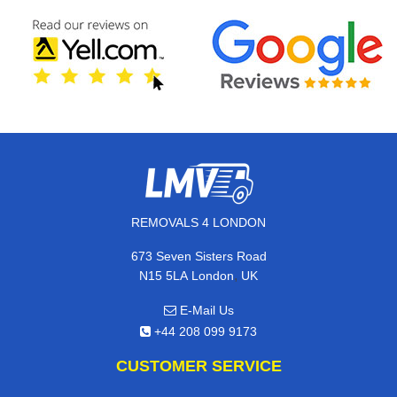
REMOVALS 4 LONDON
673 Seven Sisters Road
,
N15 5LA
London
UK
E-Mail Us
+44 208 099 9173
CUSTOMER SERVICE