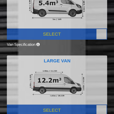
SELECT
Van Specification
LARGE VAN
SELECT