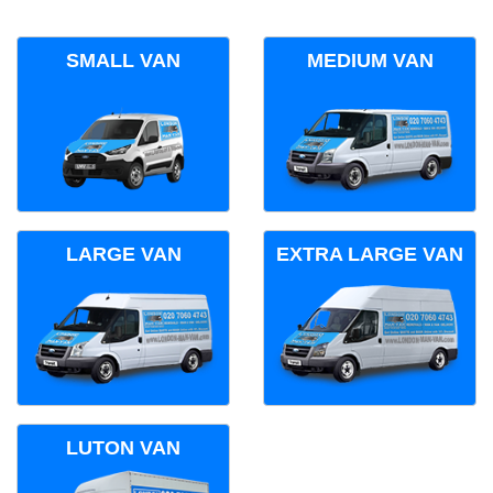
SMALL VAN
MEDIUM VAN
LARGE VAN
EXTRA LARGE VAN
LUTON VAN