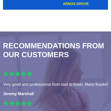
ARNOS GROVE
RECOMMENDATIONS FROM
OUR CUSTOMERS
Very good and professional from start to finish. Many thanks!
Jeremy Marshall