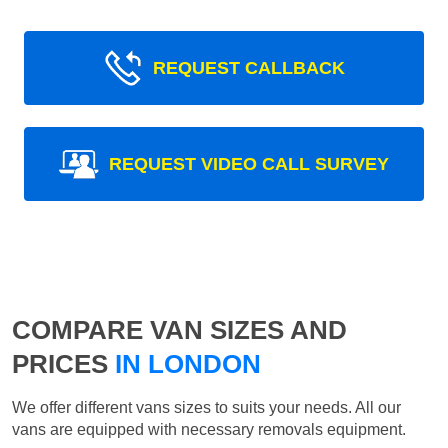
REQUEST CALLBACK
REQUEST VIDEO CALL SURVEY
COMPARE VAN SIZES AND
PRICES
IN LONDON
We offer different vans sizes to suits your needs. All our
vans are equipped with necessary removals equipment.