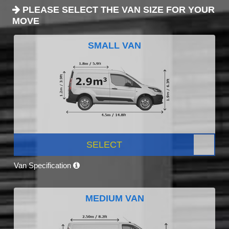
PLEASE SELECT THE VAN SIZE FOR YOUR
MOVE
SMALL VAN
SELECT
Van Specification
MEDIUM VAN