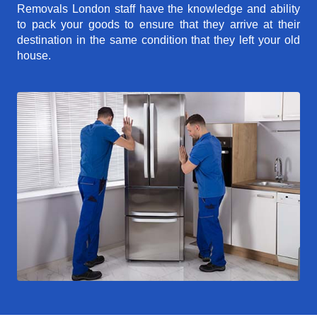
Removals London staff have the knowledge and ability
to pack your goods to ensure that they arrive at their
destination in the same condition that they left your old
house.