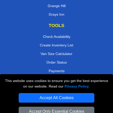
Grange Hill
Grays Inn
TOOLS
Check Availability
Create Inventory List
Van Size Calclulator
Order Status
Payments
This website uses cookies to ensure you get the best experience
on our website. Read our
Privacy Policy
.
Removals in Peterborough
Accept All Cookies
Professional Movers London
Cardboard Boxes London
Accept Only Essential Cookies