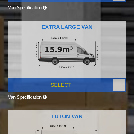
Van Specification
EXTRA LARGE VAN
SELECT
Van Specification
LUTON VAN