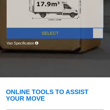
SELECT
Van Specification
ONLINE TOOLS TO ASSIST
YOUR MOVE