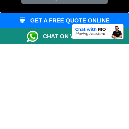
Vehicle Recovery London
GET A FREE QUOTE ONLINE
CHAT ON WHATSAPP
Copyright © 2004 - 2026
REMOVALS 4 LONDON
T/A LMV Transport LTD |
Registered in England and Wales | 281 3132 29 | 13305400