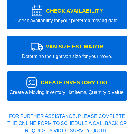
CHECK AVAILABILITY
Check availability for your preferred moving date.
VAN SIZE ESTIMATOR
Determine the right van size for your move.
CREATE INVENTORY LIST
Create a Moving inventory: list items, Quantity & value.
FOR FURTHER ASSISTANCE, PLEASE COMPLETE
THE ONLINE FORM TO SCHEDULE A CALLBACK OR
REQUEST A VIDEO SURVEY QUOTE.