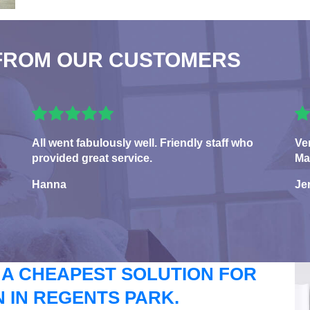
FROM OUR CUSTOMERS
All went fabulously well. Friendly staff who
Ve
provided great service.
Ma
Hanna
Je
 A CHEAPEST SOLUTION FOR
 IN REGENTS PARK.