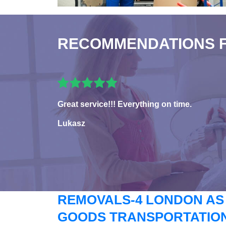
RECOMMENDATIONS 
Great service!!! Everything on time.
Lukasz
REMOVALS-4 LONDON AS
GOODS TRANSPORTATION