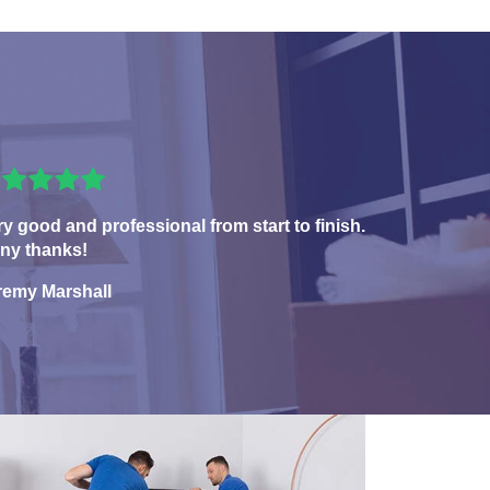
ry good and professional from start to finish.
ny thanks!
remy Marshall