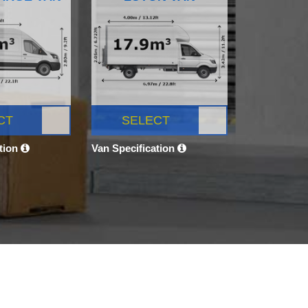
CT
SELECT
ation
Van Specification