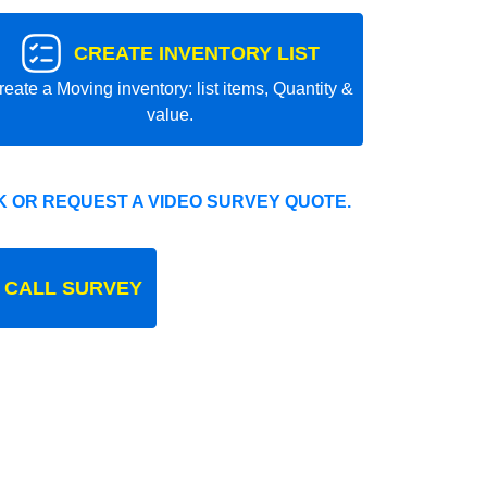
CREATE INVENTORY LIST
reate a Moving inventory: list items, Quantity &
value.
 OR REQUEST A VIDEO SURVEY QUOTE.
 CALL SURVEY