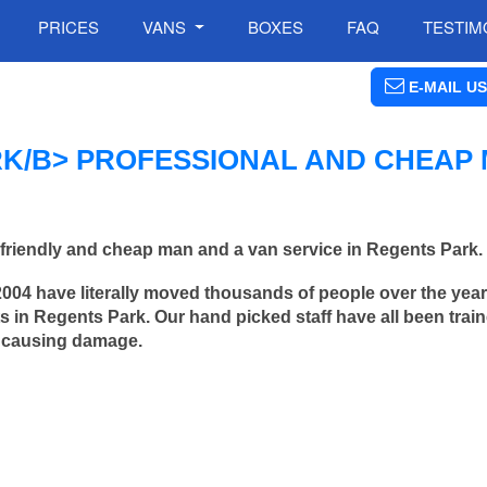
PRICES
VANS
BOXES
FAQ
TESTIM
E-MAIL US
K/B> PROFESSIONAL AND CHEAP
friendly and cheap man and a van service in Regents Park.
2004 have literally moved thousands of people over the yea
 in Regents Park. Our hand picked staff have all been train
 causing damage.