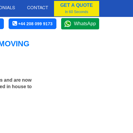
GET A QUOTE
ONIALS
CONTACT
In 60 Seconds
WhatsApp
+44 208 099 9173
 MOVING
rs and are now
ed in house to