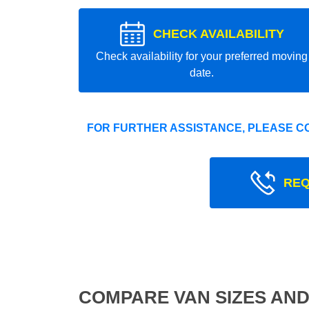
CHECK AVAILABILITY
Check availability for your preferred moving
date.
FOR FURTHER ASSISTANCE, PLEASE C
REQ
COMPARE VAN SIZES AND