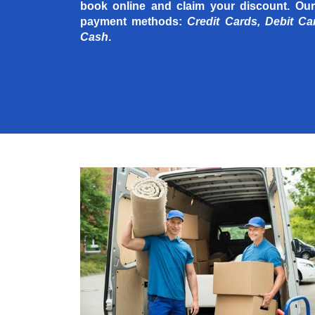
book online and claim your discount. Our
payment methods:
Credit Cards, Debit Ca
Cash
.