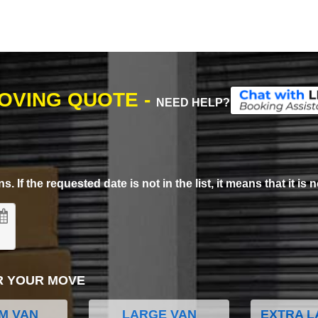
MOVING QUOTE -
NEED HELP?
. If the requested date is not in the list, it means that it is n
R YOUR MOVE
M VAN
LARGE VAN
EXTRA L