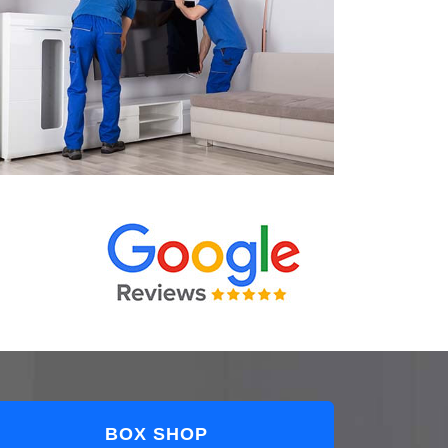
BOX SHOP