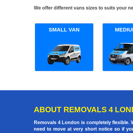
We offer different vans sizes to suits your
SMALL VAN
MEDIU
ABOUT REMOVALS 4 LO
Removals 4 London is completely flexible.
need to move at very short notice so if yo