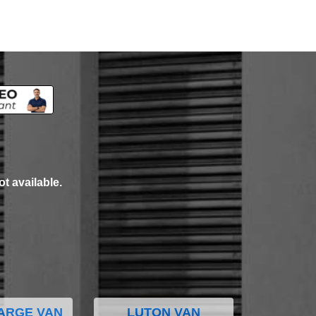
ot available.
ARGE VAN
LUTON VAN