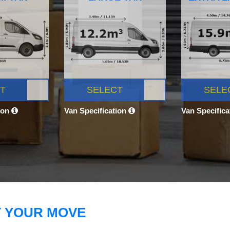
T
SELECT
SELE
ion
Van Specification
Van Specific
T YOUR MOVE