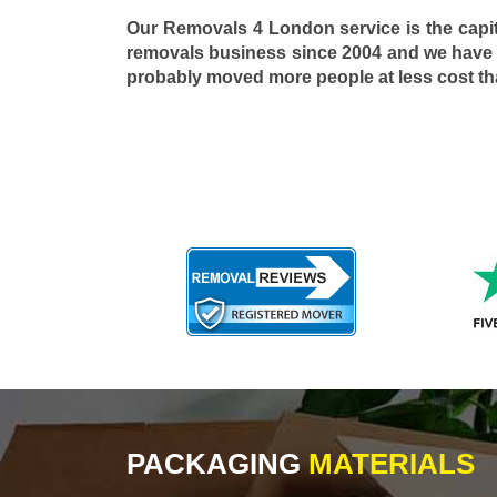
Our Removals 4 London service is the capi
removals business since 2004 and we have
probably moved more people at less cost t
PACKAGING
MATERIALS