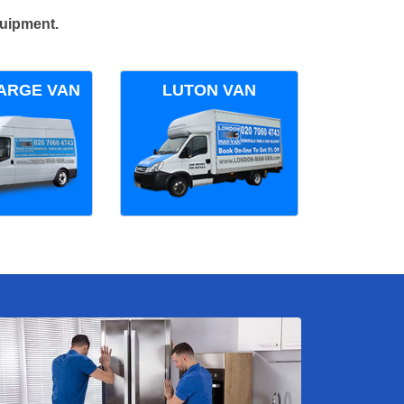
quipment.
ARGE VAN
LUTON VAN