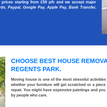
 prices starting
from £50 p/h
and we accept major
rds, Paypal, Google Pay, Apple Pay, Bank Transfer,
CHOOSE BEST HOUSE REMOVA
REGENTS PARK.
Moving house is one of the most stressful activities
whether your furniture will get scratched or a pie
repair. You might have expensive paintings and you
by people who care.