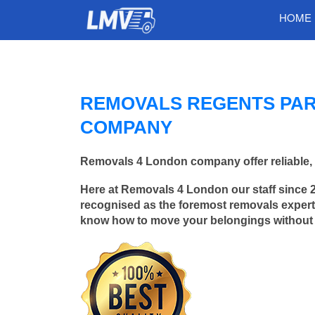
HOME
REMOVALS REGENTS PAR
COMPANY
Removals 4 London company offer reliable, 
Here at Removals 4 London our staff since 
recognised as the foremost removals experts
know how to move your belongings without