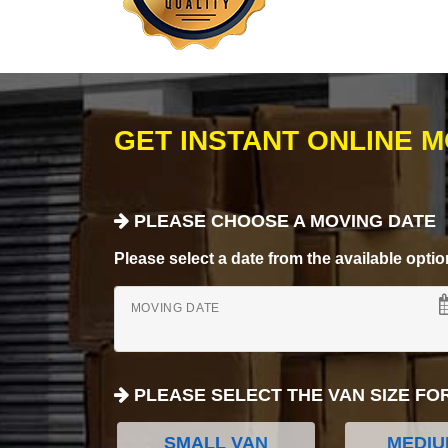
GET INSTANT ONLINE 
PLEASE CHOOSE A MOVING DATE
Please select a date from the available options
MOVING DATE
PLEASE SELECT THE VAN SIZE FO
SMALL VAN
MEDIU