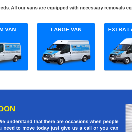
 needs. All our vans are equipped with necessary removals e
M VAN
LARGE VAN
EXTRA L
NDON
 We understand that there are occasions when people
u need to move today just give us a call or you can