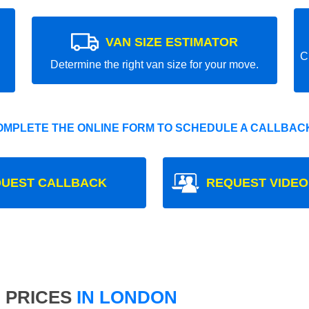
VAN SIZE ESTIMATOR
C
Determine the right van size for your move.
OMPLETE THE ONLINE FORM TO SCHEDULE A CALLBACK
UEST CALLBACK
REQUEST VIDEO
 PRICES
IN LONDON