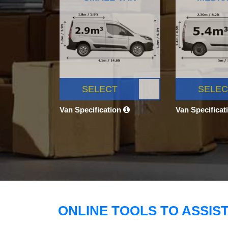
SELECT
SELEC
Van Specification
Van Specificat
ONLINE TOOLS TO ASSIS