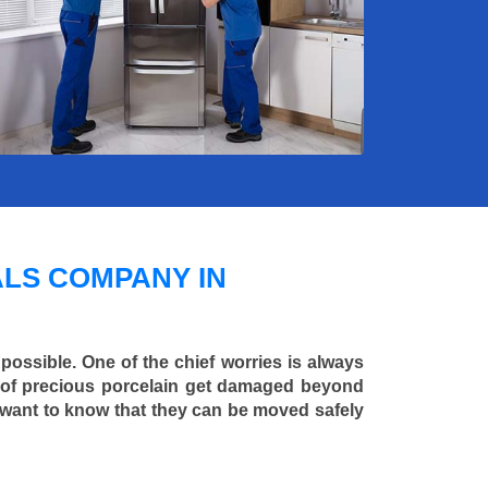
LS COMPANY IN
 possible. One of the chief worries is always
ce of precious porcelain get damaged beyond
 want to know that they can be moved safely