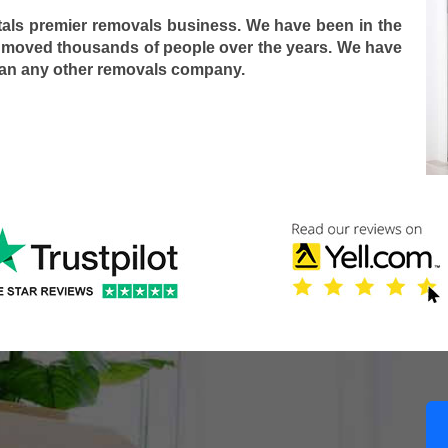
tals premier removals business. We have been in the
 moved thousands of people over the years. We have
han any other removals company.