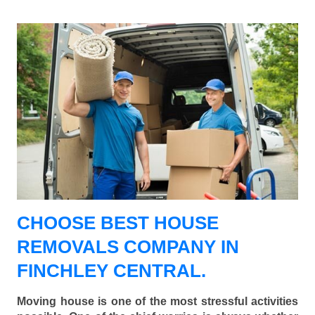
CHOOSE BEST HOUSE
REMOVALS COMPANY IN
FINCHLEY CENTRAL.
Moving house is one of the most stressful activities