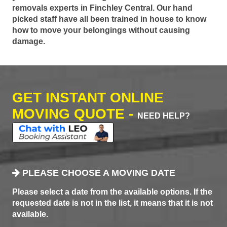
removals experts in Finchley Central. Our hand
picked staff have all been trained in house to know
how to move your belongings without causing
damage.
GET INSTANT ONLINE
MOVING QUOTE -
NEED HELP?
PLEASE CHOOSE A MOVING DATE
Please select a date from the available options. If the
requested date is not in the list, it means that it is not
available.