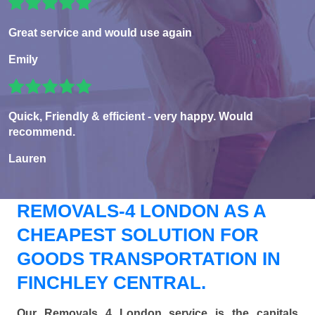
Great service and would use again
Emily
Quick, Friendly & efficient - very happy. Would
recommend.
Lauren
REMOVALS-4 LONDON AS A
CHEAPEST SOLUTION FOR
GOODS TRANSPORTATION IN
FINCHLEY CENTRAL.
Our Removals 4 London service is the capitals