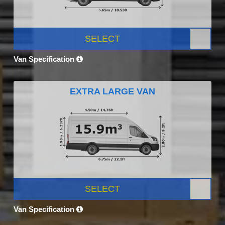
SELECT
Van Specification
EXTRA LARGE VAN
SELECT
Van Specification