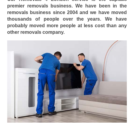
premier removals business. We have been in the
removals business since 2004 and we have moved
thousands of people over the years. We have
probably moved more people at less cost than any
other removals company.