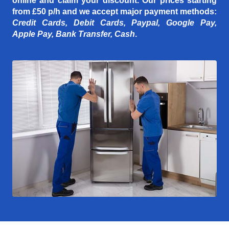
online and claim your discount. Our prices starting
from £50 p/h
and we accept major payment methods:
Credit Cards, Debit Cards, Paypal, Google Pay,
Apple Pay, Bank Transfer, Cash
.