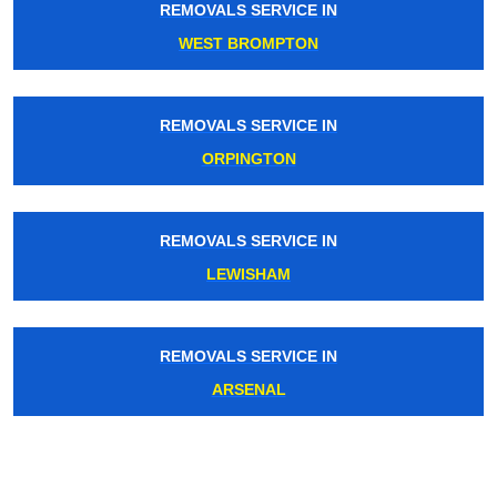
REMOVALS SERVICE IN
WEST BROMPTON
REMOVALS SERVICE IN
ORPINGTON
REMOVALS SERVICE IN
LEWISHAM
REMOVALS SERVICE IN
ARSENAL