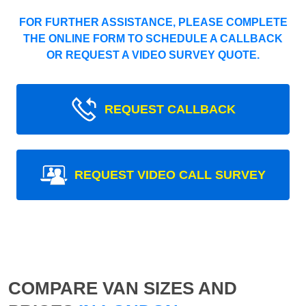
FOR FURTHER ASSISTANCE, PLEASE COMPLETE
THE ONLINE FORM TO SCHEDULE A CALLBACK
OR REQUEST A VIDEO SURVEY QUOTE.
REQUEST CALLBACK
REQUEST VIDEO CALL SURVEY
COMPARE VAN SIZES AND