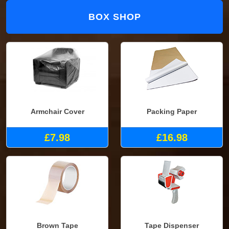
BOX SHOP
Armchair Cover
Packing Paper
£7.98
£16.98
Brown Tape
Tape Dispenser