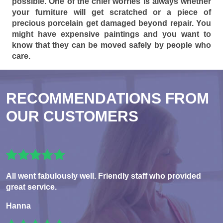
possible. One of the chief worries is always whether
your furniture will get scratched or a piece of
precious porcelain get damaged beyond repair. You
might have expensive paintings and you want to
know that they can be moved safely by people who
care.
RECOMMENDATIONS FROM
OUR CUSTOMERS
All went fabulously well. Friendly staff who provided
great service.
Hanna