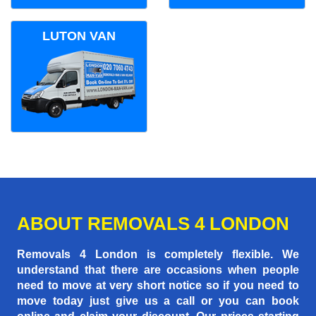
LUTON VAN
ABOUT REMOVALS 4 LONDON
Removals 4 London is completely flexible. We
understand that there are occasions when people
need to move at very short notice so if you need to
move today just give us a call or you can book