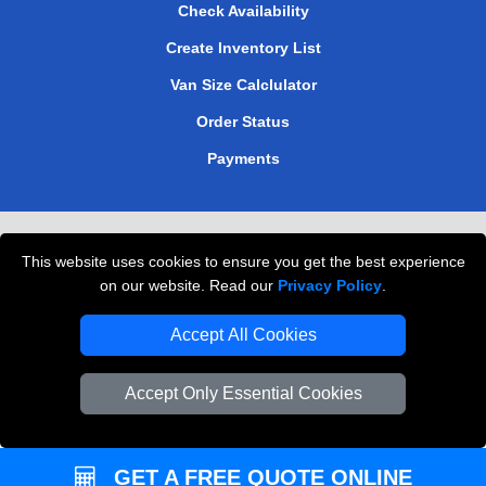
Check Availability
Create Inventory List
Van Size Calclulator
Order Status
Payments
Removals in Peterborough
This website uses cookies to ensure you get the best experience
Professional Movers London
on our website. Read our
Privacy Policy
.
Cardboard Boxes London
Accept All Cookies
Vehicle Recovery London
Accept Only Essential Cookies
GET A FREE QUOTE ONLINE