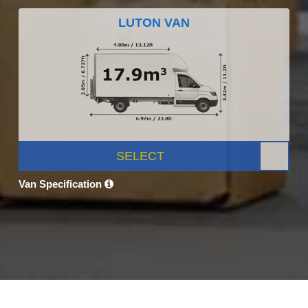
LUTON VAN
SELECT
Van Specification