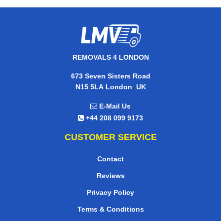
REMOVALS 4 LONDON
673 Seven Sisters Road
,
N15 5LA
London
UK
E-Mail Us
+44 208 099 9173
CUSTOMER SERVICE
Contact
Reviews
Privacy Policy
Terms & Conditions