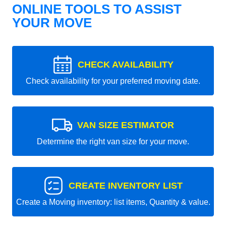
ONLINE TOOLS TO ASSIST
YOUR MOVE
CHECK AVAILABILITY
Check availability for your preferred moving date.
VAN SIZE ESTIMATOR
Determine the right van size for your move.
CREATE INVENTORY LIST
Create a Moving inventory: list items, Quantity & value.