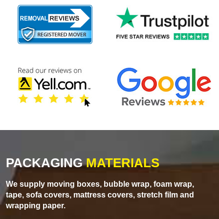
PACKAGING
MATERIALS
We supply moving boxes, bubble wrap, foam wrap,
tape, sofa covers, mattress covers, stretch film and
wrapping paper.