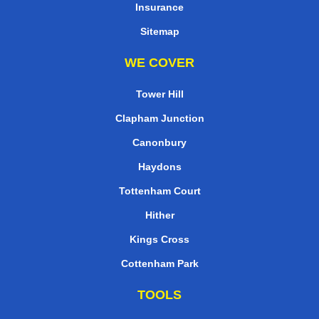
Insurance
Sitemap
WE COVER
Tower Hill
Clapham Junction
Canonbury
Haydons
Tottenham Court
Hither
Kings Cross
Cottenham Park
TOOLS