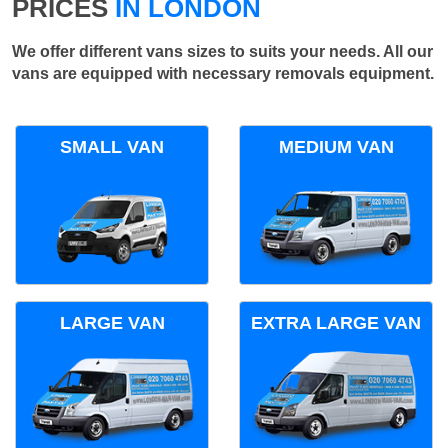
PRICES
IN LONDON
We offer different vans sizes to suits your needs. All our
vans are equipped with necessary removals equipment.
SMALL VAN
MEDIUM VAN
LARGE VAN
EXTRA LARGE VAN