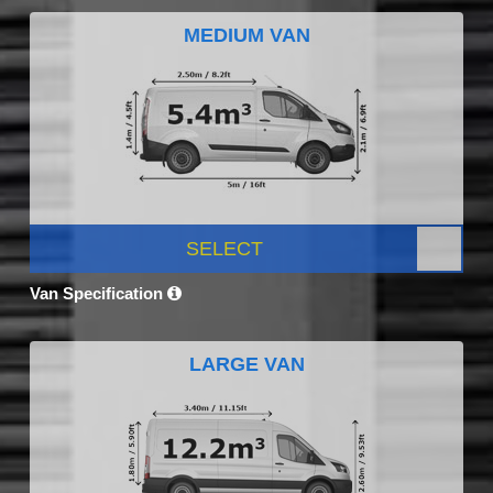
MEDIUM VAN
SELECT
Van Specification
LARGE VAN