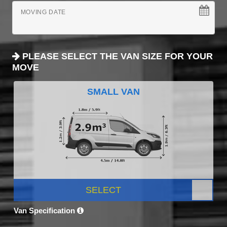
MOVING DATE
PLEASE SELECT THE VAN SIZE FOR YOUR
MOVE
SMALL VAN
SELECT
Van Specification