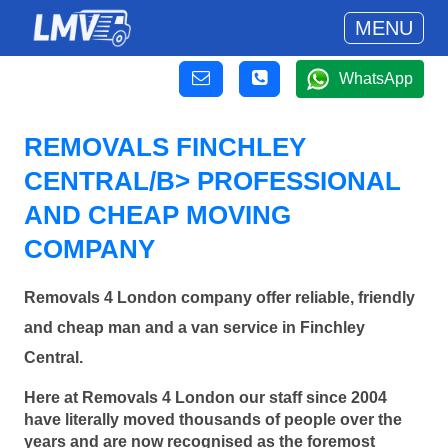
MENU
WhatsApp
REMOVALS FINCHLEY
CENTRAL/B> PROFESSIONAL
AND CHEAP MOVING
COMPANY
Removals 4 London company offer reliable, friendly
and cheap man and a van service in Finchley
Central.
Here at Removals 4 London our staff since 2004
have literally moved thousands of people over the
years and are now recognised as the foremost