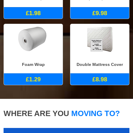
£1.98
£9.98
Foam Wrap
Double Mattress Cover
£1.29
£8.98
WHERE ARE YOU
MOVING TO?