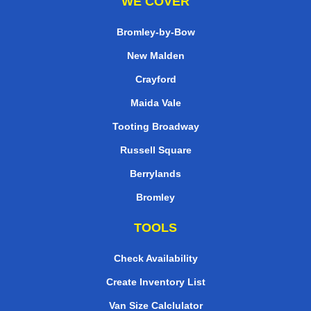
WE COVER
Bromley-by-Bow
New Malden
Crayford
Maida Vale
Tooting Broadway
Russell Square
Berrylands
Bromley
TOOLS
Check Availability
Create Inventory List
Van Size Calclulator