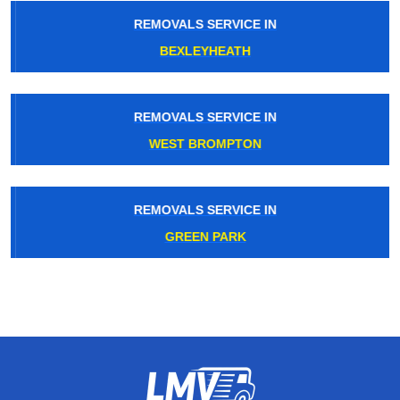
REMOVALS SERVICE IN
BEXLEYHEATH
REMOVALS SERVICE IN
WEST BROMPTON
REMOVALS SERVICE IN
GREEN PARK