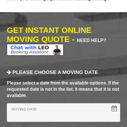
GET INSTANT ONLINE
MOVING QUOTE -
NEED HELP?
PLEASE CHOOSE A MOVING DATE
Please select a date from the available options. If the
requested date is not in the list, it means that it is not
available.
MOVING DATE