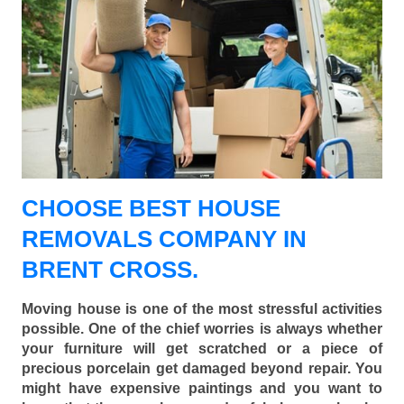
CHOOSE BEST HOUSE
REMOVALS COMPANY IN
BRENT CROSS.
Moving house is one of the most stressful activities
possible. One of the chief worries is always whether
your furniture will get scratched or a piece of
precious porcelain get damaged beyond repair. You
might have expensive paintings and you want to