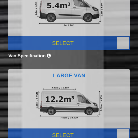
SELECT
Van Specification
LARGE VAN
SELECT