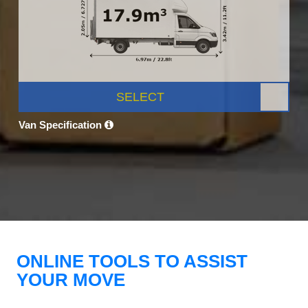
SELECT
Van Specification
ONLINE TOOLS TO ASSIST
YOUR MOVE