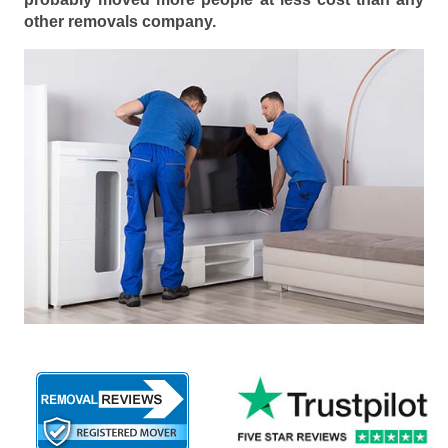
other removals company.