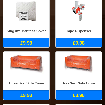
Kingsize Mattress Cover
Tape Dispenser
£9.98
£9.98
Three Seat Sofa Cover
Two Seat Sofa Cover
£9.98
£8.98