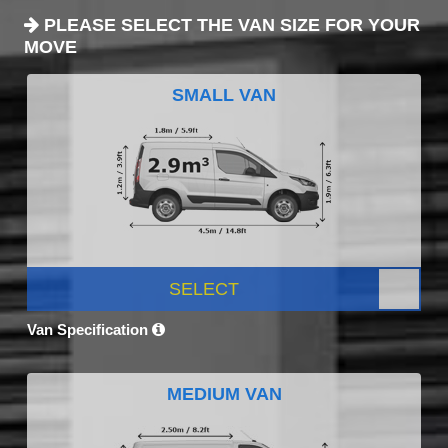
PLEASE SELECT THE VAN SIZE FOR YOUR
MOVE
SMALL VAN
SELECT
Van Specification
MEDIUM VAN