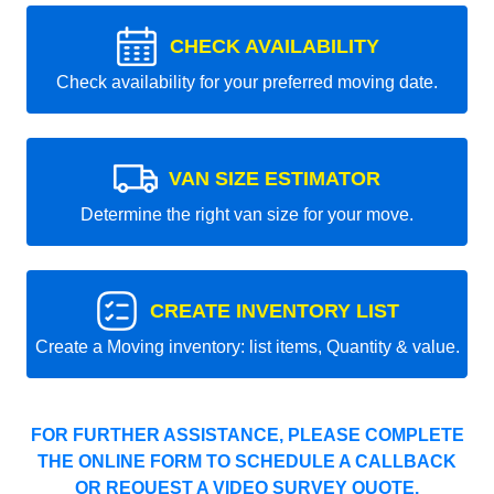
CHECK AVAILABILITY
Check availability for your preferred moving date.
VAN SIZE ESTIMATOR
Determine the right van size for your move.
CREATE INVENTORY LIST
Create a Moving inventory: list items, Quantity & value.
FOR FURTHER ASSISTANCE, PLEASE COMPLETE
THE ONLINE FORM TO SCHEDULE A CALLBACK
OR REQUEST A VIDEO SURVEY QUOTE.