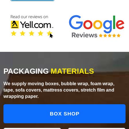
PACKAGING
MATERIALS
We supply moving boxes, bubble wrap, foam wrap,
tape, sofa covers, mattress covers, stretch film and
wrapping paper.
BOX SHOP