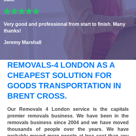
Very good and professional from start to finish. Many
thanks!
Jeremy Marshall
REMOVALS-4 LONDON AS A
CHEAPEST SOLUTION FOR
GOODS TRANSPORTATION IN
BRENT CROSS.
Our Removals 4 London service is the capitals
premier removals business. We have been in the
removals business since 2004 and we have moved
thousands of people over the years. We have
probably moved more people at less cost than any