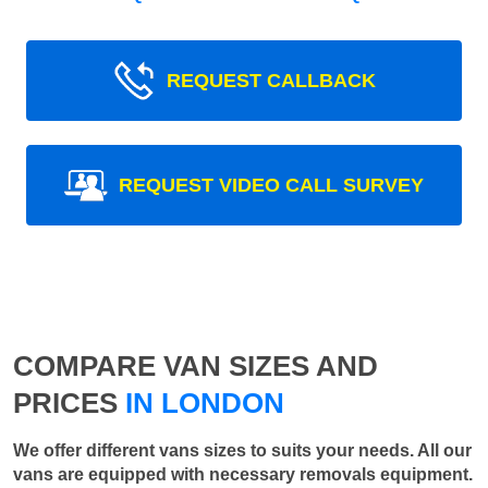
REQUEST CALLBACK
REQUEST VIDEO CALL SURVEY
COMPARE VAN SIZES AND
PRICES
IN LONDON
We offer different vans sizes to suits your needs. All our
vans are equipped with necessary removals equipment.