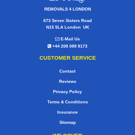
REMOVALS 4 LONDON
673 Seven Sisters Road
,
N15 5LA
London
UK
E-Mail Us
+44 208 099 9173
CUSTOMER SERVICE
Contact
Reviews
Privacy Policy
Terms & Conditions
Insurance
Sitemap