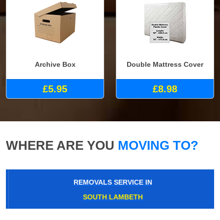
Archive Box
Double Mattress Cover
£5.95
£8.98
WHERE ARE YOU
MOVING TO?
REMOVALS SERVICE IN
SOUTH LAMBETH