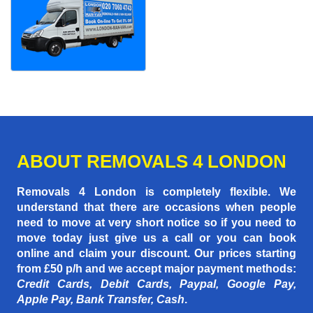
ABOUT REMOVALS 4 LONDON
Removals 4 London is completely flexible. We
understand that there are occasions when people
need to move at very short notice so if you need to
move today just give us a call or you can book
online and claim your discount. Our prices starting
from £50 p/h
and we accept major payment methods:
Credit Cards, Debit Cards, Paypal, Google Pay,
Apple Pay, Bank Transfer, Cash
.