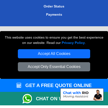
Order Status
Payments
Removals in Peterborough
This website uses cookies to ensure you get the best experience
Professional Movers London
on our website. Read our
Privacy Policy
.
Cardboard Boxes London
Accept All Cookies
Vehicle Recovery London
Accept Only Essential Cookies
GET A FREE QUOTE ONLINE
CHAT ON WHATSAPP