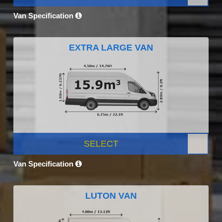
Van Specification
EXTRA LARGE VAN
SELECT
Van Specification
LUTON VAN