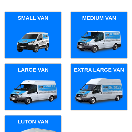
SMALL VAN
MEDIUM VAN
LARGE VAN
EXTRA LARGE VAN
LUTON VAN