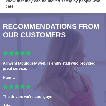
know that they can be moved safely by people who
care.
RECOMMENDATIONS FROM
OUR CUSTOMERS
All went fabulously well. Friendly staff who provided
great service.
Hanna
The drivers we're cool guys
Jake