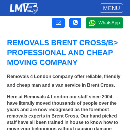
MENU
WhatsApp
REMOVALS BRENT CROSS/B>
PROFESSIONAL AND CHEAP
MOVING COMPANY
Removals 4 London company offer reliable, friendly
and cheap man and a van service in Brent Cross.
Here at Removals 4 London our staff since 2004
have literally moved thousands of people over the
years and are now recognised as the foremost
removals experts in Brent Cross. Our hand picked
staff have all been trained in house to know how to
move your belongings without causing damage.