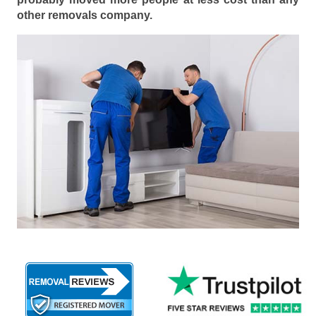
other removals company.