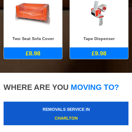
Two Seat Sofa Cover
Tape Dispenser
£8.98
£9.98
WHERE ARE YOU
MOVING TO?
REMOVALS SERVICE IN
CHARLTON