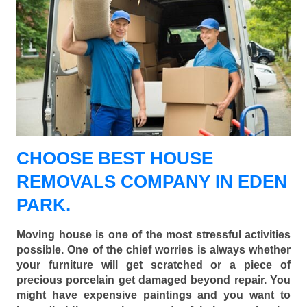
CHOOSE BEST HOUSE
REMOVALS COMPANY IN EDEN
PARK.
Moving house is one of the most stressful activities
possible. One of the chief worries is always whether
your furniture will get scratched or a piece of
precious porcelain get damaged beyond repair. You
might have expensive paintings and you want to