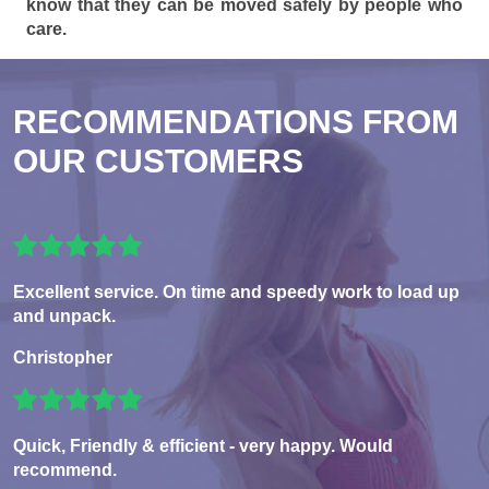
know that they can be moved safely by people who
care.
RECOMMENDATIONS FROM
OUR CUSTOMERS
Excellent service. On time and speedy work to load up
and unpack.
Christopher
Quick, Friendly & efficient - very happy. Would
recommend.