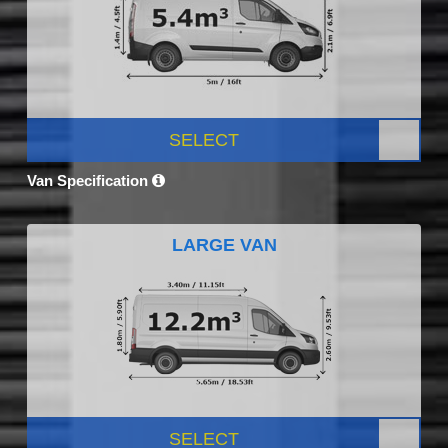
SELECT
Van Specification
LARGE VAN
SELECT