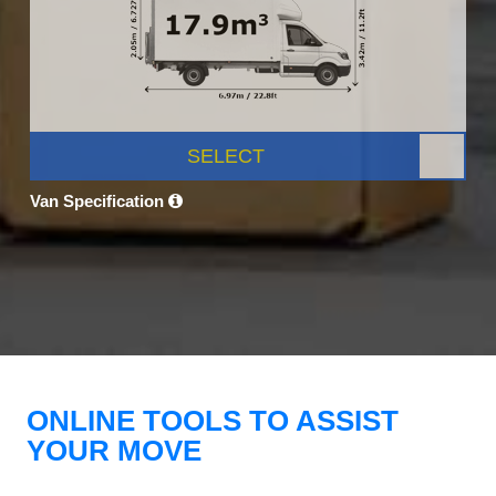
SELECT
Van Specification
ONLINE TOOLS TO ASSIST
YOUR MOVE