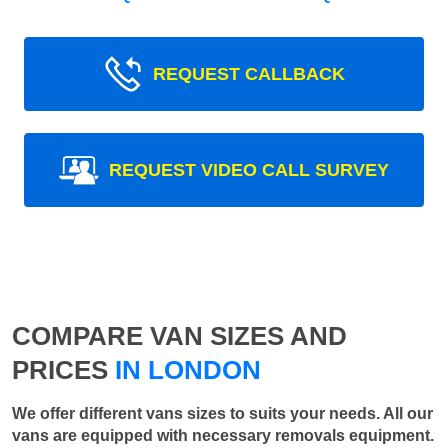
REQUEST CALLBACK
REQUEST VIDEO CALL SURVEY
COMPARE VAN SIZES AND
PRICES
IN LONDON
We offer different vans sizes to suits your needs. All our
vans are equipped with necessary removals equipment.