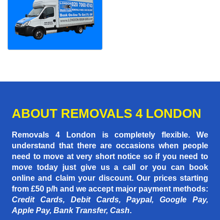
ABOUT REMOVALS 4 LONDON
Removals 4 London is completely flexible. We
understand that there are occasions when people
need to move at very short notice so if you need to
move today just give us a call or you can book
online and claim your discount. Our prices starting
from £50 p/h
and we accept major payment methods:
Credit Cards, Debit Cards, Paypal, Google Pay,
Apple Pay, Bank Transfer, Cash
.