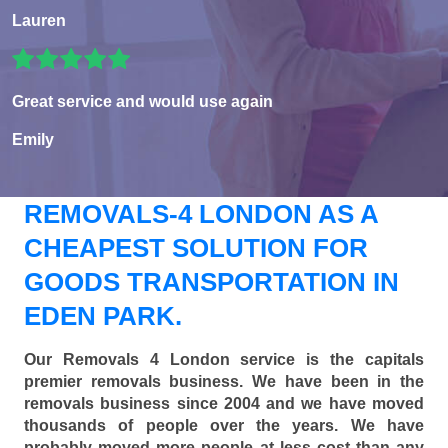
Lauren
Great service and would use again
Emily
REMOVALS-4 LONDON AS A
CHEAPEST SOLUTION FOR
GOODS TRANSPORTATION IN
EDEN PARK.
Our Removals 4 London service is the capitals
premier removals business. We have been in the
removals business since 2004 and we have moved
thousands of people over the years. We have
probably moved more people at less cost than any