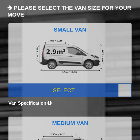
PLEASE SELECT THE VAN SIZE FOR YOUR
MOVE
SMALL VAN
SELECT
Van Specification
MEDIUM VAN