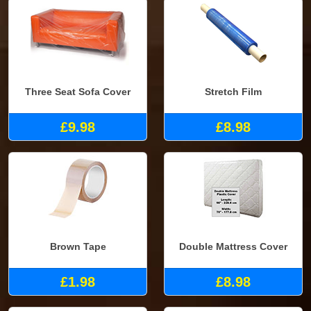
Three Seat Sofa Cover
Stretch Film
£9.98
£8.98
Brown Tape
Double Mattress Cover
£1.98
£8.98