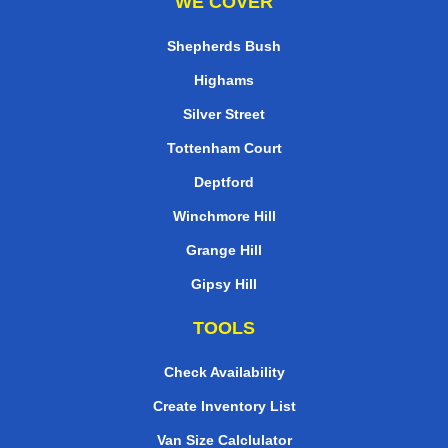
WE COVER
Shepherds Bush
Highams
Silver Street
Tottenham Court
Deptford
Winchmore Hill
Grange Hill
Gipsy Hill
TOOLS
Check Availability
Create Inventory List
Van Size Calclulator