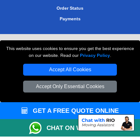
Order Status
Payments
Removals in Peterborough
This website uses cookies to ensure you get the best experience
Professional Movers London
on our website. Read our
Privacy Policy
.
Cardboard Boxes London
Accept All Cookies
Vehicle Recovery London
Accept Only Essential Cookies
GET A FREE QUOTE ONLINE
CHAT ON WHATSAPP