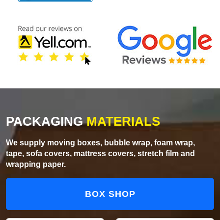
PACKAGING
MATERIALS
We supply moving boxes, bubble wrap, foam wrap,
tape, sofa covers, mattress covers, stretch film and
wrapping paper.
BOX SHOP