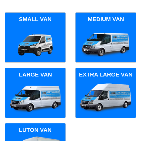
SMALL VAN
MEDIUM VAN
LARGE VAN
EXTRA LARGE VAN
LUTON VAN