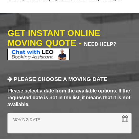
GET INSTANT ONLINE
MOVING QUOTE -
NEED HELP?
PLEASE CHOOSE A MOVING DATE
Please select a date from the available options. If the
requested date is not in the list, it means that it is not
available.
MOVING DATE