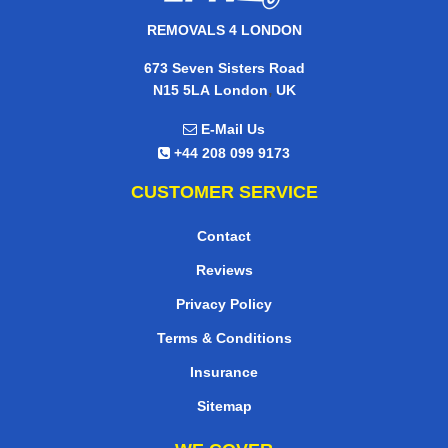
REMOVALS 4 LONDON
673 Seven Sisters Road
,
N15 5LA
London
UK
E-Mail Us
+44 208 099 9173
CUSTOMER SERVICE
Contact
Reviews
Privacy Policy
Terms & Conditions
Insurance
Sitemap