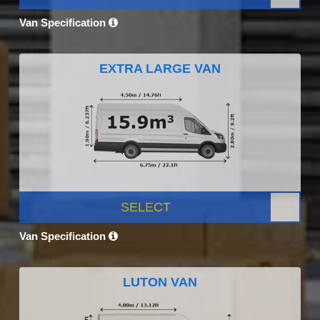
Van Specification
EXTRA LARGE VAN
SELECT
Van Specification
LUTON VAN