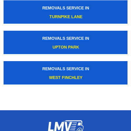
REMOVALS SERVICE IN
TURNPIKE LANE
REMOVALS SERVICE IN
UPTON PARK
REMOVALS SERVICE IN
WEST FINCHLEY