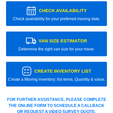
CHECK AVAILABILITY
Check availability for your preferred moving date.
VAN SIZE ESTIMATOR
Determine the right van size for your move.
CREATE INVENTORY LIST
Create a Moving inventory: list items, Quantity & value.
FOR FURTHER ASSISTANCE, PLEASE COMPLETE
THE ONLINE FORM TO SCHEDULE A CALLBACK
OR REQUEST A VIDEO SURVEY QUOTE.