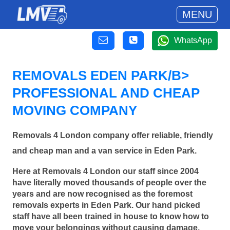
MENU
WhatsApp
REMOVALS EDEN PARK/B>
PROFESSIONAL AND CHEAP
MOVING COMPANY
Removals 4 London company offer reliable, friendly
and cheap man and a van service in Eden Park.
Here at Removals 4 London our staff since 2004
have literally moved thousands of people over the
years and are now recognised as the foremost
removals experts in Eden Park. Our hand picked
staff have all been trained in house to know how to
move your belongings without causing damage.