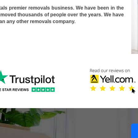
tals premier removals business. We have been in the
 moved thousands of people over the years. We have
han any other removals company.