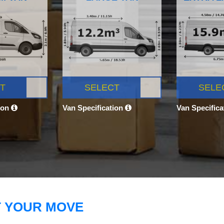
T
SELECT
SELE
ion
Van Specification
Van Specific
T YOUR MOVE