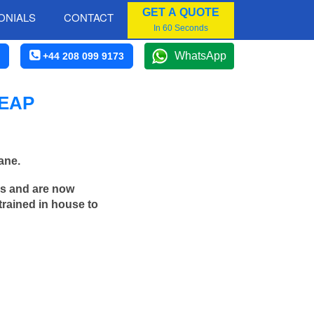
GET A QUOTE
ONIALS
CONTACT
In 60 Seconds
WhatsApp
+44 208 099 9173
HEAP
ane.
rs and are now
trained in house to