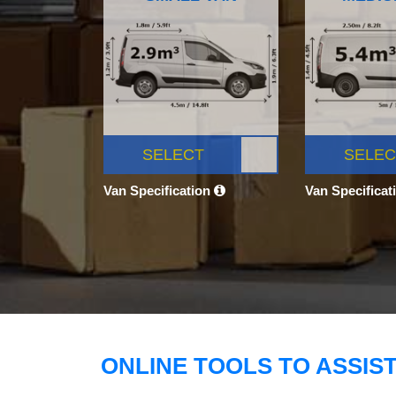
SELECT
SELEC
Van Specification
Van Specificat
ONLINE TOOLS TO ASSIS