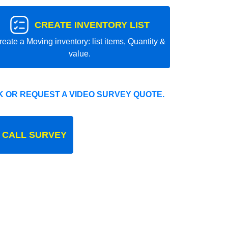
CREATE INVENTORY LIST
reate a Moving inventory: list items, Quantity &
value.
 OR REQUEST A VIDEO SURVEY QUOTE.
 CALL SURVEY