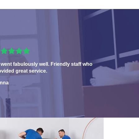
 went fabulously well. Friendly staff who
ovided great service.
nna