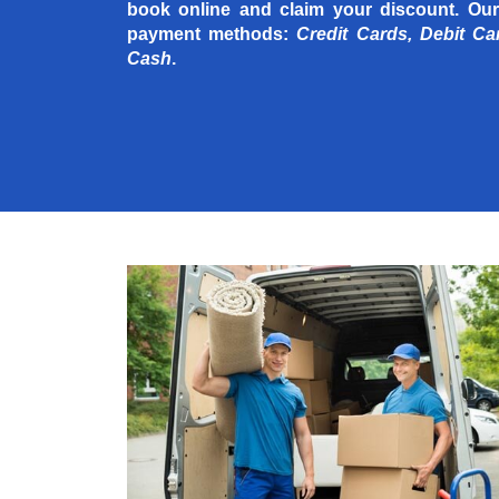
book online and claim your discount. Our
payment methods:
Credit Cards, Debit Ca
Cash
.