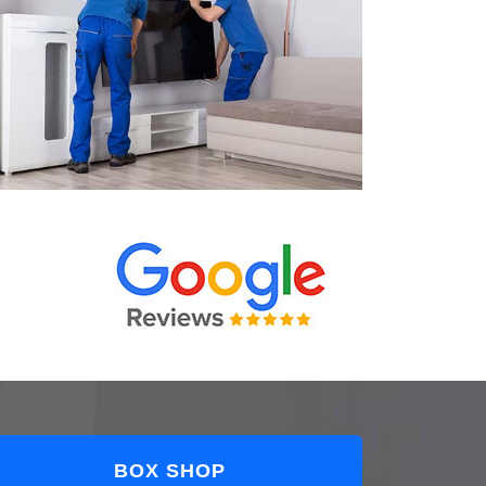
BOX SHOP