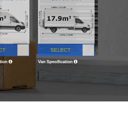
CT
SELECT
ation
Van Specification