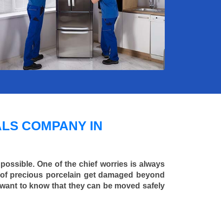
LS COMPANY IN
 possible. One of the chief worries is always
ce of precious porcelain get damaged beyond
 want to know that they can be moved safely