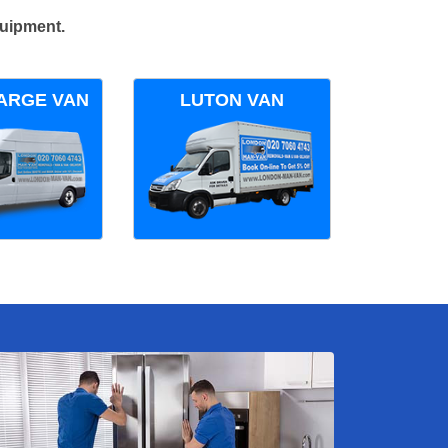
quipment.
ARGE VAN
LUTON VAN