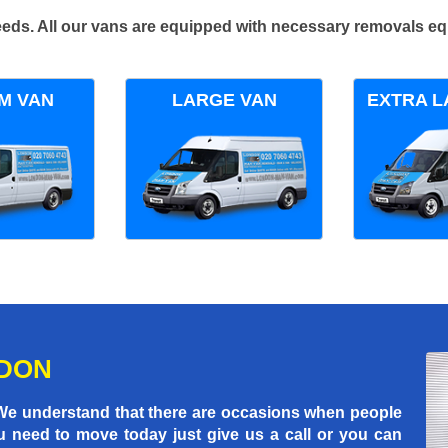
 needs. All our vans are equipped with necessary removals e
M VAN
LARGE VAN
EXTRA L
NDON
 We understand that there are occasions when people
u need to move today just give us a call or you can