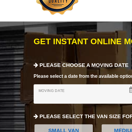
GET INSTANT ONLINE 
PLEASE CHOOSE A MOVING DATE
Please select a date from the available options
MOVING DATE
PLEASE SELECT THE VAN SIZE FO
SMALL VAN
MEDIU