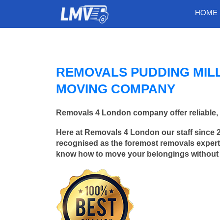
HOME
REMOVALS PUDDING MIL
MOVING COMPANY
Removals 4 London company offer reliable, 
Here at Removals 4 London our staff since 
recognised as the foremost removals experts
know how to move your belongings without