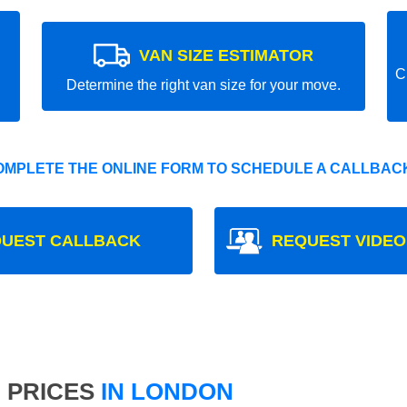
VAN SIZE ESTIMATOR
C
Determine the right van size for your move.
OMPLETE THE ONLINE FORM TO SCHEDULE A CALLBACK
UEST CALLBACK
REQUEST VIDEO
 PRICES
IN LONDON