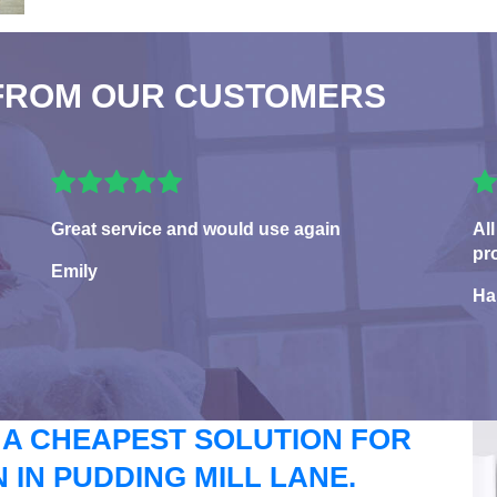
FROM OUR CUSTOMERS
Great service and would use again
All
pr
Emily
Ha
 A CHEAPEST SOLUTION FOR
IN PUDDING MILL LANE.