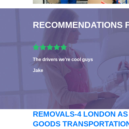
RECOMMENDATIONS 
The drivers we're cool guys
Jake
REMOVALS-4 LONDON AS
GOODS TRANSPORTATION 