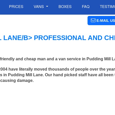
PRICES
VANS
BOXES
FAQ
TESTIM
E-MAIL US
L LANE/B> PROFESSIONAL AND C
friendly and cheap man and a van service in Pudding Mill L
2004 have literally moved thousands of people over the yea
 in Pudding Mill Lane. Our hand picked staff have all been 
 causing damage.