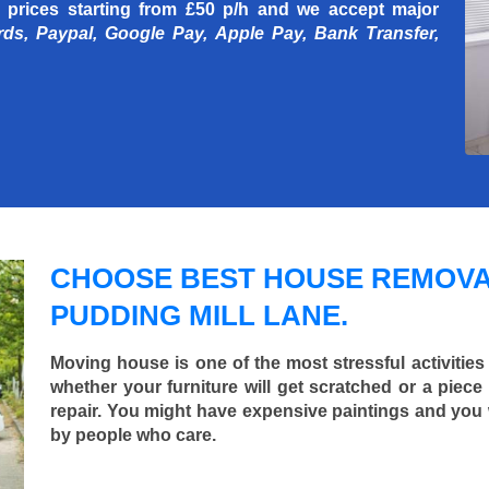
 prices starting
from £50 p/h
and we accept major
rds, Paypal, Google Pay, Apple Pay, Bank Transfer,
CHOOSE BEST HOUSE REMOVA
PUDDING MILL LANE.
Moving house is one of the most stressful activities
whether your furniture will get scratched or a pie
repair. You might have expensive paintings and you
by people who care.