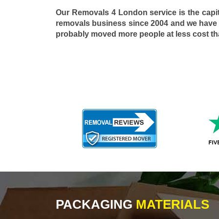
Our Removals 4 London service is the capi
removals business since 2004 and we have
probably moved more people at less cost t
PACKAGING
MATERIALS