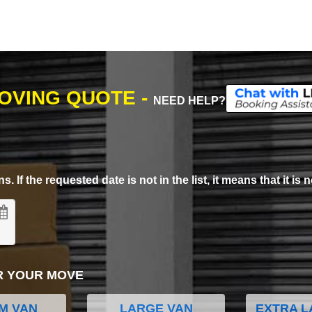
MOVING QUOTE -
NEED HELP?
. If the requested date is not in the list, it means that it is n
R YOUR MOVE
M VAN
LARGE VAN
EXTRA L