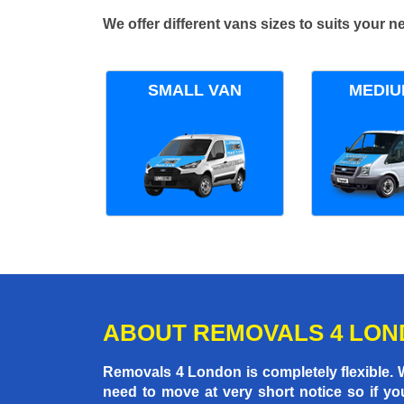
We offer different vans sizes to suits your
SMALL VAN
MEDIU
ABOUT REMOVALS 4 LO
Removals 4 London is completely flexible.
need to move at very short notice so if yo