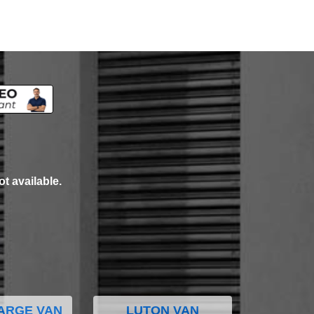
ot available.
ARGE VAN
LUTON VAN