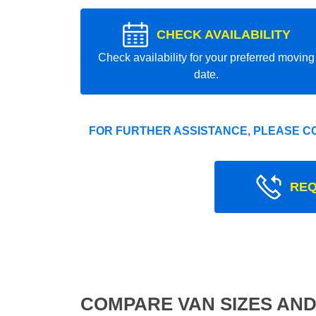
CHECK AVAILABILITY
Check availability for your preferred moving
date.
FOR FURTHER ASSISTANCE, PLEASE C
REQ
COMPARE VAN SIZES AND