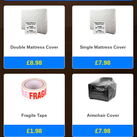
Double Mattress Cover
Single Mattress Cover
£8.98
£7.98
Fragile Tape
Armchair Cover
£1.98
£7.98