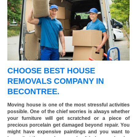
CHOOSE BEST HOUSE
REMOVALS COMPANY IN
BECONTREE.
Moving house is one of the most stressful activities
possible. One of the chief worries is always whether
your furniture will get scratched or a piece of
precious porcelain get damaged beyond repair. You
might have expensive paintings and you want to