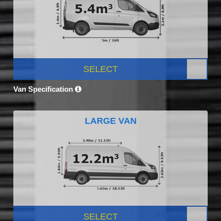
SELECT
Van Specification
LARGE VAN
SELECT