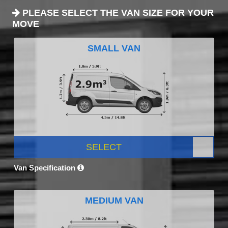
PLEASE SELECT THE VAN SIZE FOR YOUR
MOVE
SMALL VAN
SELECT
Van Specification
MEDIUM VAN