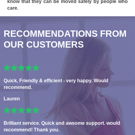
know that they can be moved safely by people who
care.
RECOMMENDATIONS FROM
OUR CUSTOMERS
Quick, Friendly & efficient - very happy. Would
recommend.
Lauren
Brilliant service. Quick and awsome support. would
recommend! Thank you.