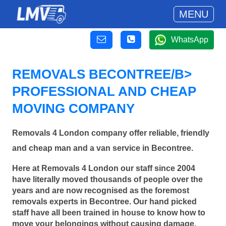
MENU
WhatsApp
REMOVALS BECONTREE/B>
PROFESSIONAL AND CHEAP
MOVING COMPANY
Removals 4 London company offer reliable, friendly
and cheap man and a van service in Becontree.
Here at Removals 4 London our staff since 2004
have literally moved thousands of people over the
years and are now recognised as the foremost
removals experts in Becontree. Our hand picked
staff have all been trained in house to know how to
move your belongings without causing damage.