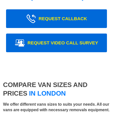
REQUEST CALLBACK
REQUEST VIDEO CALL SURVEY
COMPARE VAN SIZES AND
PRICES
IN LONDON
We offer different vans sizes to suits your needs. All our
vans are equipped with necessary removals equipment.