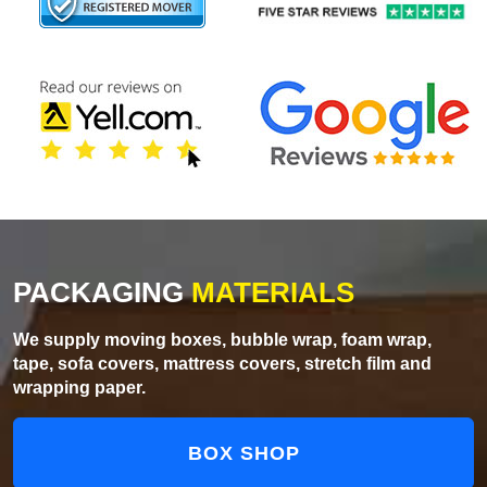
PACKAGING
MATERIALS
We supply moving boxes, bubble wrap, foam wrap,
tape, sofa covers, mattress covers, stretch film and
wrapping paper.
BOX SHOP