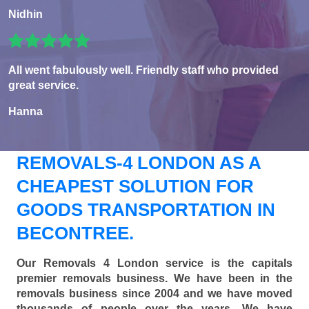
Nidhin
All went fabulously well. Friendly staff who provided
great service.
Hanna
REMOVALS-4 LONDON AS A
CHEAPEST SOLUTION FOR
GOODS TRANSPORTATION IN
BECONTREE.
Our Removals 4 London service is the capitals
premier removals business. We have been in the
removals business since 2004 and we have moved
thousands of people over the years. We have