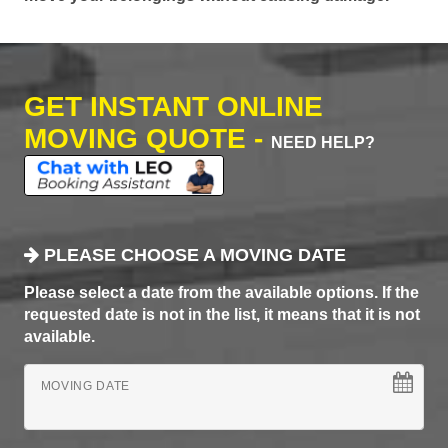
GET INSTANT ONLINE
MOVING QUOTE -
NEED HELP?
PLEASE CHOOSE A MOVING DATE
Please select a date from the available options. If the
requested date is not in the list, it means that it is not
available.
MOVING DATE