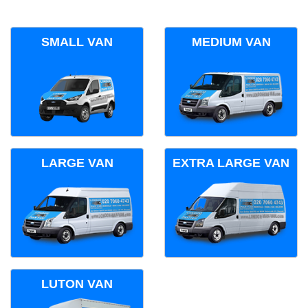
SMALL VAN
MEDIUM VAN
LARGE VAN
EXTRA LARGE VAN
LUTON VAN