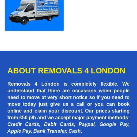
ABOUT REMOVALS 4 LONDON
Removals 4 London is completely flexible. We
understand that there are occasions when people
need to move at very short notice so if you need to
move today just give us a call or you can book
online and claim your discount. Our prices starting
from £50 p/h
and we accept major payment methods:
Credit Cards, Debit Cards, Paypal, Google Pay,
Apple Pay, Bank Transfer, Cash
.