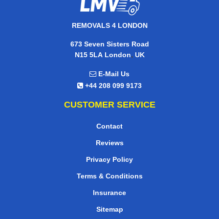
REMOVALS 4 LONDON
673 Seven Sisters Road
,
N15 5LA
London
UK
E-Mail Us
+44 208 099 9173
CUSTOMER SERVICE
Contact
Reviews
Privacy Policy
Terms & Conditions
Insurance
Sitemap