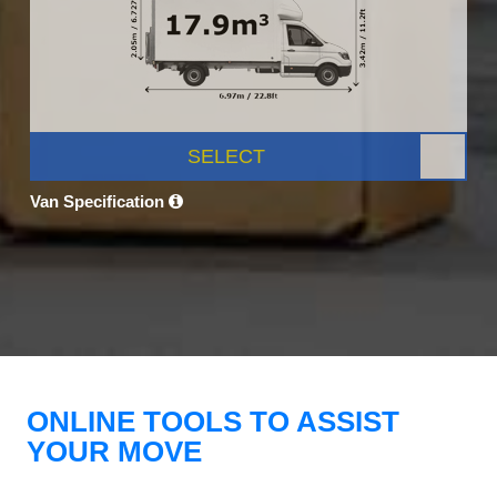
SELECT
Van Specification
ONLINE TOOLS TO ASSIST
YOUR MOVE