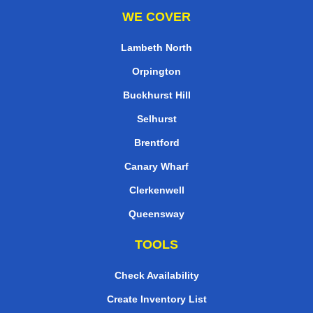
WE COVER
Lambeth North
Orpington
Buckhurst Hill
Selhurst
Brentford
Canary Wharf
Clerkenwell
Queensway
TOOLS
Check Availability
Create Inventory List