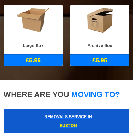
Large Box
Archive Box
£5.95
£5.95
WHERE ARE YOU
MOVING TO?
REMOVALS SERVICE IN
EUSTON