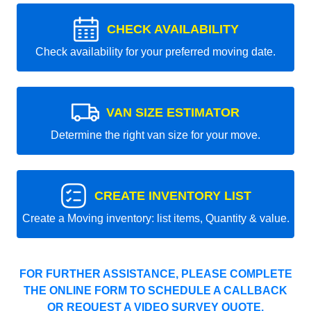
CHECK AVAILABILITY
Check availability for your preferred moving date.
VAN SIZE ESTIMATOR
Determine the right van size for your move.
CREATE INVENTORY LIST
Create a Moving inventory: list items, Quantity & value.
FOR FURTHER ASSISTANCE, PLEASE COMPLETE
THE ONLINE FORM TO SCHEDULE A CALLBACK
OR REQUEST A VIDEO SURVEY QUOTE.