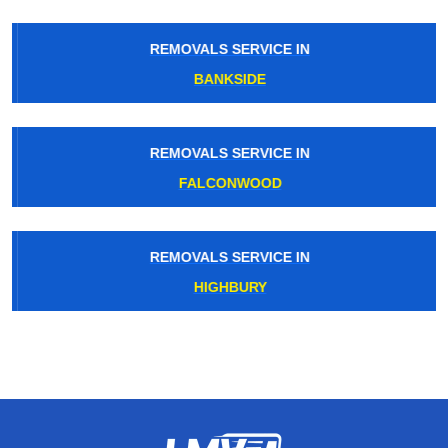
REMOVALS SERVICE IN
BANKSIDE
REMOVALS SERVICE IN
FALCONWOOD
REMOVALS SERVICE IN
HIGHBURY