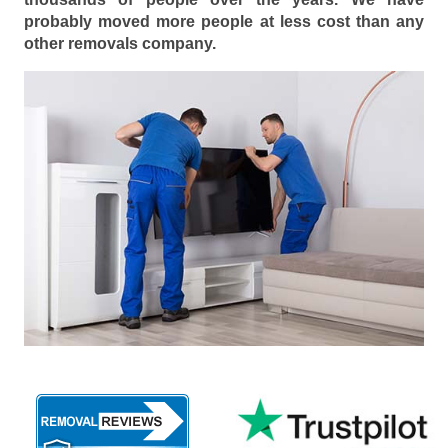
probably moved more people at less cost than any
other removals company.