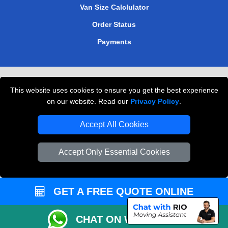
Van Size Calclulator
Order Status
Payments
Removals in Peterborough
This website uses cookies to ensure you get the best experience
Professional Movers London
on our website. Read our
Privacy Policy
.
Cardboard Boxes London
Accept All Cookies
Vehicle Recovery London
Accept Only Essential Cookies
GET A FREE QUOTE ONLINE
CHAT ON WHATSAPP