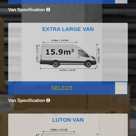
Van Specification
EXTRA LARGE VAN
SELECT
Van Specification
LUTON VAN