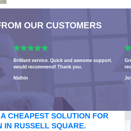
FROM OUR CUSTOMERS
Brilliant service. Quick and awsome support.
Gr
would recommend! Thank you.
re
Nidhin
Jo
 A CHEAPEST SOLUTION FOR
 IN RUSSELL SQUARE.