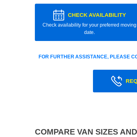
CHECK AVAILABILITY
Check availability for your preferred moving
date.
FOR FURTHER ASSISTANCE, PLEASE C
REQ
COMPARE VAN SIZES AND