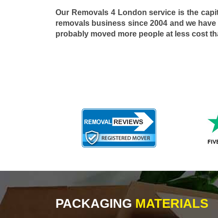
Our Removals 4 London service is the capi
removals business since 2004 and we have
probably moved more people at less cost t
PACKAGING
MATERIALS