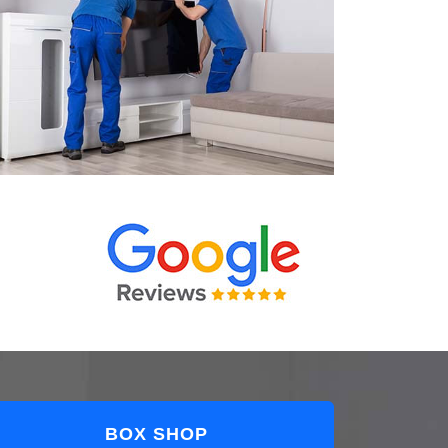
BOX SHOP