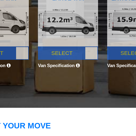
T
SELECT
SELE
ion
Van Specification
Van Specific
T YOUR MOVE