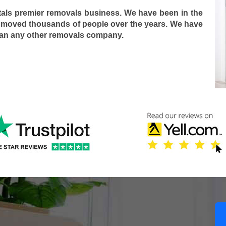
tals premier removals business. We have been in the
 moved thousands of people over the years. We have
han any other removals company.