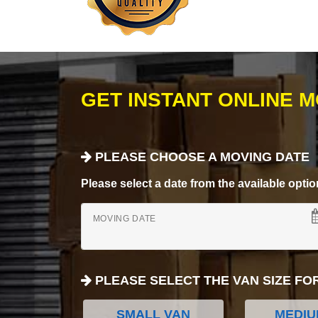
GET INSTANT ONLINE 
PLEASE CHOOSE A MOVING DATE
Please select a date from the available options
MOVING DATE
PLEASE SELECT THE VAN SIZE FO
SMALL VAN
MEDIU