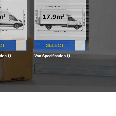
CT
SELECT
ation
Van Specification