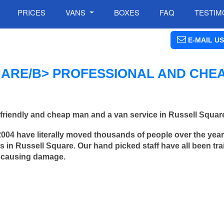
PRICES
VANS
BOXES
FAQ
TESTIM
E-MAIL US
ARE/B> PROFESSIONAL AND CHE
friendly and cheap man and a van service in Russell Squar
2004 have literally moved thousands of people over the yea
 in Russell Square. Our hand picked staff have all been tra
 causing damage.