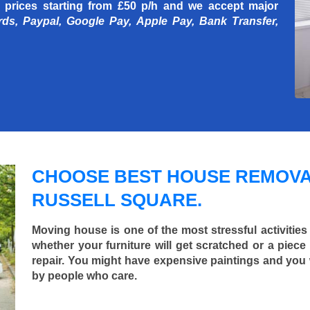
 prices starting
from £50 p/h
and we accept major
rds, Paypal, Google Pay, Apple Pay, Bank Transfer,
CHOOSE BEST HOUSE REMOVA
RUSSELL SQUARE.
Moving house is one of the most stressful activities
whether your furniture will get scratched or a pie
repair. You might have expensive paintings and you
by people who care.