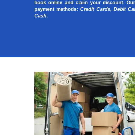
book online and claim your discount. Our
payment methods:
Credit Cards, Debit Ca
Cash
.