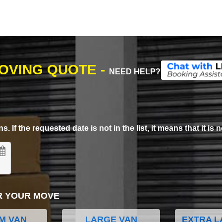
MOVING QUOTE -
NEED HELP?
. If the requested date is not in the list, it means that it is n
R YOUR MOVE
M VAN
LARGE VAN
EXTRA L