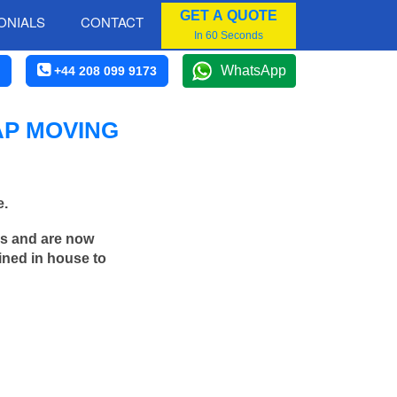
GET A QUOTE
ONIALS
CONTACT
In 60 Seconds
WhatsApp
+44 208 099 9173
AP MOVING
e.
rs and are now
ined in house to