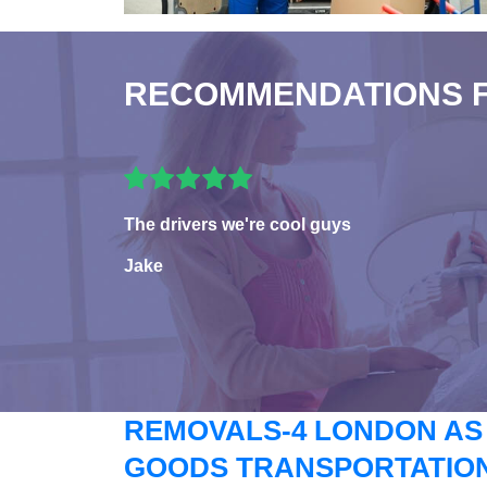
RECOMMENDATIONS 
The drivers we're cool guys
Jake
REMOVALS-4 LONDON AS
GOODS TRANSPORTATION