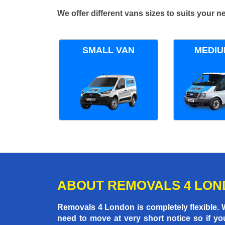
We offer different vans sizes to suits your
SMALL VAN
MEDIU
ABOUT REMOVALS 4 LO
Removals 4 London is completely flexible.
need to move at very short notice so if yo