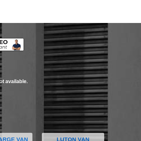
ot available.
ARGE VAN
LUTON VAN