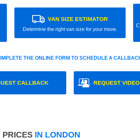
VAN SIZE ESTIMATOR
C
Determine the right van size for your move.
OMPLETE THE ONLINE FORM TO SCHEDULE A CALLBACK
UEST CALLBACK
REQUEST VIDEO
 PRICES
IN LONDON