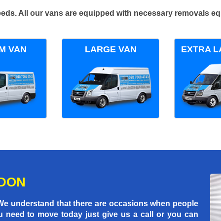
 needs. All our vans are equipped with necessary removals e
M VAN
LARGE VAN
EXTRA L
NDON
 We understand that there are occasions when people
u need to move today just give us a call or you can