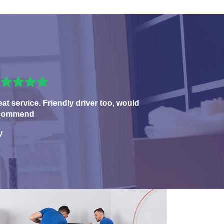
eat service. Friendly driver too, would
commend
y