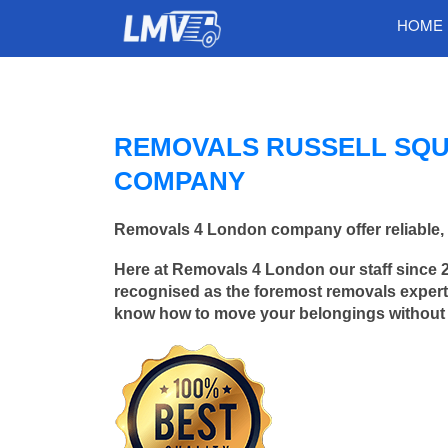
HOME
REMOVALS RUSSELL SQU
COMPANY
Removals 4 London company offer reliable, 
Here at Removals 4 London our staff since 
recognised as the foremost removals experts
know how to move your belongings without