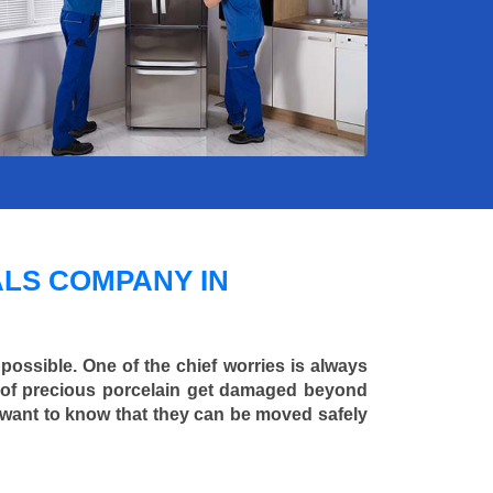
LS COMPANY IN
 possible. One of the chief worries is always
ce of precious porcelain get damaged beyond
 want to know that they can be moved safely