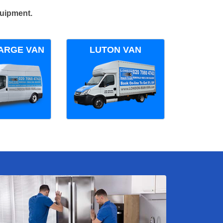
quipment.
ARGE VAN
LUTON VAN