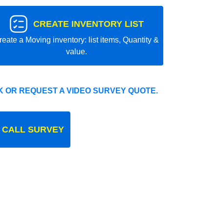
CREATE INVENTORY LIST
reate a Moving inventory: list items, Quantity &
value.
 OR REQUEST A VIDEO SURVEY QUOTE.
 CALL SURVEY