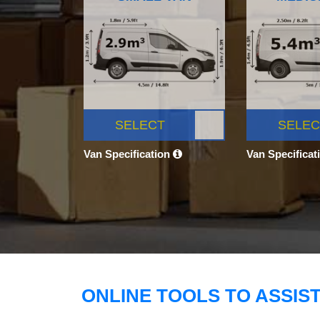
SELECT
SELEC
Van Specification
Van Specificat
ONLINE TOOLS TO ASSIS