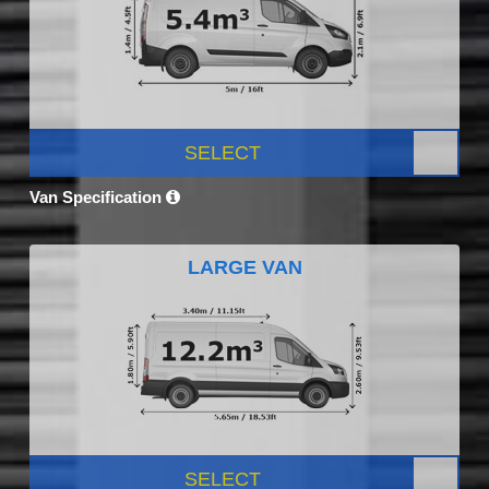
SELECT
Van Specification
LARGE VAN
SELECT