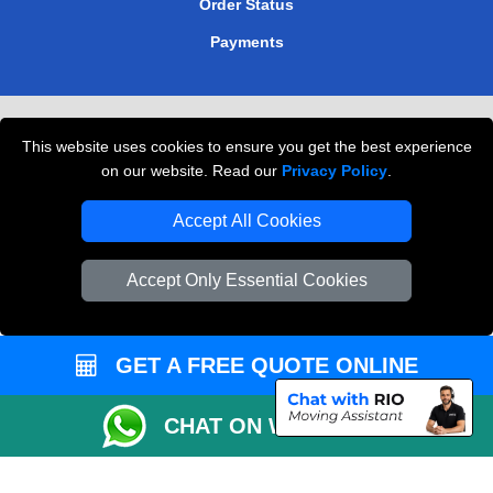
Order Status
Payments
Removals in Peterborough
This website uses cookies to ensure you get the best experience
Professional Movers London
on our website. Read our
Privacy Policy
.
Cardboard Boxes London
Accept All Cookies
Vehicle Recovery London
Accept Only Essential Cookies
GET A FREE QUOTE ONLINE
CHAT ON WHATSAPP