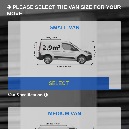
PLEASE SELECT THE VAN SIZE FOR YOUR
MOVE
SMALL VAN
SELECT
Van Specification
MEDIUM VAN