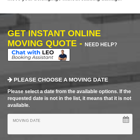
GET INSTANT ONLINE
MOVING QUOTE -
NEED HELP?
PLEASE CHOOSE A MOVING DATE
Please select a date from the available options. If the
requested date is not in the list, it means that it is not
available.
MOVING DATE