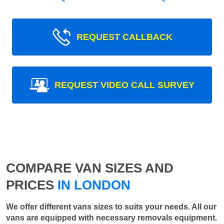
REQUEST CALLBACK
REQUEST VIDEO CALL SURVEY
COMPARE VAN SIZES AND
PRICES
IN LONDON
We offer different vans sizes to suits your needs. All our
vans are equipped with necessary removals equipment.