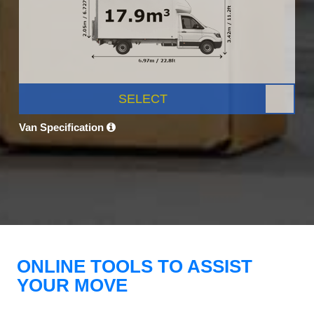
SELECT
Van Specification
ONLINE TOOLS TO ASSIST
YOUR MOVE