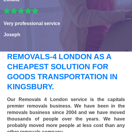
Very professional service
Joseph
REMOVALS-4 LONDON AS A
CHEAPEST SOLUTION FOR
GOODS TRANSPORTATION IN
KINGSBURY.
Our Removals 4 London service is the capitals
premier removals business. We have been in the
removals business since 2004 and we have moved
thousands of people over the years. We have
probably moved more people at less cost than any
other removals company.