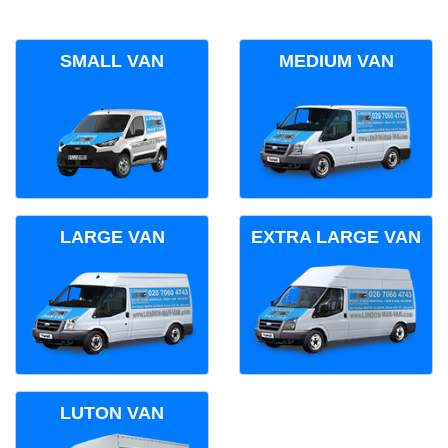
SMALL VAN
MEDIUM VAN
LARGE VAN
EXTRA LARGE VAN
LUTON VAN