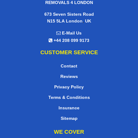
REMOVALS 4 LONDON
673 Seven Sisters Road
,
N15 5LA
London
UK
E-Mail Us
+44 208 099 9173
CUSTOMER SERVICE
Contact
Reviews
Privacy Policy
Terms & Conditions
Insurance
Sitemap
WE COVER