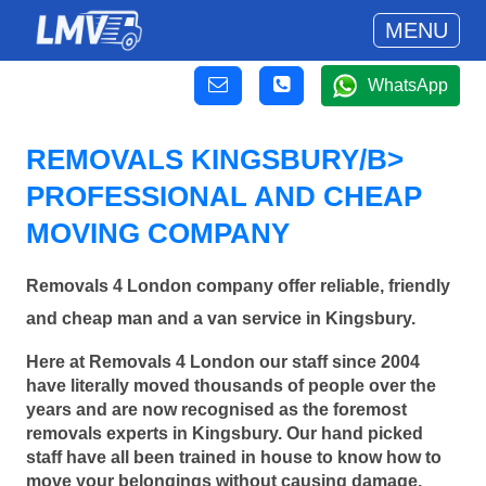
MENU
WhatsApp
REMOVALS KINGSBURY/B>
PROFESSIONAL AND CHEAP
MOVING COMPANY
Removals 4 London company offer reliable, friendly
and cheap man and a van service in Kingsbury.
Here at Removals 4 London our staff since 2004
have literally moved thousands of people over the
years and are now recognised as the foremost
removals experts in Kingsbury. Our hand picked
staff have all been trained in house to know how to
move your belongings without causing damage.