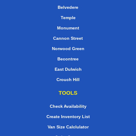
Belvedere
Temple
Monument
Cannon Street
Norwood Green
Becontree
East Dulwich
Crouch Hill
TOOLS
Check Availability
Create Inventory List
Van Size Calclulator