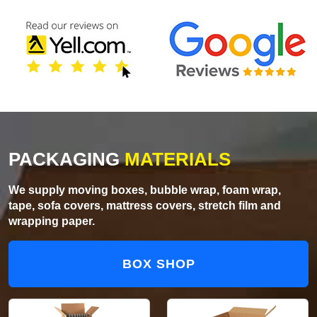
PACKAGING
MATERIALS
We supply moving boxes, bubble wrap, foam wrap,
tape, sofa covers, mattress covers, stretch film and
wrapping paper.
BOX SHOP