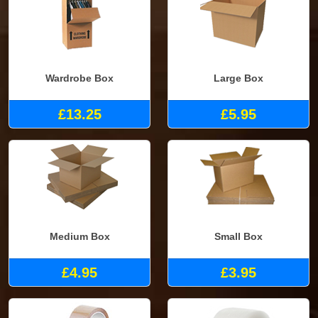
Wardrobe Box
Large Box
£13.25
£5.95
Medium Box
Small Box
£4.95
£3.95