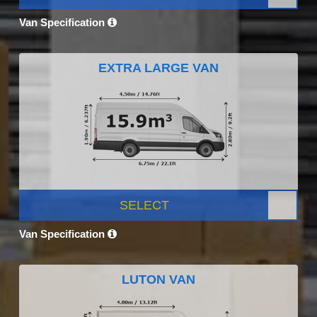
Van Specification
EXTRA LARGE VAN
SELECT
Van Specification
LUTON VAN