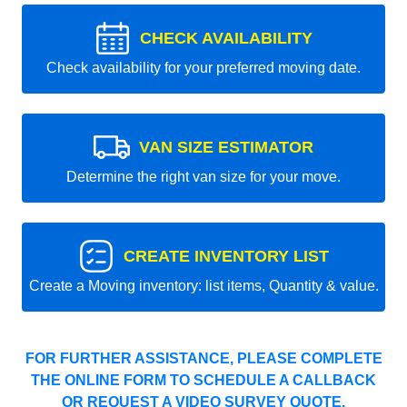
CHECK AVAILABILITY
Check availability for your preferred moving date.
VAN SIZE ESTIMATOR
Determine the right van size for your move.
CREATE INVENTORY LIST
Create a Moving inventory: list items, Quantity & value.
FOR FURTHER ASSISTANCE, PLEASE COMPLETE
THE ONLINE FORM TO SCHEDULE A CALLBACK
OR REQUEST A VIDEO SURVEY QUOTE.