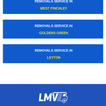
REMOVALS SERVICE IN
WEST FINCHLEY
REMOVALS SERVICE IN
GOLDERS GREEN
REMOVALS SERVICE IN
LEYTON