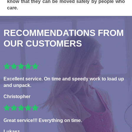
know that they can be moved safely by people who
care.
RECOMMENDATIONS FROM
OUR CUSTOMERS
Excellent service. On time and speedy work to load up
and unpack.
Christopher
Great service!!! Everything on time.
Lukasz