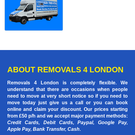
ABOUT REMOVALS 4 LONDON
Removals 4 London is completely flexible. We
understand that there are occasions when people
need to move at very short notice so if you need to
move today just give us a call or you can book
online and claim your discount. Our prices starting
from £50 p/h
and we accept major payment methods:
Credit Cards, Debit Cards, Paypal, Google Pay,
Apple Pay, Bank Transfer, Cash
.