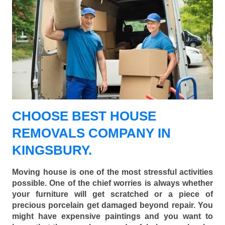
CHOOSE BEST HOUSE
REMOVALS COMPANY IN
KINGSBURY.
Moving house is one of the most stressful activities
possible. One of the chief worries is always whether
your furniture will get scratched or a piece of
precious porcelain get damaged beyond repair. You
might have expensive paintings and you want to