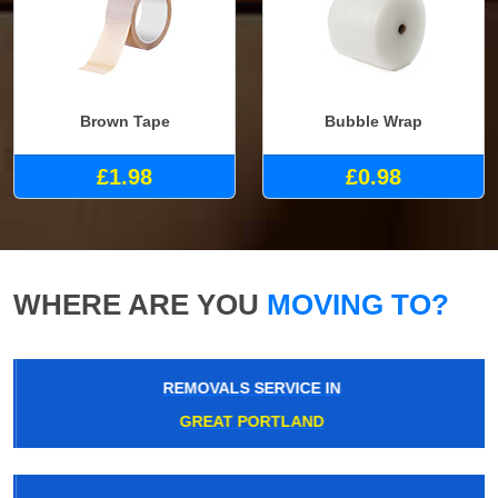
Brown Tape
Bubble Wrap
£1.98
£0.98
WHERE ARE YOU
MOVING TO?
REMOVALS SERVICE IN
GREAT PORTLAND