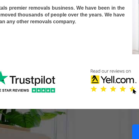
tals premier removals business. We have been in the
 moved thousands of people over the years. We have
han any other removals company.