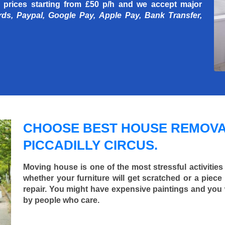
 prices starting
from £50 p/h
and we accept major
rds, Paypal, Google Pay, Apple Pay, Bank Transfer,
CHOOSE BEST HOUSE REMOVA
PICCADILLY CIRCUS.
Moving house is one of the most stressful activities
whether your furniture will get scratched or a pie
repair. You might have expensive paintings and you
by people who care.