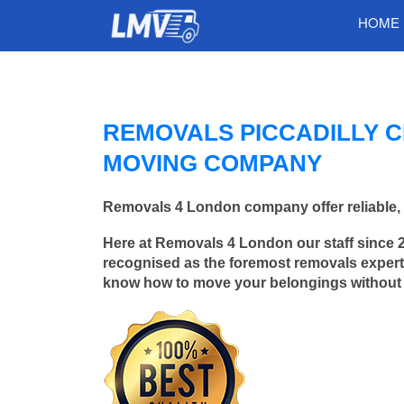
HOME
REMOVALS PICCADILLY C
MOVING COMPANY
Removals 4 London company offer reliable, f
Here at Removals 4 London our staff since 
recognised as the foremost removals experts 
know how to move your belongings without