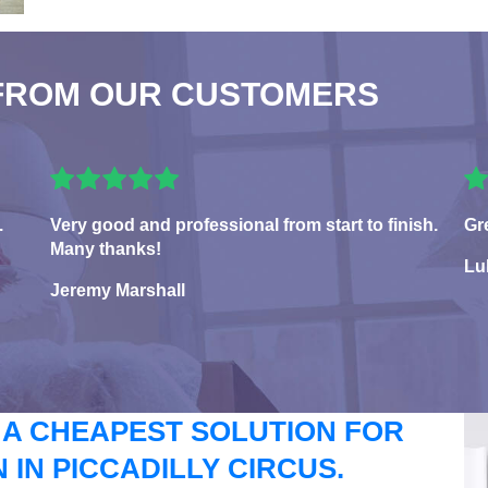
FROM OUR CUSTOMERS
.
Very good and professional from start to finish.
Gr
Many thanks!
Lu
Jeremy Marshall
 A CHEAPEST SOLUTION FOR
IN PICCADILLY CIRCUS.