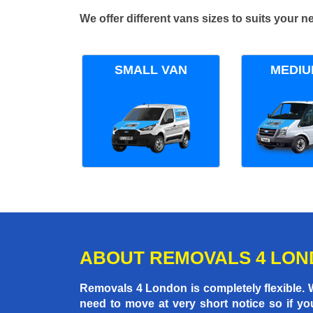
We offer different vans sizes to suits your
SMALL VAN
MEDIU
ABOUT REMOVALS 4 LO
Removals 4 London is completely flexible.
need to move at very short notice so if yo