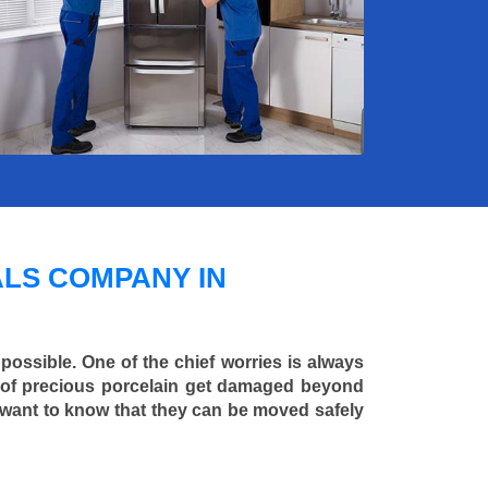
LS COMPANY IN
 possible. One of the chief worries is always
ce of precious porcelain get damaged beyond
 want to know that they can be moved safely