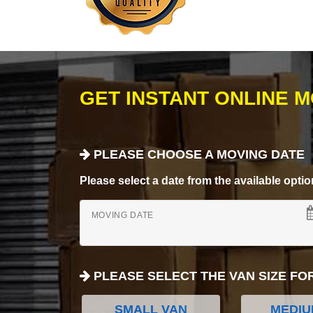
GET INSTANT ONLINE 
PLEASE CHOOSE A MOVING DATE
Please select a date from the available options
MOVING DATE
PLEASE SELECT THE VAN SIZE FO
SMALL VAN
MEDIU