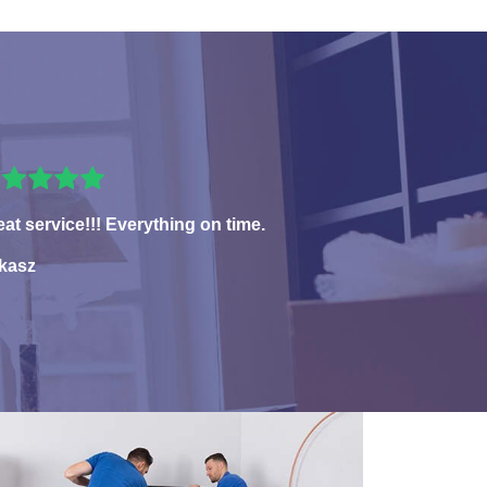
eat service!!! Everything on time.
kasz