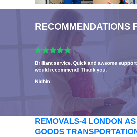
RECOMMENDATIONS 
Brilliant service. Quick and awsome support
would recommend! Thank you.
Nidhin
REMOVALS-4 LONDON AS
GOODS TRANSPORTATION 