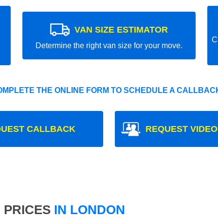
VAN SIZE ESTIMATOR
C
Determine the right van size for your move.
OMPLETE THE ONLINE FORM TO SCHEDULE A CALLBACK
UEST CALLBACK
REQUEST VIDEO
 PRICES
IN LONDON