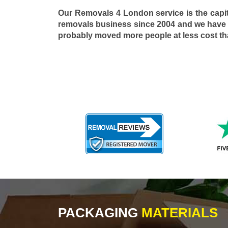
Our Removals 4 London service is the capi
removals business since 2004 and we have
probably moved more people at less cost t
PACKAGING
MATERIALS