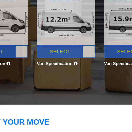
T
SELECT
SELE
ion
Van Specification
Van Specific
T YOUR MOVE