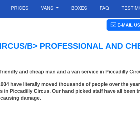
PRICES
VANS
BOXES
FAQ
TESTIM
E-MAIL US
IRCUS/B> PROFESSIONAL AND CH
riendly and cheap man and a van service in Piccadilly Circ
2004 have literally moved thousands of people over the yea
in Piccadilly Circus. Our hand picked staff have all been t
 causing damage.