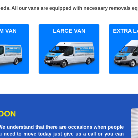
 needs. All our vans are equipped with necessary removals e
M VAN
LARGE VAN
EXTRA L
NDON
 We understand that there are occasions when people
u need to move today just give us a call or you can