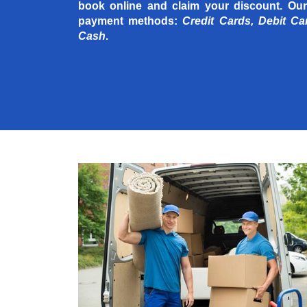
book online and claim your discount. Our
payment methods:
Credit Cards, Debit Ca
Cash
.