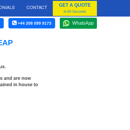
GET A QUOTE
ONIALS
CONTACT
In 60 Seconds
WhatsApp
+44 208 099 9173
EAP
us.
rs and are now
rained in house to