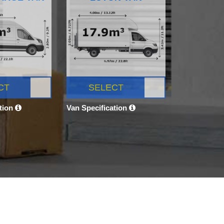
CT
SELECT
ation
Van Specification