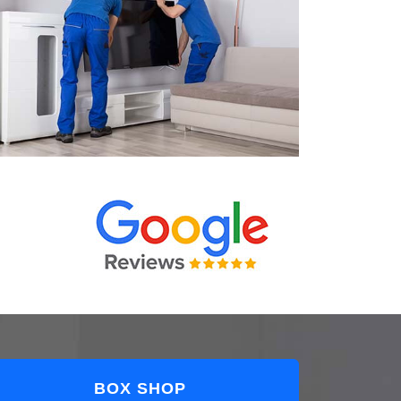
BOX SHOP