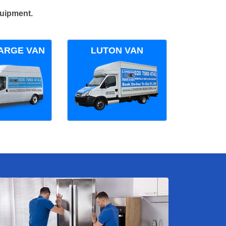
quipment.
ARGE VAN
LUTON VAN