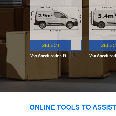
SELECT
SELEC
Van Specification
Van Specificat
ONLINE TOOLS TO ASSIS