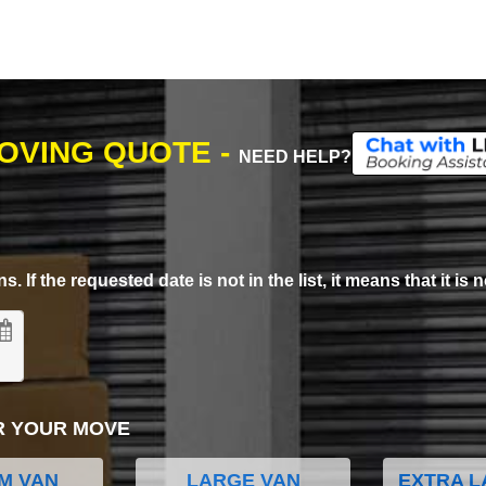
MOVING QUOTE -
NEED HELP?
. If the requested date is not in the list, it means that it is n
R YOUR MOVE
M VAN
LARGE VAN
EXTRA L