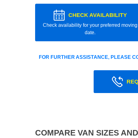
CHECK AVAILABILITY
Check availability for your preferred moving
date.
FOR FURTHER ASSISTANCE, PLEASE C
REQ
COMPARE VAN SIZES AND