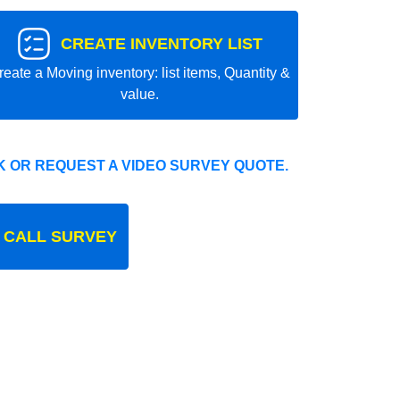
CREATE INVENTORY LIST
reate a Moving inventory: list items, Quantity &
value.
 OR REQUEST A VIDEO SURVEY QUOTE.
 CALL SURVEY