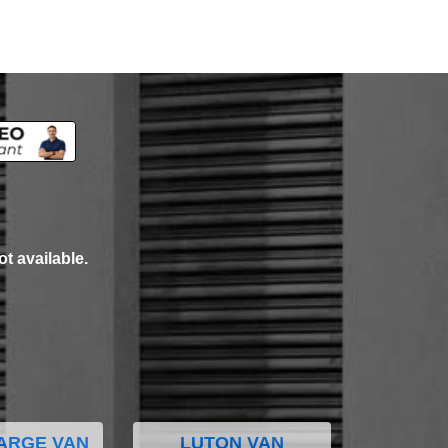
ot available.
ARGE VAN
LUTON VAN