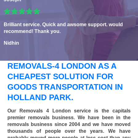
Brilliant service. Quick and awsome support. would
recommend! Thank you.
Nidhin
REMOVALS-4 LONDON AS A
CHEAPEST SOLUTION FOR
GOODS TRANSPORTATION IN
HOLLAND PARK.
Our Removals 4 London service is the capitals
premier removals business. We have been in the
removals business since 2004 and we have moved
thousands of people over the years. We have
probably moved more people at less cost than any