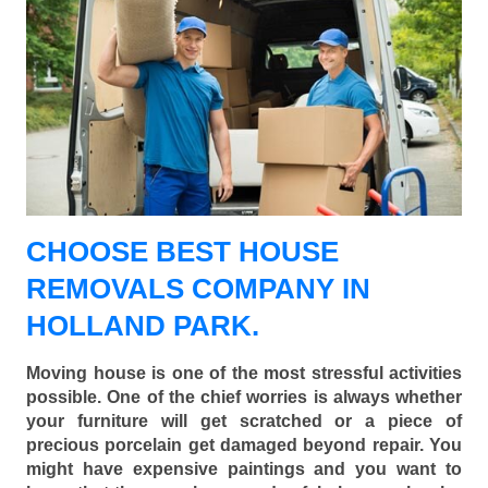
CHOOSE BEST HOUSE
REMOVALS COMPANY IN
HOLLAND PARK.
Moving house is one of the most stressful activities
possible. One of the chief worries is always whether
your furniture will get scratched or a piece of
precious porcelain get damaged beyond repair. You
might have expensive paintings and you want to