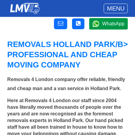
MENU
WhatsApp
REMOVALS HOLLAND PARK/B>
PROFESSIONAL AND CHEAP
MOVING COMPANY
Removals 4 London company offer reliable, friendly
and cheap man and a van service in Holland Park.
Here at Removals 4 London our staff since 2004
have literally moved thousands of people over the
years and are now recognised as the foremost
removals experts in Holland Park. Our hand picked
staff have all been trained in house to know how to
move your belongings without causing damage.