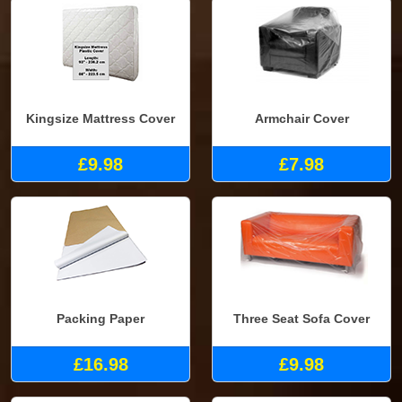
Kingsize Mattress Cover
Armchair Cover
£9.98
£7.98
Packing Paper
Three Seat Sofa Cover
£16.98
£9.98