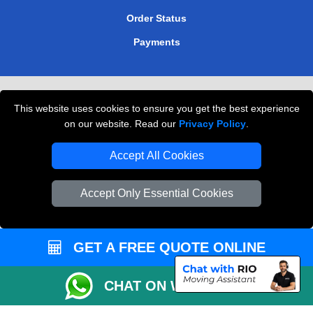
Order Status
Payments
Removals in Peterborough
This website uses cookies to ensure you get the best experience
Professional Movers London
on our website. Read our
Privacy Policy
.
Cardboard Boxes London
Accept All Cookies
Vehicle Recovery London
Accept Only Essential Cookies
GET A FREE QUOTE ONLINE
CHAT ON WHATSAPP