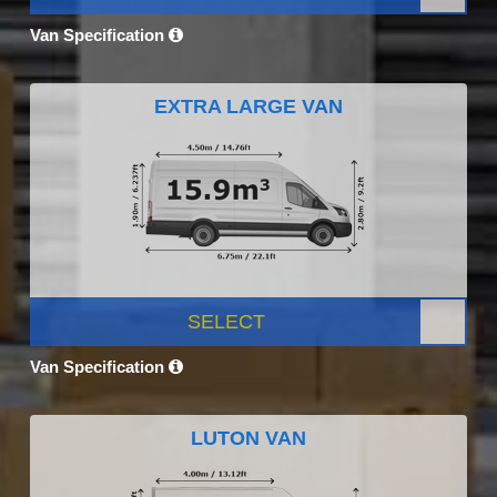
Van Specification
EXTRA LARGE VAN
SELECT
Van Specification
LUTON VAN