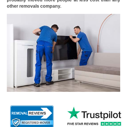
other removals company.