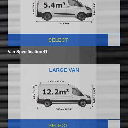
SELECT
Van Specification
LARGE VAN
SELECT