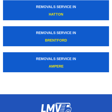
REMOVALS SERVICE IN
HATTON
REMOVALS SERVICE IN
BRENTFORD
REMOVALS SERVICE IN
AMPERE