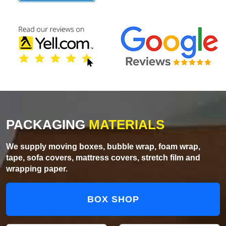
PACKAGING
MATERIALS
We supply moving boxes, bubble wrap, foam wrap,
tape, sofa covers, mattress covers, stretch film and
wrapping paper.
BOX SHOP