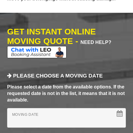
GET INSTANT ONLINE
MOVING QUOTE -
NEED HELP?
PLEASE CHOOSE A MOVING DATE
Please select a date from the available options. If the
requested date is not in the list, it means that it is not
available.
MOVING DATE