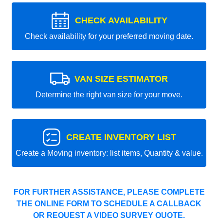
CHECK AVAILABILITY
Check availability for your preferred moving date.
VAN SIZE ESTIMATOR
Determine the right van size for your move.
CREATE INVENTORY LIST
Create a Moving inventory: list items, Quantity & value.
FOR FURTHER ASSISTANCE, PLEASE COMPLETE
THE ONLINE FORM TO SCHEDULE A CALLBACK
OR REQUEST A VIDEO SURVEY QUOTE.