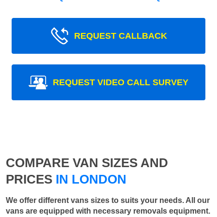
REQUEST CALLBACK
REQUEST VIDEO CALL SURVEY
COMPARE VAN SIZES AND
PRICES
IN LONDON
We offer different vans sizes to suits your needs. All our
vans are equipped with necessary removals equipment.