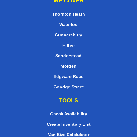
WE COVER
Thornton Heath
Waterloo
Gunnersbury
Hither
Sanderstead
Morden
Edgware Road
Goodge Street
TOOLS
Check Availability
Create Inventory List
Van Size Calclulator