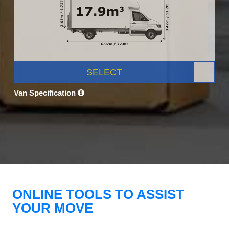
SELECT
Van Specification
ONLINE TOOLS TO ASSIST
YOUR MOVE