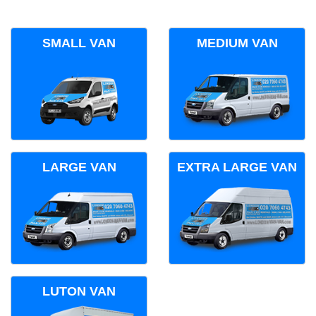
SMALL VAN
MEDIUM VAN
LARGE VAN
EXTRA LARGE VAN
LUTON VAN