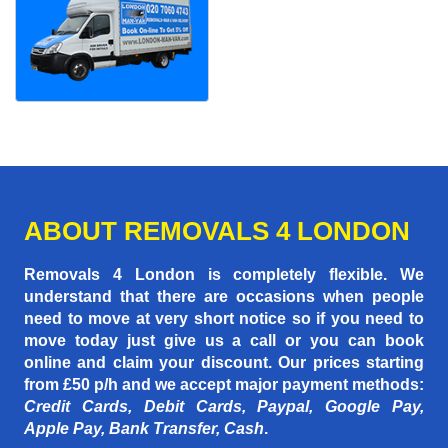
ABOUT REMOVALS 4 LONDON
Removals 4 London is completely flexible. We
understand that there are occasions when people
need to move at very short notice so if you need to
move today just give us a call or you can book
online and claim your discount. Our prices starting
from £50 p/h
and we accept major payment methods:
Credit Cards, Debit Cards, Paypal, Google Pay,
Apple Pay, Bank Transfer, Cash
.