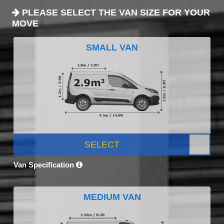
PLEASE SELECT THE VAN SIZE FOR YOUR
MOVE
SMALL VAN
SELECT
Van Specification
MEDIUM VAN