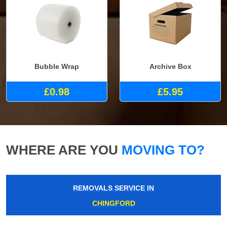
Bubble Wrap
Archive Box
£0.98
£5.95
WHERE ARE YOU
MOVING TO?
REMOVALS SERVICE IN
CHINGFORD