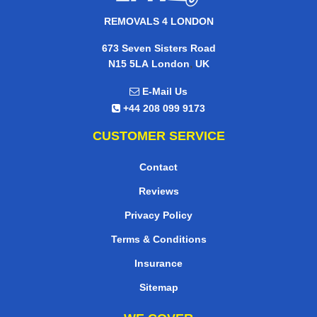
REMOVALS 4 LONDON
673 Seven Sisters Road
,
N15 5LA
London
UK
E-Mail Us
+44 208 099 9173
CUSTOMER SERVICE
Contact
Reviews
Privacy Policy
Terms & Conditions
Insurance
Sitemap