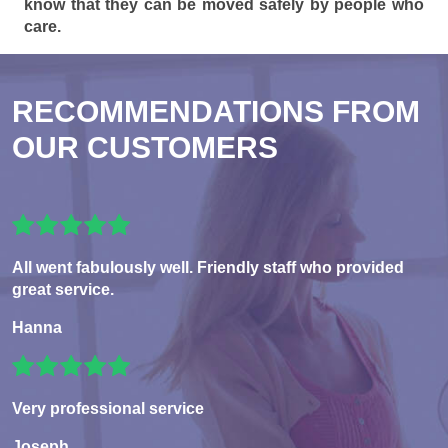
know that they can be moved safely by people who
care.
RECOMMENDATIONS FROM
OUR CUSTOMERS
All went fabulously well. Friendly staff who provided
great service.
Hanna
Very professional service
Joseph