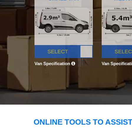
SELECT
SELEC
Van Specification
Van Specificat
ONLINE TOOLS TO ASSIS