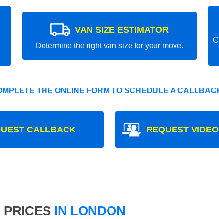
VAN SIZE ESTIMATOR
C
Determine the right van size for your move.
OMPLETE THE ONLINE FORM TO SCHEDULE A CALLBACK
UEST CALLBACK
REQUEST VIDEO
 PRICES
IN LONDON