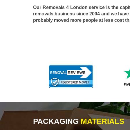
Our Removals 4 London service is the capi
removals business since 2004 and we have
probably moved more people at less cost t
PACKAGING
MATERIALS