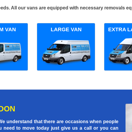
 needs. All our vans are equipped with necessary removals e
M VAN
LARGE VAN
EXTRA L
NDON
 We understand that there are occasions when people
u need to move today just give us a call or you can