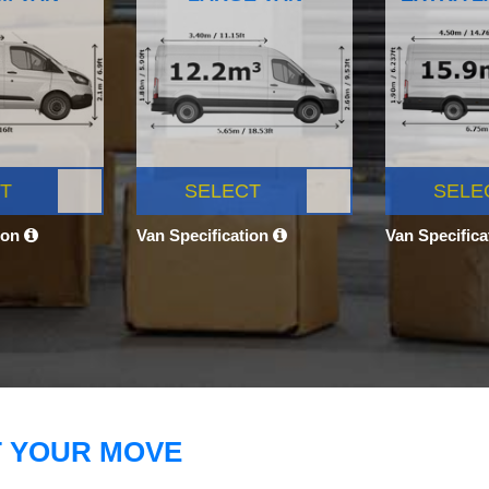
T
SELECT
SELE
ion
Van Specification
Van Specific
T YOUR MOVE