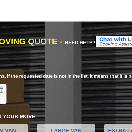
MOVING QUOTE -
NEED HELP?
. If the requested date is not in the list, it means that it is n
R YOUR MOVE
M VAN
LARGE VAN
EXTRA L