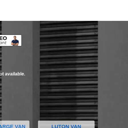
ot available.
ARGE VAN
LUTON VAN