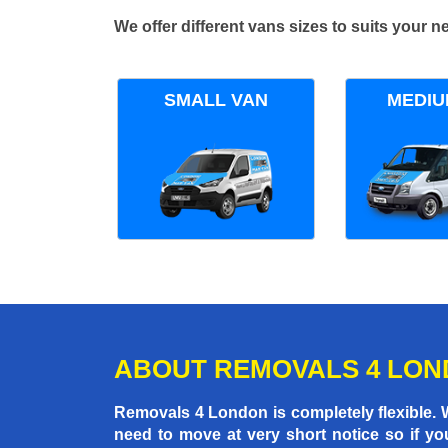
We offer different vans sizes to suits your
SMALL VAN
MEDIU
ABOUT REMOVALS 4 LO
Removals 4 London is completely flexible.
need to move at very short notice so if yo