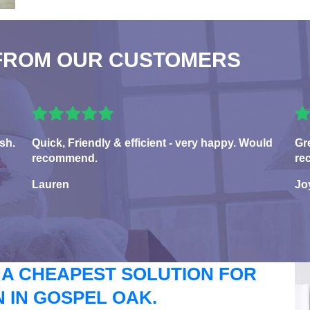
FROM OUR CUSTOMERS
sh.
Quick, Friendly & efficient - very happy. Would
Gr
recommend.
re
Lauren
Jo
 A CHEAPEST SOLUTION FOR
 IN GOSPEL OAK.