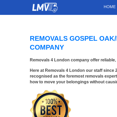
HOME
REMOVALS GOSPEL OAK/
COMPANY
Removals 4 London company offer reliable, 
Here at Removals 4 London our staff since 
recognised as the foremost removals experts
how to move your belongings without caus