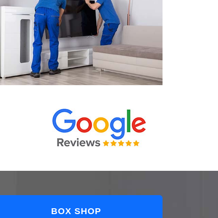
BOX SHOP