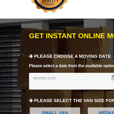
GET INSTANT ONLINE 
PLEASE CHOOSE A MOVING DATE
Please select a date from the available options
MOVING DATE
PLEASE SELECT THE VAN SIZE FO
SMALL VAN
MEDIU