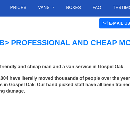
PRICES
VANS
BOXES
FAQ
TESTIM
E-MAIL US
B> PROFESSIONAL AND CHEAP M
friendly and cheap man and a van service in Gospel Oak.
2004 have literally moved thousands of people over the yea
 in Gospel Oak. Our hand picked staff have all been traine
ing damage.