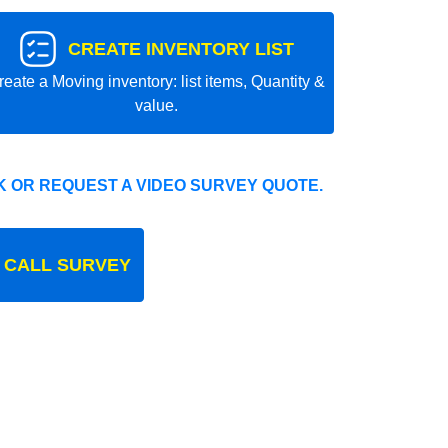
CREATE INVENTORY LIST
reate a Moving inventory: list items, Quantity &
value.
 OR REQUEST A VIDEO SURVEY QUOTE.
 CALL SURVEY