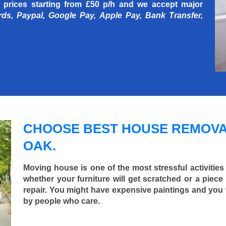
 prices starting
from £50 p/h
and we accept major
rds, Paypal, Google Pay, Apple Pay, Bank Transfer,
CHOOSE BEST HOUSE REMOVA
OAK.
Moving house is one of the most stressful activities
whether your furniture will get scratched or a pie
repair. You might have expensive paintings and you
by people who care.