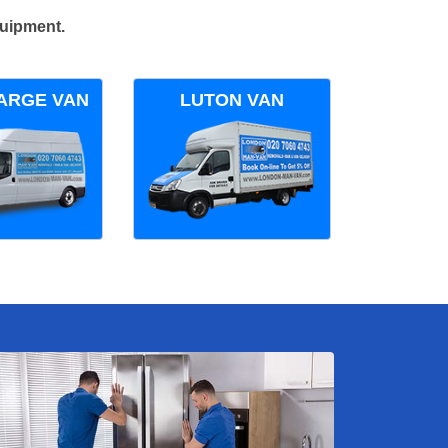
quipment.
ARGE VAN
LUTON VAN