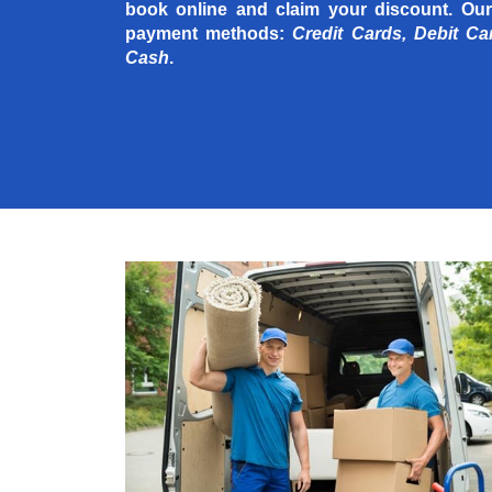
book online and claim your discount. Our
payment methods:
Credit Cards, Debit Ca
Cash
.