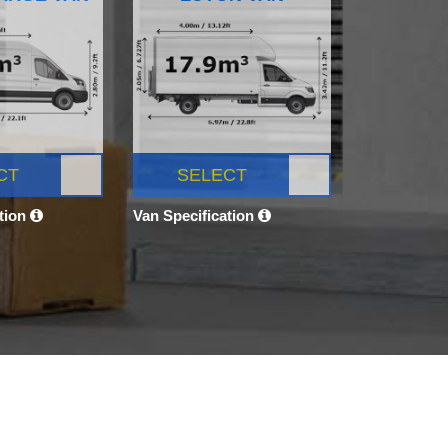
CT
SELECT
ation
Van Specification