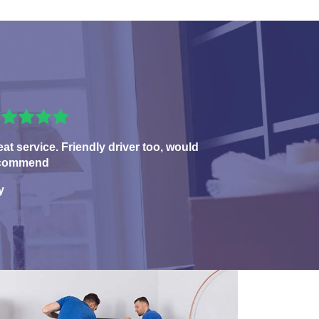
eat service. Friendly driver too, would
commend
y