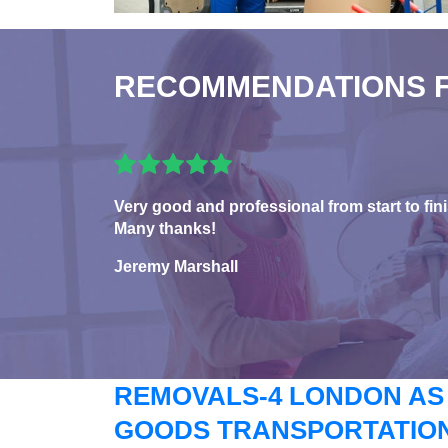
RECOMMENDATIONS 
Very good and professional from start to fini
Many thanks!
Jeremy Marshall
REMOVALS-4 LONDON AS
GOODS TRANSPORTATION