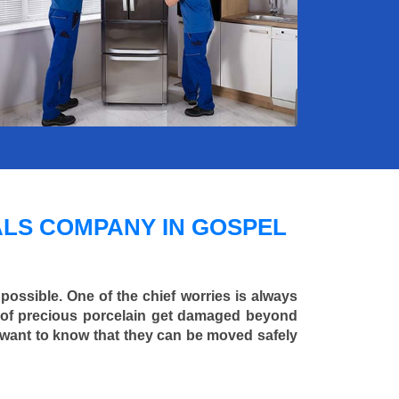
LS COMPANY IN GOSPEL
 possible. One of the chief worries is always
ce of precious porcelain get damaged beyond
 want to know that they can be moved safely