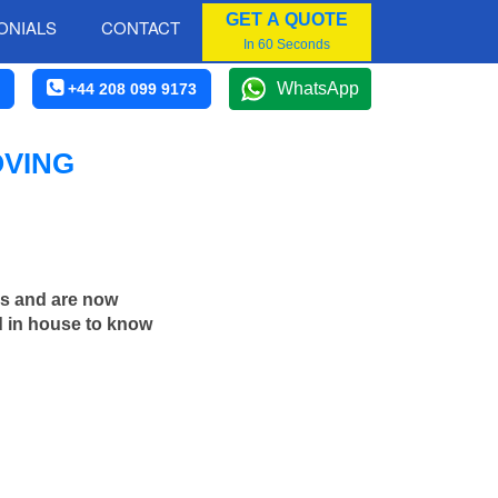
GET A QUOTE
ONIALS
CONTACT
In 60 Seconds
WhatsApp
+44 208 099 9173
OVING
rs and are now
d in house to know