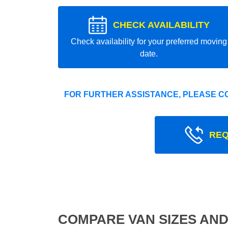
CHECK AVAILABILITY
Check availability for your preferred moving
date.
FOR FURTHER ASSISTANCE, PLEASE C
REQ
COMPARE VAN SIZES AND