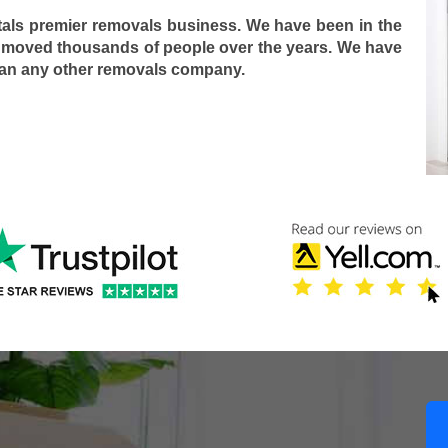
tals premier removals business. We have been in the
 moved thousands of people over the years. We have
han any other removals company.