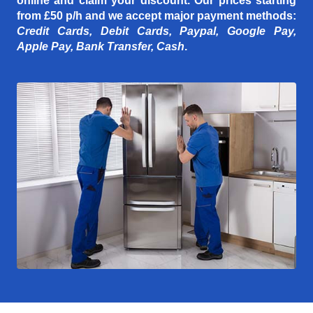
online and claim your discount. Our prices starting
from £50 p/h
and we accept major payment methods:
Credit Cards, Debit Cards, Paypal, Google Pay,
Apple Pay, Bank Transfer, Cash
.