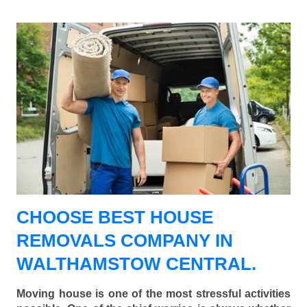
CHOOSE BEST HOUSE
REMOVALS COMPANY IN
WALTHAMSTOW CENTRAL.
Moving house is one of the most stressful activities