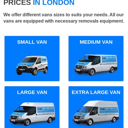
PRICES
IN LONDON
We offer different vans sizes to suits your needs. All our
vans are equipped with necessary removals equipment.
SMALL VAN
MEDIUM VAN
LARGE VAN
EXTRA LARGE VAN