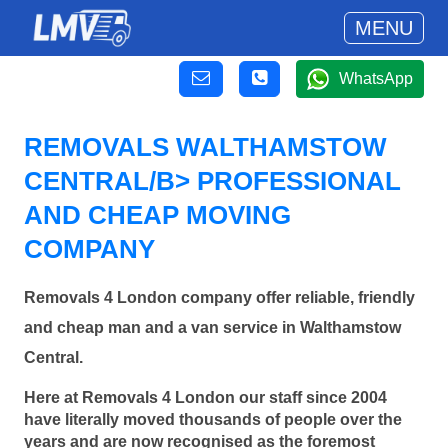
MENU
WhatsApp
REMOVALS WALTHAMSTOW
CENTRAL/B> PROFESSIONAL
AND CHEAP MOVING
COMPANY
Removals 4 London company offer reliable, friendly
and cheap man and a van service in Walthamstow
Central.
Here at Removals 4 London our staff since 2004
have literally moved thousands of people over the
years and are now recognised as the foremost