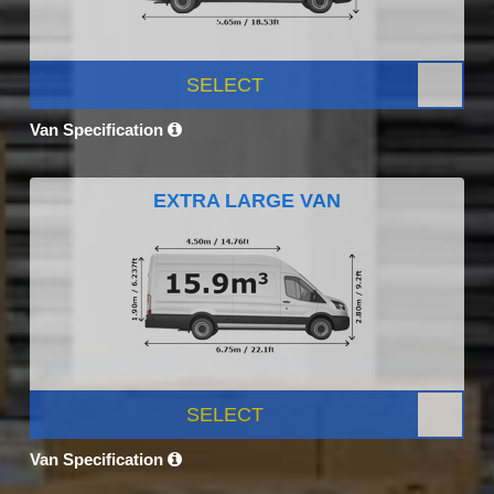
SELECT
Van Specification
EXTRA LARGE VAN
SELECT
Van Specification