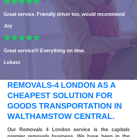
Great service. Friendly driver too, would recommend
Joy
Great service!!! Everything on time.
Lukasz
REMOVALS-4 LONDON AS A
CHEAPEST SOLUTION FOR
GOODS TRANSPORTATION IN
WALTHAMSTOW CENTRAL.
Our Removals 4 London service is the capitals
premier removals business. We have been in the