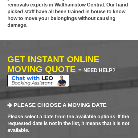
removals experts in Walthamstow Central. Our hand
picked staff have all been trained in house to know
how to move your belongings without causing
damage.
GET INSTANT ONLINE
MOVING QUOTE -
NEED HELP?
PLEASE CHOOSE A MOVING DATE
Please select a date from the available options. If the
requested date is not in the list, it means that it is not
available.