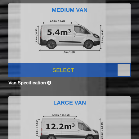
MEDIUM VAN
SELECT
Van Specification
LARGE VAN