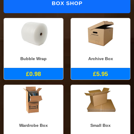
BOX SHOP
Bubble Wrap
Archive Box
£0.98
£5.95
Wardrobe Box
Small Box