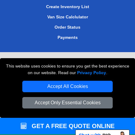
Create Inventory List
Van Size Calclulator
Order Status
Payments
Removals in Peterborough
This website uses cookies to ensure you get the best experience
Professional Movers London
on our website. Read our
Privacy Policy
.
Cardboard Boxes London
Accept All Cookies
Vehicle Recovery London
Accept Only Essential Cookies
GET A FREE QUOTE ONLINE