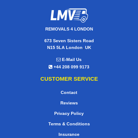
REMOVALS 4 LONDON
673 Seven Sisters Road
,
N15 5LA
London
UK
E-Mail Us
+44 208 099 9173
CUSTOMER SERVICE
Contact
Reviews
Privacy Policy
Terms & Conditions
Insurance