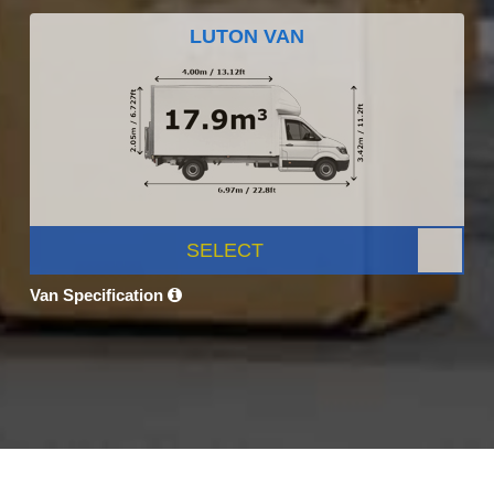
LUTON VAN
SELECT
Van Specification