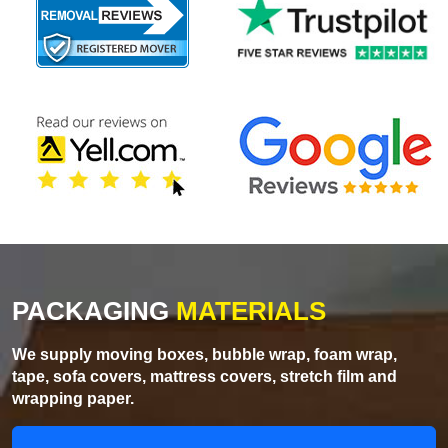
PACKAGING
MATERIALS
We supply moving boxes, bubble wrap, foam wrap,
tape, sofa covers, mattress covers, stretch film and
wrapping paper.