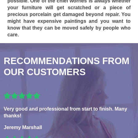
possible. One of the chief worries is always whether
your furniture will get scratched or a piece of
precious porcelain get damaged beyond repair. You
might have expensive paintings and you want to
know that they can be moved safely by people who
care.
RECOMMENDATIONS FROM
OUR CUSTOMERS
Very good and professional from start to finish. Many
thanks!
Jeremy Marshall