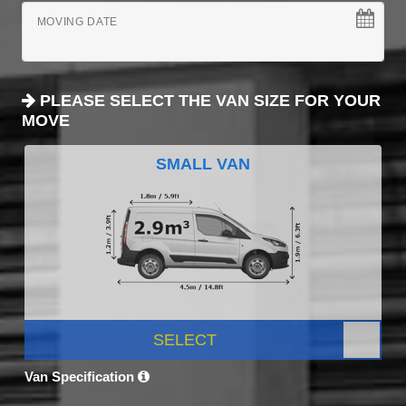
MOVING DATE
PLEASE SELECT THE VAN SIZE FOR YOUR
MOVE
SMALL VAN
SELECT
Van Specification