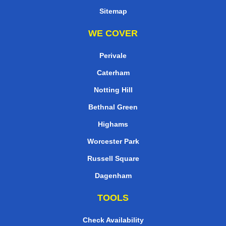
Sitemap
WE COVER
Perivale
Caterham
Notting Hill
Bethnal Green
Highams
Worcester Park
Russell Square
Dagenham
TOOLS
Check Availability