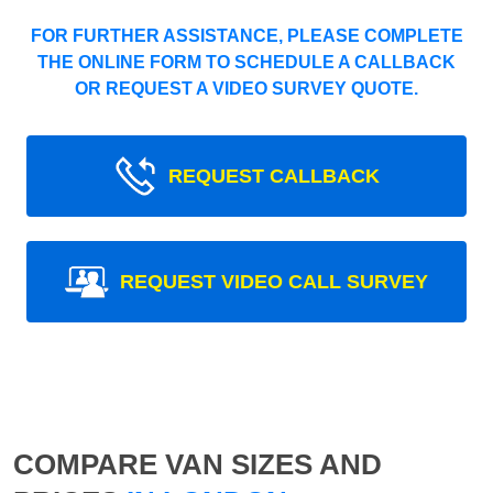
FOR FURTHER ASSISTANCE, PLEASE COMPLETE
THE ONLINE FORM TO SCHEDULE A CALLBACK
OR REQUEST A VIDEO SURVEY QUOTE.
REQUEST CALLBACK
REQUEST VIDEO CALL SURVEY
COMPARE VAN SIZES AND