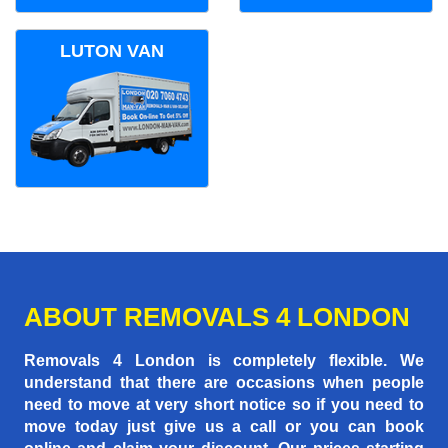
LUTON VAN
ABOUT REMOVALS 4 LONDON
Removals 4 London is completely flexible. We
understand that there are occasions when people
need to move at very short notice so if you need to
move today just give us a call or you can book