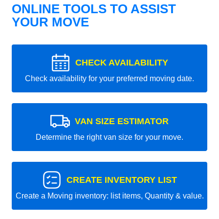
ONLINE TOOLS TO ASSIST
YOUR MOVE
CHECK AVAILABILITY
Check availability for your preferred moving date.
VAN SIZE ESTIMATOR
Determine the right van size for your move.
CREATE INVENTORY LIST
Create a Moving inventory: list items, Quantity & value.