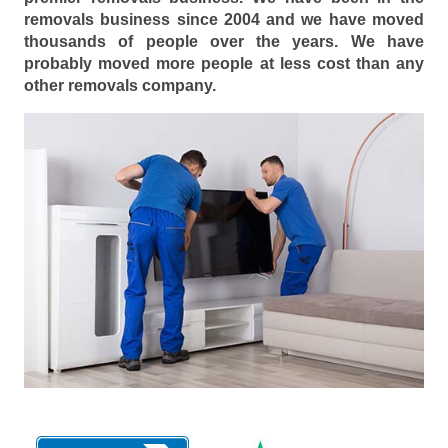
removals business since 2004 and we have moved
thousands of people over the years. We have
probably moved more people at less cost than any
other removals company.