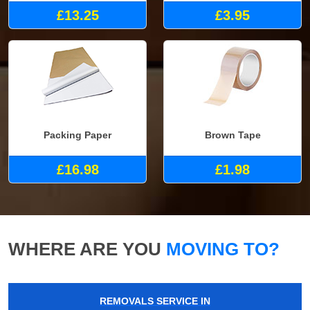
£13.25
£3.95
Packing Paper
Brown Tape
£16.98
£1.98
WHERE ARE YOU
MOVING TO?
REMOVALS SERVICE IN