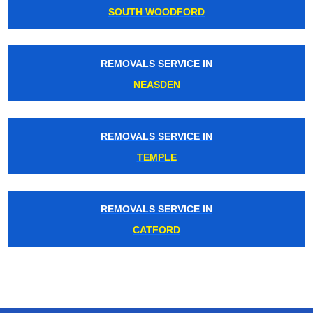
SOUTH WOODFORD
REMOVALS SERVICE IN
NEASDEN
REMOVALS SERVICE IN
TEMPLE
REMOVALS SERVICE IN
CATFORD