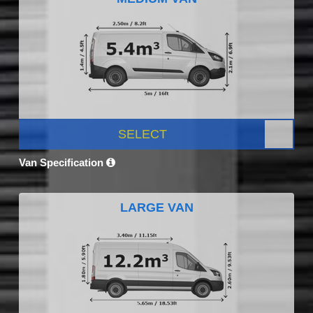
SELECT
Van Specification
LARGE VAN