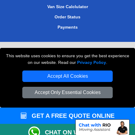
Van Size Calclulator
Order Status
Payments
Removals in Peterborough
This website uses cookies to ensure you get the best experience
Professional Movers London
on our website. Read our
Privacy Policy
.
Cardboard Boxes London
Accept All Cookies
Vehicle Recovery London
Accept Only Essential Cookies
GET A FREE QUOTE ONLINE
CHAT ON WHATSAPP