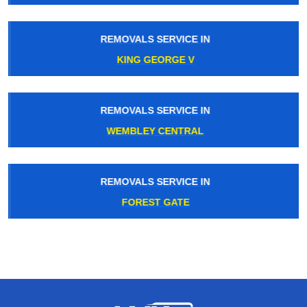
REMOVALS SERVICE IN
KING GEORGE V
REMOVALS SERVICE IN
WEMBLEY CENTRAL
REMOVALS SERVICE IN
FOREST GATE