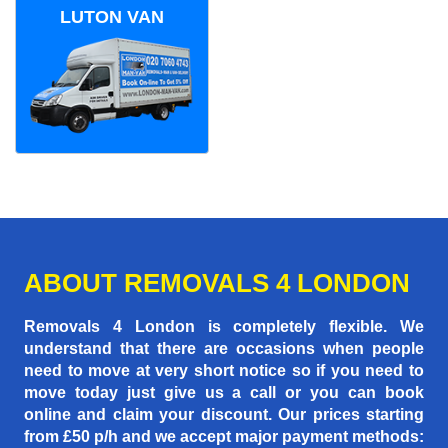
LUTON VAN
ABOUT REMOVALS 4 LONDON
Removals 4 London is completely flexible. We
understand that there are occasions when people
need to move at very short notice so if you need to
move today just give us a call or you can book
online and claim your discount. Our prices starting
from £50 p/h
and we accept major payment methods: