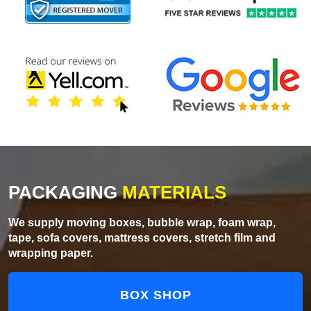
PACKAGING
MATERIALS
We supply moving boxes, bubble wrap, foam wrap,
tape, sofa covers, mattress covers, stretch film and
wrapping paper.
BOX SHOP