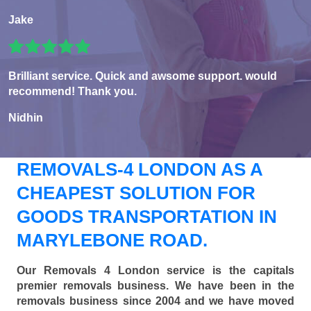
Jake
Brilliant service. Quick and awsome support. would
recommend! Thank you.
Nidhin
REMOVALS-4 LONDON AS A
CHEAPEST SOLUTION FOR
GOODS TRANSPORTATION IN
MARYLEBONE ROAD.
Our Removals 4 London service is the capitals
premier removals business. We have been in the
removals business since 2004 and we have moved