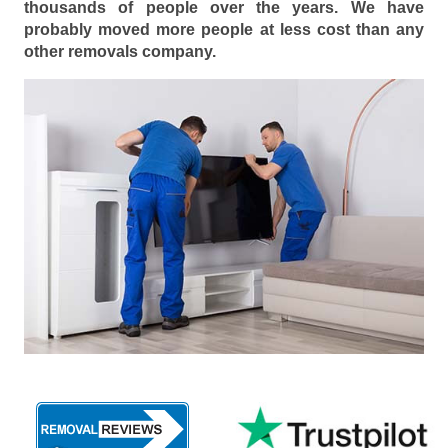
thousands of people over the years. We have
probably moved more people at less cost than any
other removals company.