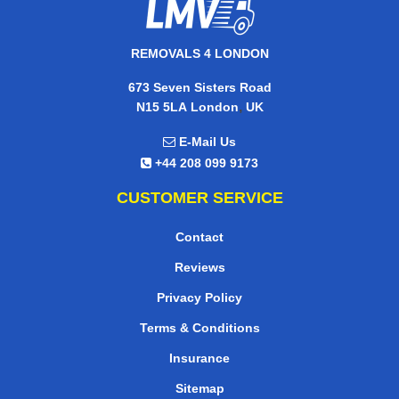
REMOVALS 4 LONDON
673 Seven Sisters Road
,
N15 5LA
London
UK
E-Mail Us
+44 208 099 9173
CUSTOMER SERVICE
Contact
Reviews
Privacy Policy
Terms & Conditions
Insurance
Sitemap