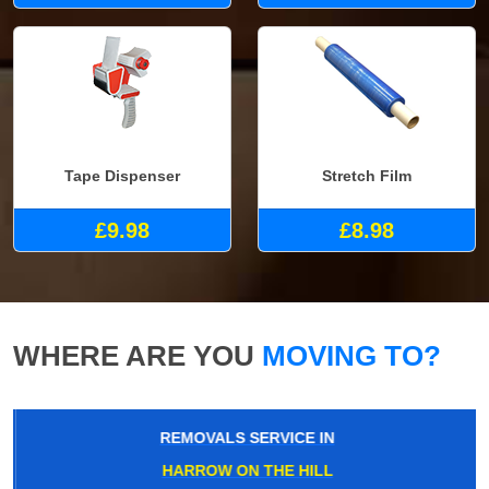
Tape Dispenser
Stretch Film
£9.98
£8.98
WHERE ARE YOU
MOVING TO?
REMOVALS SERVICE IN
HARROW ON THE HILL