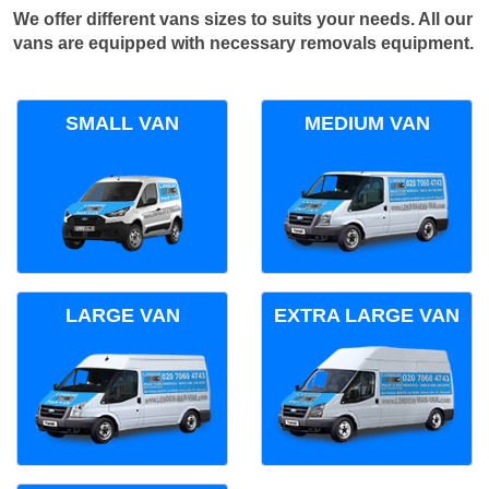
We offer different vans sizes to suits your needs. All our
vans are equipped with necessary removals equipment.
SMALL VAN
MEDIUM VAN
LARGE VAN
EXTRA LARGE VAN