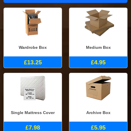
Wardrobe Box
Medium Box
£13.25
£4.95
Single Mattress Cover
Archive Box
£7.98
£5.95