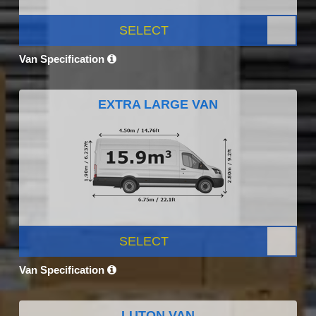
SELECT
Van Specification
EXTRA LARGE VAN
SELECT
Van Specification
LUTON VAN