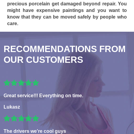
precious porcelain get damaged beyond repair. You
might have expensive paintings and you want to
know that they can be moved safely by people who
care.
RECOMMENDATIONS FROM
OUR CUSTOMERS
Great service!!! Everything on time.
Lukasz
The drivers we're cool guys