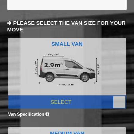
PLEASE SELECT THE VAN SIZE FOR YOUR
MOVE
SMALL VAN
SELECT
Van Specification
MEDIUM VAN