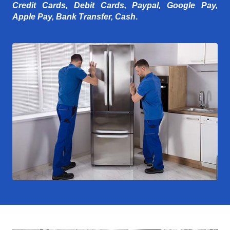
Credit Cards, Debit Cards, Paypal, Google Pay,
Apple Pay, Bank Transfer, Cash
.