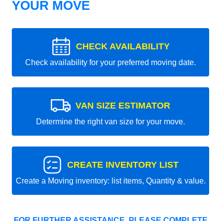
YOUR MOVE
CHECK AVAILABILITY
Check availability for your preferred moving date.
VAN SIZE ESTIMATOR
Determine the right van size for your move.
CREATE INVENTORY LIST
Create a Moving inventory: list items, Quantity & value.
FOR FURTHER ASSISTANCE, PLEASE COMPLETE