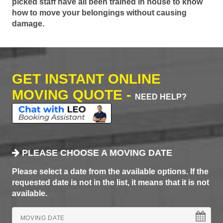
picked staff have all been trained in house to know
how to move your belongings without causing
damage.
GET INSTANT ONLINE
MOVING QUOTE -
NEED HELP?
PLEASE CHOOSE A MOVING DATE
Please select a date from the available options. If the
requested date is not in the list, it means that it is not
available.
MOVING DATE