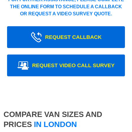
THE ONLINE FORM TO SCHEDULE A CALLBACK
OR REQUEST A VIDEO SURVEY QUOTE.
REQUEST CALLBACK
REQUEST VIDEO CALL SURVEY
COMPARE VAN SIZES AND
PRICES
IN LONDON