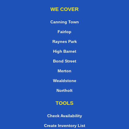
WE COVER
Canning Town
Fairlop
Raynes Park
High Barnet
Bond Street
Merton
Wealdstone
Northolt
TOOLS
Check Availability
Create Inventory List