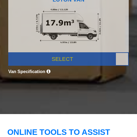
SELECT
Van Specification
ONLINE TOOLS TO ASSIST