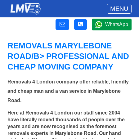
MENU
WhatsApp
REMOVALS MARYLEBONE
ROAD/B> PROFESSIONAL AND
CHEAP MOVING COMPANY
Removals 4 London company offer reliable, friendly
and cheap man and a van service in Marylebone
Road.
Here at Removals 4 London our staff since 2004
have literally moved thousands of people over the
years and are now recognised as the foremost
removals experts in Marylebone Road. Our hand