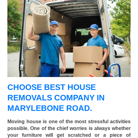
CHOOSE BEST HOUSE
REMOVALS COMPANY IN
MARYLEBONE ROAD.
Moving house is one of the most stressful activities
possible. One of the chief worries is always whether
your furniture will get scratched or a piece of