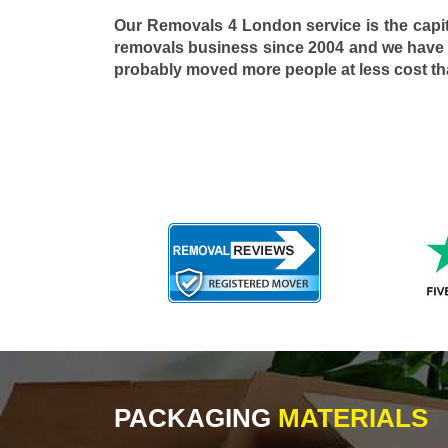
Our Removals 4 London service is the capi
removals business since 2004 and we have
probably moved more people at less cost t
PACKAGING
MATERIALS