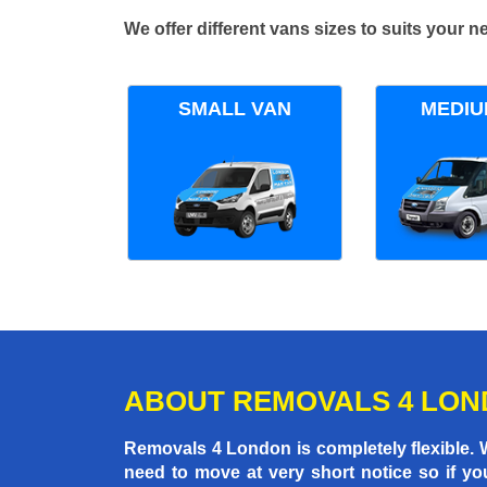
We offer different vans sizes to suits your
SMALL VAN
MEDIU
ABOUT REMOVALS 4 LO
Removals 4 London is completely flexible.
need to move at very short notice so if yo