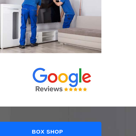
BOX SHOP