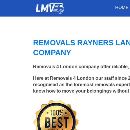
HOME
REMOVALS RAYNERS LAN
COMPANY
Removals 4 London company offer reliable, 
Here at Removals 4 London our staff since 
recognised as the foremost removals experts
know how to move your belongings without