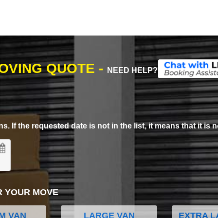
MOVING QUOTE -
NEED HELP?
. If the requested date is not in the list, it means that it is n
R YOUR MOVE
M VAN
LARGE VAN
EXTRA L