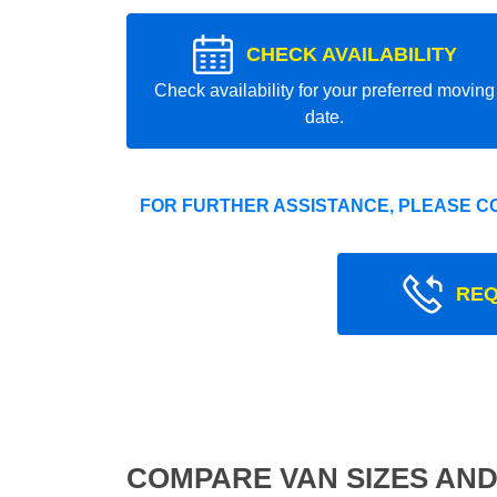
CHECK AVAILABILITY
Check availability for your preferred moving
date.
FOR FURTHER ASSISTANCE, PLEASE C
REQ
COMPARE VAN SIZES AND