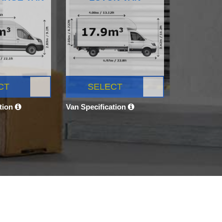
CT
SELECT
ation
Van Specification