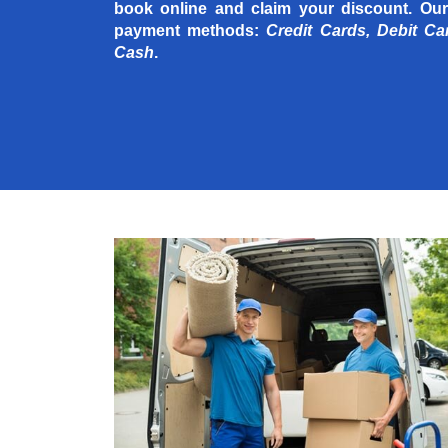
book online and claim your discount. Our
payment methods:
Credit Cards, Debit Ca
Cash
.