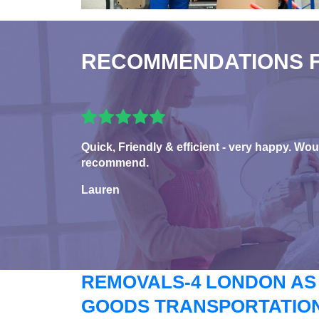
RECOMMENDATIONS 
Quick, Friendly & efficient - very happy. Wou
recommend.
Lauren
REMOVALS-4 LONDON AS
GOODS TRANSPORTATION