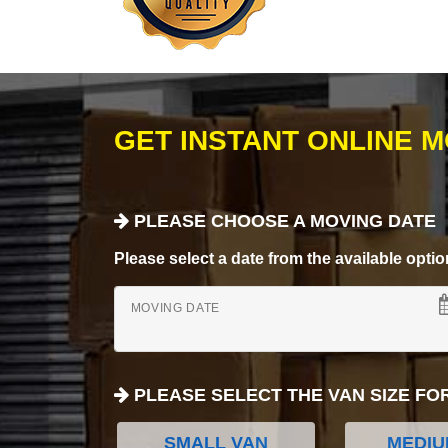
GET INSTANT ONLINE 
PLEASE CHOOSE A MOVING DATE
Please select a date from the available options
MOVING DATE
PLEASE SELECT THE VAN SIZE FO
SMALL VAN
MEDIU