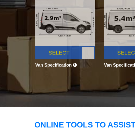
SELECT
SELEC
Van Specification
Van Specificat
ONLINE TOOLS TO ASSIS