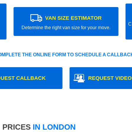
VAN SIZE ESTIMATOR
C
Determine the right van size for your move.
OMPLETE THE ONLINE FORM TO SCHEDULE A CALLBACK
UEST CALLBACK
REQUEST VIDEO
 PRICES
IN LONDON