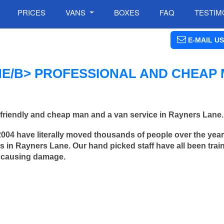
PRICES
VANS
BOXES
FAQ
TESTIM
E-MAIL US
E/B> PROFESSIONAL AND CHEAP
friendly and cheap man and a van service in Rayners Lane.
2004 have literally moved thousands of people over the yea
 in Rayners Lane. Our hand picked staff have all been trai
 causing damage.