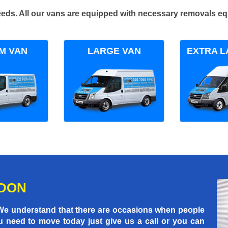
 needs. All our vans are equipped with necessary removals e
M VAN
LARGE VAN
EXTRA L
NDON
 We understand that there are occasions when people
u need to move today just give us a call or you can