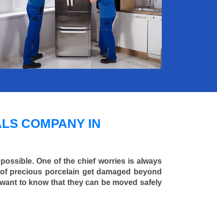
LS COMPANY IN
 possible. One of the chief worries is always
ce of precious porcelain get damaged beyond
 want to know that they can be moved safely