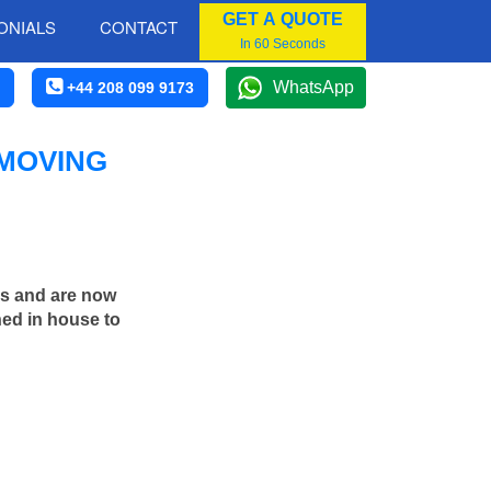
GET A QUOTE
ONIALS
CONTACT
In 60 Seconds
WhatsApp
+44 208 099 9173
 MOVING
rs and are now
ned in house to