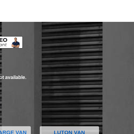
ot available.
ARGE VAN
LUTON VAN