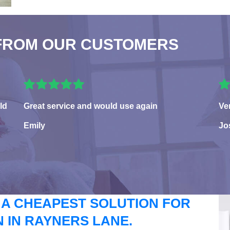
FROM OUR CUSTOMERS
ld
Great service and would use again
Ve
Emily
Jo
 A CHEAPEST SOLUTION FOR
 IN RAYNERS LANE.