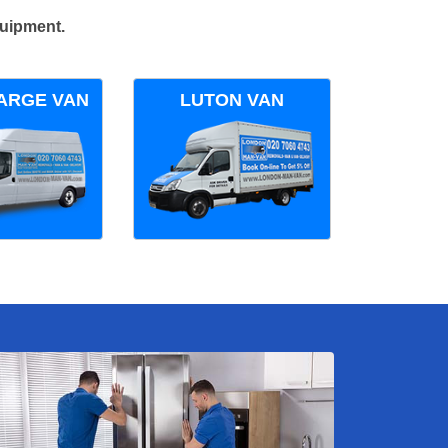
quipment.
ARGE VAN
LUTON VAN