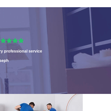
ry professional service
seph