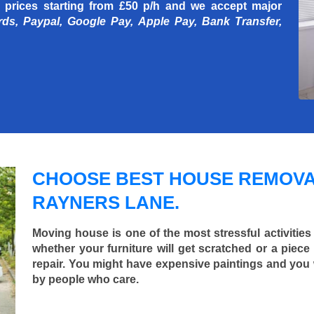
 prices starting
from £50 p/h
and we accept major
rds, Paypal, Google Pay, Apple Pay, Bank Transfer,
CHOOSE BEST HOUSE REMOVA
RAYNERS LANE.
Moving house is one of the most stressful activities
whether your furniture will get scratched or a pie
repair. You might have expensive paintings and you
by people who care.