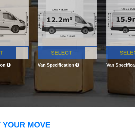
T
SELECT
SELE
ion
Van Specification
Van Specific
T YOUR MOVE