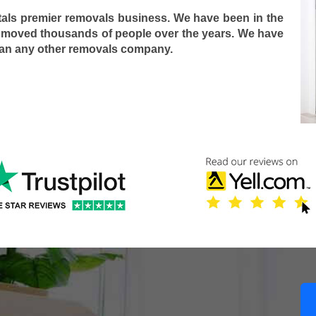
tals premier removals business. We have been in the
 moved thousands of people over the years. We have
han any other removals company.