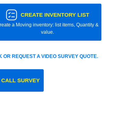
CREATE INVENTORY LIST
reate a Moving inventory: list items, Quantity &
value.
 OR REQUEST A VIDEO SURVEY QUOTE.
 CALL SURVEY