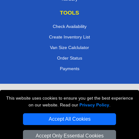
TOOLS
Check Availability
Create Inventory List
Van Size Calclulator
Order Status
Payments
Removals in Peterborough
This website uses cookies to ensure you get the best experience
Professional Movers London
on our website. Read our
Privacy Policy
.
Cardboard Boxes London
Accept All Cookies
Vehicle Recovery London
Accept Only Essential Cookies