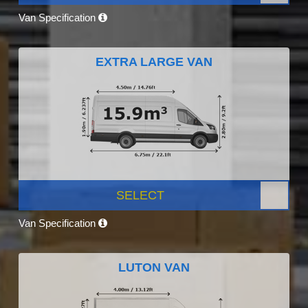
Van Specification
EXTRA LARGE VAN
SELECT
Van Specification
LUTON VAN