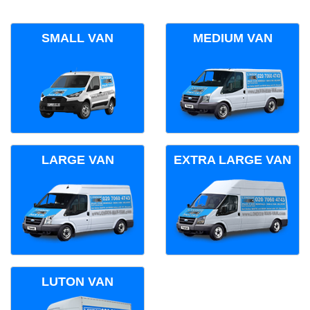
SMALL VAN
MEDIUM VAN
LARGE VAN
EXTRA LARGE VAN
LUTON VAN