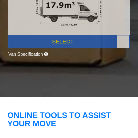
SELECT
Van Specification
ONLINE TOOLS TO ASSIST
YOUR MOVE