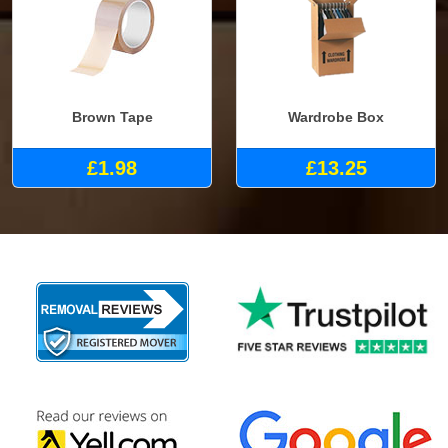
Brown Tape
Wardrobe Box
£1.98
£13.25