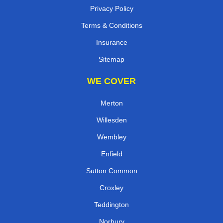
Privacy Policy
Terms & Conditions
Insurance
Sitemap
WE COVER
Merton
Willesden
Wembley
Enfield
Sutton Common
Croxley
Teddington
Norbury