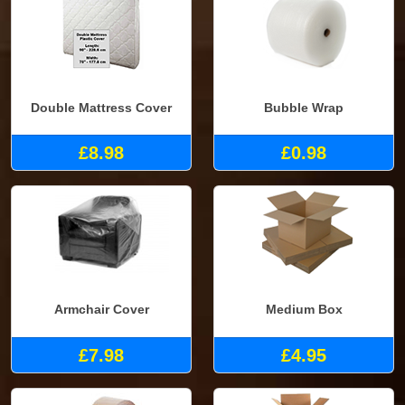
Double Mattress Cover
Bubble Wrap
£8.98
£0.98
Armchair Cover
Medium Box
£7.98
£4.95