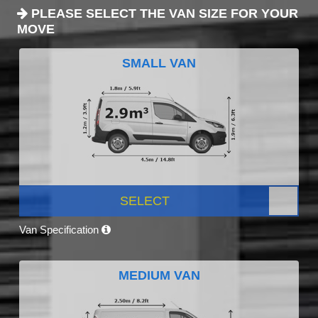
PLEASE SELECT THE VAN SIZE FOR YOUR
MOVE
SMALL VAN
SELECT
Van Specification
MEDIUM VAN