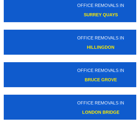
OFFICE REMOVALS IN
SURREY QUAYS
OFFICE REMOVALS IN
HILLINGDON
OFFICE REMOVALS IN
BRUCE GROVE
OFFICE REMOVALS IN
LONDON BRIDGE