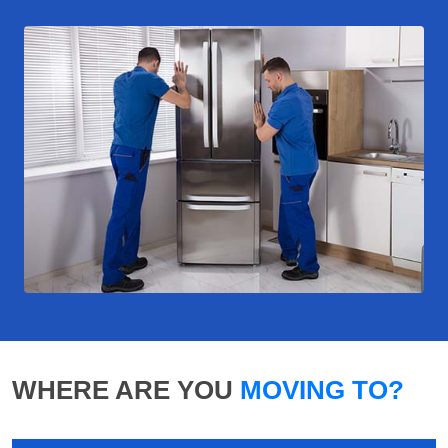
WHERE ARE YOU
MOVING TO?