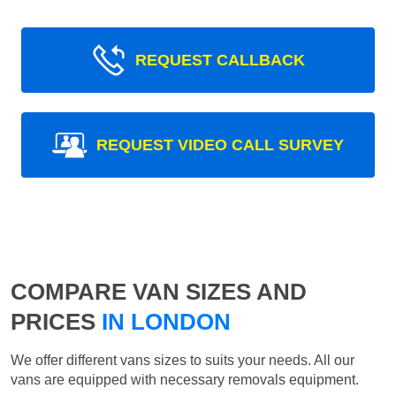
REQUEST CALLBACK
REQUEST VIDEO CALL SURVEY
COMPARE VAN SIZES AND
PRICES
IN LONDON
We offer different vans sizes to suits your needs. All our
vans are equipped with necessary removals equipment.