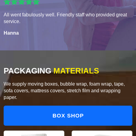
All went fabulously well. Friendly staff who provided great
service.
Hanna
PACKAGING
MATERIALS
We supply moving boxes, bubble wrap, foam wrap, tape,
sofa covers, mattress covers, stretch film and wrapping
paper.
BOX SHOP