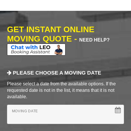
GET INSTANT ONLINE
MOVING QUOTE -
NEED HELP?
PLEASE CHOOSE A MOVING DATE
Please select a date from the available options. If the
requested date is not in the list, it means that it is not
available.
MOVING DATE