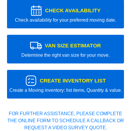
CHECK AVAILABILITY
Check availability for your preferred moving date.
VAN SIZE ESTIMATOR
Determine the right van size for your move.
CREATE INVENTORY LIST
Create a Moving inventory: list items, Quantity & value.
FOR FURTHER ASSISTANCE, PLEASE COMPLETE
THE ONLINE FORM TO SCHEDULE A CALLBACK OR
REQUEST A VIDEO SURVEY QUOTE.