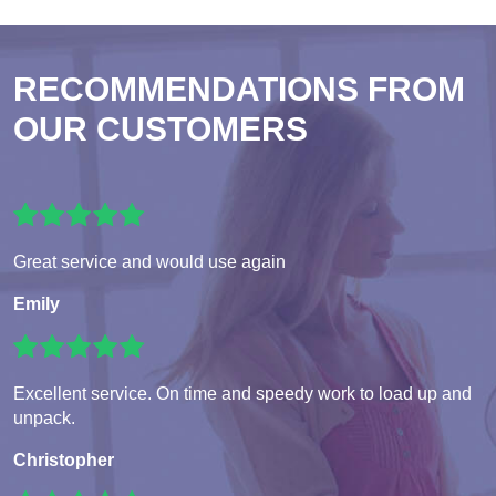
RECOMMENDATIONS FROM
OUR CUSTOMERS
Great service and would use again
Emily
Excellent service. On time and speedy work to load up and
unpack.
Christopher