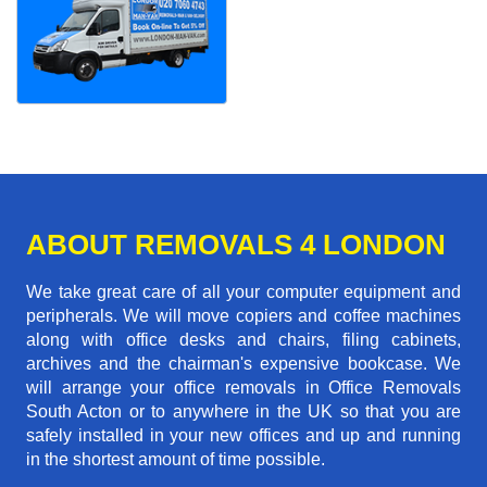
ABOUT REMOVALS 4 LONDON
We take great care of all your computer equipment and
peripherals. We will move copiers and coffee machines
along with office desks and chairs, filing cabinets,
archives and the chairman's expensive bookcase. We
will arrange your office removals in Office Removals
South Acton or to anywhere in the UK so that you are
safely installed in your new offices and up and running
in the shortest amount of time possible.