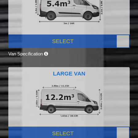
SELECT
Van Specification
LARGE VAN
SELECT