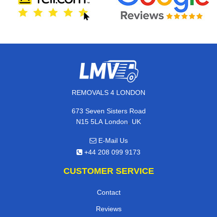
REMOVALS 4 LONDON
673 Seven Sisters Road
,
N15 5LA
London
UK
E-Mail Us
+44 208 099 9173
CUSTOMER SERVICE
Contact
Reviews