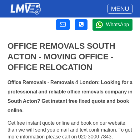
MENU
WhatsApp
OFFICE REMOVALS SOUTH
ACTON - MOVING OFFICE -
OFFICE RELOCATION
Office Removals - Removals 4 London: Looking for a
professional and reliable office removals company in
South Acton? Get instant free fixed quote and book
online.
Get free instant quote online and book on our website,
than we will send you email and text confirmation. To get
more information please call on 020 3000 7843.