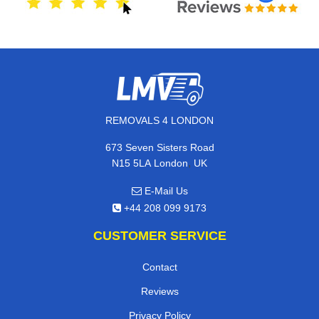
REMOVALS 4 LONDON
673 Seven Sisters Road
,
N15 5LA
London
UK
E-Mail Us
+44 208 099 9173
CUSTOMER SERVICE
Contact
Reviews
Privacy Policy