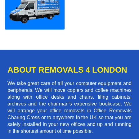
ABOUT REMOVALS 4 LONDON
We take great care of all your computer equipment and
peripherals. We will move copiers and coffee machines
along with office desks and chairs, filing cabinets,
archives and the chairman's expensive bookcase. We
will arrange your office removals in Office Removals
Charing Cross or to anywhere in the UK so that you are
safely installed in your new offices and up and running
in the shortest amount of time possible.