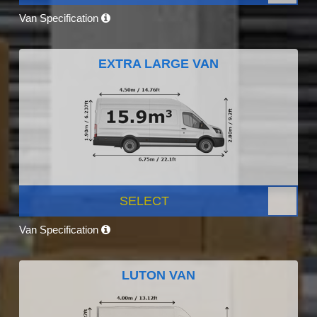
Van Specification
EXTRA LARGE VAN
SELECT
Van Specification
LUTON VAN