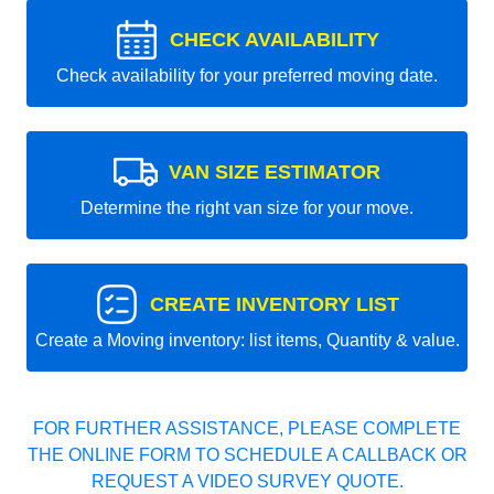
CHECK AVAILABILITY
Check availability for your preferred moving date.
VAN SIZE ESTIMATOR
Determine the right van size for your move.
CREATE INVENTORY LIST
Create a Moving inventory: list items, Quantity & value.
FOR FURTHER ASSISTANCE, PLEASE COMPLETE
THE ONLINE FORM TO SCHEDULE A CALLBACK OR
REQUEST A VIDEO SURVEY QUOTE.