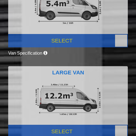
SELECT
Van Specification
LARGE VAN
SELECT