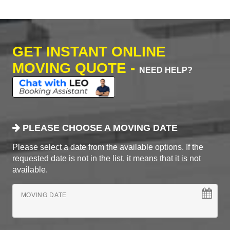
GET INSTANT ONLINE
MOVING QUOTE -
NEED HELP?
PLEASE CHOOSE A MOVING DATE
Please select a date from the available options. If the
requested date is not in the list, it means that it is not
available.
MOVING DATE