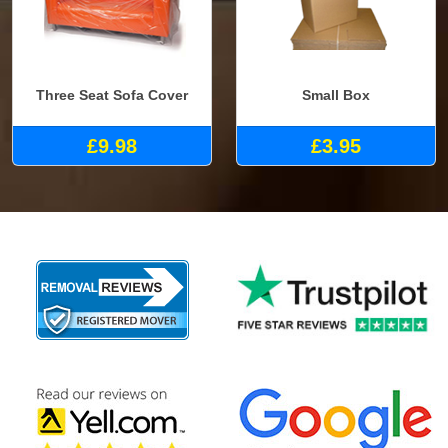
Three Seat Sofa Cover
Small Box
£9.98
£3.95