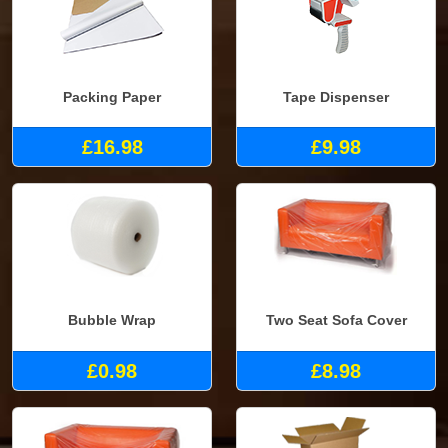
Packing Paper
Tape Dispenser
£16.98
£9.98
Bubble Wrap
Two Seat Sofa Cover
£0.98
£8.98