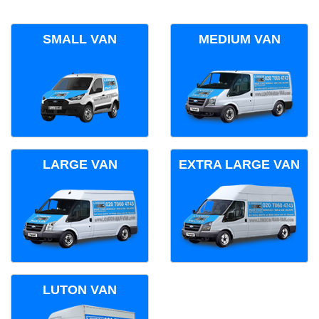
SMALL VAN
MEDIUM VAN
LARGE VAN
EXTRA LARGE VAN
LUTON VAN