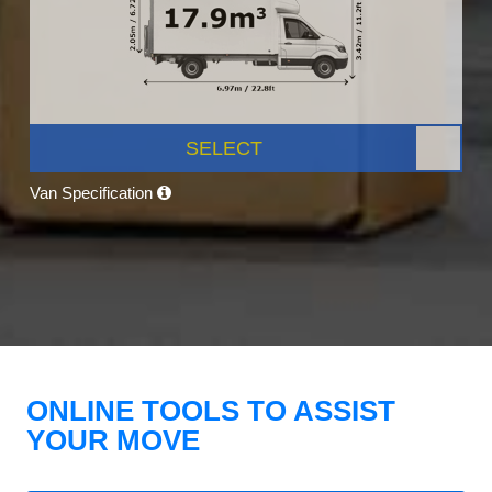
SELECT
Van Specification
ONLINE TOOLS TO ASSIST
YOUR MOVE