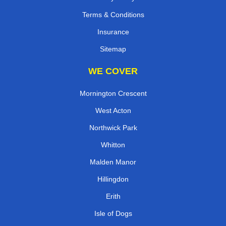
Terms & Conditions
Insurance
Sitemap
WE COVER
Mornington Crescent
West Acton
Northwick Park
Whitton
Malden Manor
Hillingdon
Erith
Isle of Dogs