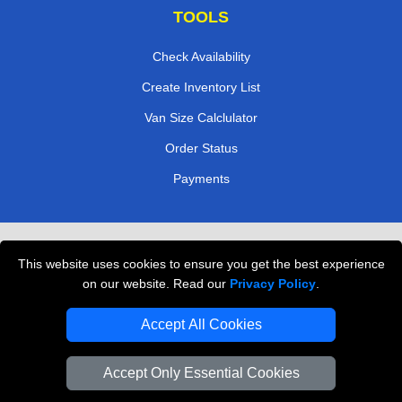
TOOLS
Check Availability
Create Inventory List
Van Size Calclulator
Order Status
Payments
Removals in Peterborough
This website uses cookies to ensure you get the best experience
Professional Movers London
on our website. Read our
Privacy Policy
.
Cardboard Boxes London
Accept All Cookies
Vehicle Recovery London
Accept Only Essential Cookies