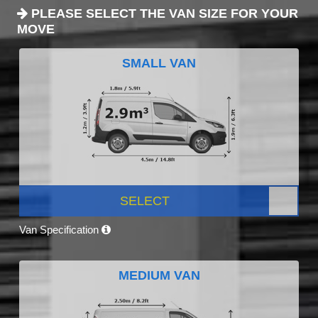
PLEASE SELECT THE VAN SIZE FOR YOUR
MOVE
SMALL VAN
SELECT
Van Specification
MEDIUM VAN