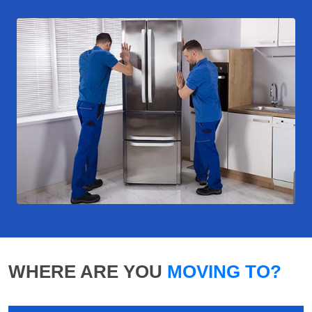
WHERE ARE YOU
MOVING TO?