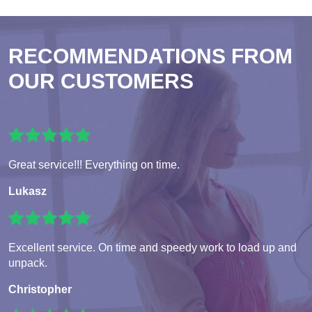
RECOMMENDATIONS FROM
OUR CUSTOMERS
Great service!!! Everything on time.
Lukasz
Excellent service. On time and speedy work to load up and
unpack.
Christopher