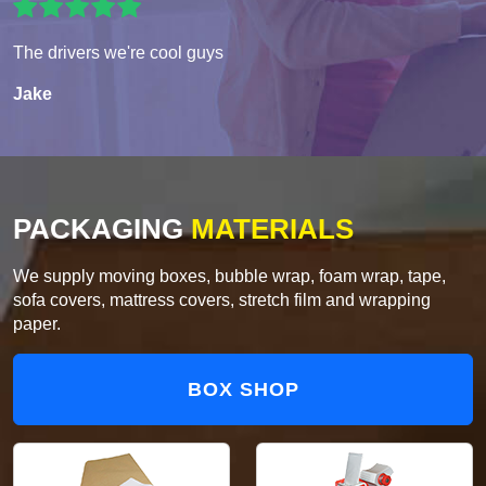
The drivers we're cool guys
Jake
PACKAGING
MATERIALS
We supply moving boxes, bubble wrap, foam wrap, tape,
sofa covers, mattress covers, stretch film and wrapping
paper.
BOX SHOP