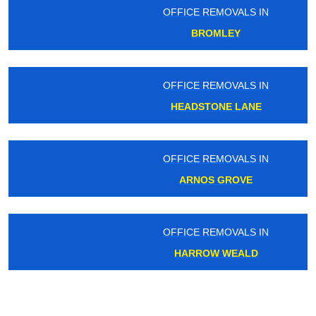
OFFICE REMOVALS IN
BROMLEY
OFFICE REMOVALS IN
HEADSTONE LANE
OFFICE REMOVALS IN
ARNOS GROVE
OFFICE REMOVALS IN
HARROW WEALD