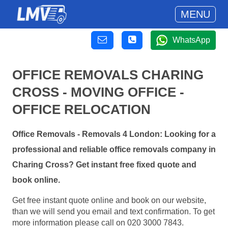
MENU
WhatsApp
OFFICE REMOVALS CHARING
CROSS - MOVING OFFICE -
OFFICE RELOCATION
Office Removals - Removals 4 London: Looking for a
professional and reliable office removals company in
Charing Cross? Get instant free fixed quote and
book online.
Get free instant quote online and book on our website,
than we will send you email and text confirmation. To get
more information please call on 020 3000 7843.