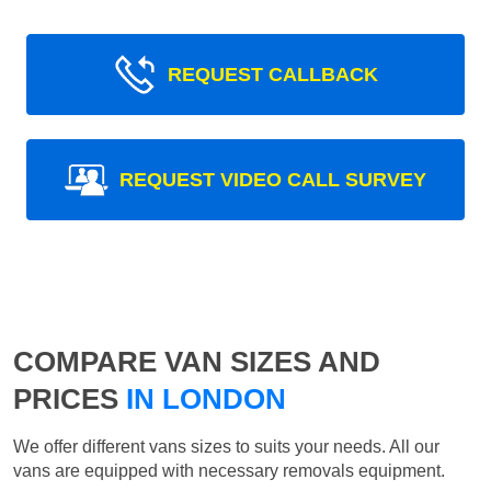
REQUEST CALLBACK
REQUEST VIDEO CALL SURVEY
COMPARE VAN SIZES AND
PRICES
IN LONDON
We offer different vans sizes to suits your needs. All our
vans are equipped with necessary removals equipment.