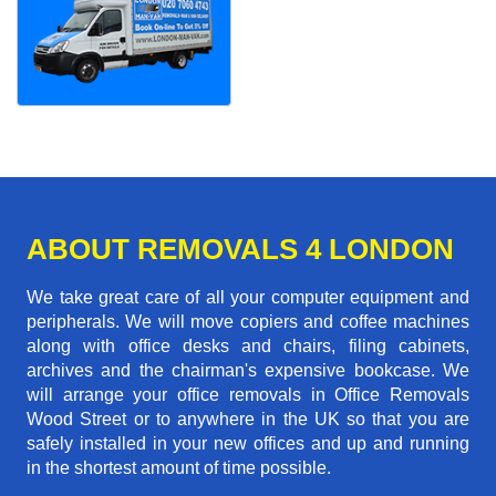
ABOUT REMOVALS 4 LONDON
We take great care of all your computer equipment and
peripherals. We will move copiers and coffee machines
along with office desks and chairs, filing cabinets,
archives and the chairman's expensive bookcase. We
will arrange your office removals in Office Removals
Wood Street or to anywhere in the UK so that you are
safely installed in your new offices and up and running
in the shortest amount of time possible.