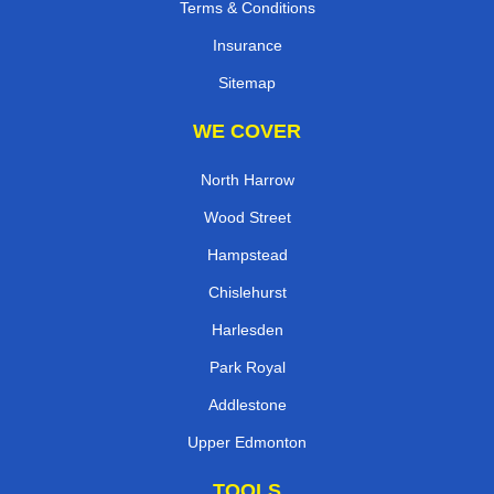
Terms & Conditions
Insurance
Sitemap
WE COVER
North Harrow
Wood Street
Hampstead
Chislehurst
Harlesden
Park Royal
Addlestone
Upper Edmonton
TOOLS