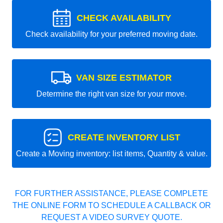
CHECK AVAILABILITY
Check availability for your preferred moving date.
VAN SIZE ESTIMATOR
Determine the right van size for your move.
CREATE INVENTORY LIST
Create a Moving inventory: list items, Quantity & value.
FOR FURTHER ASSISTANCE, PLEASE COMPLETE
THE ONLINE FORM TO SCHEDULE A CALLBACK OR
REQUEST A VIDEO SURVEY QUOTE.