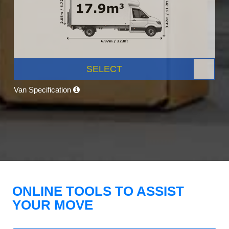
SELECT
Van Specification
ONLINE TOOLS TO ASSIST
YOUR MOVE