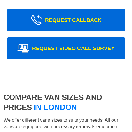
REQUEST CALLBACK
REQUEST VIDEO CALL SURVEY
COMPARE VAN SIZES AND
PRICES
IN LONDON
We offer different vans sizes to suits your needs. All our
vans are equipped with necessary removals equipment.