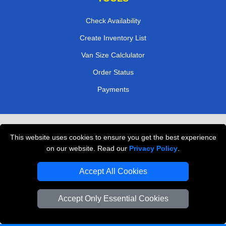
Check Availability
Create Inventory List
Van Size Calclulator
Order Status
Payments
Removals in Peterborough
This website uses cookies to ensure you get the best experience
Professional Movers London
on our website. Read our
Privacy Policy
.
Cardboard Boxes London
Accept All Cookies
Vehicle Recovery London
Accept Only Essential Cookies