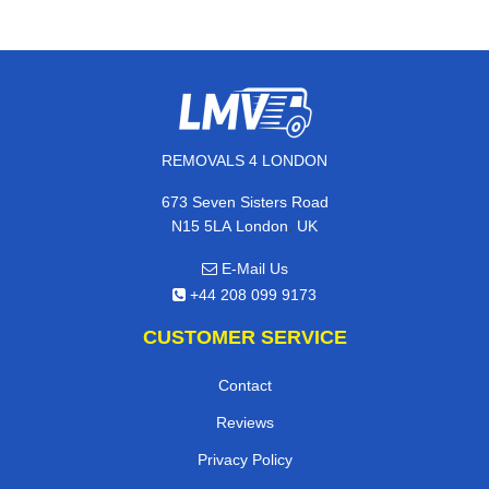
REMOVALS 4 LONDON
673 Seven Sisters Road
,
N15 5LA
London
UK
E-Mail Us
+44 208 099 9173
CUSTOMER SERVICE
Contact
Reviews
Privacy Policy