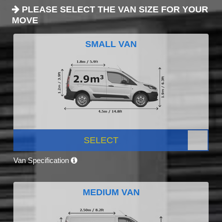
PLEASE SELECT THE VAN SIZE FOR YOUR
MOVE
SMALL VAN
SELECT
Van Specification
MEDIUM VAN