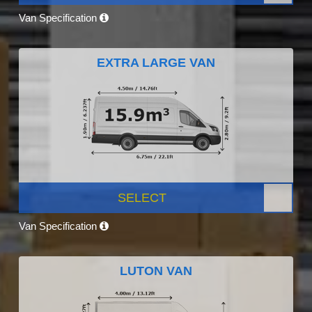
Van Specification
EXTRA LARGE VAN
SELECT
Van Specification
LUTON VAN