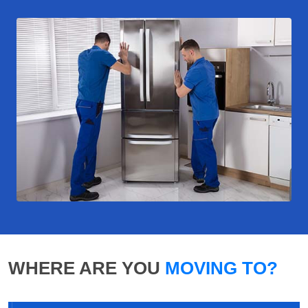
WHERE ARE YOU
MOVING TO?