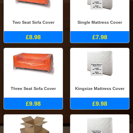
Two Seat Sofa Cover
Single Mattress Cover
£8.98
£7.98
Three Seat Sofa Cover
Kingsize Mattress Cover
£9.98
£9.98