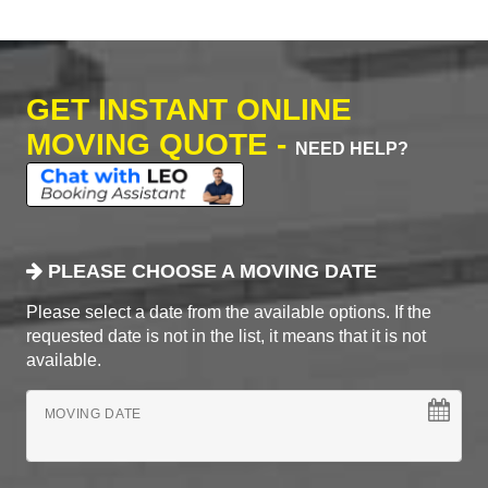
GET INSTANT ONLINE
MOVING QUOTE -
NEED HELP?
PLEASE CHOOSE A MOVING DATE
Please select a date from the available options. If the
requested date is not in the list, it means that it is not
available.
MOVING DATE