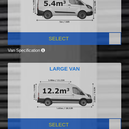
SELECT
Van Specification
LARGE VAN
SELECT