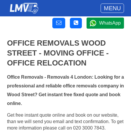
MENU
WhatsApp
OFFICE REMOVALS WOOD
STREET - MOVING OFFICE -
OFFICE RELOCATION
Office Removals - Removals 4 London: Looking for a
professional and reliable office removals company in
Wood Street? Get instant free fixed quote and book
online.
Get free instant quote online and book on our website,
than we will send you email and text confirmation. To get
more information please call on 020 3000 7843.