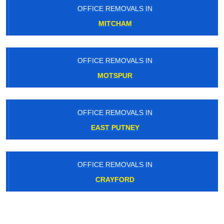
OFFICE REMOVALS IN
MITCHAM
OFFICE REMOVALS IN
MOTSPUR
OFFICE REMOVALS IN
EAST PUTNEY
OFFICE REMOVALS IN
CRAYFORD