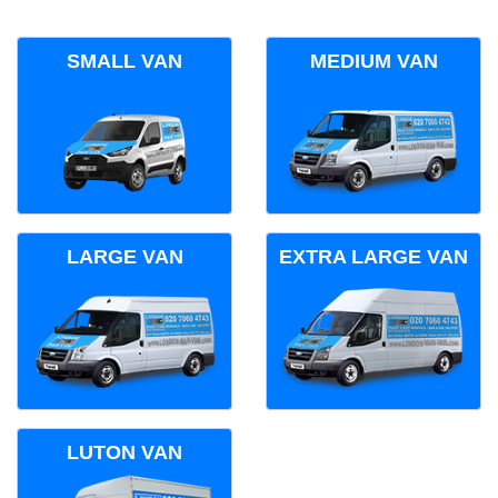
SMALL VAN
MEDIUM VAN
LARGE VAN
EXTRA LARGE VAN
LUTON VAN