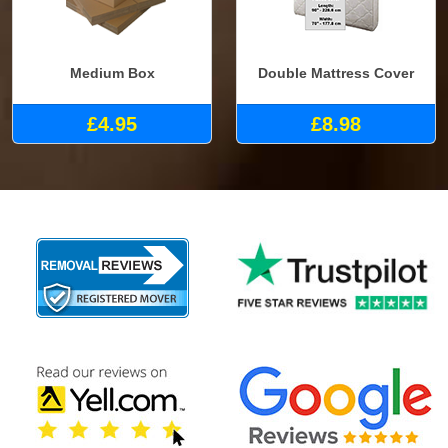
Medium Box
Double Mattress Cover
£4.95
£8.98