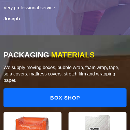
Very professional service
Joseph
PACKAGING
MATERIALS
We supply moving boxes, bubble wrap, foam wrap, tape,
sofa covers, mattress covers, stretch film and wrapping
paper.
BOX SHOP