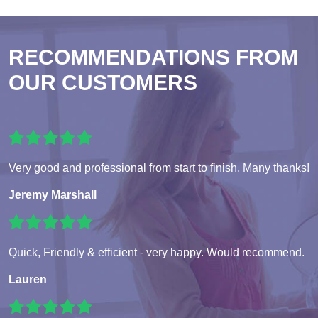
RECOMMENDATIONS FROM
OUR CUSTOMERS
Very good and professional from start to finish. Many thanks!
Jeremy Marshall
Quick, Friendly & efficient - very happy. Would recommend.
Lauren