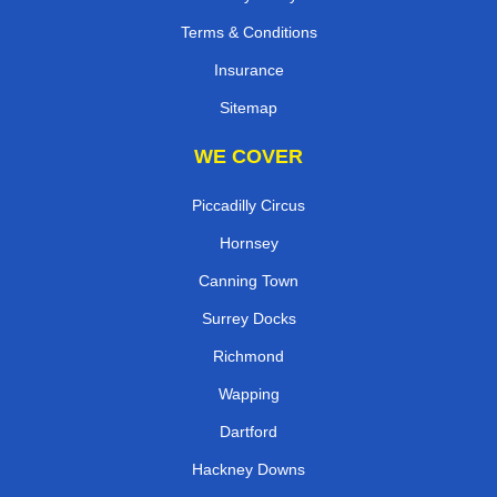
Terms & Conditions
Insurance
Sitemap
WE COVER
Piccadilly Circus
Hornsey
Canning Town
Surrey Docks
Richmond
Wapping
Dartford
Hackney Downs