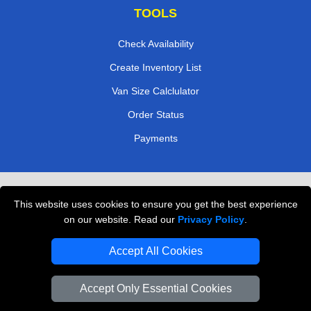
TOOLS
Check Availability
Create Inventory List
Van Size Calclulator
Order Status
Payments
Removals in Peterborough
This website uses cookies to ensure you get the best experience
Professional Movers London
on our website. Read our
Privacy Policy
.
Cardboard Boxes London
Accept All Cookies
Vehicle Recovery London
Accept Only Essential Cookies