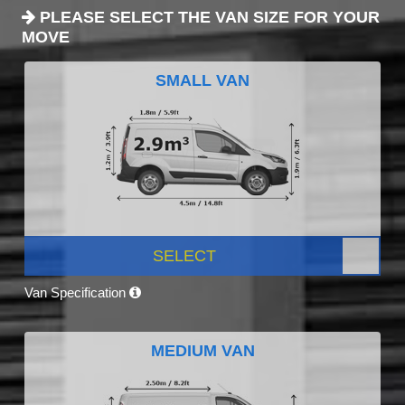
PLEASE SELECT THE VAN SIZE FOR YOUR
MOVE
SMALL VAN
SELECT
Van Specification
MEDIUM VAN