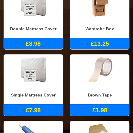
Double Mattress Cover
Wardrobe Box
£8.98
£13.25
Single Mattress Cover
Brown Tape
£7.98
£1.98