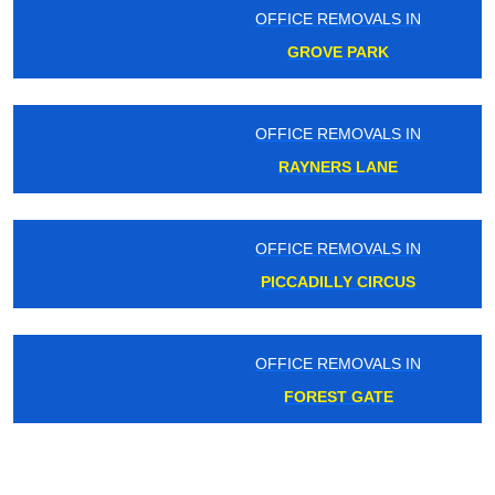
OFFICE REMOVALS IN
GROVE PARK
OFFICE REMOVALS IN
RAYNERS LANE
OFFICE REMOVALS IN
PICCADILLY CIRCUS
OFFICE REMOVALS IN
FOREST GATE