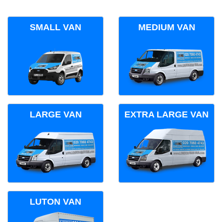
SMALL VAN
MEDIUM VAN
LARGE VAN
EXTRA LARGE VAN
LUTON VAN