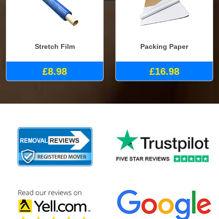
Stretch Film
Packing Paper
£8.98
£16.98