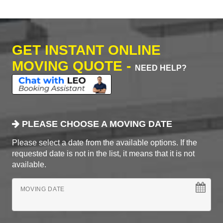
GET INSTANT ONLINE
MOVING QUOTE -
NEED HELP?
PLEASE CHOOSE A MOVING DATE
Please select a date from the available options. If the
requested date is not in the list, it means that it is not
available.
MOVING DATE