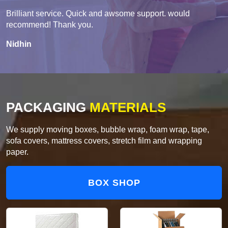
Brilliant service. Quick and awsome support. would
recommend! Thank you.
Nidhin
PACKAGING
MATERIALS
We supply moving boxes, bubble wrap, foam wrap, tape,
sofa covers, mattress covers, stretch film and wrapping
paper.
BOX SHOP