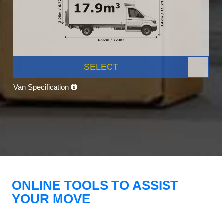
SELECT
Van Specification
ONLINE TOOLS TO ASSIST
YOUR MOVE