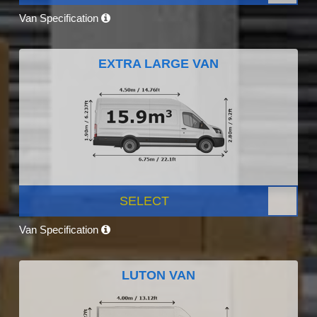
Van Specification
EXTRA LARGE VAN
SELECT
Van Specification
LUTON VAN