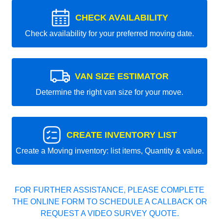
CHECK AVAILABILITY
Check availability for your preferred moving date.
VAN SIZE ESTIMATOR
Determine the right van size for your move.
CREATE INVENTORY LIST
Create a Moving inventory: list items, Quantity & value.
FOR FURTHER ASSISTANCE, PLEASE COMPLETE
THE ONLINE FORM TO SCHEDULE A CALLBACK OR
REQUEST A VIDEO SURVEY QUOTE.