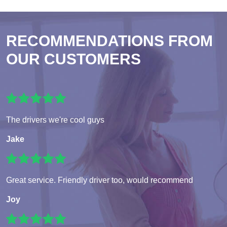
RECOMMENDATIONS FROM
OUR CUSTOMERS
The drivers we're cool guys
Jake
Great service. Friendly driver too, would recommend
Joy