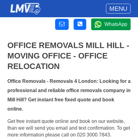
MENU
WhatsApp
OFFICE REMOVALS MILL HILL -
MOVING OFFICE - OFFICE
RELOCATION
Office Removals - Removals 4 London: Looking for a
professional and reliable office removals company in
Mill Hill? Get instant free fixed quote and book
online.
Get free instant quote online and book on our website,
than we will send you email and text confirmation. To get
more information please call on 020 3000 7843.