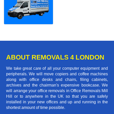
ABOUT REMOVALS 4 LONDON
We take great care of all your computer equipment and
peripherals. We will move copiers and coffee machines
along with office desks and chairs, filing cabinets,
archives and the chairman's expensive bookcase. We
will arrange your office removals in Office Removals Mill
Hill or to anywhere in the UK so that you are safely
installed in your new offices and up and running in the
shortest amount of time possible.