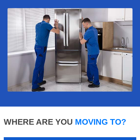
WHERE ARE YOU
MOVING TO?