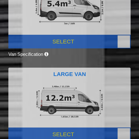
SELECT
Van Specification
LARGE VAN
SELECT