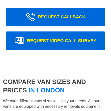
REQUEST CALLBACK
REQUEST VIDEO CALL SURVEY
COMPARE VAN SIZES AND
PRICES
IN LONDON
We offer different vans sizes to suits your needs. All our
vans are equipped with necessary removals equipment.