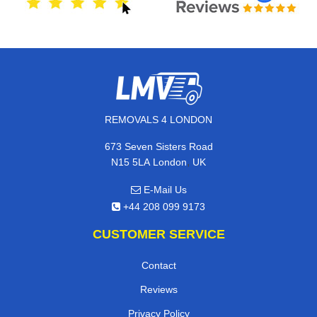
REMOVALS 4 LONDON
673 Seven Sisters Road
,
N15 5LA
London
UK
E-Mail Us
+44 208 099 9173
CUSTOMER SERVICE
Contact
Reviews
Privacy Policy