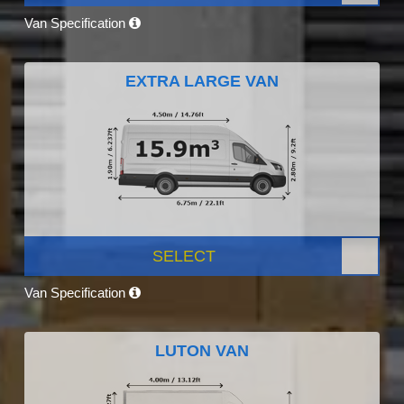
Van Specification
EXTRA LARGE VAN
SELECT
Van Specification
LUTON VAN