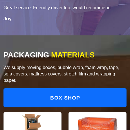
Great service. Friendly driver too, would recommend
Joy
PACKAGING
MATERIALS
We supply moving boxes, bubble wrap, foam wrap, tape,
sofa covers, mattress covers, stretch film and wrapping
paper.
BOX SHOP