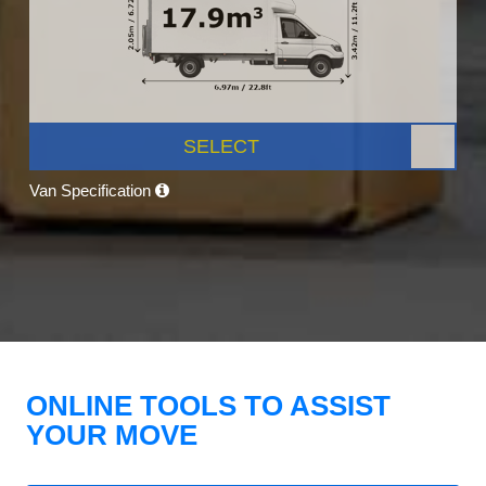
SELECT
Van Specification
ONLINE TOOLS TO ASSIST
YOUR MOVE