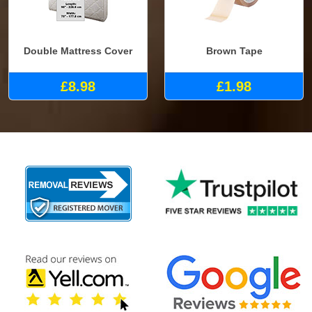
Double Mattress Cover
Brown Tape
£8.98
£1.98