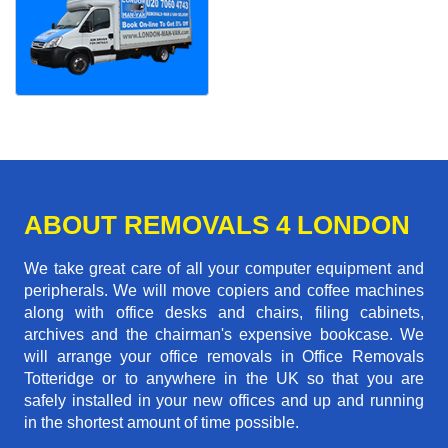
ABOUT REMOVALS 4 LONDON
We take great care of all your computer equipment and
peripherals. We will move copiers and coffee machines
along with office desks and chairs, filing cabinets,
archives and the chairman's expensive bookcase. We
will arrange your office removals in Office Removals
Totteridge or to anywhere in the UK so that you are
safely installed in your new offices and up and running
in the shortest amount of time possible.