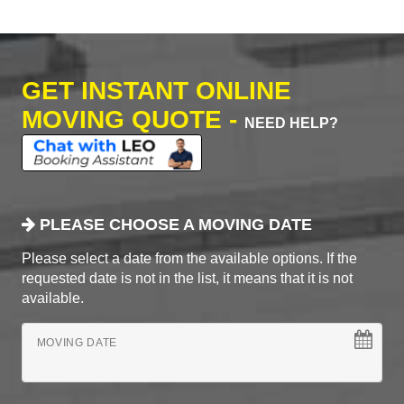
GET INSTANT ONLINE
MOVING QUOTE -
NEED HELP?
PLEASE CHOOSE A MOVING DATE
Please select a date from the available options. If the
requested date is not in the list, it means that it is not
available.
MOVING DATE