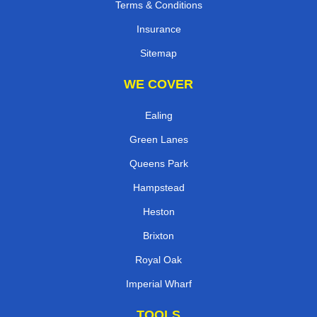
Terms & Conditions
Insurance
Sitemap
WE COVER
Ealing
Green Lanes
Queens Park
Hampstead
Heston
Brixton
Royal Oak
Imperial Wharf
TOOLS