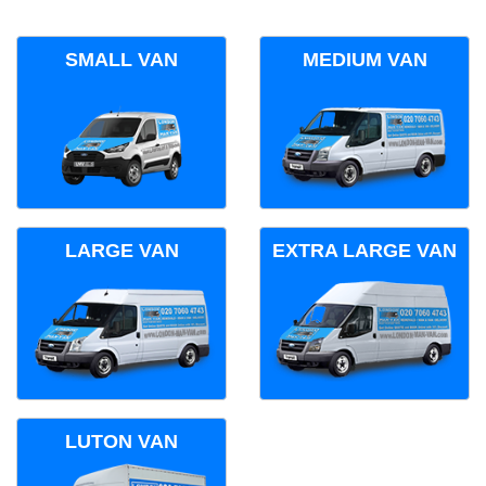
SMALL VAN
MEDIUM VAN
LARGE VAN
EXTRA LARGE VAN
LUTON VAN