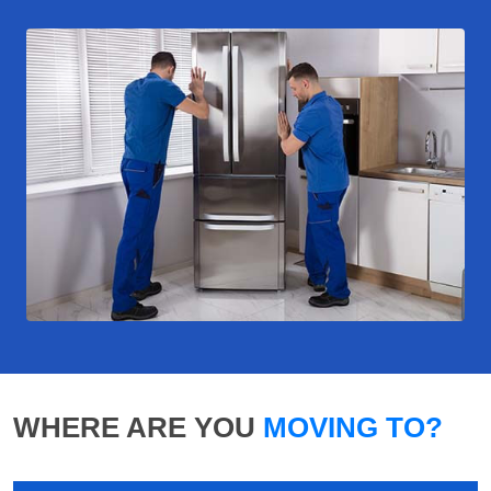
WHERE ARE YOU
MOVING TO?