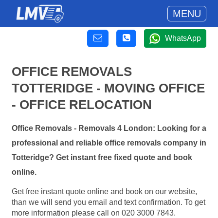
MENU
WhatsApp
OFFICE REMOVALS
TOTTERIDGE - MOVING OFFICE
- OFFICE RELOCATION
Office Removals - Removals 4 London: Looking for a
professional and reliable office removals company in
Totteridge? Get instant free fixed quote and book
online.
Get free instant quote online and book on our website,
than we will send you email and text confirmation. To get
more information please call on 020 3000 7843.