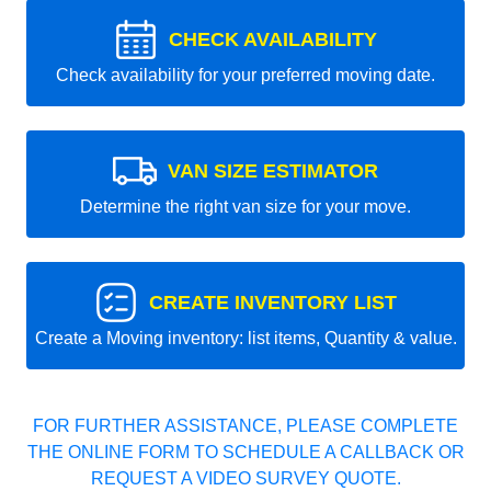
CHECK AVAILABILITY
Check availability for your preferred moving date.
VAN SIZE ESTIMATOR
Determine the right van size for your move.
CREATE INVENTORY LIST
Create a Moving inventory: list items, Quantity & value.
FOR FURTHER ASSISTANCE, PLEASE COMPLETE
THE ONLINE FORM TO SCHEDULE A CALLBACK OR
REQUEST A VIDEO SURVEY QUOTE.