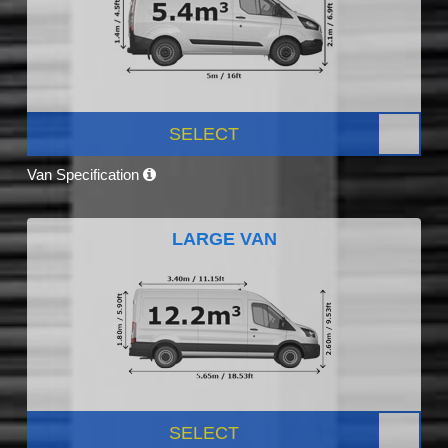
SELECT
Van Specification
LARGE VAN
SELECT