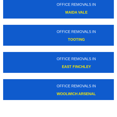
OFFICE REMOVALS IN
MAIDA VALE
OFFICE REMOVALS IN
TOOTING
OFFICE REMOVALS IN
EAST FINCHLEY
OFFICE REMOVALS IN
WOOLWICH ARSENAL