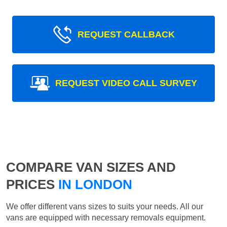
REQUEST CALLBACK
REQUEST VIDEO CALL SURVEY
COMPARE VAN SIZES AND
PRICES
IN LONDON
We offer different vans sizes to suits your needs. All our
vans are equipped with necessary removals equipment.