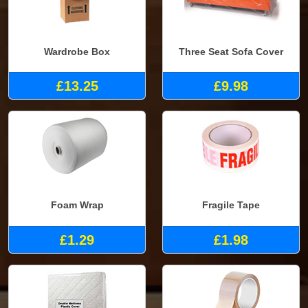
Wardrobe Box
Three Seat Sofa Cover
£13.25
£9.98
Foam Wrap
Fragile Tape
£1.29
£1.98