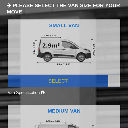
PLEASE SELECT THE VAN SIZE FOR YOUR
MOVE
SMALL VAN
SELECT
Van Specification
MEDIUM VAN