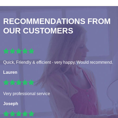
RECOMMENDATIONS FROM
OUR CUSTOMERS
Quick, Friendly & efficient - very happy. Would recommend.
Lauren
Very professional service
Joseph