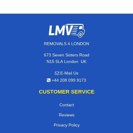
REMOVALS 4 LONDON
673 Seven Sisters Road
,
N15 5LA
London
UK
E-Mail Us
+44 208 099 9173
CUSTOMER SERVICE
Contact
Reviews
Privacy Policy