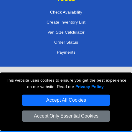
Check Availability
Create Inventory List
Van Size Calclulator
Order Status
Payments
Removals in Peterborough
This website uses cookies to ensure you get the best experience
Professional Movers London
on our website. Read our
Privacy Policy
.
Cardboard Boxes London
Accept All Cookies
Vehicle Recovery London
Accept Only Essential Cookies