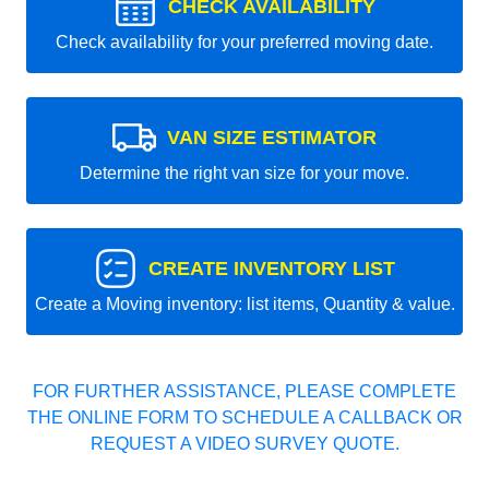
CHECK AVAILABILITY
Check availability for your preferred moving date.
VAN SIZE ESTIMATOR
Determine the right van size for your move.
CREATE INVENTORY LIST
Create a Moving inventory: list items, Quantity & value.
FOR FURTHER ASSISTANCE, PLEASE COMPLETE
THE ONLINE FORM TO SCHEDULE A CALLBACK OR
REQUEST A VIDEO SURVEY QUOTE.