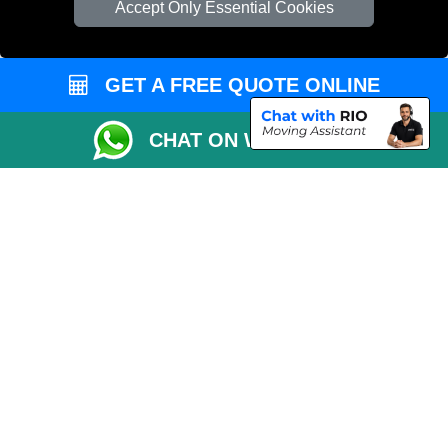
Accept Only Essential Cookies
Vehicle Recovery London
GET A FREE QUOTE ONLINE
CHAT ON WHATSAPP
Copyright © 2004 - 2026
REMOVALS 4 LONDON
T/A LMV Transport LTD |
Registered in England and Wales | 281 3132 29 | 13305400