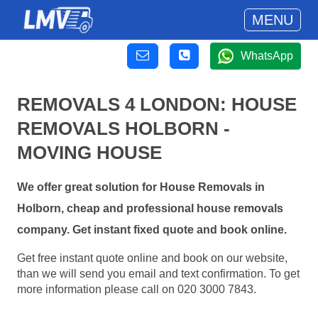
MENU
WhatsApp
REMOVALS 4 LONDON: HOUSE
REMOVALS HOLBORN -
MOVING HOUSE
We offer great solution for House Removals in
Holborn, cheap and professional house removals
company. Get instant fixed quote and book online.
Get free instant quote online and book on our website,
than we will send you email and text confirmation. To get
more information please call on 020 3000 7843.