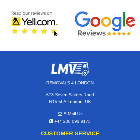
REMOVALS 4 LONDON
673 Seven Sisters Road
,
N15 5LA
London
UK
E-Mail Us
+44 208 099 9173
CUSTOMER SERVICE