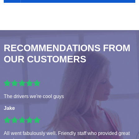
RECOMMENDATIONS FROM
OUR CUSTOMERS
The drivers we're cool guys
Jake
All went fabulously well. Friendly staff who provided great