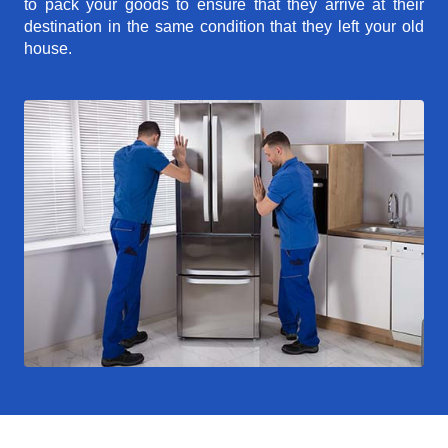
to pack your goods to ensure that they arrive at their
destination in the same condition that they left your old
house.