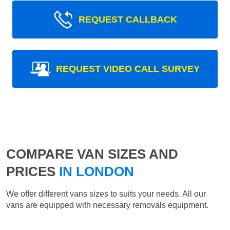
REQUEST CALLBACK
REQUEST VIDEO CALL SURVEY
COMPARE VAN SIZES AND
PRICES
IN LONDON
We offer different vans sizes to suits your needs. All our
vans are equipped with necessary removals equipment.