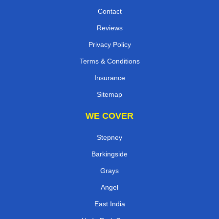
Contact
Reviews
Privacy Policy
Terms & Conditions
Insurance
Sitemap
WE COVER
Stepney
Barkingside
Grays
Angel
East India