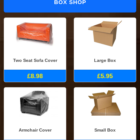
BOX SHOP
Two Seat Sofa Cover
Large Box
£8.98
£5.95
Armchair Cover
Small Box