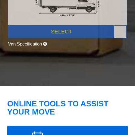
SELECT
Van Specification
ONLINE TOOLS TO ASSIST
YOUR MOVE