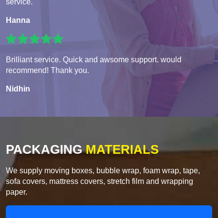
service.
Hanna
Brilliant service. Quick and awsome support. would
recommend! Thank you.
Nidhin
PACKAGING
MATERIALS
We supply moving boxes, bubble wrap, foam wrap, tape,
sofa covers, mattress covers, stretch film and wrapping
paper.