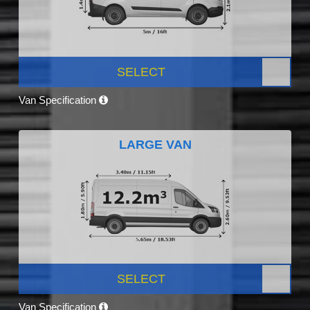
SELECT
Van Specification
LARGE VAN
SELECT
Van Specification