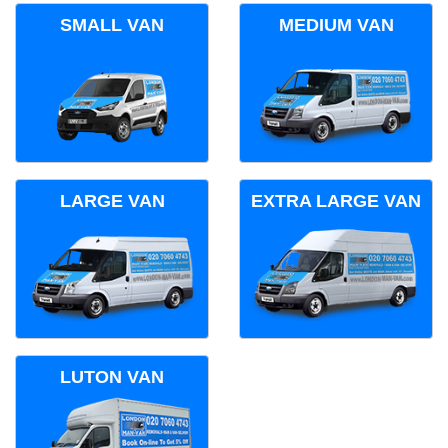
SMALL VAN
MEDIUM VAN
LARGE VAN
EXTRA LARGE VAN
LUTON VAN