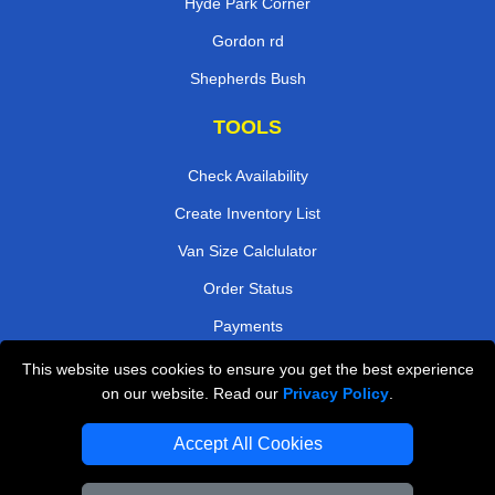
Hyde Park Corner
Gordon rd
Shepherds Bush
TOOLS
Check Availability
Create Inventory List
Van Size Calclulator
Order Status
Payments
This website uses cookies to ensure you get the best experience
on our website. Read our
Privacy Policy
.
Removals in Peterborough
Accept All Cookies
Professional Movers London
Cardboard Boxes London