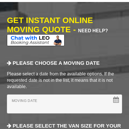
GET INSTANT ONLINE
MOVING QUOTE -
NEED HELP?
PLEASE CHOOSE A MOVING DATE
Please select a date from the available options. If the
requested date is not in the list, it means that it is not
available.
MOVING DATE
PLEASE SELECT THE VAN SIZE FOR YOUR