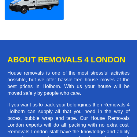
ABOUT REMOVALS 4 LONDON
House removals is one of the most stressful activities
possible, but we offer hassle free house moves at the
best prices in Holborn. With us your house will be
moved safely by people who care.
If you want us to pack your belongings then Removals 4
Holborn can supply all that you need in the way of
boxes, bubble wrap and tape. Our House Removals
London experts will do all packing with no extra cost.
Removals London staff have the knowledge and ability