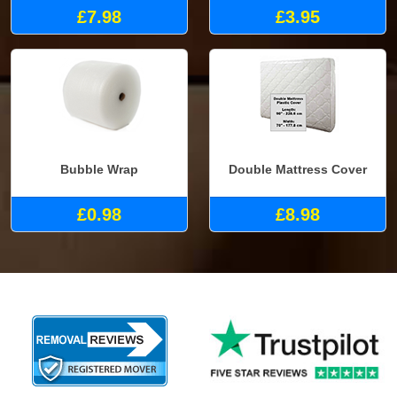
£7.98
£3.95
Bubble Wrap
Double Mattress Cover
£0.98
£8.98