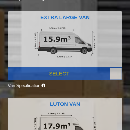
EXTRA LARGE VAN
SELECT
Van Specification
LUTON VAN