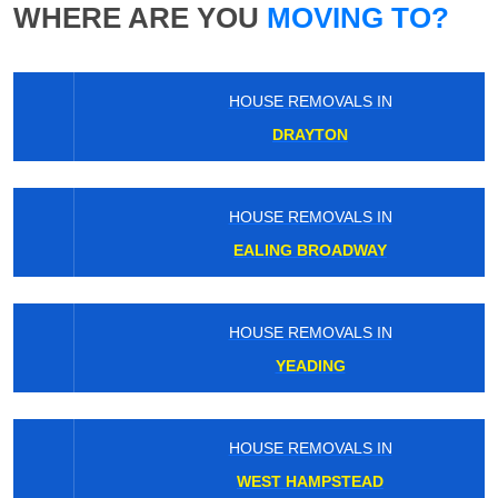
WHERE ARE YOU
MOVING TO?
HOUSE REMOVALS IN
DRAYTON
HOUSE REMOVALS IN
EALING BROADWAY
HOUSE REMOVALS IN
YEADING
HOUSE REMOVALS IN
WEST HAMPSTEAD