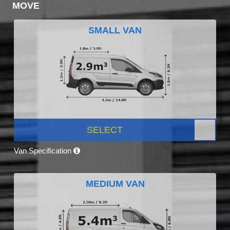
MOVE
SMALL VAN
SELECT
Van Specification
MEDIUM VAN