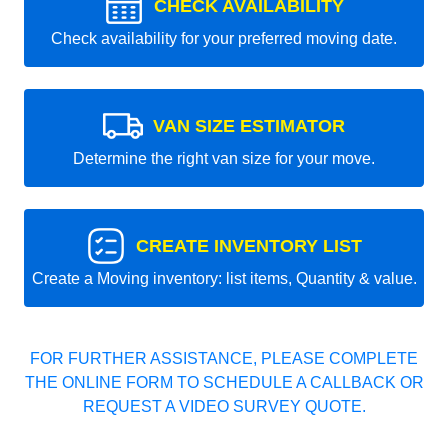
CHECK AVAILABILITY
Check availability for your preferred moving date.
VAN SIZE ESTIMATOR
Determine the right van size for your move.
CREATE INVENTORY LIST
Create a Moving inventory: list items, Quantity & value.
FOR FURTHER ASSISTANCE, PLEASE COMPLETE
THE ONLINE FORM TO SCHEDULE A CALLBACK OR
REQUEST A VIDEO SURVEY QUOTE.