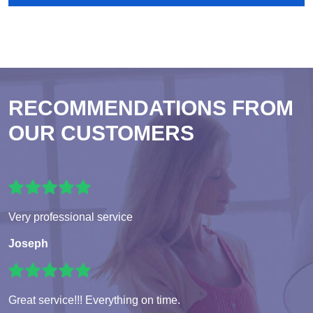
RECOMMENDATIONS FROM
OUR CUSTOMERS
Very professional service
Joseph
Great service!!! Everything on time.