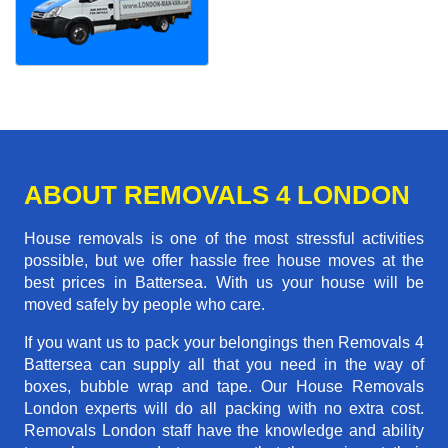
ABOUT REMOVALS 4 LONDON
House removals is one of the most stressful activities
possible, but we offer hassle free house moves at the
best prices in Battersea. With us your house will be
moved safely by people who care.
If you want us to pack your belongings then Removals 4
Battersea can supply all that you need in the way of
boxes, bubble wrap and tape. Our House Removals
London experts will do all packing with no extra cost.
Removals London staff have the knowledge and ability