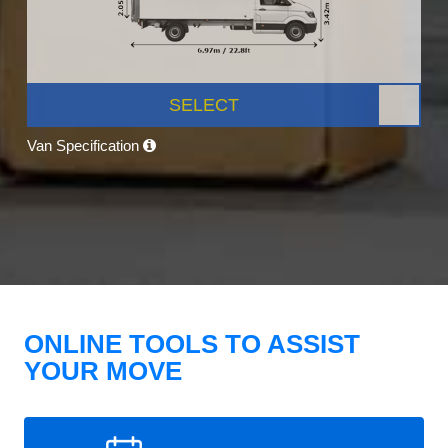
SELECT
Van Specification
ONLINE TOOLS TO ASSIST
YOUR MOVE