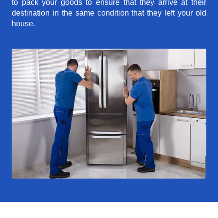
to pack your goods to ensure that they arrive at their
destination in the same condition that they left your old
house.