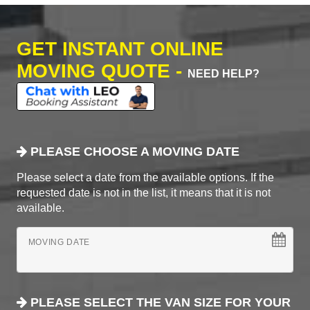
GET INSTANT ONLINE
MOVING QUOTE -
NEED HELP?
PLEASE CHOOSE A MOVING DATE
Please select a date from the available options. If the
requested date is not in the list, it means that it is not
available.
MOVING DATE
PLEASE SELECT THE VAN SIZE FOR YOUR