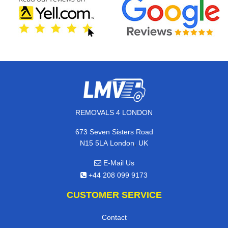
REMOVALS 4 LONDON
673 Seven Sisters Road
,
N15 5LA
London
UK
E-Mail Us
+44 208 099 9173
CUSTOMER SERVICE
Contact