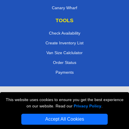
Canary Wharf
TOOLS
Check Availability
Create Inventory List
Van Size Calclulator
Order Status
Payments
Removals in Peterborough
This website uses cookies to ensure you get the best experience
Professional Movers London
on our website. Read our
Privacy Policy
.
Cardboard Boxes London
Accept All Cookies
Vehicle Recovery London