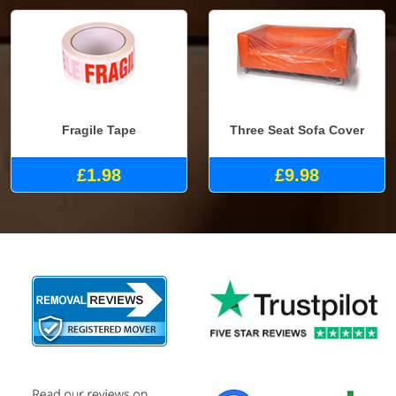
Fragile Tape
Three Seat Sofa Cover
£1.98
£9.98