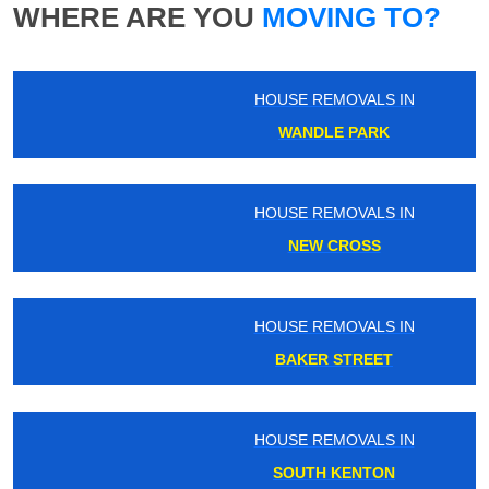
WHERE ARE YOU
MOVING TO?
HOUSE REMOVALS IN
WANDLE PARK
HOUSE REMOVALS IN
NEW CROSS
HOUSE REMOVALS IN
BAKER STREET
HOUSE REMOVALS IN
SOUTH KENTON