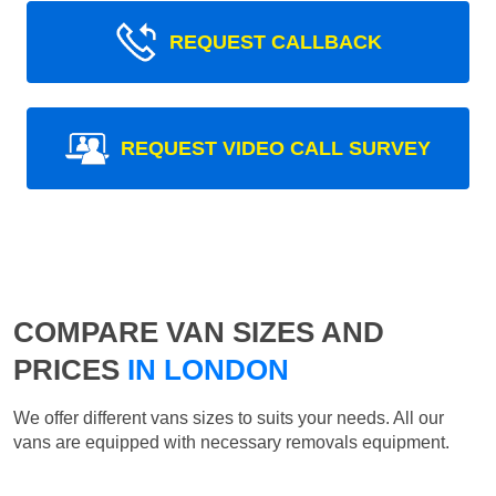
REQUEST CALLBACK
REQUEST VIDEO CALL SURVEY
COMPARE VAN SIZES AND
PRICES
IN LONDON
We offer different vans sizes to suits your needs. All our
vans are equipped with necessary removals equipment.