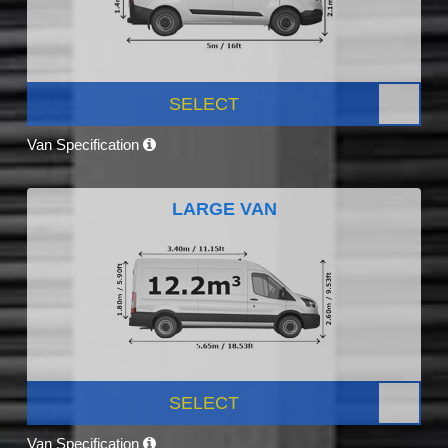
SELECT
Van Specification
LARGE VAN
SELECT
Van Specification