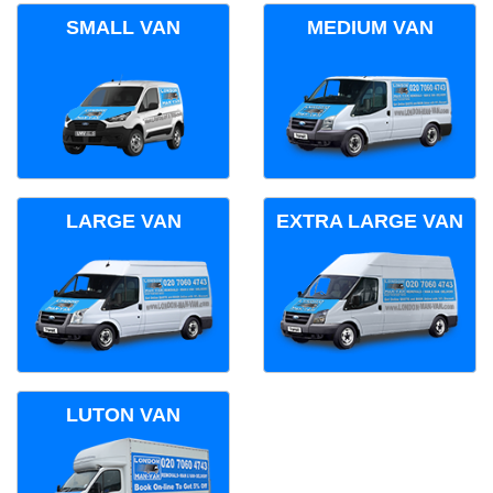
SMALL VAN
MEDIUM VAN
LARGE VAN
EXTRA LARGE VAN
LUTON VAN