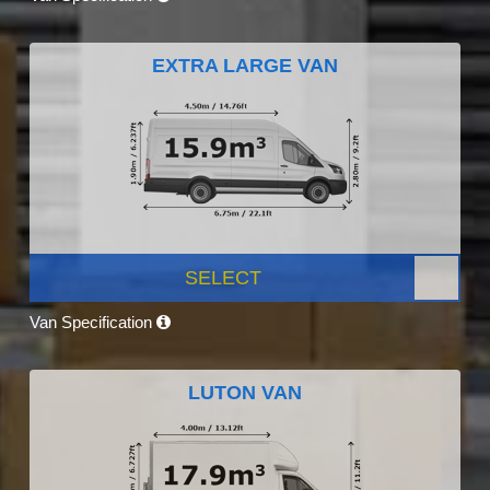
EXTRA LARGE VAN
SELECT
Van Specification
LUTON VAN