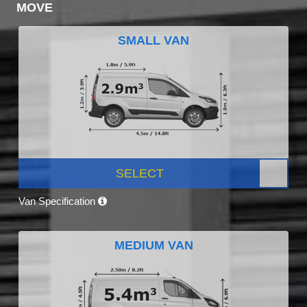
MOVE
SMALL VAN
SELECT
Van Specification
MEDIUM VAN