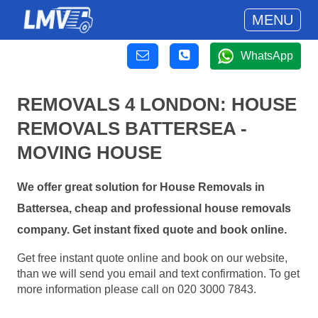
MENU
WhatsApp
REMOVALS 4 LONDON: HOUSE
REMOVALS BATTERSEA -
MOVING HOUSE
We offer great solution for House Removals in
Battersea, cheap and professional house removals
company. Get instant fixed quote and book online.
Get free instant quote online and book on our website,
than we will send you email and text confirmation. To get
more information please call on 020 3000 7843.