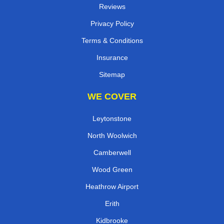
Reviews
Privacy Policy
Terms & Conditions
Insurance
Sitemap
WE COVER
Leytonstone
North Woolwich
Camberwell
Wood Green
Heathrow Airport
Erith
Kidbrooke