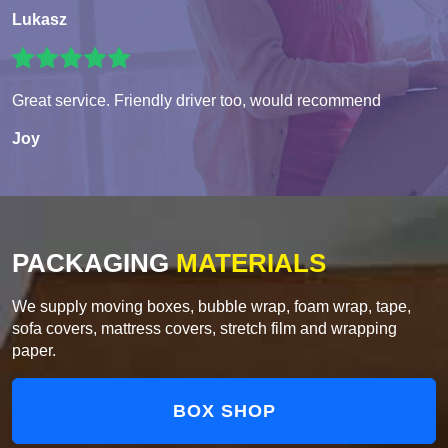
Lukasz
Great service. Friendly driver too, would recommend
Joy
PACKAGING
MATERIALS
We supply moving boxes, bubble wrap, foam wrap, tape,
sofa covers, mattress covers, stretch film and wrapping
paper.
BOX SHOP