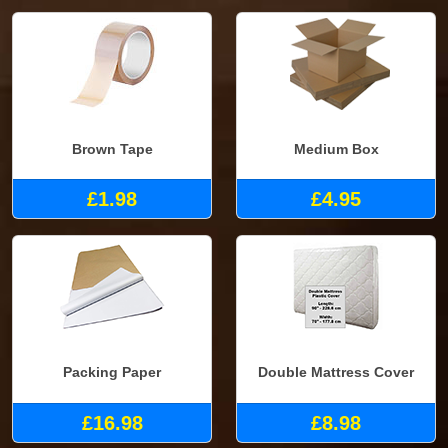
Brown Tape
Medium Box
£1.98
£4.95
Packing Paper
Double Mattress Cover
£16.98
£8.98