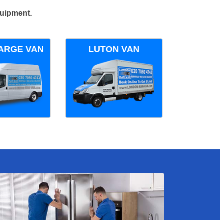
quipment.
ARGE VAN
LUTON VAN