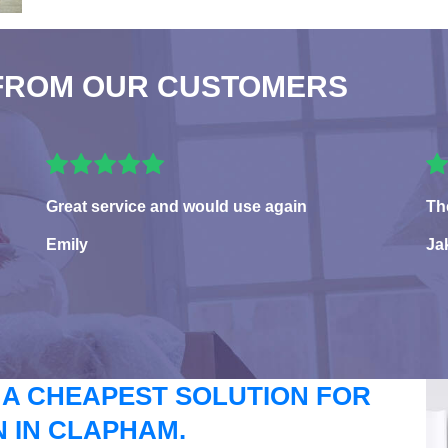
FROM OUR CUSTOMERS
Great service and would use again
Th
Emily
Ja
 A CHEAPEST SOLUTION FOR
 IN CLAPHAM.