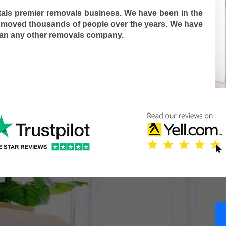
tals premier removals business. We have been in the
 moved thousands of people over the years. We have
han any other removals company.