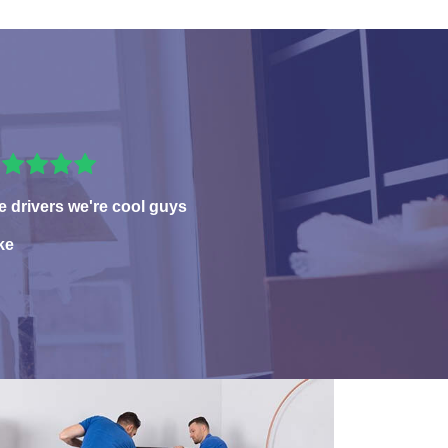
e drivers we're cool guys
ke