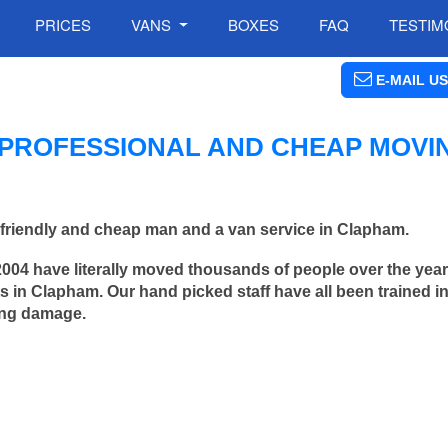
PRICES
VANS
BOXES
FAQ
TESTIM
E-MAIL US
PROFESSIONAL AND CHEAP MOVI
friendly and cheap man and a van service in Clapham.
2004 have literally moved thousands of people over the yea
 in Clapham. Our hand picked staff have all been trained 
ing damage.