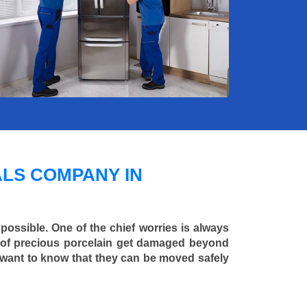
LS COMPANY IN
 possible. One of the chief worries is always
ce of precious porcelain get damaged beyond
 want to know that they can be moved safely