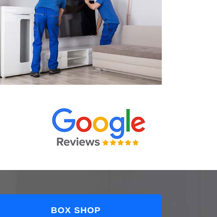
BOX SHOP