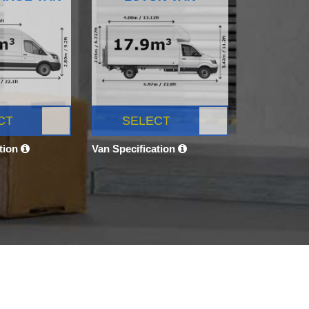
CT
SELECT
ation
Van Specification