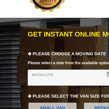
GET INSTANT ONLINE 
PLEASE CHOOSE A MOVING DATE
Please select a date from the available options
MOVING DATE
PLEASE SELECT THE VAN SIZE FO
SMALL VAN
MEDIU