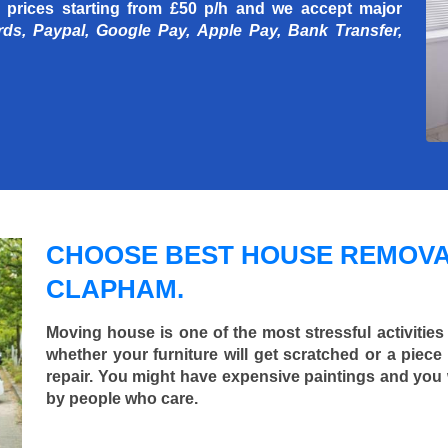
 prices starting
from £50 p/h
and we accept major
rds, Paypal, Google Pay, Apple Pay, Bank Transfer,
CHOOSE BEST HOUSE REMOVA
CLAPHAM.
Moving house is one of the most stressful activities
whether your furniture will get scratched or a pie
repair. You might have expensive paintings and you
by people who care.