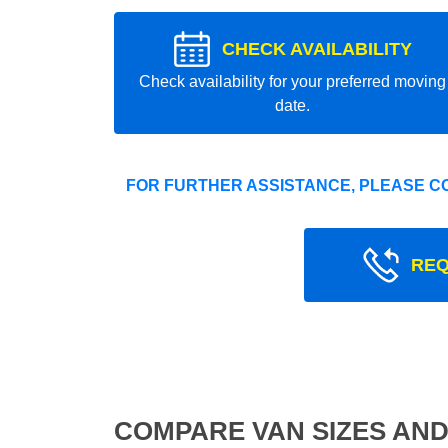
CHECK AVAILABILITY
Check availability for your preferred moving
date.
FOR FURTHER ASSISTANCE, PLEASE C
REQ
COMPARE VAN SIZES AND