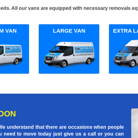
 needs. All our vans are equipped with necessary removals e
M VAN
LARGE VAN
EXTRA L
NDON
 We understand that there are occasions when people
u need to move today just give us a call or you can