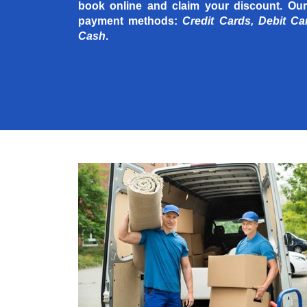
book online and claim your discount. Our
payment methods:
Credit Cards, Debit Ca
Cash
.