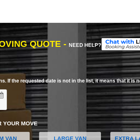
MOVING QUOTE -
NEED HELP?
. If the requested date is not in the list, it means that it is n
R YOUR MOVE
M VAN
LARGE VAN
EXTRA L