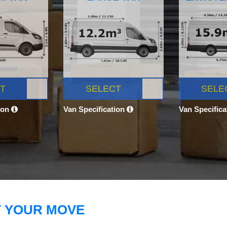
T
SELECT
SELE
ion
Van Specification
Van Specific
T YOUR MOVE