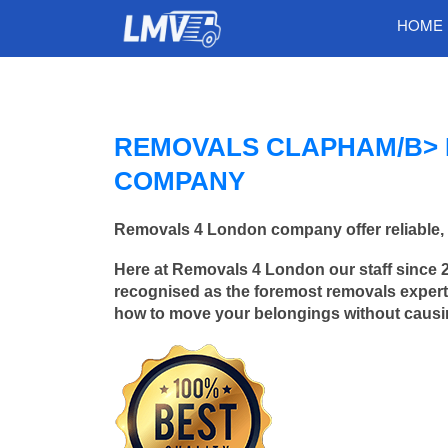
HOME
REMOVALS CLAPHAM/B> 
COMPANY
Removals 4 London company offer reliable, 
Here at Removals 4 London our staff since 
recognised as the foremost removals experts
how to move your belongings without caus