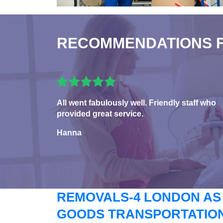
RECOMMENDATIONS 
All went fabulously well. Friendly staff who
provided great service.
Hanna
REMOVALS-4 LONDON AS
GOODS TRANSPORTATION