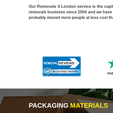
Our Removals 4 London service is the capi
removals business since 2004 and we have
probably moved more people at less cost t
PACKAGING
MATERIALS