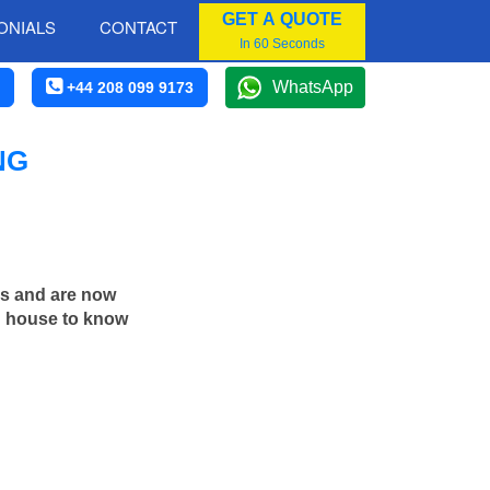
GET A QUOTE
ONIALS
CONTACT
In 60 Seconds
WhatsApp
+44 208 099 9173
NG
rs and are now
in house to know