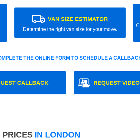
VAN SIZE ESTIMATOR
C
Determine the right van size for your move.
OMPLETE THE ONLINE FORM TO SCHEDULE A CALLBACK
UEST CALLBACK
REQUEST VIDEO
 PRICES
IN LONDON