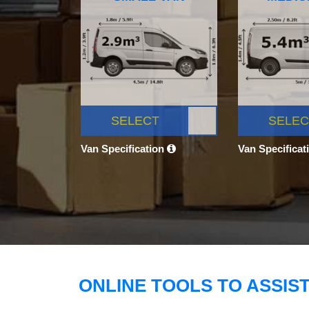
SELECT
SELEC
Van Specification
Van Specificat
ONLINE TOOLS TO ASSIS