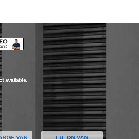
ot available.
ARGE VAN
LUTON VAN