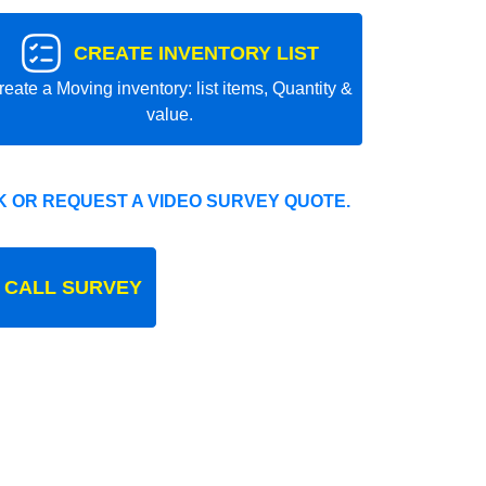
CREATE INVENTORY LIST
reate a Moving inventory: list items, Quantity &
value.
 OR REQUEST A VIDEO SURVEY QUOTE.
 CALL SURVEY