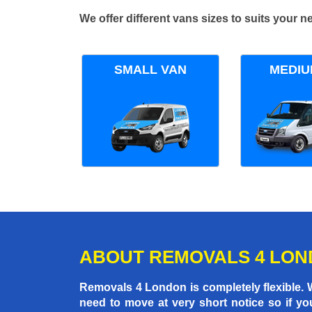
We offer different vans sizes to suits your
SMALL VAN
MEDIU
ABOUT REMOVALS 4 LO
Removals 4 London is completely flexible.
need to move at very short notice so if yo