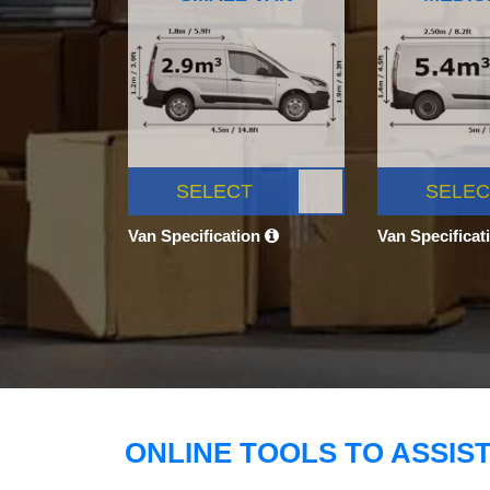
SELECT
SELEC
Van Specification
Van Specificat
ONLINE TOOLS TO ASSIS