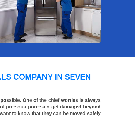
LS COMPANY IN SEVEN
 possible. One of the chief worries is always
ce of precious porcelain get damaged beyond
 want to know that they can be moved safely