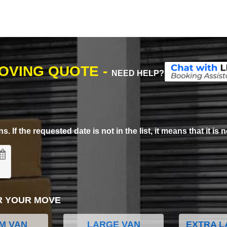
MOVING QUOTE -
NEED HELP?
. If the requested date is not in the list, it means that it is n
R YOUR MOVE
M VAN
LARGE VAN
EXTRA L