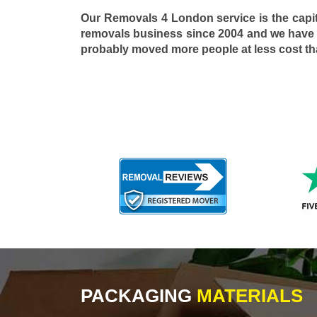
Our Removals 4 London service is the capi
removals business since 2004 and we have
probably moved more people at less cost t
PACKAGING
MATERIALS