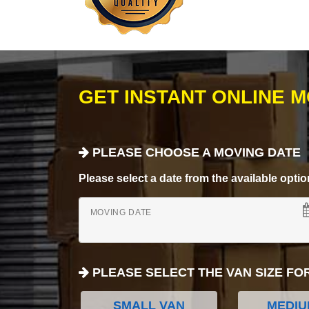
GET INSTANT ONLINE 
PLEASE CHOOSE A MOVING DATE
Please select a date from the available options
MOVING DATE
PLEASE SELECT THE VAN SIZE FO
SMALL VAN
MEDIU