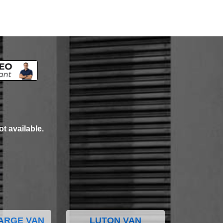
ot available.
ARGE VAN
LUTON VAN