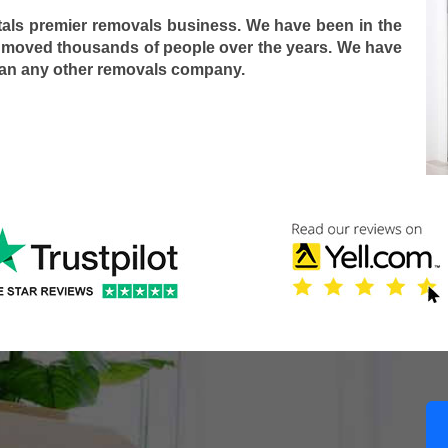
tals premier removals business. We have been in the
 moved thousands of people over the years. We have
han any other removals company.