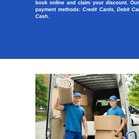
book online and claim your discount. Our
payment methods:
Credit Cards, Debit Ca
Cash
.