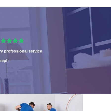
ry professional service
seph