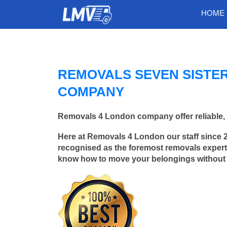
HOME
REMOVALS SEVEN SISTE
COMPANY
Removals 4 London company offer reliable, 
Here at Removals 4 London our staff since 
recognised as the foremost removals experts
know how to move your belongings without