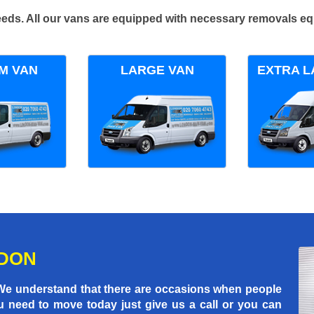
 needs. All our vans are equipped with necessary removals e
M VAN
LARGE VAN
EXTRA L
NDON
 We understand that there are occasions when people
u need to move today just give us a call or you can