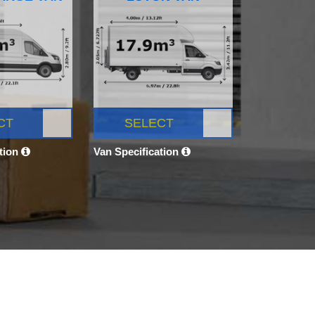
CT
SELECT
ation
Van Specification