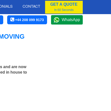
GET A QUOTE
ONIALS
CONTACT
In 60 Seconds
WhatsApp
+44 208 099 9173
 MOVING
rs and are now
ned in house to