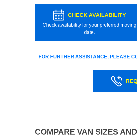
CHECK AVAILABILITY
Check availability for your preferred moving
date.
FOR FURTHER ASSISTANCE, PLEASE C
REQ
COMPARE VAN SIZES AND