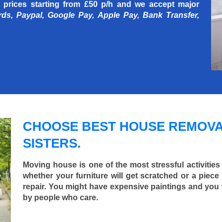
 prices starting
from £50 p/h
and we accept major
rds, Paypal, Google Pay, Apple Pay, Bank Transfer,
CHOOSE BEST HOUSE REMOVA
SISTERS.
Moving house is one of the most stressful activities
whether your furniture will get scratched or a pie
repair. You might have expensive paintings and you
by people who care.