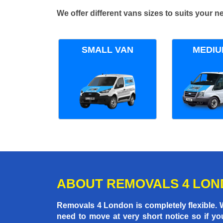
We offer different vans sizes to suits your
SMALL VAN
MEDIU
ABOUT REMOVALS 4 LO
Removals 4 London is completely flexible.
need to move at very short notice so if yo