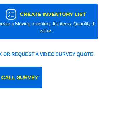
CREATE INVENTORY LIST
reate a Moving inventory: list items, Quantity &
value.
 OR REQUEST A VIDEO SURVEY QUOTE.
 CALL SURVEY