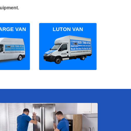
quipment.
ARGE VAN
LUTON VAN