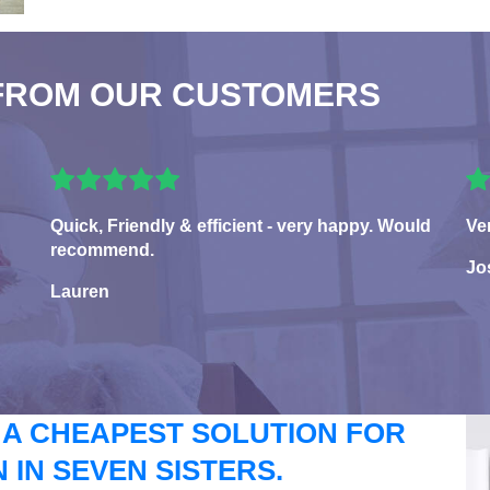
FROM OUR CUSTOMERS
Quick, Friendly & efficient - very happy. Would
Ve
recommend.
Jo
Lauren
 A CHEAPEST SOLUTION FOR
IN SEVEN SISTERS.