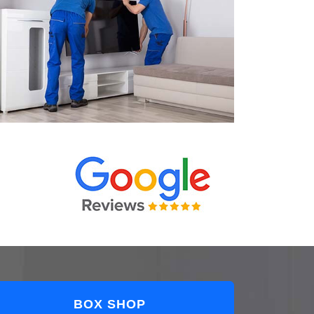
BOX SHOP