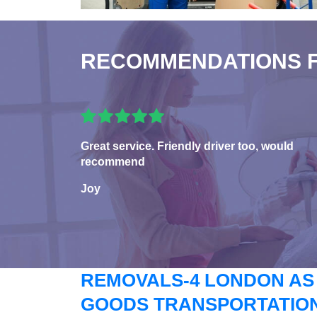
RECOMMENDATIONS 
Great service. Friendly driver too, would
recommend
Joy
REMOVALS-4 LONDON AS
GOODS TRANSPORTATION 