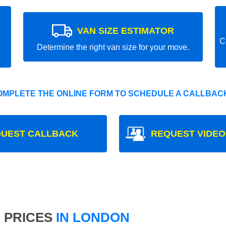
VAN SIZE ESTIMATOR
C
Determine the right van size for your move.
OMPLETE THE ONLINE FORM TO SCHEDULE A CALLBACK
UEST CALLBACK
REQUEST VIDEO
 PRICES
IN LONDON