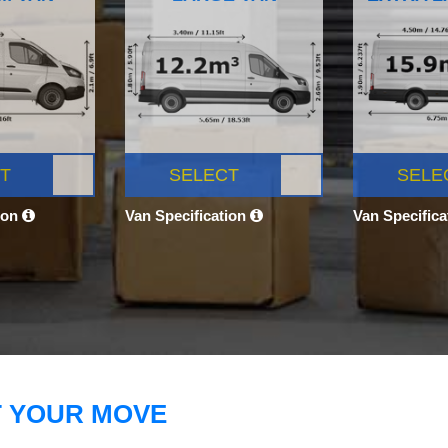
T
SELECT
SELE
ion
Van Specification
Van Specific
T YOUR MOVE