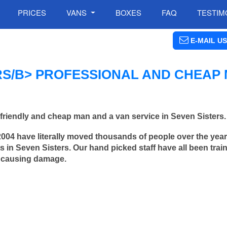
PRICES
VANS
BOXES
FAQ
TESTIM
E-MAIL US
RS/B> PROFESSIONAL AND CHEAP
friendly and cheap man and a van service in Seven Sisters.
2004 have literally moved thousands of people over the yea
 in Seven Sisters. Our hand picked staff have all been trai
 causing damage.