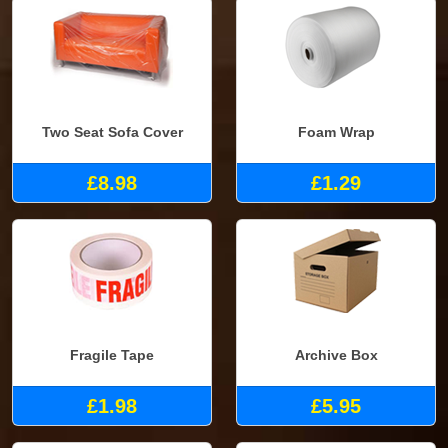
Two Seat Sofa Cover
Foam Wrap
£8.98
£1.29
Fragile Tape
Archive Box
£1.98
£5.95