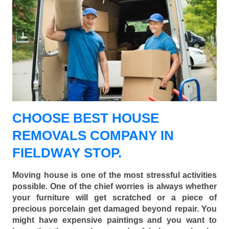
CHOOSE BEST HOUSE
REMOVALS COMPANY IN
FIELDWAY STOP.
Moving house is one of the most stressful activities
possible. One of the chief worries is always whether
your furniture will get scratched or a piece of
precious porcelain get damaged beyond repair. You
might have expensive paintings and you want to