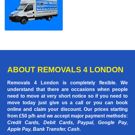
ABOUT REMOVALS 4 LONDON
Removals 4 London is completely flexible. We
understand that there are occasions when people
need to move at very short notice so if you need to
move today just give us a call or you can book
online and claim your discount. Our prices starting
from £50 p/h
and we accept major payment methods:
Credit Cards, Debit Cards, Paypal, Google Pay,
Apple Pay, Bank Transfer, Cash
.