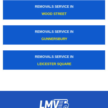
REMOVALS SERVICE IN
WOOD STREET
REMOVALS SERVICE IN
GUNNERSBURY
REMOVALS SERVICE IN
LEICESTER SQUARE