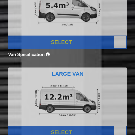
SELECT
Van Specification
LARGE VAN
SELECT