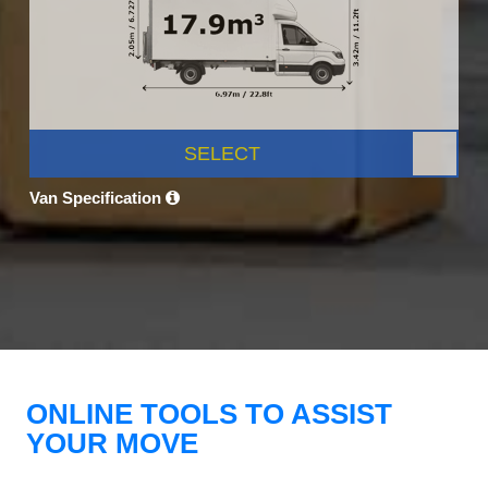
SELECT
Van Specification
ONLINE TOOLS TO ASSIST
YOUR MOVE