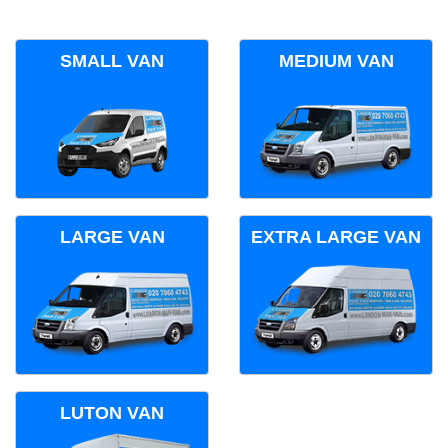
SMALL VAN
MEDIUM VAN
LARGE VAN
EXTRA LARGE VAN
LUTON VAN