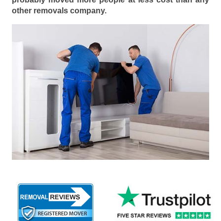
other removals company.