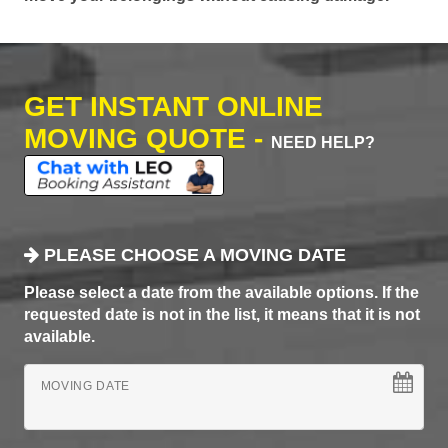
GET INSTANT ONLINE
MOVING QUOTE -
NEED HELP?
PLEASE CHOOSE A MOVING DATE
Please select a date from the available options. If the
requested date is not in the list, it means that it is not
available.
MOVING DATE