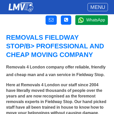
MENU
WhatsApp
REMOVALS FIELDWAY
STOP/B> PROFESSIONAL AND
CHEAP MOVING COMPANY
Removals 4 London company offer reliable, friendly
and cheap man and a van service in Fieldway Stop.
Here at Removals 4 London our staff since 2004
have literally moved thousands of people over the
years and are now recognised as the foremost
removals experts in Fieldway Stop. Our hand picked
staff have all been trained in house to know how to
move your belongings without causing damage.