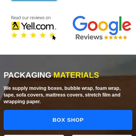
PACKAGING
MATERIALS
We supply moving boxes, bubble wrap, foam wrap,
tape, sofa covers, mattress covers, stretch film and
wrapping paper.
BOX SHOP