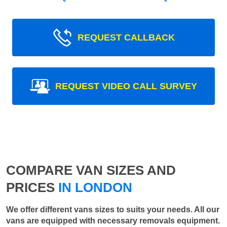
REQUEST CALLBACK
REQUEST VIDEO CALL SURVEY
COMPARE VAN SIZES AND
PRICES
IN LONDON
We offer different vans sizes to suits your needs. All our
vans are equipped with necessary removals equipment.