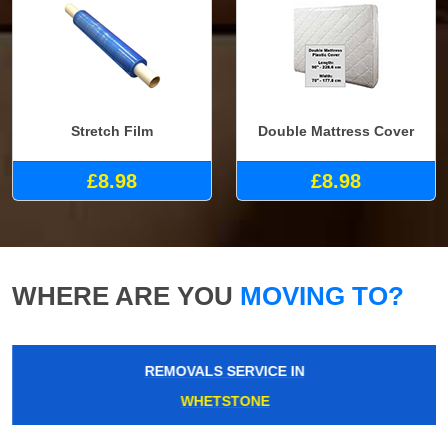
Stretch Film
Double Mattress Cover
£8.98
£8.98
WHERE ARE YOU
MOVING TO?
REMOVALS SERVICE IN
WHETSTONE