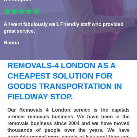
All went fabulously well. Friendly staff who provided
great service.
Hanna
REMOVALS-4 LONDON AS A
CHEAPEST SOLUTION FOR
GOODS TRANSPORTATION IN
FIELDWAY STOP.
Our Removals 4 London service is the capitals
premier removals business. We have been in the
removals business since 2004 and we have moved
thousands of people over the years. We have
probably moved more people at less cost than any