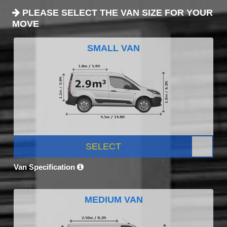
PLEASE SELECT THE VAN SIZE FOR YOUR
MOVE
SMALL VAN
SELECT
Van Specification
MEDIUM VAN