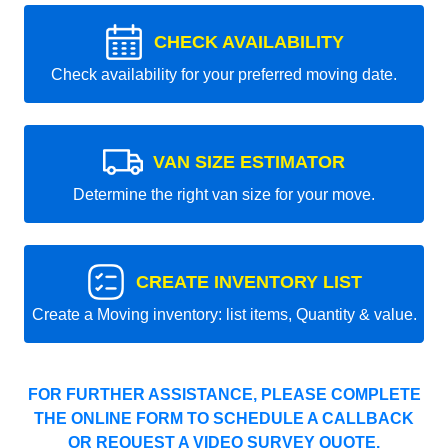
CHECK AVAILABILITY
Check availability for your preferred moving date.
VAN SIZE ESTIMATOR
Determine the right van size for your move.
CREATE INVENTORY LIST
Create a Moving inventory: list items, Quantity & value.
FOR FURTHER ASSISTANCE, PLEASE COMPLETE
THE ONLINE FORM TO SCHEDULE A CALLBACK
OR REQUEST A VIDEO SURVEY QUOTE.