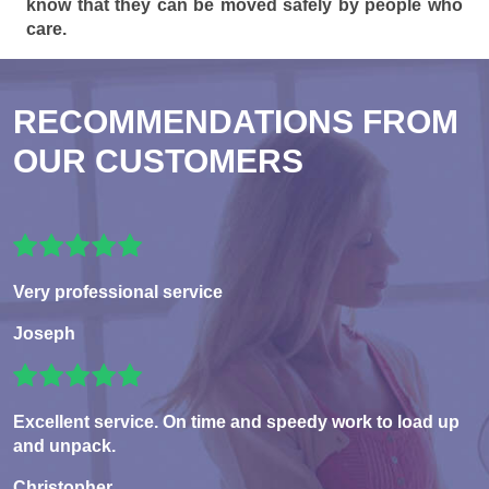
know that they can be moved safely by people who
care.
RECOMMENDATIONS FROM
OUR CUSTOMERS
Very professional service
Joseph
Excellent service. On time and speedy work to load up
and unpack.
Christopher