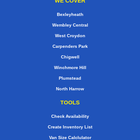
WE COVER
Bexleyheath
Wembley Central
West Croydon
Carpenders Park
Chigwell
Winchmore Hill
Plumstead
North Harrow
TOOLS
Check Availability
Create Inventory List
Van Size Calclulator