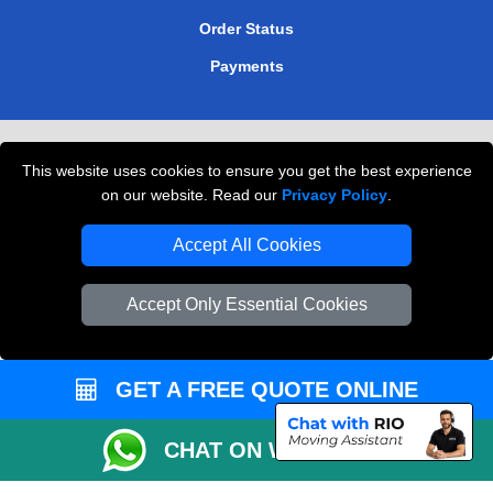
Order Status
Payments
Removals in Peterborough
This website uses cookies to ensure you get the best experience
Professional Movers London
on our website. Read our
Privacy Policy
.
Cardboard Boxes London
Accept All Cookies
Vehicle Recovery London
Accept Only Essential Cookies
GET A FREE QUOTE ONLINE
CHAT ON WHATSAPP