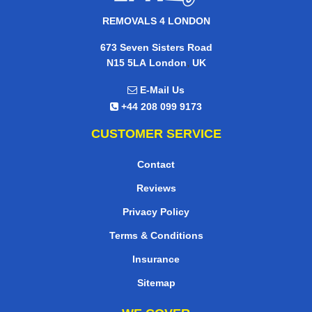
REMOVALS 4 LONDON
673 Seven Sisters Road
,
N15 5LA
London
UK
E-Mail Us
+44 208 099 9173
CUSTOMER SERVICE
Contact
Reviews
Privacy Policy
Terms & Conditions
Insurance
Sitemap