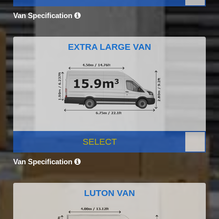
Van Specification
EXTRA LARGE VAN
SELECT
Van Specification
LUTON VAN