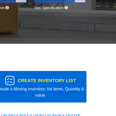
tion
Van Specification
CREATE INVENTORY LIST
reate a Moving inventory: list items, Quantity &
value.
 OR REQUEST A VIDEO SURVEY QUOTE.