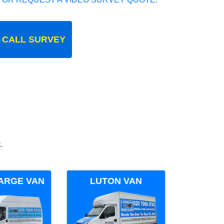
 CALL SURVEY
.
ARGE VAN
LUTON VAN