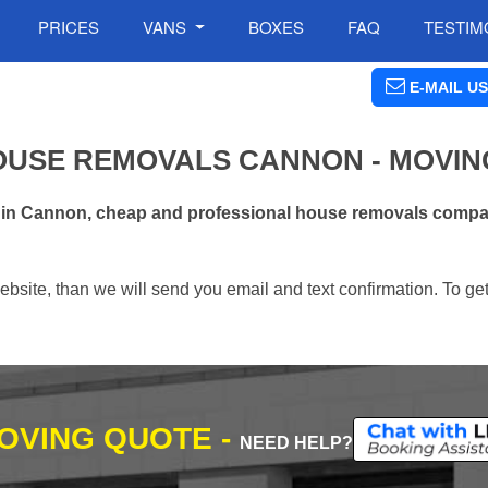
PRICES
VANS
BOXES
FAQ
TESTIM
E-MAIL US
OUSE REMOVALS CANNON - MOVIN
s in Cannon, cheap and professional house removals compan
ebsite, than we will send you email and text confirmation. To ge
MOVING QUOTE -
NEED HELP?