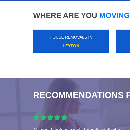
WHERE ARE YOU
MOVING
HOUSE REMOVALS IN
HIGH STREET KENSINGTON
RECOMMENDATIONS 
All went fabulously well. Friendly staff who