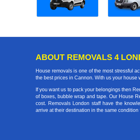
ABOUT REMOVALS 4 LO
House removals is one of the most stressful act
the best prices in Cannon. With us your house 
If you want us to pack your belongings then R
of boxes, bubble wrap and tape. Our House Re
cost. Removals London staff have the knowled
arrive at their destination in the same condition 