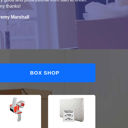
ny thanks!
remy Marshall
BOX SHOP