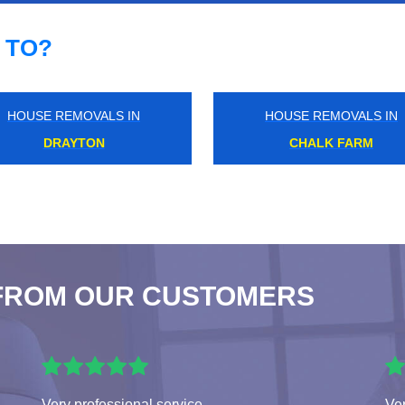
 TO?
HOUSE REMOVALS IN
HOUSE REMOVALS IN
ISLINGTON
WAPPING
FROM OUR CUSTOMERS
Very professional service
Ver