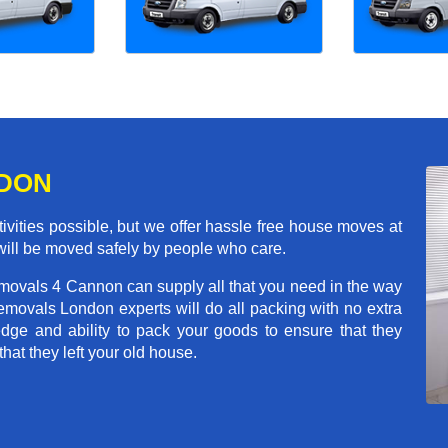
NDON
ivities possible, but we offer hassle free house moves at
will be moved safely by people who care.
emovals 4 Cannon can supply all that you need in the way
movals London experts will do all packing with no extra
ge and ability to pack your goods to ensure that they
that they left your old house.