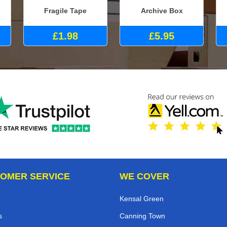
Fragile Tape
Archive Box
£1.98
£5.95
OMER SERVICE
WE COVER
Kensal Green
s
Canning Town