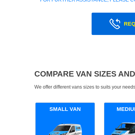
REQ
COMPARE VAN SIZES AND
We offer different vans sizes to suits your nee
SMALL VAN
MEDIU