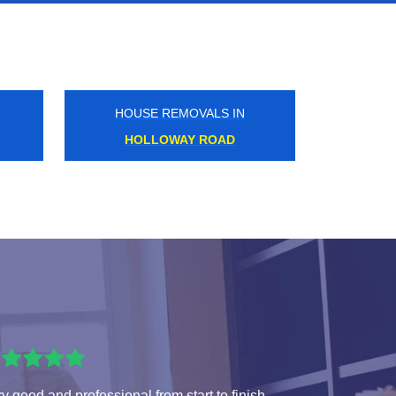
HOUSE REMOVALS IN
HOMERTON
y good and professional from start to finish.