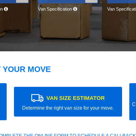
on
Van Specification
Van Specifica
T YOUR MOVE
VAN SIZE ESTIMATOR
C
Determine the right van size for your move.
OMPLETE THE ONLINE FORM TO SCHEDULE A CALLBACK