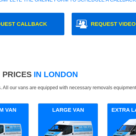
UEST CALLBACK
REQUEST VIDEO
 PRICES
IN LONDON
ds. All our vans are equipped with necessary removals equipment
M VAN
LARGE VAN
EXTRA L