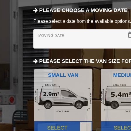
PLEASE CHOOSE A MOVING DATE
Please select a date from the available options. If
MOVING DATE
PLEASE SELECT THE VAN SIZE FO
SMALL VAN
MEDIU
SELECT
SELEC