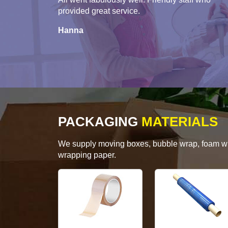
provided great service.
Hanna
PACKAGING
MATERIALS
We supply moving boxes, bubble wrap, foam wrap
wrapping paper.