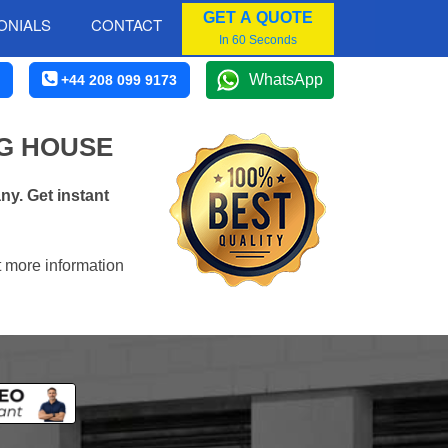
GET A QUOTE
ONIALS
CONTACT
In 60 Seconds
WhatsApp
+44 208 099 9173
G HOUSE
y. Get instant
t more information