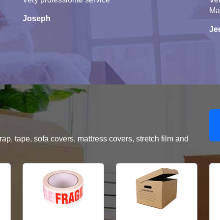
Ma
Joseph
Je
, tape, sofa covers, mattress covers, stretch film and