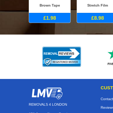
Brown Tape
Stretch Film
£1.98
£8.98
CUST
Contact
REMOVALS 4 LONDON
Review