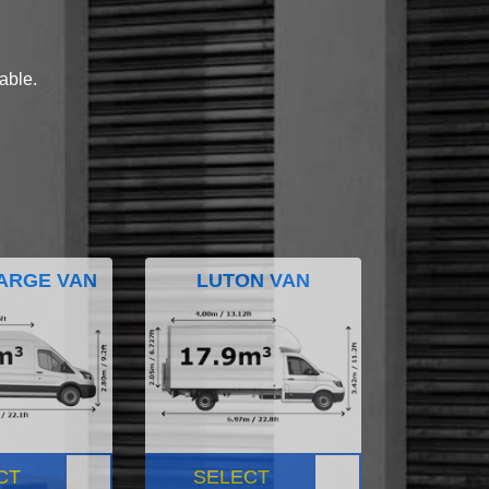
lable.
ARGE VAN
LUTON VAN
CT
SELECT