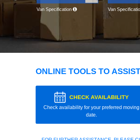
Van Specification
Van Specificati
ONLINE TOOLS TO ASSIS
CHECK AVAILABILITY
Check availability for your preferred moving
date.
FOR FURTHER ASSISTANCE, PLEASE C