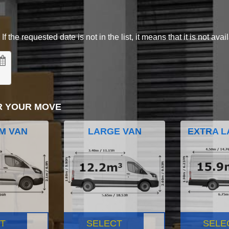
 the requested date is not in the list, it means that it is not avai
R YOUR MOVE
M VAN
LARGE VAN
EXTRA L
T
SELECT
SELE