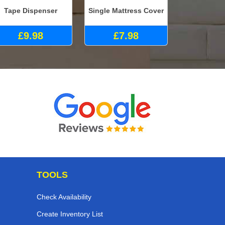
Tape Dispenser
Single Mattress Cover
£9.98
£7.98
TOOLS
Check Availability
Create Inventory List