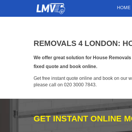
HOME
REMOVALS 4 LONDON: H
We offer great solution for House Removal
fixed quote and book online.
Get free instant quote online and book on our w
please call on 020 3000 7843.
GET INSTANT ONLINE 