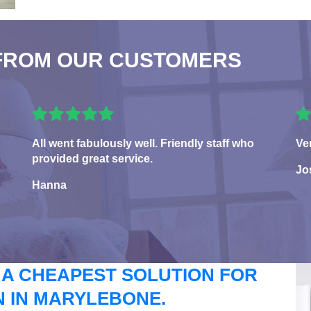
FROM OUR CUSTOMERS
All went fabulously well. Friendly staff who
Ve
provided great service.
Jo
Hanna
 A CHEAPEST SOLUTION FOR
 IN MARYLEBONE.