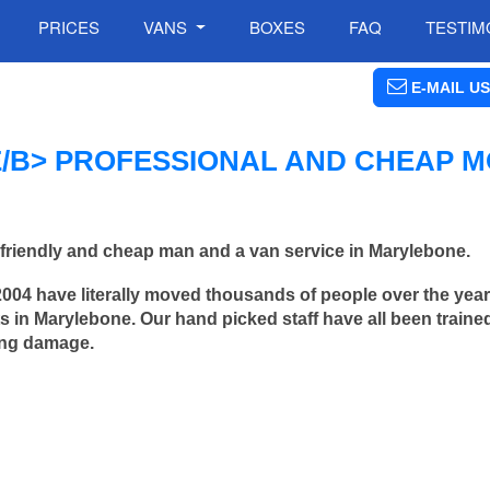
PRICES
VANS
BOXES
FAQ
TESTIM
E-MAIL US
B> PROFESSIONAL AND CHEAP M
friendly and cheap man and a van service in Marylebone.
2004 have literally moved thousands of people over the yea
 in Marylebone. Our hand picked staff have all been traine
ing damage.