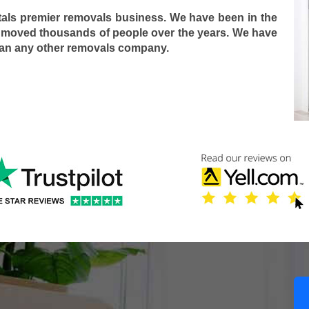
tals premier removals business. We have been in the
 moved thousands of people over the years. We have
han any other removals company.