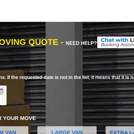
MOVING QUOTE -
NEED HELP?
. If the requested date is not in the list, it means that it is n
R YOUR MOVE
M VAN
LARGE VAN
EXTRA L