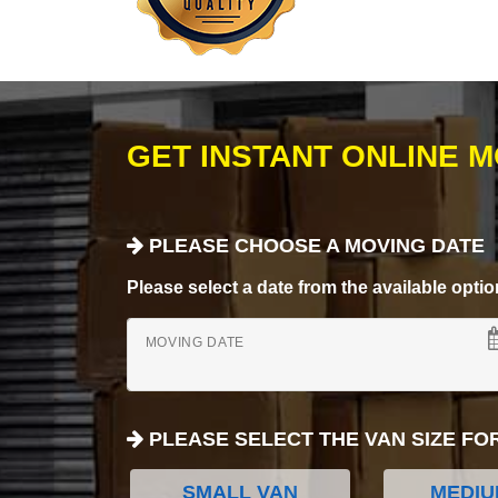
GET INSTANT ONLINE 
PLEASE CHOOSE A MOVING DATE
Please select a date from the available options
MOVING DATE
PLEASE SELECT THE VAN SIZE FO
SMALL VAN
MEDIU