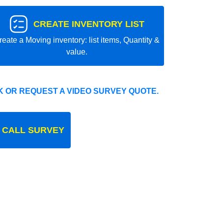
CREATE INVENTORY LIST
reate a Moving inventory: list items, Quantity &
value.
 OR REQUEST A VIDEO SURVEY QUOTE.
 CALL SURVEY