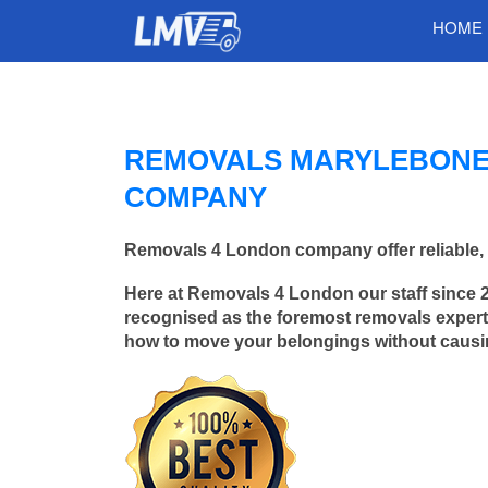
HOME
REMOVALS MARYLEBONE/
COMPANY
Removals 4 London company offer reliable, 
Here at Removals 4 London our staff since 
recognised as the foremost removals experts
how to move your belongings without caus