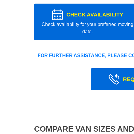
CHECK AVAILABILITY
Check availability for your preferred moving
date.
FOR FURTHER ASSISTANCE, PLEASE C
REQ
COMPARE VAN SIZES AND