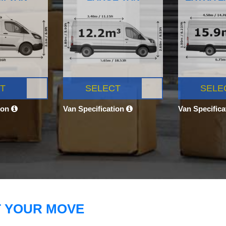
T
SELECT
SELE
ion
Van Specification
Van Specific
T YOUR MOVE