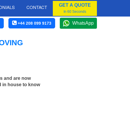
GET A QUOTE
ONIALS
CONTACT
In 60 Seconds
WhatsApp
+44 208 099 9173
OVING
rs and are now
d in house to know