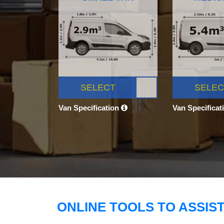
SELECT
SELEC
Van Specification
Van Specificat
ONLINE TOOLS TO ASSIS