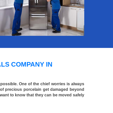
LS COMPANY IN
 possible. One of the chief worries is always
ce of precious porcelain get damaged beyond
 want to know that they can be moved safely