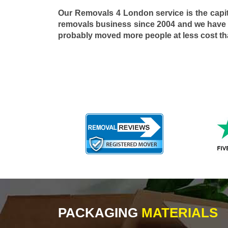
Our Removals 4 London service is the capi
removals business since 2004 and we have
probably moved more people at less cost t
PACKAGING
MATERIALS