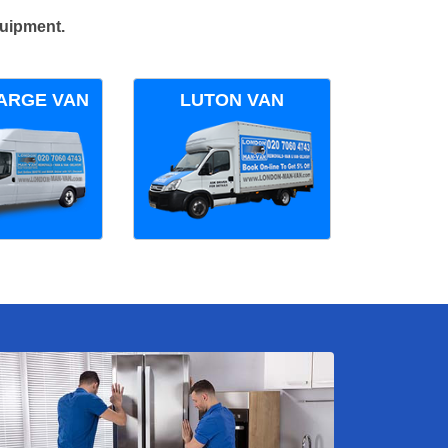
quipment.
ARGE VAN
LUTON VAN