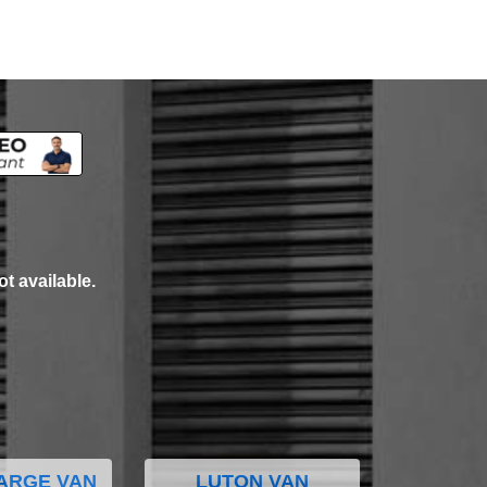
ot available.
ARGE VAN
LUTON VAN