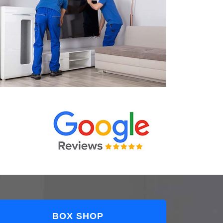
BOX SHOP