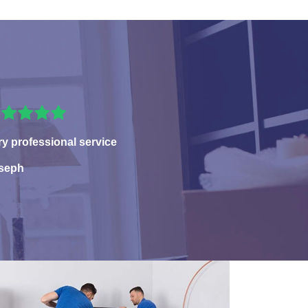
ry professional service
seph