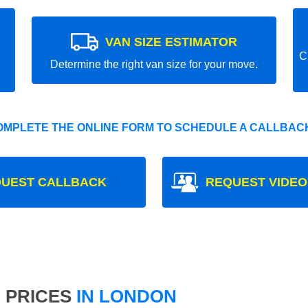
VAN SIZE ESTIMATOR
C
Determine the right van size for your move.
OMPLETE THE ONLINE FORM TO SCHEDULE A CALLBACK
UEST CALLBACK
REQUEST VIDEO
 PRICES
IN LONDON