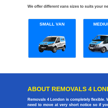
We offer different vans sizes to suits your
SMALL VAN
MEDIU
ABOUT REMOVALS 4 LO
Removals 4 London is completely flexible.
need to move at very short notice so if yo