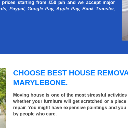
 prices starting
from £50 p/h
and we accept major
rds, Paypal, Google Pay, Apple Pay, Bank Transfer,
CHOOSE BEST HOUSE REMOVA
MARYLEBONE.
Moving house is one of the most stressful activities
whether your furniture will get scratched or a pie
repair. You might have expensive paintings and you
by people who care.