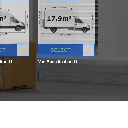
CT
SELECT
ation
Van Specification