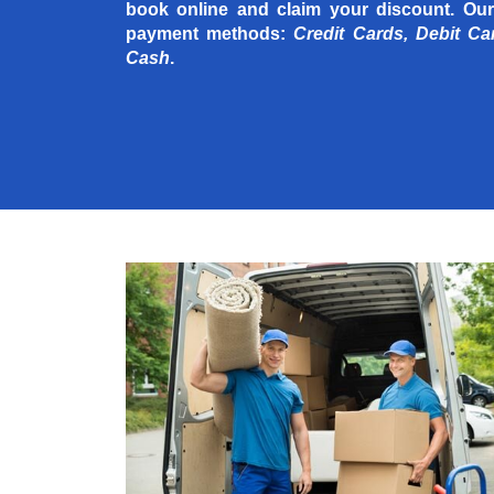
book online and claim your discount. Our
payment methods:
Credit Cards, Debit Ca
Cash
.