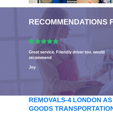
RECOMMENDATIONS 
Great service. Friendly driver too, would
recommend
Joy
REMOVALS-4 LONDON AS
GOODS TRANSPORTATION