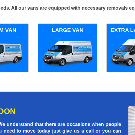
 needs. All our vans are equipped with necessary removals e
M VAN
LARGE VAN
EXTRA L
NDON
 We understand that there are occasions when people
u need to move today just give us a call or you can