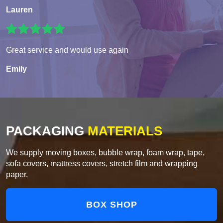
Lauren
Great service and would use again
Emily
PACKAGING
MATERIALS
We supply moving boxes, bubble wrap, foam wrap, tape,
sofa covers, mattress covers, stretch film and wrapping
paper.
BOX SHOP