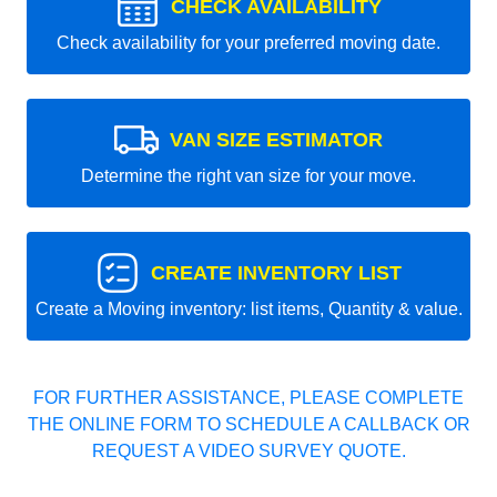
CHECK AVAILABILITY
Check availability for your preferred moving date.
VAN SIZE ESTIMATOR
Determine the right van size for your move.
CREATE INVENTORY LIST
Create a Moving inventory: list items, Quantity & value.
FOR FURTHER ASSISTANCE, PLEASE COMPLETE
THE ONLINE FORM TO SCHEDULE A CALLBACK OR
REQUEST A VIDEO SURVEY QUOTE.