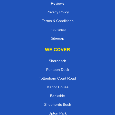
Reviews
Privacy Policy
Terms & Conditions
Insurance
Sitemap
WE COVER
Shoreditch
Pontoon Dock
Tottenham Court Road
Manor House
Bankside
Shepherds Bush
Upton Park