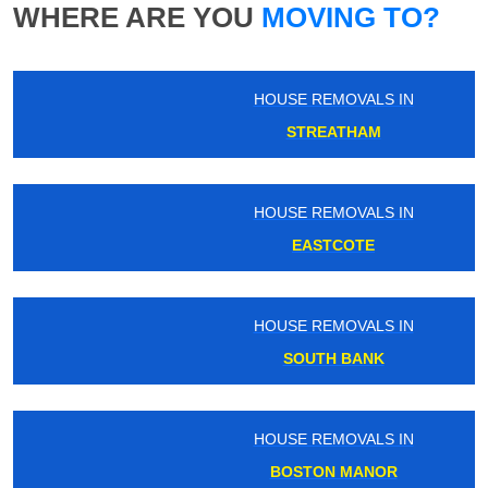
WHERE ARE YOU
MOVING TO?
HOUSE REMOVALS IN
STREATHAM
HOUSE REMOVALS IN
EASTCOTE
HOUSE REMOVALS IN
SOUTH BANK
HOUSE REMOVALS IN
BOSTON MANOR