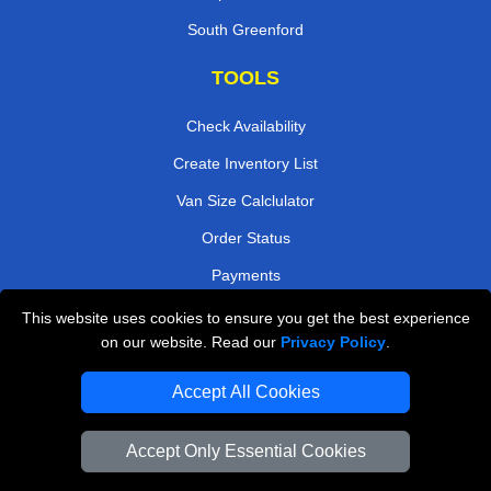
South Greenford
TOOLS
Check Availability
Create Inventory List
Van Size Calclulator
Order Status
Payments
This website uses cookies to ensure you get the best experience
on our website. Read our
Privacy Policy
.
Removals in Peterborough
Accept All Cookies
Professional Movers London
Cardboard Boxes London
Accept Only Essential Cookies
Vehicle Recovery London