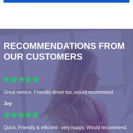
RECOMMENDATIONS FROM
OUR CUSTOMERS
Great service. Friendly driver too, would recommend
Joy
Quick, Friendly & efficient - very happy. Would recommend.