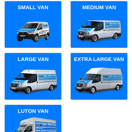
SMALL VAN
MEDIUM VAN
LARGE VAN
EXTRA LARGE VAN
LUTON VAN