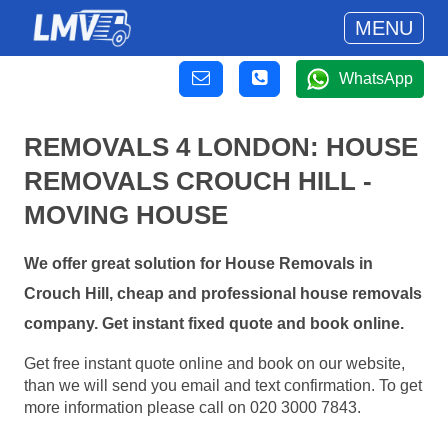
MENU
WhatsApp
REMOVALS 4 LONDON: HOUSE
REMOVALS CROUCH HILL -
MOVING HOUSE
We offer great solution for House Removals in
Crouch Hill, cheap and professional house removals
company. Get instant fixed quote and book online.
Get free instant quote online and book on our website,
than we will send you email and text confirmation. To get
more information please call on 020 3000 7843.