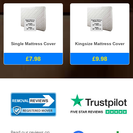
Single Mattress Cover
Kingsize Mattress Cover
£7.98
£9.98