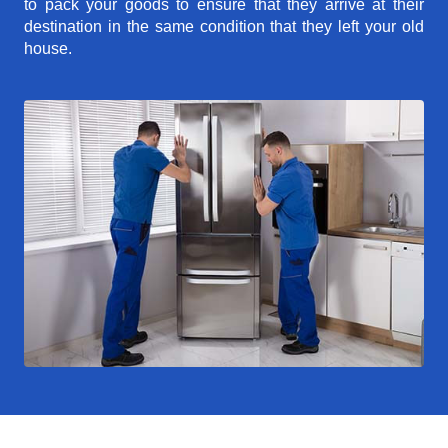
to pack your goods to ensure that they arrive at their
destination in the same condition that they left your old
house.