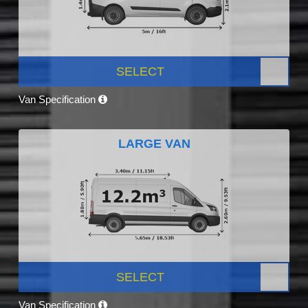
SELECT
Van Specification
LARGE VAN
SELECT
Van Specification