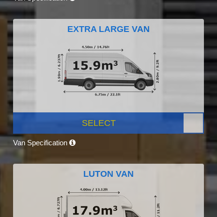
EXTRA LARGE VAN
SELECT
Van Specification
LUTON VAN