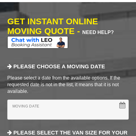
GET INSTANT ONLINE
MOVING QUOTE -
NEED HELP?
PLEASE CHOOSE A MOVING DATE
Please select a date from the available options. If the
requested date is not in the list, it means that it is not
available.
MOVING DATE
PLEASE SELECT THE VAN SIZE FOR YOUR