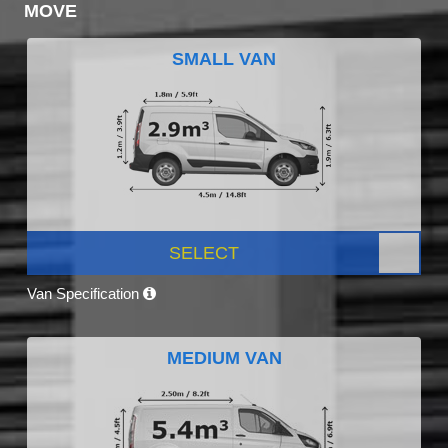
MOVE
SMALL VAN
SELECT
Van Specification
MEDIUM VAN