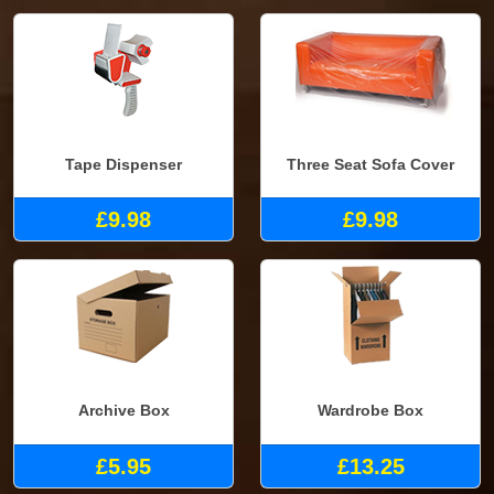
Tape Dispenser
Three Seat Sofa Cover
£9.98
£9.98
Archive Box
Wardrobe Box
£5.95
£13.25