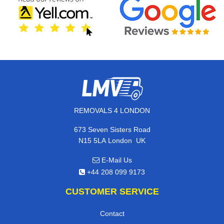
REMOVALS 4 LONDON
673 Seven Sisters Road
,
N15 5LA
London
UK
E-Mail Us
+44 208 099 9173
CUSTOMER SERVICE
Contact