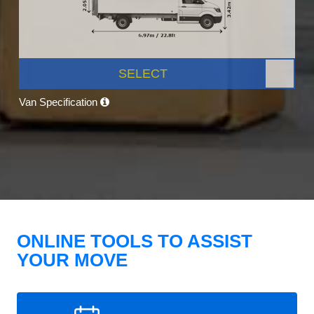
SELECT
Van Specification
ONLINE TOOLS TO ASSIST
YOUR MOVE