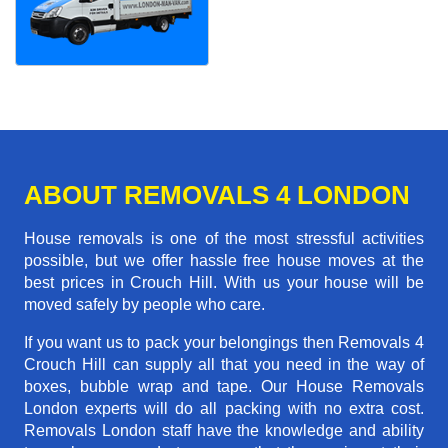
ABOUT REMOVALS 4 LONDON
House removals is one of the most stressful activities
possible, but we offer hassle free house moves at the
best prices in Crouch Hill. With us your house will be
moved safely by people who care.
If you want us to pack your belongings then Removals 4
Crouch Hill can supply all that you need in the way of
boxes, bubble wrap and tape. Our House Removals
London experts will do all packing with no extra cost.
Removals London staff have the knowledge and ability