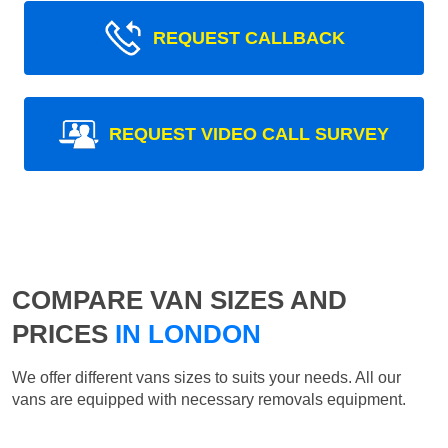
REQUEST CALLBACK
REQUEST VIDEO CALL SURVEY
COMPARE VAN SIZES AND
PRICES
IN LONDON
We offer different vans sizes to suits your needs. All our
vans are equipped with necessary removals equipment.