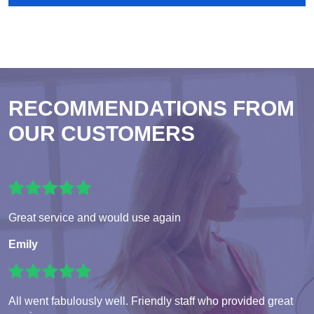
RECOMMENDATIONS FROM
OUR CUSTOMERS
Great service and would use again
Emily
All went fabulously well. Friendly staff who provided great