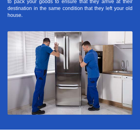
to pack your goods to ensure that they arrive at their
destination in the same condition that they left your old
house.