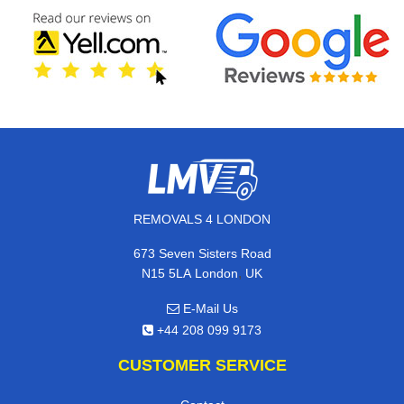
REMOVALS 4 LONDON
673 Seven Sisters Road
,
N15 5LA
London
UK
E-Mail Us
+44 208 099 9173
CUSTOMER SERVICE