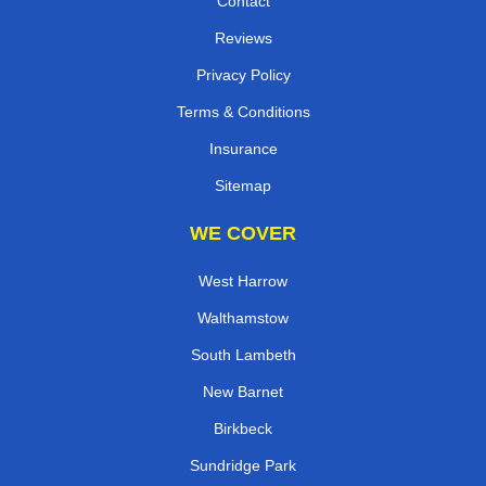
Contact
Reviews
Privacy Policy
Terms & Conditions
Insurance
Sitemap
WE COVER
West Harrow
Walthamstow
South Lambeth
New Barnet
Birkbeck
Sundridge Park