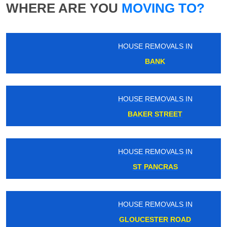
WHERE ARE YOU
MOVING TO?
HOUSE REMOVALS IN
BANK
HOUSE REMOVALS IN
BAKER STREET
HOUSE REMOVALS IN
ST PANCRAS
HOUSE REMOVALS IN
GLOUCESTER ROAD