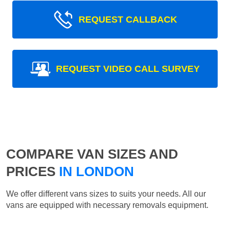
REQUEST CALLBACK
REQUEST VIDEO CALL SURVEY
COMPARE VAN SIZES AND
PRICES
IN LONDON
We offer different vans sizes to suits your needs. All our
vans are equipped with necessary removals equipment.