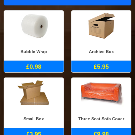
Bubble Wrap
Archive Box
£0.98
£5.95
Small Box
Three Seat Sofa Cover
£3.95
£9.98