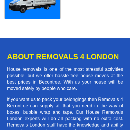
ABOUT REMOVALS 4 LONDON
House removals is one of the most stressful activities
possible, but we offer hassle free house moves at the
best prices in Becontree. With us your house will be
moved safely by people who care.
If you want us to pack your belongings then Removals 4
Becontree can supply all that you need in the way of
boxes, bubble wrap and tape. Our House Removals
London experts will do all packing with no extra cost.
Removals London staff have the knowledge and ability