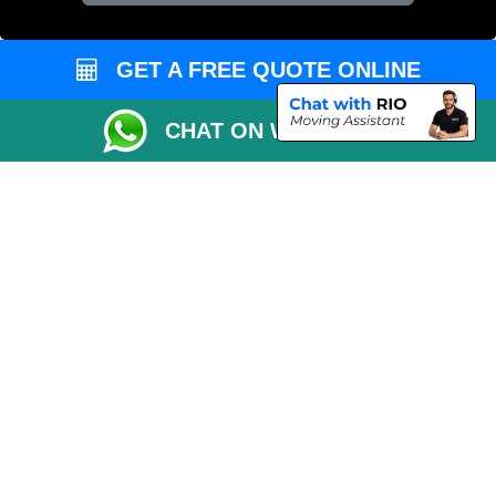
Vehicle Recovery London
GET A FREE QUOTE ONLINE
CHAT ON WHATSAPP
Copyright © 2004 - 2026
REMOVALS 4 LONDON
T/A LMV Transport LTD |
Registered in England and Wales | 281 3132 29 | 13305400