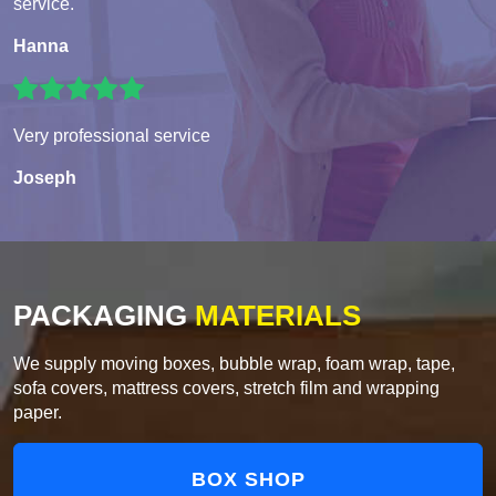
service.
Hanna
Very professional service
Joseph
PACKAGING
MATERIALS
We supply moving boxes, bubble wrap, foam wrap, tape,
sofa covers, mattress covers, stretch film and wrapping
paper.
BOX SHOP