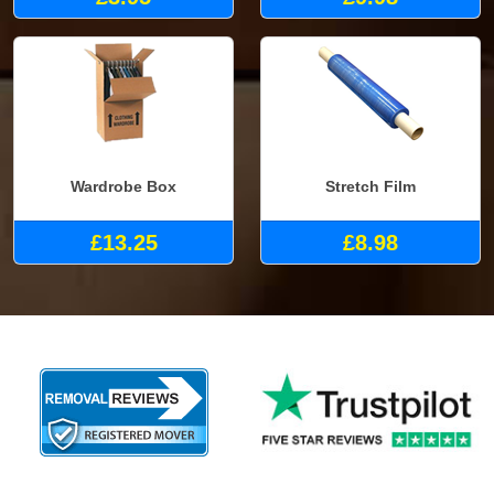
Wardrobe Box
Stretch Film
£13.25
£8.98