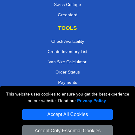
Swiss Cottage
Greenford
TOOLS
Check Availability
Create Inventory List
Van Size Calclulator
Order Status
Payments
This website uses cookies to ensure you get the best experience
on our website. Read our
Privacy Policy
.
Removals in Peterborough
Accept All Cookies
Professional Movers London
Cardboard Boxes London
Accept Only Essential Cookies