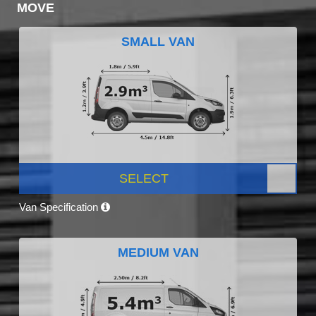
MOVE
SMALL VAN
SELECT
Van Specification
MEDIUM VAN