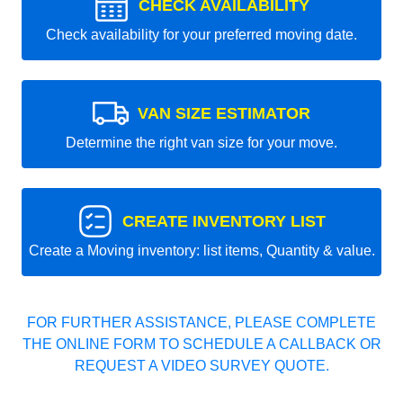
CHECK AVAILABILITY
Check availability for your preferred moving date.
VAN SIZE ESTIMATOR
Determine the right van size for your move.
CREATE INVENTORY LIST
Create a Moving inventory: list items, Quantity & value.
FOR FURTHER ASSISTANCE, PLEASE COMPLETE
THE ONLINE FORM TO SCHEDULE A CALLBACK OR
REQUEST A VIDEO SURVEY QUOTE.