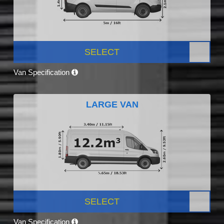
SELECT
Van Specification
LARGE VAN
SELECT
Van Specification