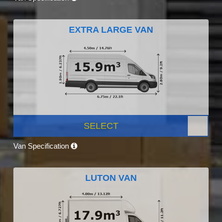
EXTRA LARGE VAN
SELECT
Van Specification
LUTON VAN