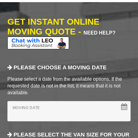
GET INSTANT ONLINE
MOVING QUOTE -
NEED HELP?
PLEASE CHOOSE A MOVING DATE
Please select a date from the available options. If the
requested date is not in the list, it means that it is not
available.
MOVING DATE
PLEASE SELECT THE VAN SIZE FOR YOUR