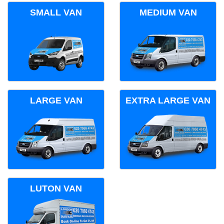
SMALL VAN
MEDIUM VAN
LARGE VAN
EXTRA LARGE VAN
LUTON VAN