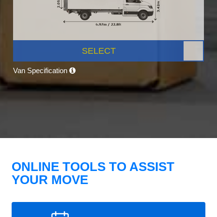
SELECT
Van Specification
ONLINE TOOLS TO ASSIST
YOUR MOVE