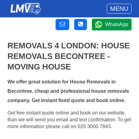
MENU
WhatsApp
REMOVALS 4 LONDON: HOUSE
REMOVALS BECONTREE -
MOVING HOUSE
We offer great solution for House Removals in
Becontree, cheap and professional house removals
company. Get instant fixed quote and book online.
Get free instant quote online and book on our website,
than we will send you email and text confirmation. To get
more information please call on 020 3000 7843.