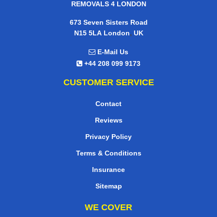
REMOVALS 4 LONDON
673 Seven Sisters Road
,
N15 5LA
London
UK
E-Mail Us
+44 208 099 9173
CUSTOMER SERVICE
Contact
Reviews
Privacy Policy
Terms & Conditions
Insurance
Sitemap
WE COVER