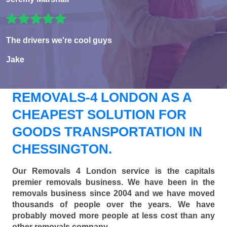
The drivers we're cool guys
Jake
REMOVALS-4 LONDON AS A
CHEAPEST SOLUTION FOR
GOODS TRANSPORTATION IN
CHESSINGTON.
Our Removals 4 London service is the capitals
premier removals business. We have been in the
removals business since 2004 and we have moved
thousands of people over the years. We have
probably moved more people at less cost than any
other removals company.