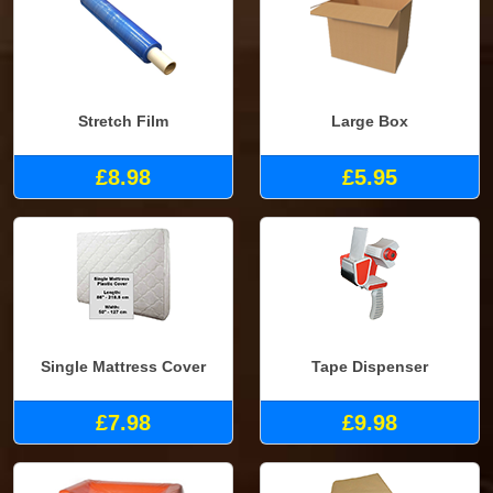
Stretch Film
Large Box
£8.98
£5.95
Single Mattress Cover
Tape Dispenser
£7.98
£9.98