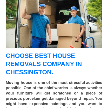
CHOOSE BEST HOUSE
REMOVALS COMPANY IN
CHESSINGTON.
Moving house is one of the most stressful activities
possible. One of the chief worries is always whether
your furniture will get scratched or a piece of
precious porcelain get damaged beyond repair. You
might have expensive paintings and you want to