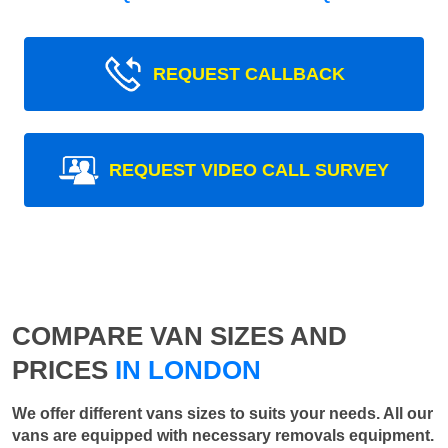
REQUEST CALLBACK
REQUEST VIDEO CALL SURVEY
COMPARE VAN SIZES AND
PRICES
IN LONDON
We offer different vans sizes to suits your needs. All our
vans are equipped with necessary removals equipment.