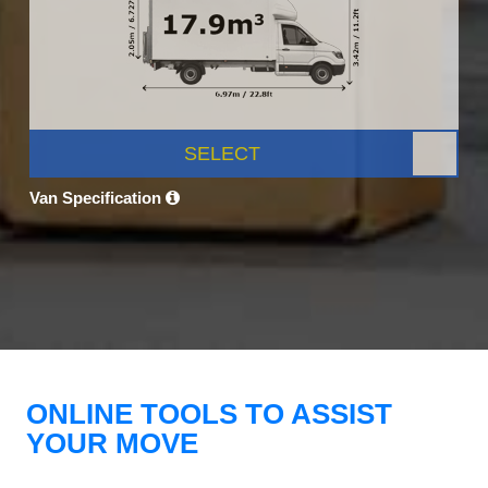
SELECT
Van Specification
ONLINE TOOLS TO ASSIST
YOUR MOVE