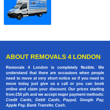
ABOUT REMOVALS 4 LONDON
Removals 4 London is completely flexible. We
understand that there are occasions when people
need to move at very short notice so if you need to
move today just give us a call or you can book
online and claim your discount. Our prices starting
from £50 p/h
and we accept major payment methods:
Credit Cards, Debit Cards, Paypal, Google Pay,
Apple Pay, Bank Transfer, Cash
.