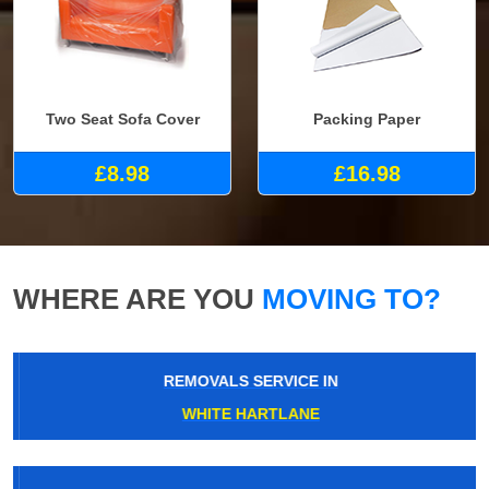
Two Seat Sofa Cover
Packing Paper
£8.98
£16.98
WHERE ARE YOU
MOVING TO?
REMOVALS SERVICE IN
WHITE HARTLANE