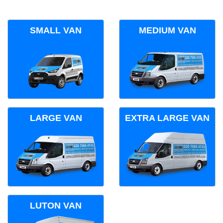
SMALL VAN
MEDIUM VAN
LARGE VAN
EXTRA LARGE VAN
LUTON VAN