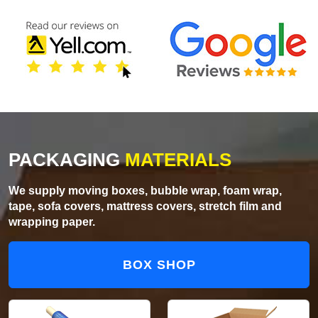
PACKAGING
MATERIALS
We supply moving boxes, bubble wrap, foam wrap,
tape, sofa covers, mattress covers, stretch film and
wrapping paper.
BOX SHOP