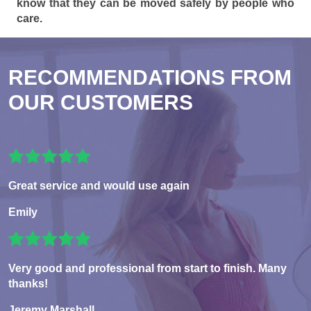
know that they can be moved safely by people who
care.
RECOMMENDATIONS FROM
OUR CUSTOMERS
Great service and would use again
Emily
Very good and professional from start to finish. Many
thanks!
Jeremy Marshall