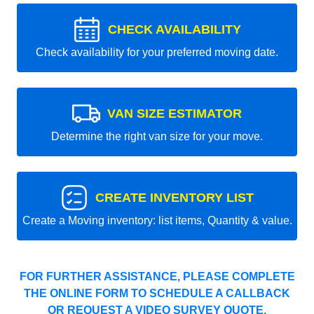
CHECK AVAILABILITY
Check availability for your preferred moving date.
VAN SIZE ESTIMATOR
Determine the right van size for your move.
CREATE INVENTORY LIST
Create a Moving inventory: list items, Quantity & value.
FOR FURTHER ASSISTANCE, PLEASE COMPLETE
THE ONLINE FORM TO SCHEDULE A CALLBACK
OR REQUEST A VIDEO SURVEY QUOTE.