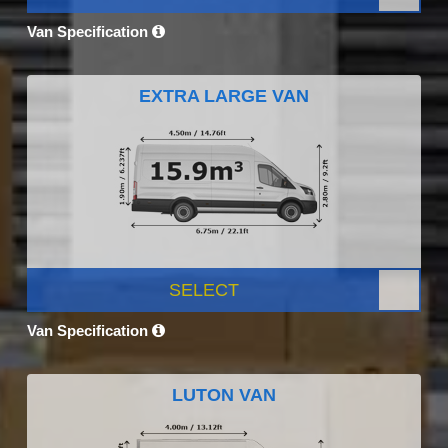
Van Specification
EXTRA LARGE VAN
SELECT
Van Specification
LUTON VAN