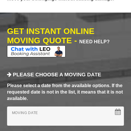
GET INSTANT ONLINE
MOVING QUOTE -
NEED HELP?
PLEASE CHOOSE A MOVING DATE
Please select a date from the available options. If the
requested date is not in the list, it means that it is not
available.
MOVING DATE