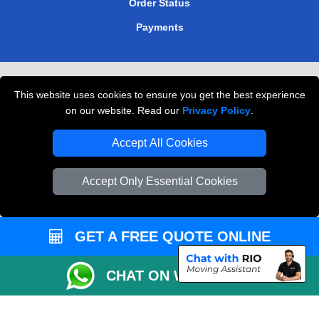
Order Status
Payments
Removals in Peterborough
This website uses cookies to ensure you get the best experience
Professional Movers London
on our website. Read our
Privacy Policy
.
Cardboard Boxes London
Accept All Cookies
Vehicle Recovery London
Accept Only Essential Cookies
GET A FREE QUOTE ONLINE
CHAT ON WHATSAPP