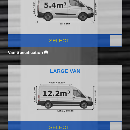
SELECT
Van Specification
LARGE VAN
SELECT