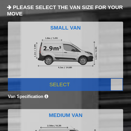
PLEASE SELECT THE VAN SIZE FOR YOUR
MOVE
SMALL VAN
SELECT
Van Specification
MEDIUM VAN