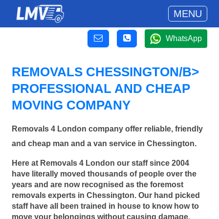
MENU
WhatsApp
REMOVALS CHESSINGTON/B>
PROFESSIONAL AND CHEAP
MOVING COMPANY
Removals 4 London company offer reliable, friendly
and cheap man and a van service in Chessington.
Here at Removals 4 London our staff since 2004
have literally moved thousands of people over the
years and are now recognised as the foremost
removals experts in Chessington. Our hand picked
staff have all been trained in house to know how to
move your belongings without causing damage.