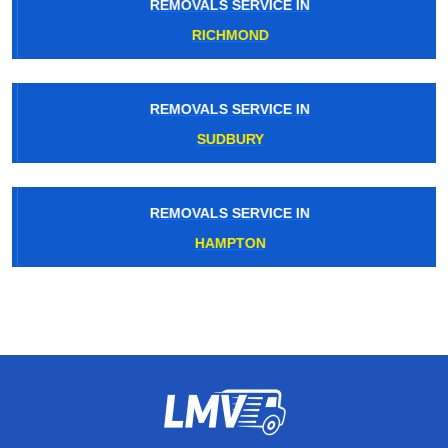
REMOVALS SERVICE IN
RICHMOND
REMOVALS SERVICE IN
SUDBURY
REMOVALS SERVICE IN
HAMPTON