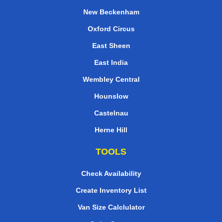
New Beckenham
Oxford Circus
East Sheen
East India
Wembley Central
Hounslow
Castelnau
Herne Hill
TOOLS
Check Availability
Create Inventory List
Van Size Calclulator