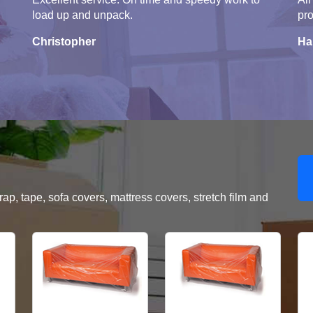
load up and unpack.
pro
Christopher
Ha
, tape, sofa covers, mattress covers, stretch film and