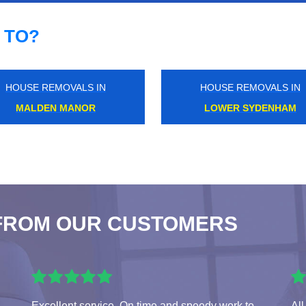
 TO?
HOUSE REMOVALS IN
HOUSE REMOVALS IN
NEW ELTHAM
EALING COMMON
FROM OUR CUSTOMERS
Excellent service. On time and speedy work to
All