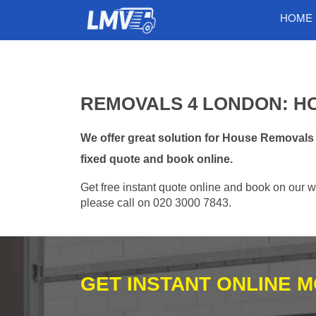
HOME
REMOVALS 4 LONDON: H
We offer great solution for House Removals
fixed quote and book online.
Get free instant quote online and book on our w
please call on 020 3000 7843.
GET INSTANT ONLINE 