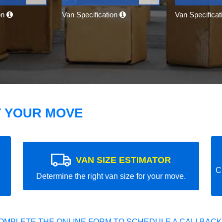
on
Van Specification
Van Specifica
T YOUR MOVE
VAN SIZE ESTIMATOR
C
Determine the right van size for your move.
OMPLETE THE ONLINE FORM TO SCHEDULE A CALLBACK