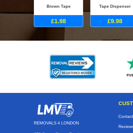
Brown Tape
Tape Dispenser
£1.98
£9.98
CUST
Contact
REMOVALS 4 LONDON
Review