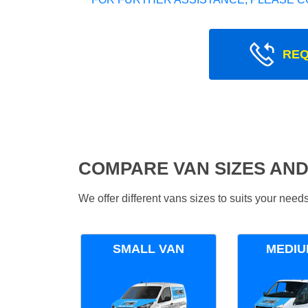
REQ
COMPARE VAN SIZES AND
We offer different vans sizes to suits your nee
SMALL VAN
MEDIU