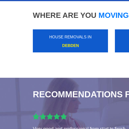
WHERE ARE YOU
MOVING
HOUSE REMOVALS IN
ELMERS END
RECOMMENDATIONS 
Very good and professional from start to finish.