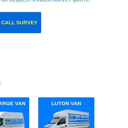
 CALL SURVEY
.
ARGE VAN
LUTON VAN