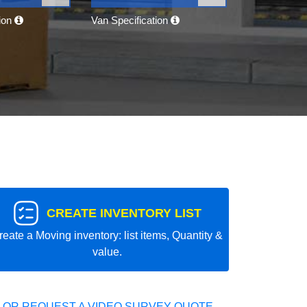
tion
Van Specification
CREATE INVENTORY LIST
reate a Moving inventory: list items, Quantity &
value.
 OR REQUEST A VIDEO SURVEY QUOTE.