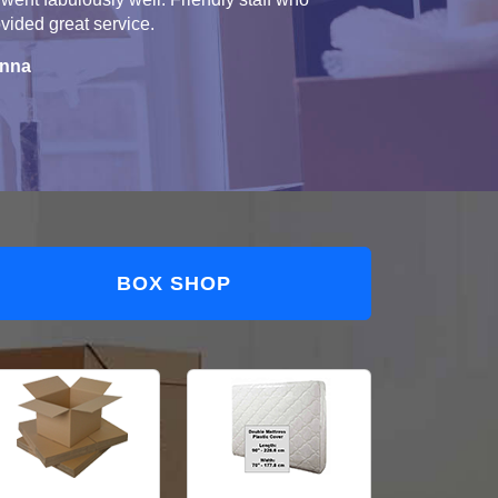
vided great service.
nna
BOX SHOP