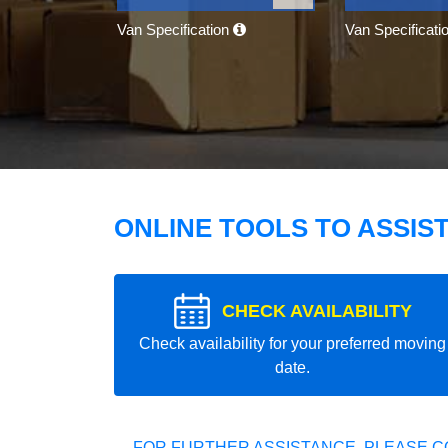
Van Specification
Van Specificati
ONLINE TOOLS TO ASSIS
CHECK AVAILABILITY
Check availability for your preferred moving
date.
FOR FURTHER ASSISTANCE, PLEASE C