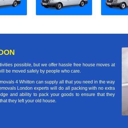
NDON
ivities possible, but we offer hassle free house moves at
will be moved safely by people who care.
movals 4 Whitton can supply all that you need in the way
movals London experts will do all packing with no extra
ge and ability to pack your goods to ensure that they
that they left your old house.