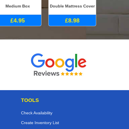
Medium Box
Double Mattress Cover
£4.95
£8.98
TOOLS
Check Availability
Create Inventory List