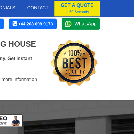
GET A QUOTE
ONIALS
CONTACT
In 60 Seconds
WhatsApp
+44 208 099 9173
NG HOUSE
y. Get instant
t more information