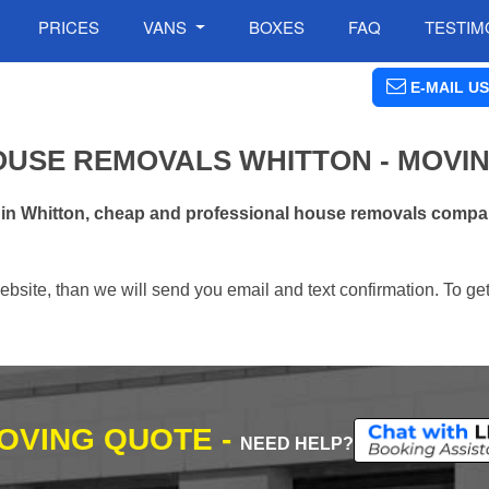
PRICES
VANS
BOXES
FAQ
TESTIM
E-MAIL US
OUSE REMOVALS WHITTON - MOVI
 in Whitton, cheap and professional house removals compan
ebsite, than we will send you email and text confirmation. To ge
MOVING QUOTE -
NEED HELP?