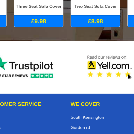
Three Seat Sofa Cover
Two Seat Sofa Cover
£9.98
£8.98
OMER SERVICE
WE COVER
South Kensington
s
Gordon rd