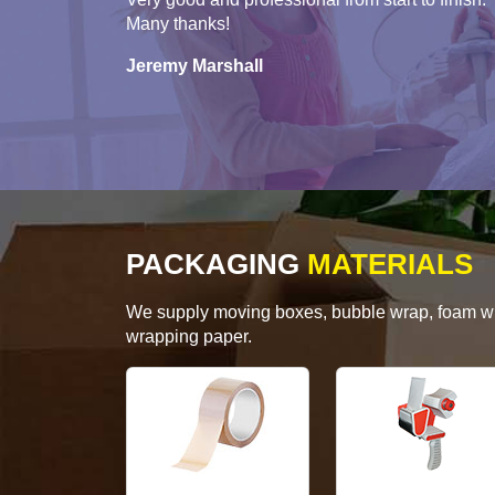
Many thanks!
Jeremy Marshall
PACKAGING
MATERIALS
We supply moving boxes, bubble wrap, foam wrap
wrapping paper.