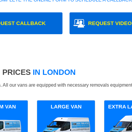
UEST CALLBACK
REQUEST VIDEO
 PRICES
IN LONDON
ds. All our vans are equipped with necessary removals equipment
M VAN
LARGE VAN
EXTRA L