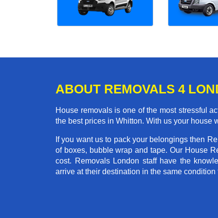
ABOUT REMOVALS 4 LO
House removals is one of the most stressful act
the best prices in Whitton. With us your house 
If you want us to pack your belongings then Re
of boxes, bubble wrap and tape. Our House Re
cost. Removals London staff have the knowled
arrive at their destination in the same condition 