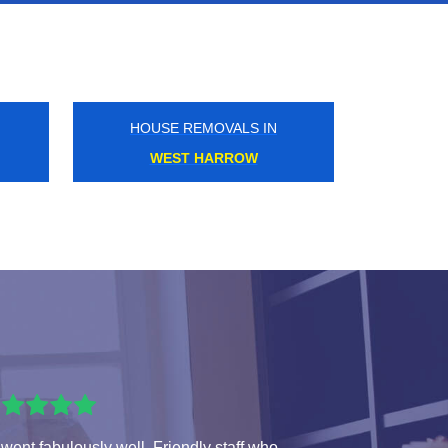
HOUSE REMOVALS IN
PIMLICO
 went fabulously well. Friendly staff who