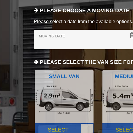
PLEASE CHOOSE A MOVING DATE
Please select a date from the available options. If
MOVING DATE
PLEASE SELECT THE VAN SIZE FO
SMALL VAN
MEDIU
SELECT
SELEC