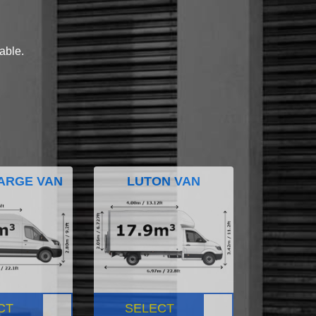
lable.
ARGE VAN
LUTON VAN
CT
SELECT