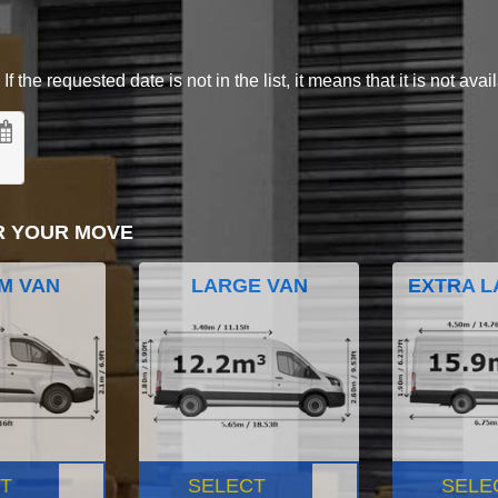
 the requested date is not in the list, it means that it is not avai
R YOUR MOVE
M VAN
LARGE VAN
EXTRA L
T
SELECT
SELE