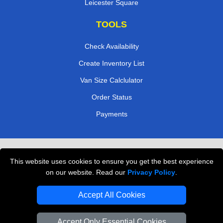
Leicester Square
TOOLS
Check Availability
Create Inventory List
Van Size Calclulator
Order Status
Payments
Removals in Peterborough
This website uses cookies to ensure you get the best experience
Professional Movers London
on our website. Read our
Privacy Policy
.
Cardboard Boxes London
Accept All Cookies
Vehicle Recovery London
Accept Only Essential Cookies