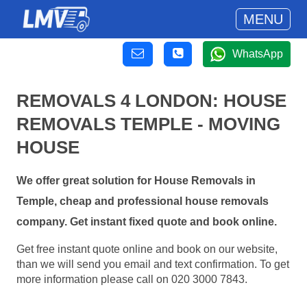
MENU
WhatsApp
REMOVALS 4 LONDON: HOUSE
REMOVALS TEMPLE - MOVING
HOUSE
We offer great solution for House Removals in
Temple, cheap and professional house removals
company. Get instant fixed quote and book online.
Get free instant quote online and book on our website,
than we will send you email and text confirmation. To get
more information please call on 020 3000 7843.