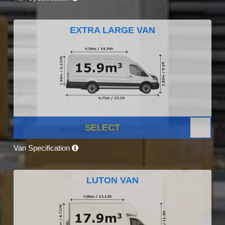
EXTRA LARGE VAN
SELECT
Van Specification
LUTON VAN