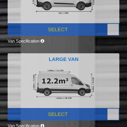
SELECT
Van Specification
LARGE VAN
SELECT
Van Specification