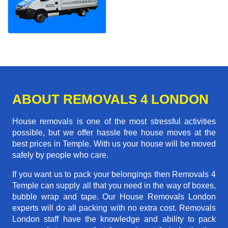
ABOUT REMOVALS 4 LONDON
House removals is one of the most stressful activities
possible, but we offer hassle free house moves at the
best prices in Temple. With us your house will be moved
safely by people who care.
If you want us to pack your belongings then Removals 4
Temple can supply all that you need in the way of boxes,
bubble wrap and tape. Our House Removals London
experts will do all packing with no extra cost. Removals
London staff have the knowledge and ability to pack