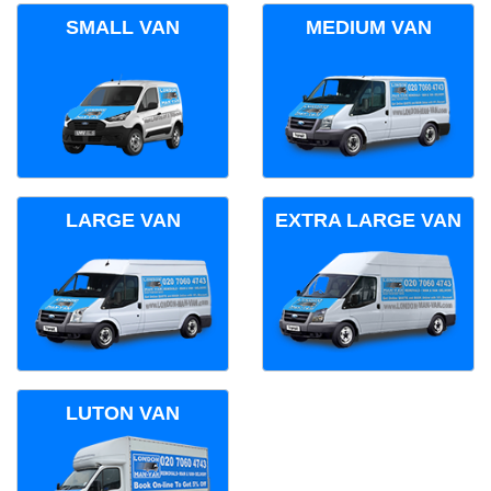
SMALL VAN
MEDIUM VAN
LARGE VAN
EXTRA LARGE VAN
LUTON VAN