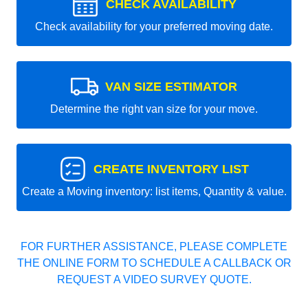
CHECK AVAILABILITY
Check availability for your preferred moving date.
VAN SIZE ESTIMATOR
Determine the right van size for your move.
CREATE INVENTORY LIST
Create a Moving inventory: list items, Quantity & value.
FOR FURTHER ASSISTANCE, PLEASE COMPLETE
THE ONLINE FORM TO SCHEDULE A CALLBACK OR
REQUEST A VIDEO SURVEY QUOTE.