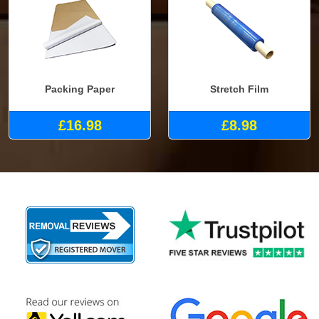
Packing Paper
Stretch Film
£16.98
£8.98