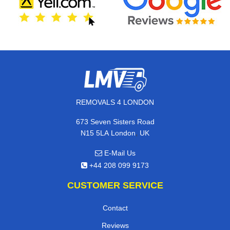
REMOVALS 4 LONDON
673 Seven Sisters Road
,
N15 5LA
London
UK
E-Mail Us
+44 208 099 9173
CUSTOMER SERVICE
Contact
Reviews