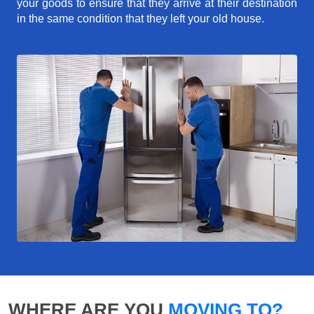
your goods to ensure that they arrive at their destination
in the same condition that they left your old house.
WHERE ARE YOU
MOVING TO?