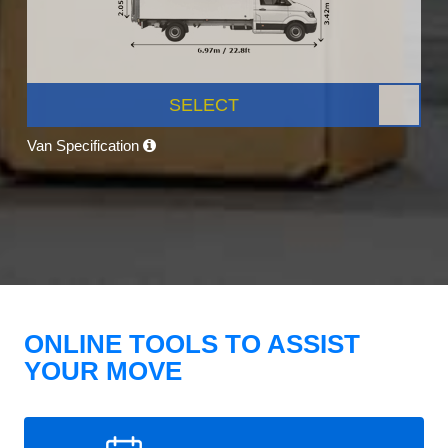
SELECT
Van Specification
ONLINE TOOLS TO ASSIST
YOUR MOVE