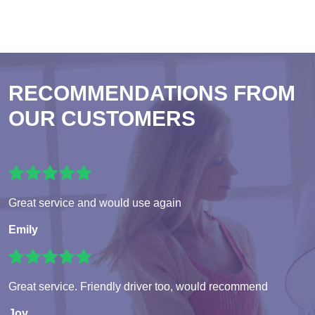
RECOMMENDATIONS FROM
OUR CUSTOMERS
Great service and would use again
Emily
Great service. Friendly driver too, would recommend
Joy