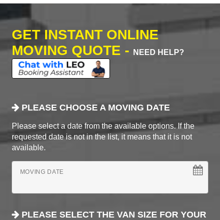
GET INSTANT ONLINE
MOVING QUOTE -
NEED HELP?
PLEASE CHOOSE A MOVING DATE
Please select a date from the available options. If the
requested date is not in the list, it means that it is not
available.
MOVING DATE
PLEASE SELECT THE VAN SIZE FOR YOUR