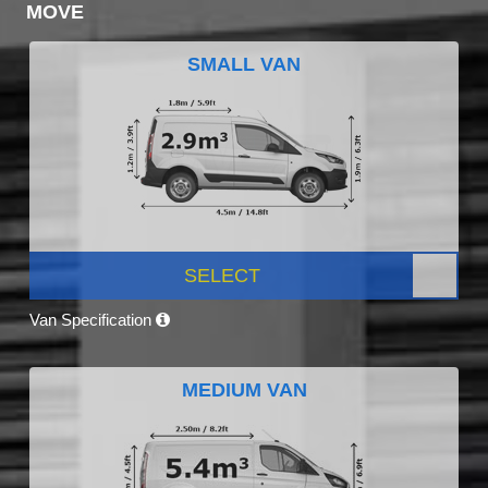
MOVE
SMALL VAN
SELECT
Van Specification
MEDIUM VAN