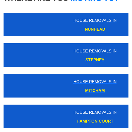
HOUSE REMOVALS IN
NUNHEAD
HOUSE REMOVALS IN
STEPNEY
HOUSE REMOVALS IN
MITCHAM
HOUSE REMOVALS IN
HAMPTON COURT