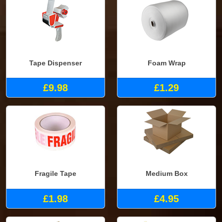
Tape Dispenser
Foam Wrap
£9.98
£1.29
Fragile Tape
Medium Box
£1.98
£4.95