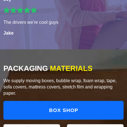
The drivers we're cool guys
Jake
PACKAGING
MATERIALS
We supply moving boxes, bubble wrap, foam wrap, tape,
sofa covers, mattress covers, stretch film and wrapping
paper.
BOX SHOP