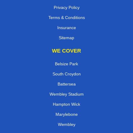
Privacy Policy
Terms & Conditions
Insurance
Sitemap
WE COVER
Belsize Park
South Croydon
Battersea
Wembley Stadium
Hampton Wick
Marylebone
Wembley