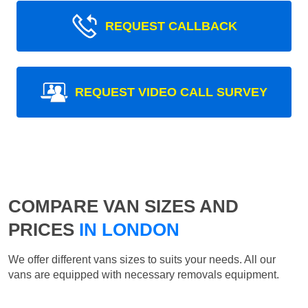
REQUEST CALLBACK
REQUEST VIDEO CALL SURVEY
COMPARE VAN SIZES AND
PRICES
IN LONDON
We offer different vans sizes to suits your needs. All our
vans are equipped with necessary removals equipment.