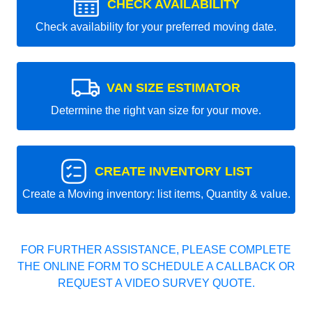
CHECK AVAILABILITY
Check availability for your preferred moving date.
VAN SIZE ESTIMATOR
Determine the right van size for your move.
CREATE INVENTORY LIST
Create a Moving inventory: list items, Quantity & value.
FOR FURTHER ASSISTANCE, PLEASE COMPLETE
THE ONLINE FORM TO SCHEDULE A CALLBACK OR
REQUEST A VIDEO SURVEY QUOTE.