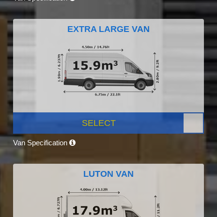
EXTRA LARGE VAN
SELECT
Van Specification
LUTON VAN