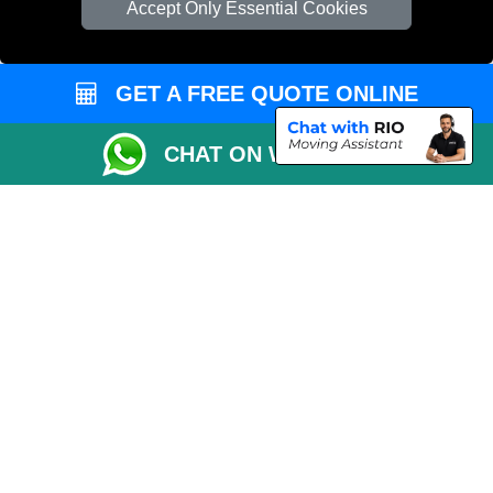
Accept Only Essential Cookies
Vehicle Recovery London
GET A FREE QUOTE ONLINE
CHAT ON WHATSAPP
Copyright © 2004 - 2026
REMOVALS 4 LONDON
T/A LMV Transport LTD |
Registered in England and Wales | 281 3132 29 | 13305400