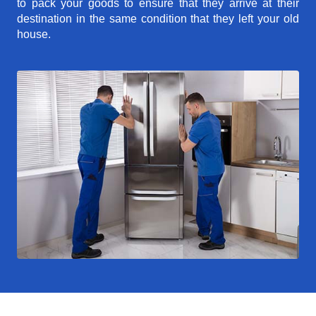
to pack your goods to ensure that they arrive at their
destination in the same condition that they left your old
house.