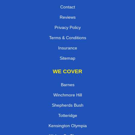
Contact
Reviews
Privacy Policy
Terms & Conditions
Insurance
Sitemap
WE COVER
Barnes
Winchmore Hill
Shepherds Bush
Totteridge
Kensington Olympia