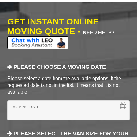
GET INSTANT ONLINE
MOVING QUOTE -
NEED HELP?
PLEASE CHOOSE A MOVING DATE
Please select a date from the available options. If the
requested date is not in the list, it means that it is not
available.
MOVING DATE
PLEASE SELECT THE VAN SIZE FOR YOUR