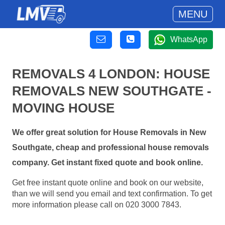
MENU
WhatsApp
REMOVALS 4 LONDON: HOUSE
REMOVALS NEW SOUTHGATE -
MOVING HOUSE
We offer great solution for House Removals in New
Southgate, cheap and professional house removals
company. Get instant fixed quote and book online.
Get free instant quote online and book on our website,
than we will send you email and text confirmation. To get
more information please call on 020 3000 7843.