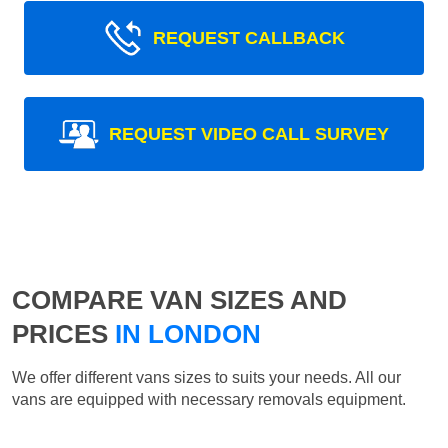
REQUEST CALLBACK
REQUEST VIDEO CALL SURVEY
COMPARE VAN SIZES AND
PRICES
IN LONDON
We offer different vans sizes to suits your needs. All our
vans are equipped with necessary removals equipment.