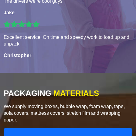
The drivers we're cool guys
Jake
Excellent service. On time and speedy work to load up and
unpack.
Christopher
PACKAGING
MATERIALS
We supply moving boxes, bubble wrap, foam wrap, tape,
sofa covers, mattress covers, stretch film and wrapping
paper.