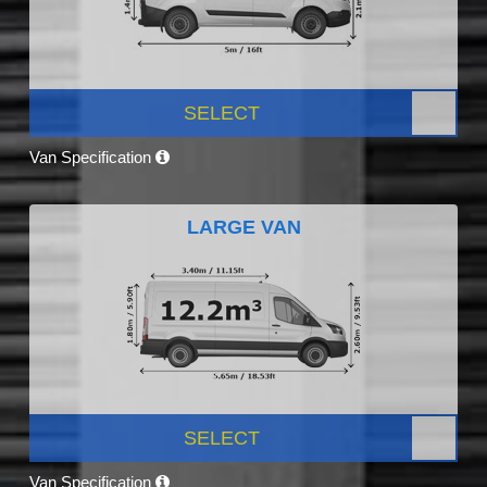
SELECT
Van Specification
LARGE VAN
SELECT
Van Specification