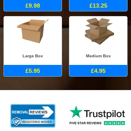
£9.98
£13.25
Large Box
Medium Box
£5.95
£4.95