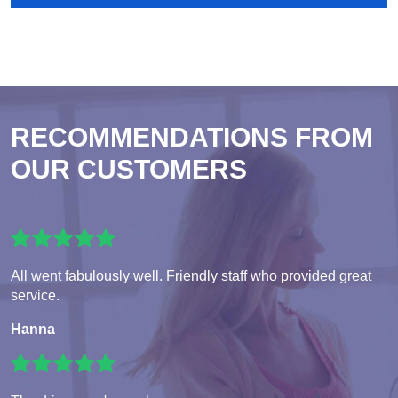
RECOMMENDATIONS FROM
OUR CUSTOMERS
All went fabulously well. Friendly staff who provided great
service.
Hanna