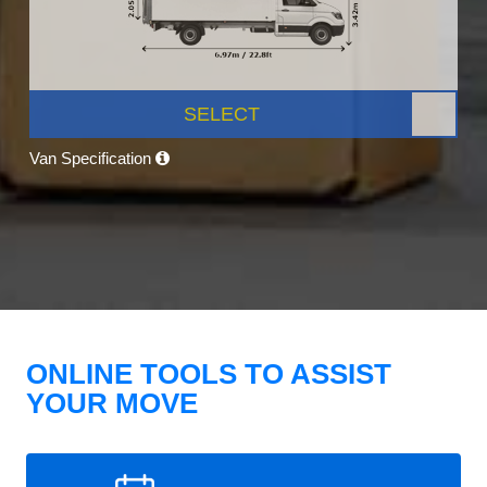
SELECT
Van Specification
ONLINE TOOLS TO ASSIST
YOUR MOVE