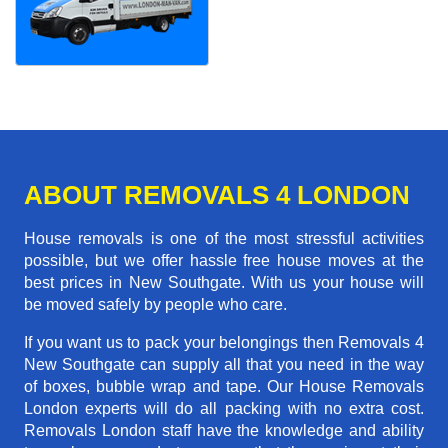
ABOUT REMOVALS 4 LONDON
House removals is one of the most stressful activities
possible, but we offer hassle free house moves at the
best prices in New Southgate. With us your house will
be moved safely by people who care.
If you want us to pack your belongings then Removals 4
New Southgate can supply all that you need in the way
of boxes, bubble wrap and tape. Our House Removals
London experts will do all packing with no extra cost.
Removals London staff have the knowledge and ability