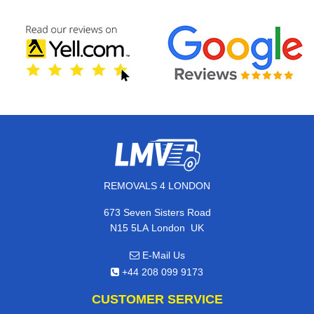
REMOVALS 4 LONDON
673 Seven Sisters Road
,
N15 5LA
London
UK
E-Mail Us
+44 208 099 9173
CUSTOMER SERVICE