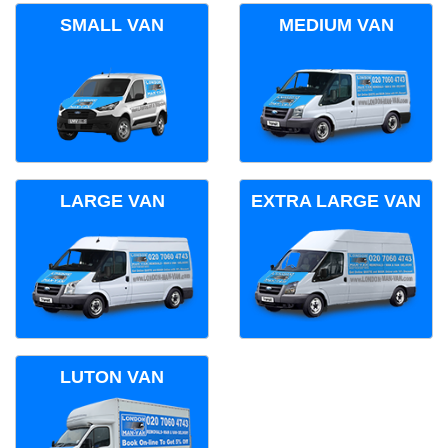
SMALL VAN
MEDIUM VAN
LARGE VAN
EXTRA LARGE VAN
LUTON VAN