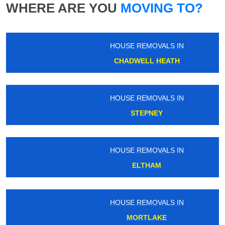
WHERE ARE YOU
MOVING TO?
HOUSE REMOVALS IN
CHADWELL HEATH
HOUSE REMOVALS IN
STEPNEY
HOUSE REMOVALS IN
ELTHAM
HOUSE REMOVALS IN
MORTLAKE