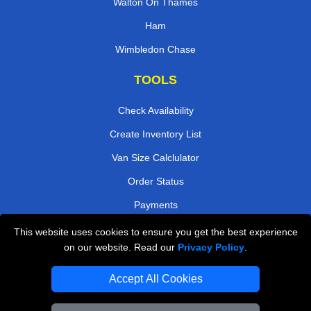
Walton On Thames
Ham
Wimbledon Chase
TOOLS
Check Availability
Create Inventory List
Van Size Calclulator
Order Status
Payments
This website uses cookies to ensure you get the best experience
on our website. Read our
Privacy Policy
.
Removals in Peterborough
Accept All Cookies
Professional Movers London
Cardboard Boxes London