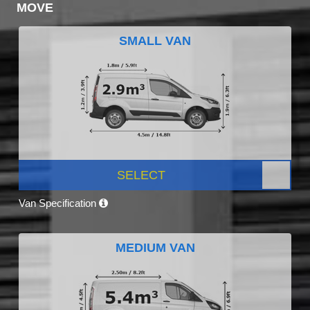
MOVE
SMALL VAN
SELECT
Van Specification
MEDIUM VAN