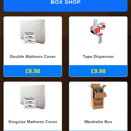
BOX SHOP
Double Mattress Cover
Tape Dispenser
£8.98
£9.98
Kingsize Mattress Cover
Wardrobe Box