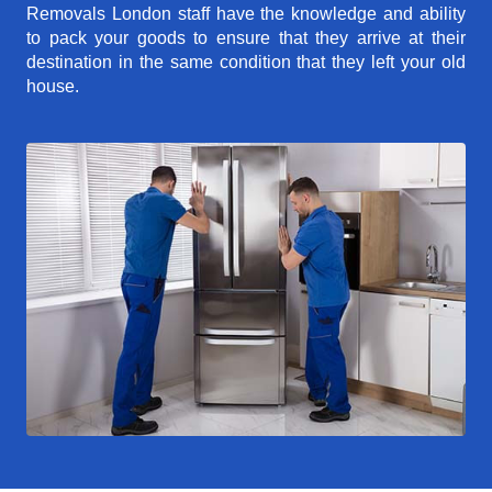
Removals London staff have the knowledge and ability
to pack your goods to ensure that they arrive at their
destination in the same condition that they left your old
house.