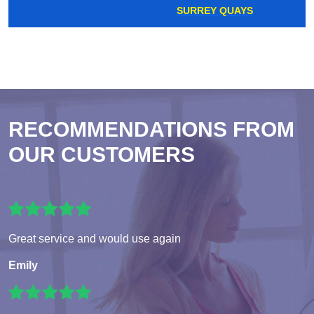
SURREY QUAYS
RECOMMENDATIONS FROM
OUR CUSTOMERS
Great service and would use again
Emily