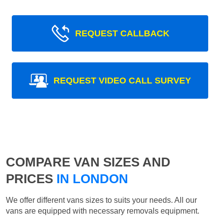
REQUEST CALLBACK
REQUEST VIDEO CALL SURVEY
COMPARE VAN SIZES AND
PRICES
IN LONDON
We offer different vans sizes to suits your needs. All our
vans are equipped with necessary removals equipment.