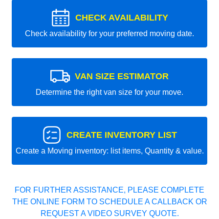
CHECK AVAILABILITY
Check availability for your preferred moving date.
VAN SIZE ESTIMATOR
Determine the right van size for your move.
CREATE INVENTORY LIST
Create a Moving inventory: list items, Quantity & value.
FOR FURTHER ASSISTANCE, PLEASE COMPLETE
THE ONLINE FORM TO SCHEDULE A CALLBACK OR
REQUEST A VIDEO SURVEY QUOTE.