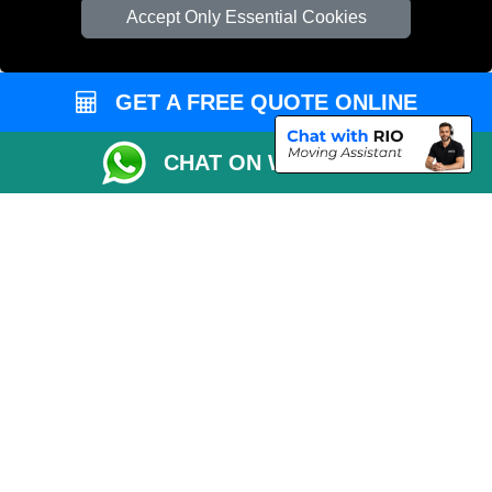
Cardboard Boxes London
Accept Only Essential Cookies
Vehicle Recovery London
GET A FREE QUOTE ONLINE
CHAT ON WHATSAPP
Copyright © 2004 - 2026
REMOVALS 4 LONDON
T/A LMV Transport LTD |
Registered in England and Wales | 281 3132 29 | 13305400