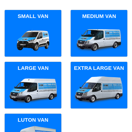
SMALL VAN
MEDIUM VAN
LARGE VAN
EXTRA LARGE VAN
LUTON VAN