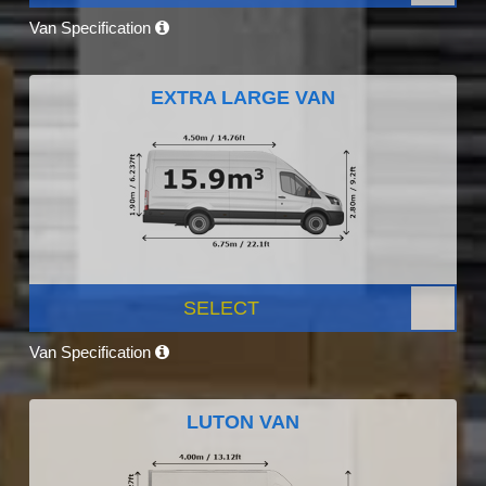
Van Specification
EXTRA LARGE VAN
SELECT
Van Specification
LUTON VAN