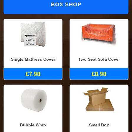
BOX SHOP
Single Mattress Cover
Two Seat Sofa Cover
£7.98
£8.98
Bubble Wrap
Small Box