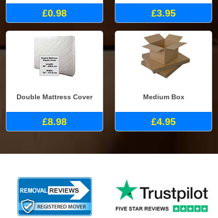
£0.98
£3.95
Double Mattress Cover
Medium Box
£8.98
£4.95