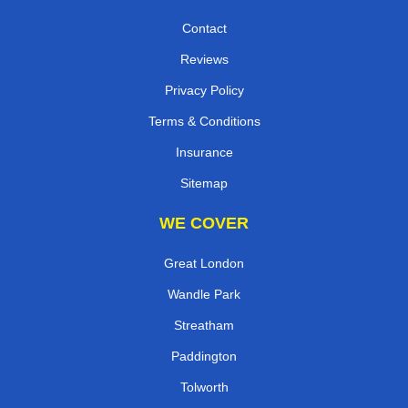
Contact
Reviews
Privacy Policy
Terms & Conditions
Insurance
Sitemap
WE COVER
Great London
Wandle Park
Streatham
Paddington
Tolworth