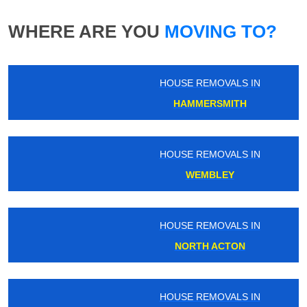
WHERE ARE YOU
MOVING TO?
HOUSE REMOVALS IN
HAMMERSMITH
HOUSE REMOVALS IN
WEMBLEY
HOUSE REMOVALS IN
NORTH ACTON
HOUSE REMOVALS IN