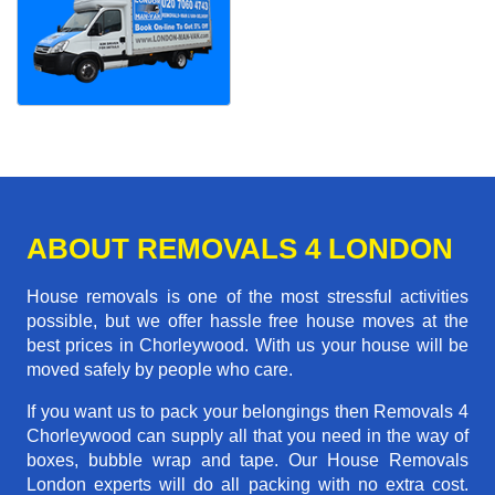
ABOUT REMOVALS 4 LONDON
House removals is one of the most stressful activities
possible, but we offer hassle free house moves at the
best prices in Chorleywood. With us your house will be
moved safely by people who care.
If you want us to pack your belongings then Removals 4
Chorleywood can supply all that you need in the way of
boxes, bubble wrap and tape. Our House Removals
London experts will do all packing with no extra cost.