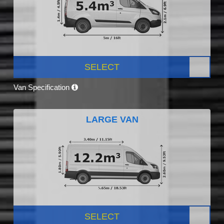
SELECT
Van Specification
LARGE VAN
SELECT