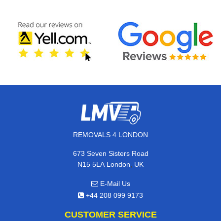
REMOVALS 4 LONDON
673 Seven Sisters Road
,
N15 5LA
London
UK
E-Mail Us
+44 208 099 9173
CUSTOMER SERVICE