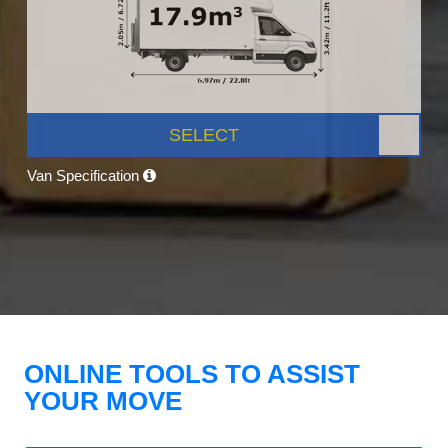
SELECT
Van Specification
ONLINE TOOLS TO ASSIST
YOUR MOVE