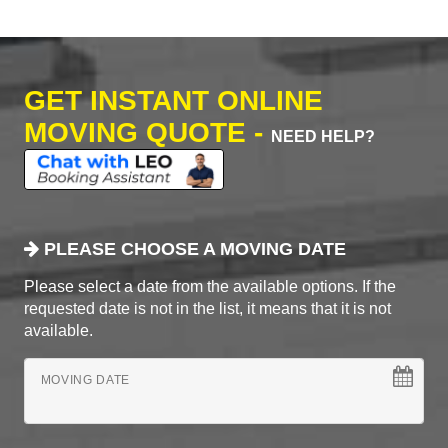
GET INSTANT ONLINE
MOVING QUOTE -
NEED HELP?
PLEASE CHOOSE A MOVING DATE
Please select a date from the available options. If the
requested date is not in the list, it means that it is not
available.
MOVING DATE