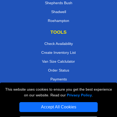
Shepherds Bush
Shadwell
Roehampton
TOOLS
Check Availability
Create Inventory List
Van Size Calclulator
Order Status
Payments
This website uses cookies to ensure you get the best experience
on our website. Read our
Privacy Policy
.
Removals in Peterborough
Accept All Cookies
Professional Movers London