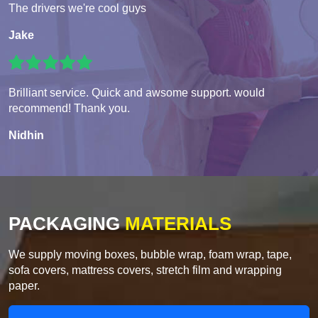
The drivers we're cool guys
Jake
Brilliant service. Quick and awsome support. would
recommend! Thank you.
Nidhin
PACKAGING
MATERIALS
We supply moving boxes, bubble wrap, foam wrap, tape,
sofa covers, mattress covers, stretch film and wrapping
paper.