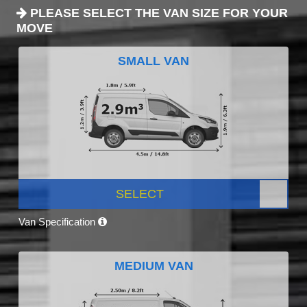
PLEASE SELECT THE VAN SIZE FOR YOUR
MOVE
SMALL VAN
SELECT
Van Specification
MEDIUM VAN