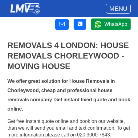
MENU
WhatsApp
REMOVALS 4 LONDON: HOUSE
REMOVALS CHORLEYWOOD -
MOVING HOUSE
We offer great solution for House Removals in
Chorleywood, cheap and professional house
removals company. Get instant fixed quote and book
online.
Get free instant quote online and book on our website,
than we will send you email and text confirmation. To get
more information please call on 020 3000 7843.