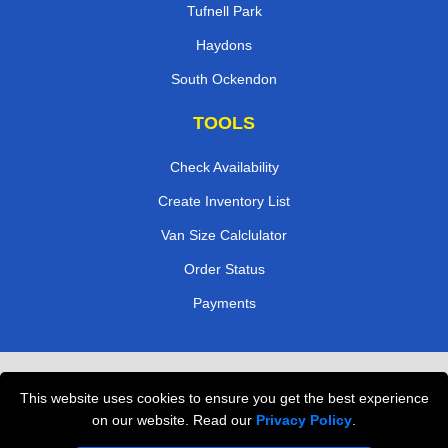
Tufnell Park
Haydons
South Ockendon
TOOLS
Check Availability
Create Inventory List
Van Size Calclulator
Order Status
Payments
Removals in Peterborough
This website uses cookies to ensure you get the best experience
Professional Movers London
on our website. Read our
Privacy Policy
.