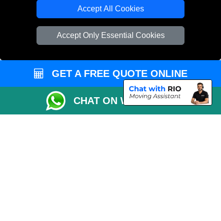
Cardboard Boxes London
Accept All Cookies
Vehicle Recovery London
Accept Only Essential Cookies
GET A FREE QUOTE ONLINE
CHAT ON WHATSAPP
Copyright © 2004 - 2026
REMOVALS 4 LONDON
T/A LMV Transport LTD |
Registered in England and Wales | 281 3132 29 | 13305400