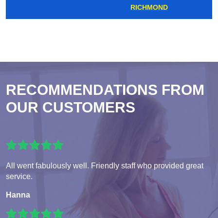
RICHMOND
RECOMMENDATIONS FROM
OUR CUSTOMERS
All went fabulously well. Friendly staff who provided great
service.
Hanna