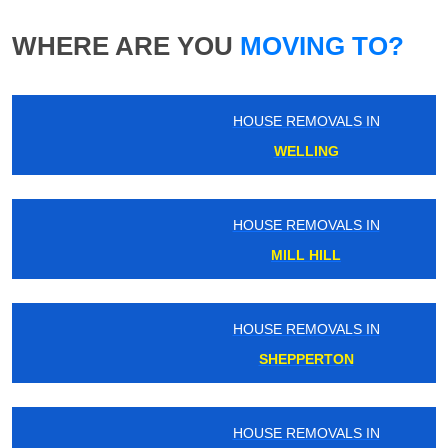
WHERE ARE YOU
MOVING TO?
HOUSE REMOVALS IN
WELLING
HOUSE REMOVALS IN
MILL HILL
HOUSE REMOVALS IN
SHEPPERTON
HOUSE REMOVALS IN