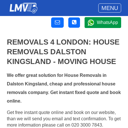
MENU
WhatsApp
REMOVALS 4 LONDON: HOUSE
REMOVALS DALSTON
KINGSLAND - MOVING HOUSE
We offer great solution for House Removals in
Dalston Kingsland, cheap and professional house
removals company. Get instant fixed quote and book
online.
Get free instant quote online and book on our website,
than we will send you email and text confirmation. To get
more information please call on 020 3000 7843.