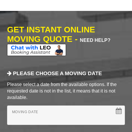
GET INSTANT ONLINE
MOVING QUOTE -
NEED HELP?
PLEASE CHOOSE A MOVING DATE
Please select a date from the available options. If the
requested date is not in the list, it means that it is not
available.
MOVING DATE