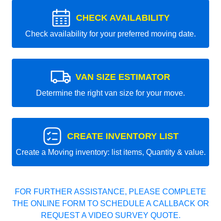
CHECK AVAILABILITY
Check availability for your preferred moving date.
VAN SIZE ESTIMATOR
Determine the right van size for your move.
CREATE INVENTORY LIST
Create a Moving inventory: list items, Quantity & value.
FOR FURTHER ASSISTANCE, PLEASE COMPLETE
THE ONLINE FORM TO SCHEDULE A CALLBACK OR
REQUEST A VIDEO SURVEY QUOTE.