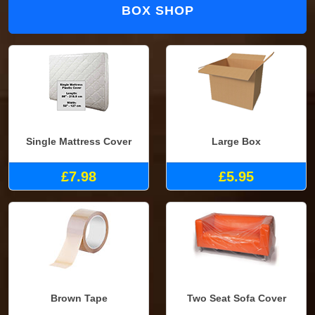
BOX SHOP
Single Mattress Cover
Large Box
£7.98
£5.95
Brown Tape
Two Seat Sofa Cover