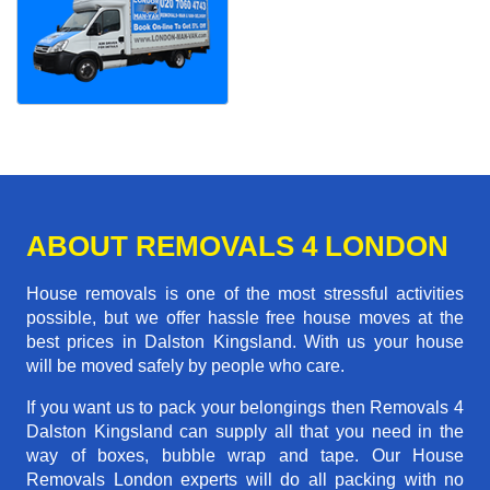
ABOUT REMOVALS 4 LONDON
House removals is one of the most stressful activities
possible, but we offer hassle free house moves at the
best prices in Dalston Kingsland. With us your house
will be moved safely by people who care.
If you want us to pack your belongings then Removals 4
Dalston Kingsland can supply all that you need in the
way of boxes, bubble wrap and tape. Our House
Removals London experts will do all packing with no