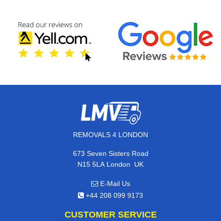
REMOVALS 4 LONDON
673 Seven Sisters Road
,
N15 5LA
London
UK
E-Mail Us
+44 208 099 9173
CUSTOMER SERVICE