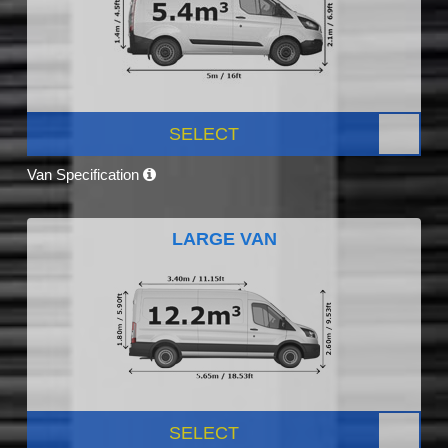
SELECT
Van Specification
LARGE VAN
SELECT