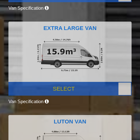
Van Specification
EXTRA LARGE VAN
SELECT
Van Specification
LUTON VAN