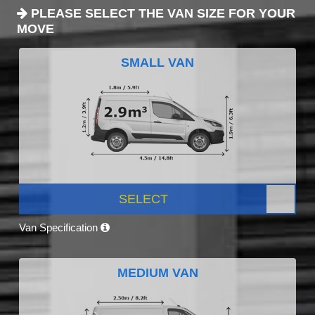
PLEASE SELECT THE VAN SIZE FOR YOUR
MOVE
SMALL VAN
SELECT
Van Specification
MEDIUM VAN