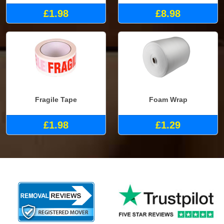
£1.98
£8.98
Fragile Tape
Foam Wrap
£1.98
£1.29