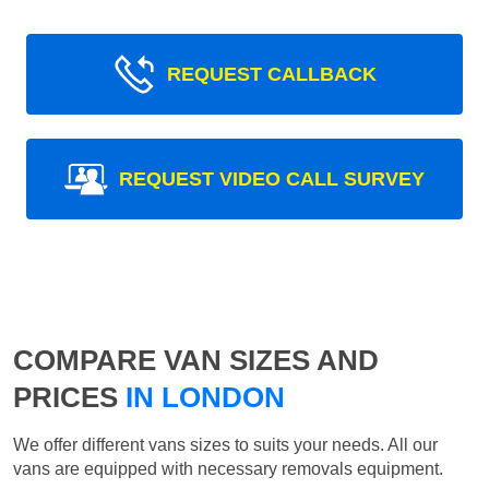
REQUEST CALLBACK
REQUEST VIDEO CALL SURVEY
COMPARE VAN SIZES AND
PRICES
IN LONDON
We offer different vans sizes to suits your needs. All our
vans are equipped with necessary removals equipment.