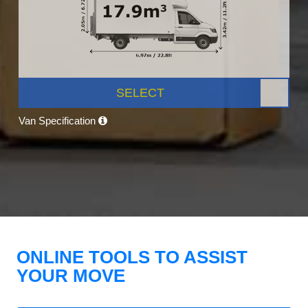
SELECT
Van Specification
ONLINE TOOLS TO ASSIST
YOUR MOVE