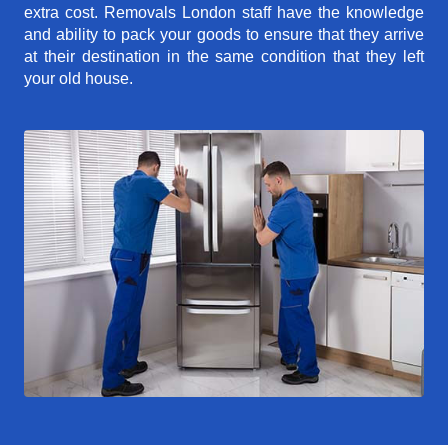
extra cost. Removals London staff have the knowledge
and ability to pack your goods to ensure that they arrive
at their destination in the same condition that they left
your old house.