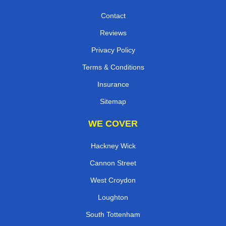
Contact
Reviews
Privacy Policy
Terms & Conditions
Insurance
Sitemap
WE COVER
Hackney Wick
Cannon Street
West Croydon
Loughton
South Tottenham