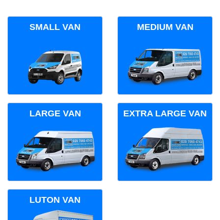
SMALL VAN
MEDIUM VAN
LARGE VAN
EXTRA LARGE VAN
LUTON VAN