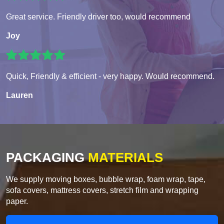
Great service. Friendly driver too, would recommend
Joy
Quick, Friendly & efficient - very happy. Would recommend.
Lauren
PACKAGING
MATERIALS
We supply moving boxes, bubble wrap, foam wrap, tape,
sofa covers, mattress covers, stretch film and wrapping
paper.