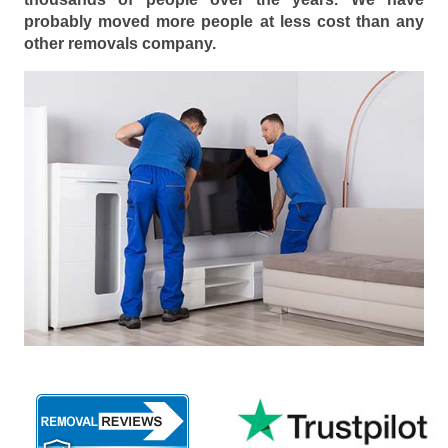
probably moved more people at less cost than any
other removals company.