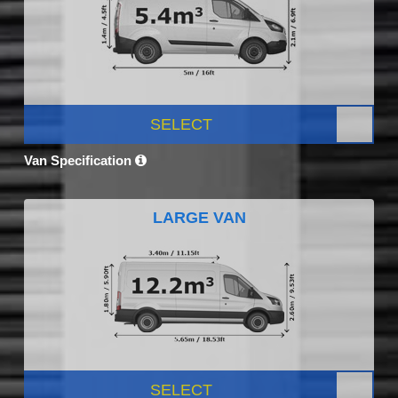
SELECT
Van Specification
LARGE VAN
SELECT