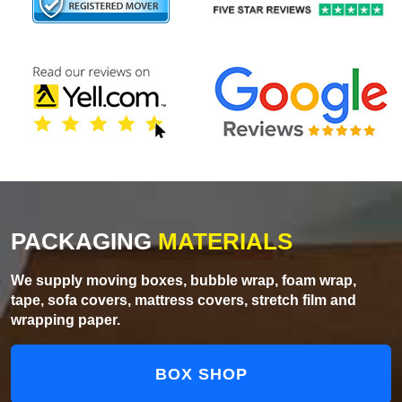
PACKAGING
MATERIALS
We supply moving boxes, bubble wrap, foam wrap,
tape, sofa covers, mattress covers, stretch film and
wrapping paper.
BOX SHOP