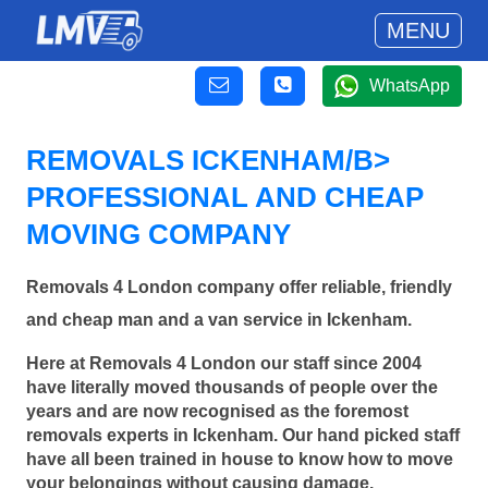
MENU
WhatsApp
REMOVALS ICKENHAM/B>
PROFESSIONAL AND CHEAP
MOVING COMPANY
Removals 4 London company offer reliable, friendly
and cheap man and a van service in Ickenham.
Here at Removals 4 London our staff since 2004
have literally moved thousands of people over the
years and are now recognised as the foremost
removals experts in Ickenham. Our hand picked staff
have all been trained in house to know how to move
your belongings without causing damage.