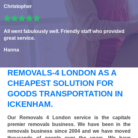
Christopher
All went fabulously well. Friendly staff who provided
great service.
Hanna
REMOVALS-4 LONDON AS A
CHEAPEST SOLUTION FOR
GOODS TRANSPORTATION IN
ICKENHAM.
Our Removals 4 London service is the capitals
premier removals business. We have been in the
removals business since 2004 and we have moved
thousands of people over the years. We have