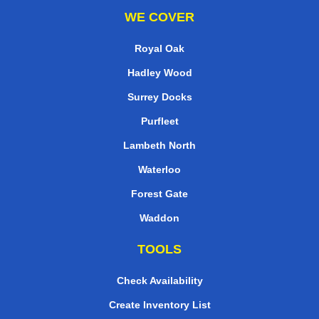
WE COVER
Royal Oak
Hadley Wood
Surrey Docks
Purfleet
Lambeth North
Waterloo
Forest Gate
Waddon
TOOLS
Check Availability
Create Inventory List