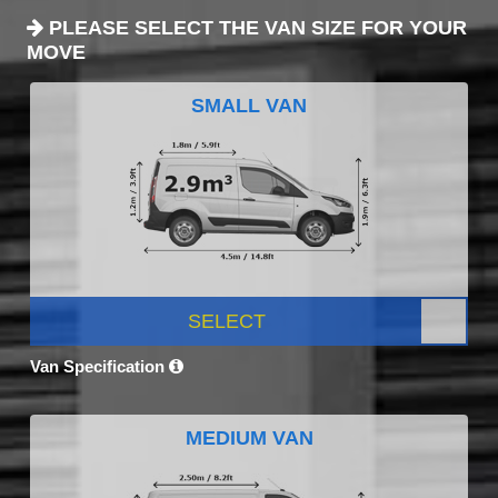
PLEASE SELECT THE VAN SIZE FOR YOUR
MOVE
SMALL VAN
SELECT
Van Specification
MEDIUM VAN