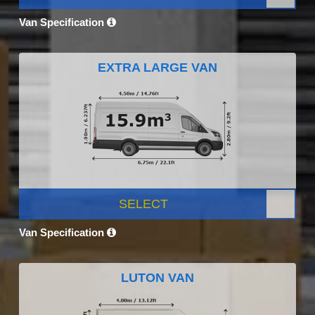
Van Specification
EXTRA LARGE VAN
SELECT
Van Specification
LUTON VAN