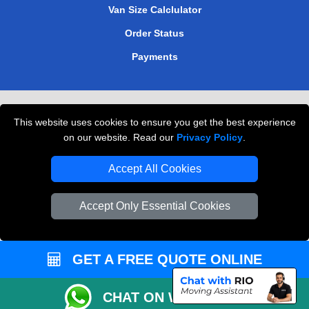
Van Size Calclulator
Order Status
Payments
Removals in Peterborough
This website uses cookies to ensure you get the best experience
Professional Movers London
on our website. Read our
Privacy Policy
.
Cardboard Boxes London
Accept All Cookies
Vehicle Recovery London
Accept Only Essential Cookies
GET A FREE QUOTE ONLINE
CHAT ON WHATSAPP