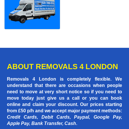
ABOUT REMOVALS 4 LONDON
Removals 4 London is completely flexible. We
understand that there are occasions when people
need to move at very short notice so if you need to
move today just give us a call or you can book
online and claim your discount. Our prices starting
from £50 p/h
and we accept major payment methods:
Credit Cards, Debit Cards, Paypal, Google Pay,
Apple Pay, Bank Transfer, Cash
.