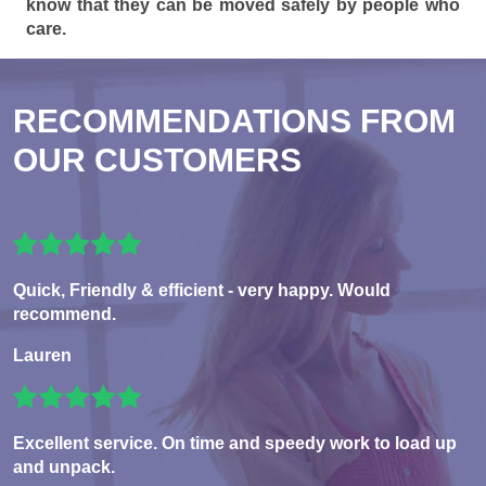
know that they can be moved safely by people who
care.
RECOMMENDATIONS FROM
OUR CUSTOMERS
Quick, Friendly & efficient - very happy. Would
recommend.
Lauren
Excellent service. On time and speedy work to load up
and unpack.