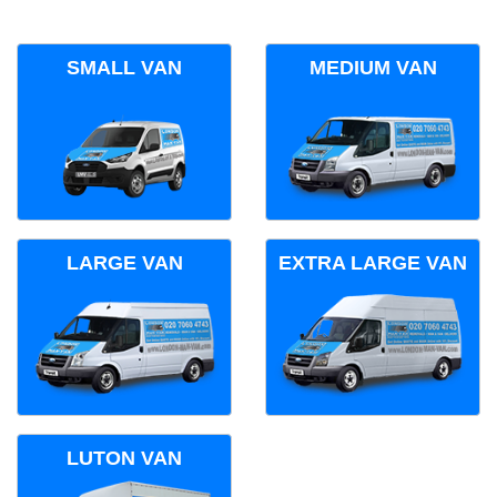
SMALL VAN
MEDIUM VAN
LARGE VAN
EXTRA LARGE VAN
LUTON VAN