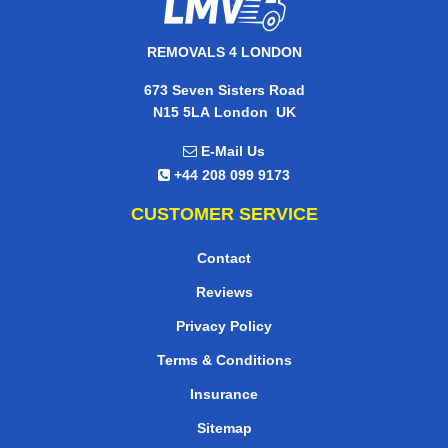
REMOVALS 4 LONDON
673 Seven Sisters Road
,
N15 5LA
London
UK
E-Mail Us
+44 208 099 9173
CUSTOMER SERVICE
Contact
Reviews
Privacy Policy
Terms & Conditions
Insurance
Sitemap