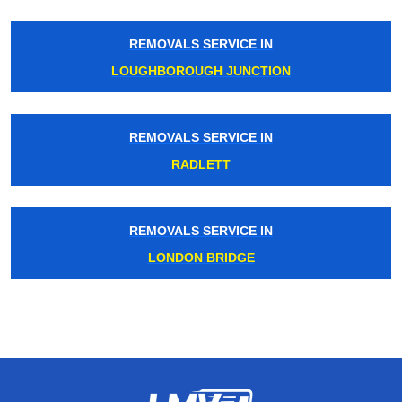
REMOVALS SERVICE IN
LOUGHBOROUGH JUNCTION
REMOVALS SERVICE IN
RADLETT
REMOVALS SERVICE IN
LONDON BRIDGE