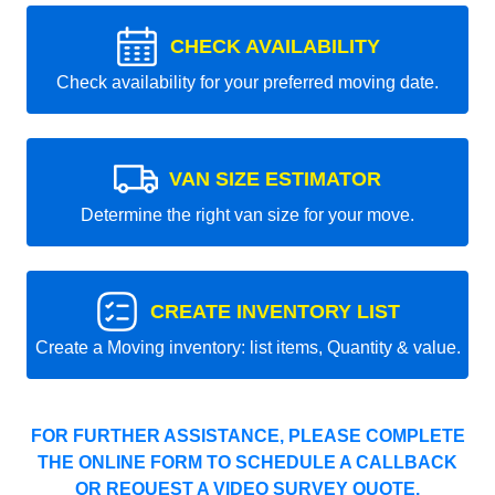
CHECK AVAILABILITY
Check availability for your preferred moving date.
VAN SIZE ESTIMATOR
Determine the right van size for your move.
CREATE INVENTORY LIST
Create a Moving inventory: list items, Quantity & value.
FOR FURTHER ASSISTANCE, PLEASE COMPLETE
THE ONLINE FORM TO SCHEDULE A CALLBACK
OR REQUEST A VIDEO SURVEY QUOTE.