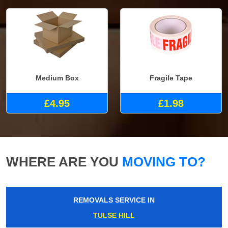
Medium Box
Fragile Tape
£4.95
£1.98
WHERE ARE YOU
MOVING TO?
REMOVALS SERVICE IN
TULSE HILL