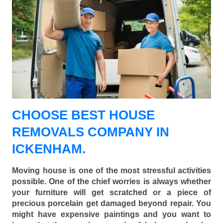
CHOOSE BEST HOUSE
REMOVALS COMPANY IN
ICKENHAM.
Moving house is one of the most stressful activities
possible. One of the chief worries is always whether
your furniture will get scratched or a piece of
precious porcelain get damaged beyond repair. You
might have expensive paintings and you want to