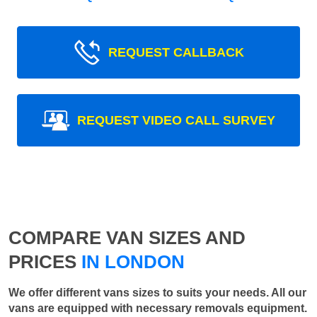
REQUEST CALLBACK
REQUEST VIDEO CALL SURVEY
COMPARE VAN SIZES AND
PRICES
IN LONDON
We offer different vans sizes to suits your needs. All our
vans are equipped with necessary removals equipment.