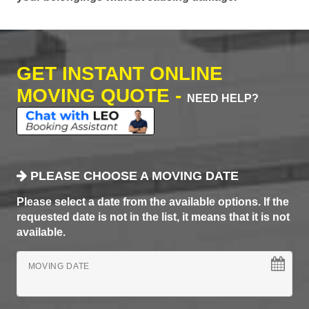
GET INSTANT ONLINE
MOVING QUOTE -
NEED HELP?
PLEASE CHOOSE A MOVING DATE
Please select a date from the available options. If the
requested date is not in the list, it means that it is not
available.
MOVING DATE