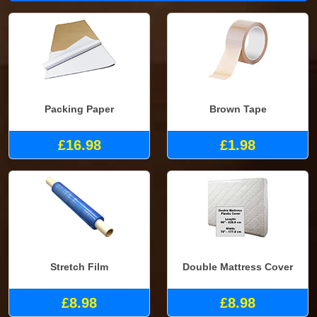
Packing Paper
Brown Tape
£16.98
£1.98
Stretch Film
Double Mattress Cover
£8.98
£8.98