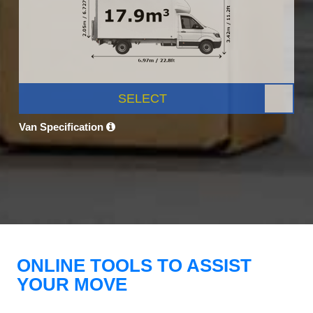
SELECT
Van Specification
ONLINE TOOLS TO ASSIST
YOUR MOVE