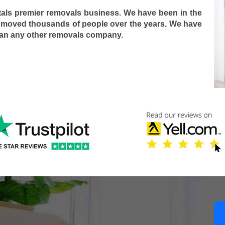
tals premier removals business. We have been in the
 moved thousands of people over the years. We have
han any other removals company.