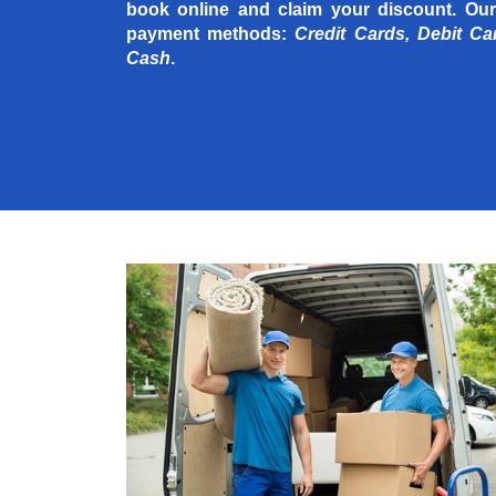
book online and claim your discount. Our
payment methods:
Credit Cards, Debit Ca
Cash
.