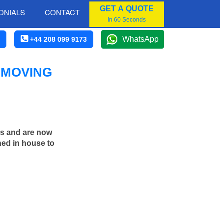
GET A QUOTE
ONIALS
CONTACT
In 60 Seconds
WhatsApp
+44 208 099 9173
 MOVING
rs and are now
ned in house to