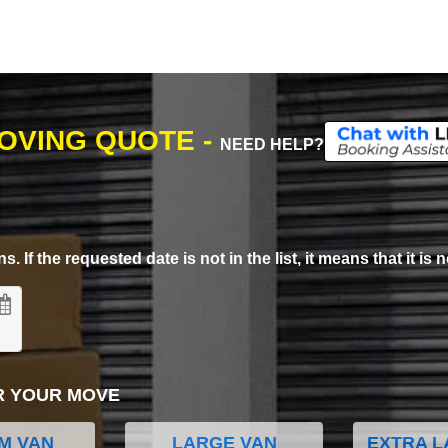
MOVING QUOTE -
NEED HELP?
. If the requested date is not in the list, it means that it is n
R YOUR MOVE
M VAN
LARGE VAN
EXTRA L