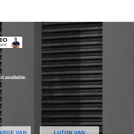
ot available.
ARGE VAN
LUTON VAN