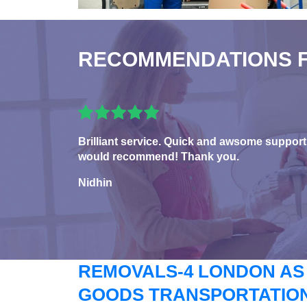
RECOMMENDATIONS 
Brilliant service. Quick and awsome support
would recommend! Thank you.
Nidhin
REMOVALS-4 LONDON AS
GOODS TRANSPORTATION 