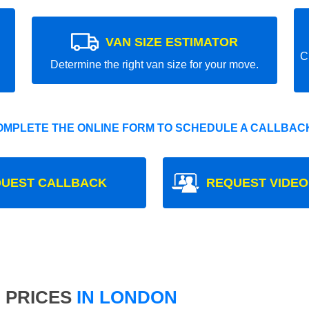
VAN SIZE ESTIMATOR
C
Determine the right van size for your move.
OMPLETE THE ONLINE FORM TO SCHEDULE A CALLBACK
UEST CALLBACK
REQUEST VIDEO
 PRICES
IN LONDON