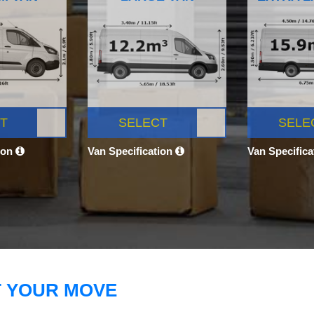
T
SELECT
SELE
ion
Van Specification
Van Specific
T YOUR MOVE