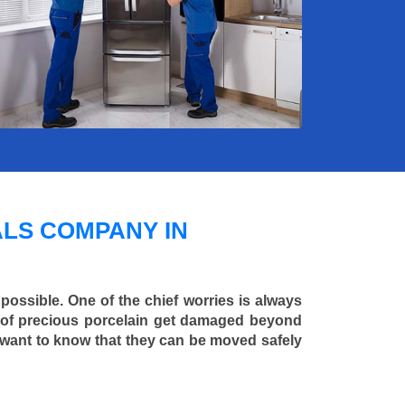
LS COMPANY IN
 possible. One of the chief worries is always
ce of precious porcelain get damaged beyond
 want to know that they can be moved safely