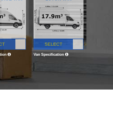
CT
SELECT
ation
Van Specification