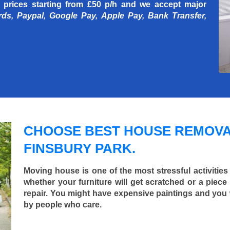
 prices starting
from £50 p/h
and we accept major
rds, Paypal, Google Pay, Apple Pay, Bank Transfer,
CHOOSE BEST HOUSE REMOVA
FINSBURY PARK.
Moving house is one of the most stressful activities
whether your furniture will get scratched or a pie
repair. You might have expensive paintings and you
by people who care.