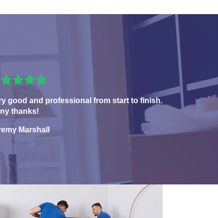
ry good and professional from start to finish.
ny thanks!
remy Marshall