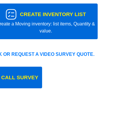
CREATE INVENTORY LIST
reate a Moving inventory: list items, Quantity &
value.
 OR REQUEST A VIDEO SURVEY QUOTE.
 CALL SURVEY