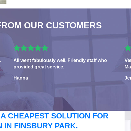
FROM OUR CUSTOMERS
.
All went fabulously well. Friendly staff who
Ve
provided great service.
Ma
Hanna
Je
 A CHEAPEST SOLUTION FOR
IN FINSBURY PARK.