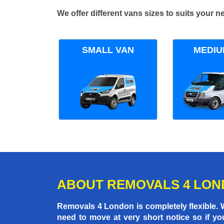
We offer different vans sizes to suits your
SMALL VAN
MEDIU
ABOUT REMOVALS 4 LO
Removals 4 London is completely flexible.
need to move at very short notice so if yo