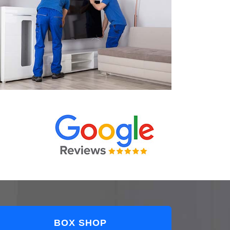
BOX SHOP