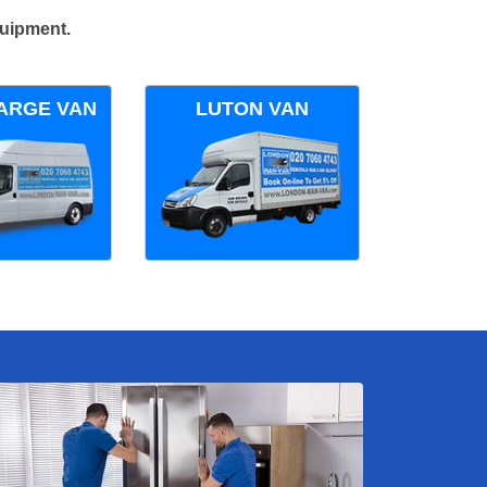
quipment.
ARGE VAN
LUTON VAN