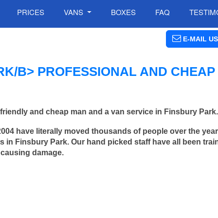
PRICES
VANS
BOXES
FAQ
TESTIM
E-MAIL US
RK/B> PROFESSIONAL AND CHEAP
friendly and cheap man and a van service in Finsbury Park.
2004 have literally moved thousands of people over the yea
 in Finsbury Park. Our hand picked staff have all been trai
 causing damage.