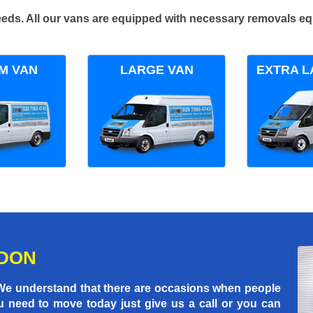
 needs. All our vans are equipped with necessary removals e
M VAN
LARGE VAN
EXTRA L
NDON
 We understand that there are occasions when people
u need to move today just give us a call or you can