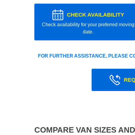
CHECK AVAILABILITY
Check availability for your preferred moving
date.
FOR FURTHER ASSISTANCE, PLEASE C
REQ
COMPARE VAN SIZES AND