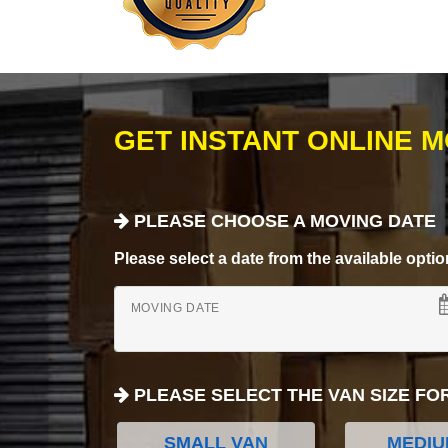
GET INSTANT ONLINE 
PLEASE CHOOSE A MOVING DATE
Please select a date from the available options
MOVING DATE
PLEASE SELECT THE VAN SIZE FO
SMALL VAN
MEDIU