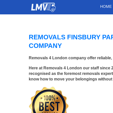
HOME
REMOVALS FINSBURY PA
COMPANY
Removals 4 London company offer reliable, 
Here at Removals 4 London our staff since 
recognised as the foremost removals experts
know how to move your belongings without