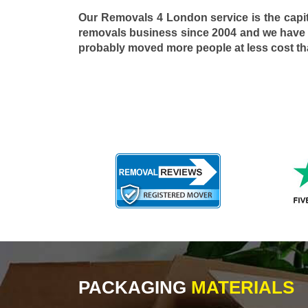
Our Removals 4 London service is the capi
removals business since 2004 and we have
probably moved more people at less cost t
PACKAGING
MATERIALS