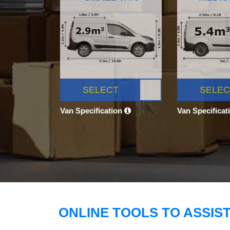
SELECT
SELEC
Van Specification
Van Specificat
ONLINE TOOLS TO ASSIS